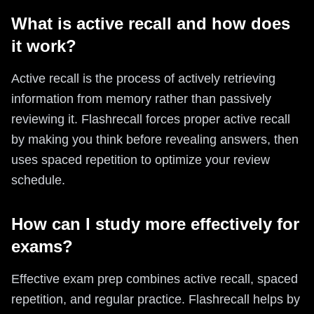
What is active recall and how does
it work?
Active recall is the process of actively retrieving
information from memory rather than passively
reviewing it. Flashrecall forces proper active recall
by making you think before revealing answers, then
uses spaced repetition to optimize your review
schedule.
How can I study more effectively for
exams?
Effective exam prep combines active recall, spaced
repetition, and regular practice. Flashrecall helps by