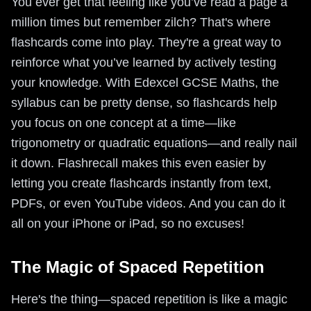
You ever get that feeling like you’ve read a page a
million times but remember zilch? That's where
flashcards come into play. They're a great way to
reinforce what you’ve learned by actively testing
your knowledge. With Edexcel GCSE Maths, the
syllabus can be pretty dense, so flashcards help
you focus on one concept at a time—like
trigonometry or quadratic equations—and really nail
it down. Flashrecall makes this even easier by
letting you create flashcards instantly from text,
PDFs, or even YouTube videos. And you can do it
all on your iPhone or iPad, so no excuses!
The Magic of Spaced Repetition
Here's the thing—spaced repetition is like a magic