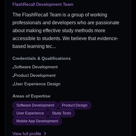
FlashRecall Development Team
The FlashRecall Team is a group of working
professionals and developers who are passionate
about making effective study methods more
accessible to students. We believe that evidence-
based learning tec...
Credentials & Qualifications
Software Development
•
Product Development
•
User Experience Design
•
Areas of Expertise
Software Development
Product Design
User Experience
Study Tools
Mobile App Development
View full profile