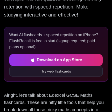
retention with spaced repetition. Make
studying interactive and effective!
Want AI flashcards + spaced repetition on iPhone?
FlashRecall is free to start (signup required; paid
plans optional).
Download on App Store
Try web flashcards
Alright, let's talk about Edexcel GCSE Maths
flashcards. These are nifty little tools that help you
break down all those tricky maths concepts into