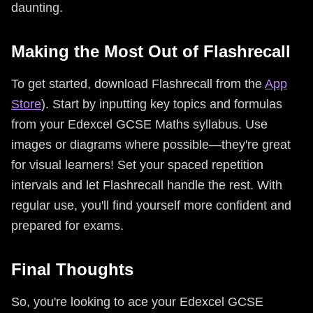
daunting.
Making the Most Out of Flashrecall
To get started, download Flashrecall from the
App
Store
). Start by inputting key topics and formulas
from your Edexcel GCSE Maths syllabus. Use
images or diagrams where possible—they're great
for visual learners! Set your spaced repetition
intervals and let Flashrecall handle the rest. With
regular use, you'll find yourself more confident and
prepared for exams.
Final Thoughts
So, you're looking to ace your Edexcel GCSE