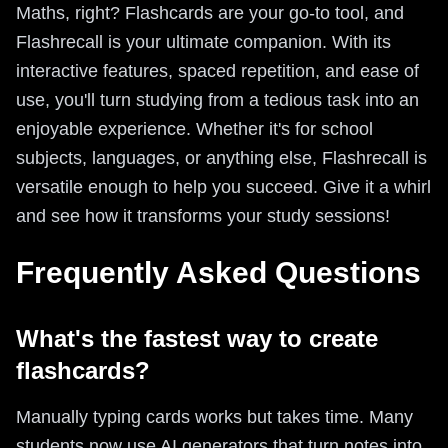
Maths, right? Flashcards are your go-to tool, and
Flashrecall is your ultimate companion. With its
interactive features, spaced repetition, and ease of
use, you'll turn studying from a tedious task into an
enjoyable experience. Whether it's for school
subjects, languages, or anything else, Flashrecall is
versatile enough to help you succeed. Give it a whirl
and see how it transforms your study sessions!
Frequently Asked Questions
What's the fastest way to create
flashcards?
Manually typing cards works but takes time. Many
students now use AI generators that turn notes into