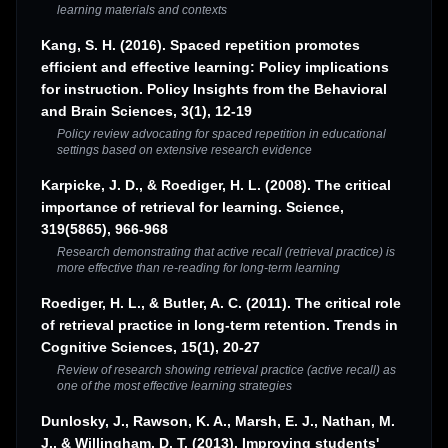
learning materials and contexts
Kang, S. H. (2016). Spaced repetition promotes
efficient and effective learning: Policy implications
for instruction. Policy Insights from the Behavioral
and Brain Sciences, 3(1), 12-19
Policy review advocating for spaced repetition in educational
settings based on extensive research evidence
Karpicke, J. D., & Roediger, H. L. (2008). The critical
importance of retrieval for learning. Science,
319(5865), 966-968
Research demonstrating that active recall (retrieval practice) is
more effective than re-reading for long-term learning
Roediger, H. L., & Butler, A. C. (2011). The critical role
of retrieval practice in long-term retention. Trends in
Cognitive Sciences, 15(1), 20-27
Review of research showing retrieval practice (active recall) as
one of the most effective learning strategies
Dunlosky, J., Rawson, K. A., Marsh, E. J., Nathan, M.
J., & Willingham, D. T. (2013). Improving students'