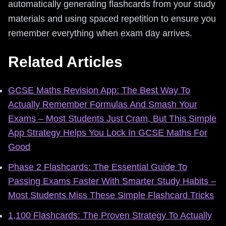
automatically generating flashcards from your study
materials and using spaced repetition to ensure you
remember everything when exam day arrives.
Related Articles
GCSE Maths Revision App: The Best Way To
Actually Remember Formulas And Smash Your
Exams – Most Students Just Cram, But This Simple
App Strategy Helps You Lock In GCSE Maths For
Good
Phase 2 Flashcards: The Essential Guide To
Passing Exams Faster With Smarter Study Habits –
Most Students Miss These Simple Flashcard Tricks
1,100 Flashcards: The Proven Strategy To Actually