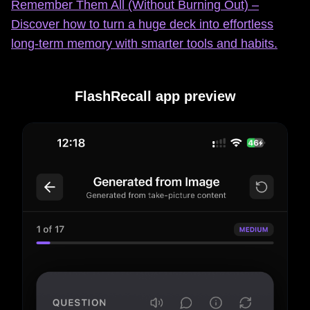
Remember Them All (Without Burning Out) –
Discover how to turn a huge deck into effortless
long‑term memory with smarter tools and habits.
FlashRecall app preview