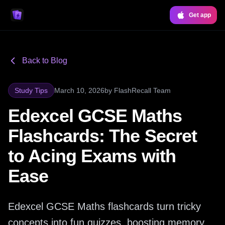
Get app
Back to Blog
Study Tips
March 10, 2026
by
FlashRecall Team
Edexcel GCSE Maths
Flashcards: The Secret
to Acing Exams with
Ease
Edexcel GCSE Maths flashcards turn tricky
concepts into fun quizzes, boosting memory