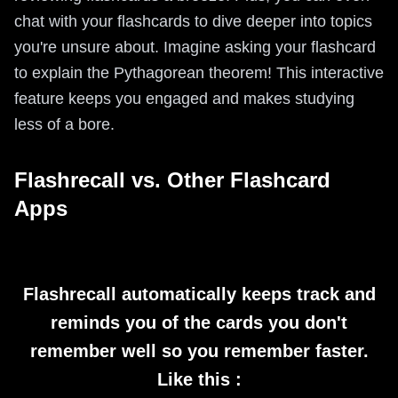
chat with your flashcards to dive deeper into topics
you're unsure about. Imagine asking your flashcard
to explain the Pythagorean theorem! This interactive
feature keeps you engaged and makes studying
less of a bore.
Flashrecall vs. Other Flashcard
Apps
Flashrecall automatically keeps track and
reminds you of the cards you don't
remember well so you remember faster.
Like this :