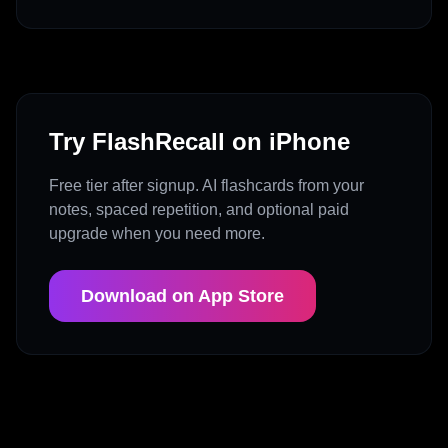
Try FlashRecall on iPhone
Free tier after signup. AI flashcards from your
notes, spaced repetition, and optional paid
upgrade when you need more.
Download on App Store