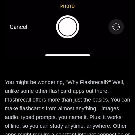
You might be wondering, "Why Flashrecall?" Well,
unlike some other flashcard apps out there,
Flashrecall offers more than just the basics. You can
make flashcards from almost anything—images,
audio, typed prompts, you name it. Plus, it works
offline, so you can study anytime, anywhere. Other
apps might require a constant internet connection or