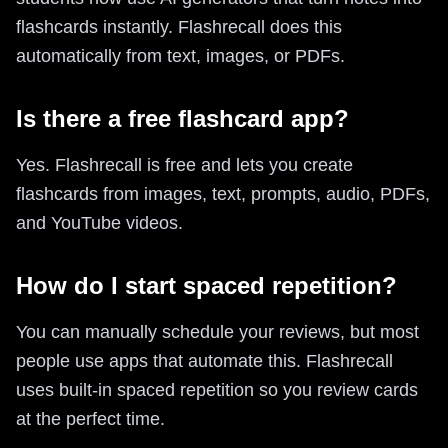
flashcards instantly. Flashrecall does this
automatically from text, images, or PDFs.
Is there a free flashcard app?
Yes. Flashrecall is free and lets you create
flashcards from images, text, prompts, audio, PDFs,
and YouTube videos.
How do I start spaced repetition?
You can manually schedule your reviews, but most
people use apps that automate this. Flashrecall
uses built-in spaced repetition so you review cards
at the perfect time.