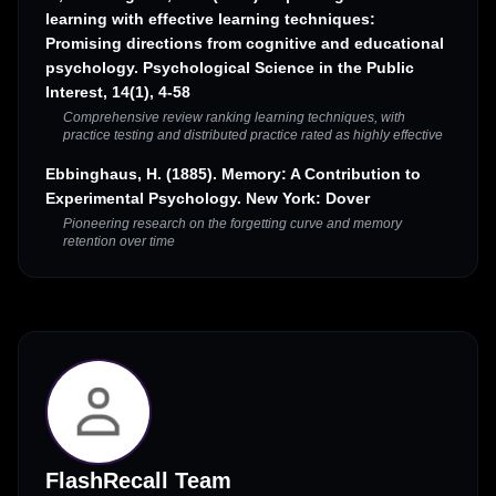
learning with effective learning techniques:
Promising directions from cognitive and educational
psychology. Psychological Science in the Public
Interest, 14(1), 4-58
Comprehensive review ranking learning techniques, with
practice testing and distributed practice rated as highly effective
Ebbinghaus, H. (1885). Memory: A Contribution to
Experimental Psychology. New York: Dover
Pioneering research on the forgetting curve and memory
retention over time
FlashRecall Team