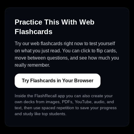
Practice This With Web
Flashcards
Try our web flashcards right now to test yourself
on what you just read. You can click to flip cards,
move between questions, and see how much you
really remember.
Try Flashcards in Your Browser
Inside the FlashRecall app you can also create your
own decks from images, PDFs, YouTube, audio, and
text, then use spaced repetition to save your progress
and study like top students.