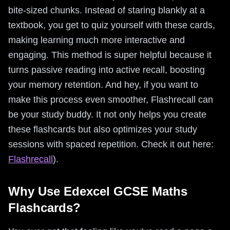
bite-sized chunks. Instead of staring blankly at a
textbook, you get to quiz yourself with these cards,
making learning much more interactive and
engaging. This method is super helpful because it
turns passive reading into active recall, boosting
your memory retention. And hey, if you want to
make this process even smoother, Flashrecall can
be your study buddy. It not only helps you create
these flashcards but also optimizes your study
sessions with spaced repetition. Check it out here:
Flashrecall
).
Why Use Edexcel GCSE Maths
Flashcards?