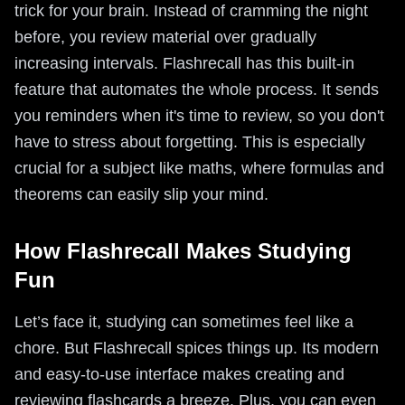
trick for your brain. Instead of cramming the night
before, you review material over gradually
increasing intervals. Flashrecall has this built-in
feature that automates the whole process. It sends
you reminders when it's time to review, so you don't
have to stress about forgetting. This is especially
crucial for a subject like maths, where formulas and
theorems can easily slip your mind.
How Flashrecall Makes Studying
Fun
Let’s face it, studying can sometimes feel like a
chore. But Flashrecall spices things up. Its modern
and easy-to-use interface makes creating and
reviewing flashcards a breeze. Plus, you can even