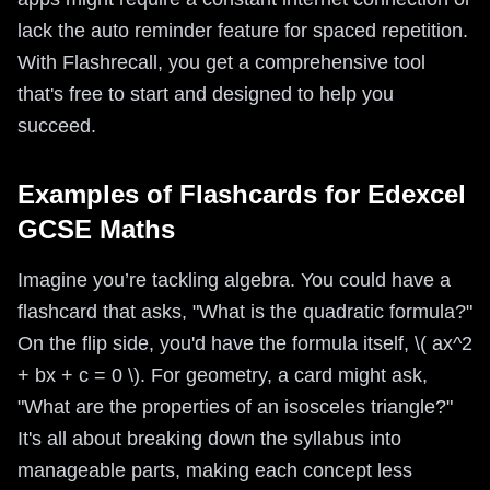
lack the auto reminder feature for spaced repetition.
With Flashrecall, you get a comprehensive tool
that's free to start and designed to help you
succeed.
Examples of Flashcards for Edexcel
GCSE Maths
Imagine you’re tackling algebra. You could have a
flashcard that asks, "What is the quadratic formula?"
On the flip side, you'd have the formula itself, \( ax^2
+ bx + c = 0 \). For geometry, a card might ask,
"What are the properties of an isosceles triangle?"
It's all about breaking down the syllabus into
manageable parts, making each concept less