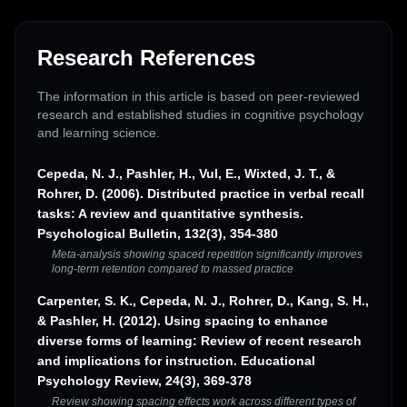
Research References
The information in this article is based on peer-reviewed
research and established studies in cognitive psychology
and learning science.
Cepeda, N. J., Pashler, H., Vul, E., Wixted, J. T., &
Rohrer, D. (2006). Distributed practice in verbal recall
tasks: A review and quantitative synthesis.
Psychological Bulletin, 132(3), 354-380
Meta-analysis showing spaced repetition significantly improves
long-term retention compared to massed practice
Carpenter, S. K., Cepeda, N. J., Rohrer, D., Kang, S. H.,
& Pashler, H. (2012). Using spacing to enhance
diverse forms of learning: Review of recent research
and implications for instruction. Educational
Psychology Review, 24(3), 369-378
Review showing spacing effects work across different types of