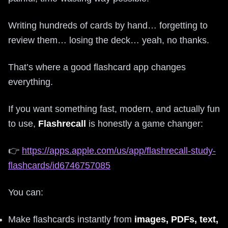
Writing hundreds of cards by hand… forgetting to
review them… losing the deck… yeah, no thanks.
That’s where a good flashcard app changes
everything.
If you want something fast, modern, and actually fun
to use,
Flashrecall
is honestly a game changer:
👉
https://apps.apple.com/us/app/flashrecall-study-
flashcards/id6746757085
You can:
Make flashcards instantly from
images, PDFs, text,