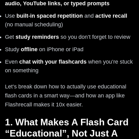
audio, YouTube links, or typed prompts
Use
built‑in spaced repetition
and
active recall
(no manual scheduling)
Get
study reminders
so you don’t forget to review
Study
offline
on iPhone or iPad
Even
chat with your flashcards
when you’re stuck
on something
Let’s break down how to actually use educational
flash cards in a smart way—and how an app like
Flashrecall makes it 10x easier.
1. What Makes A Flash Card
“Educational”, Not Just A