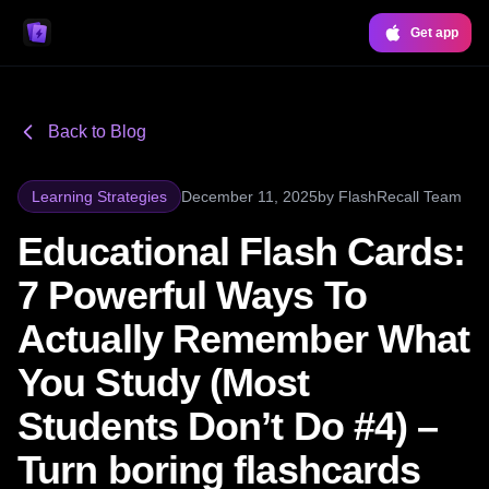
Get app
Back to Blog
Learning Strategies
December 11, 2025
by
FlashRecall Team
Educational Flash Cards:
7 Powerful Ways To
Actually Remember What
You Study (Most
Students Don’t Do #4) –
Turn boring flashcards