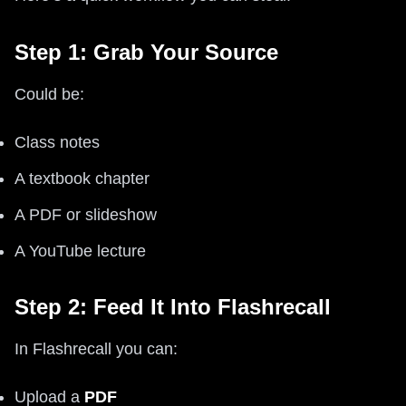
Step 1: Grab Your Source
Could be:
Class notes
A textbook chapter
A PDF or slideshow
A YouTube lecture
Step 2: Feed It Into Flashrecall
In Flashrecall you can:
Upload a
PDF