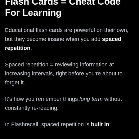
Flash Cards = Cheat Code
For Learning
Educational flash cards are powerful on their own,
but they become insane when you add
spaced
repetition
.
Spaced repetition = reviewing information at
increasing intervals, right before you’re about to
forget it.
It’s how you remember things
long term
without
constantly re‑reading.
In Flashrecall, spaced repetition is
built in
: