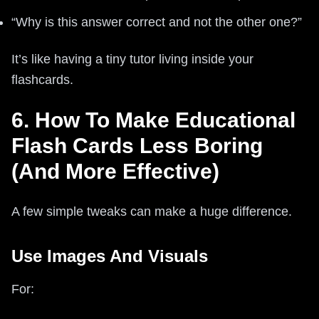
“Why is this answer correct and not the other one?”
It’s like having a tiny tutor living inside your
flashcards.
6. How To Make Educational
Flash Cards Less Boring
(And More Effective)
A few simple tweaks can make a huge difference.
Use Images And Visuals
For: