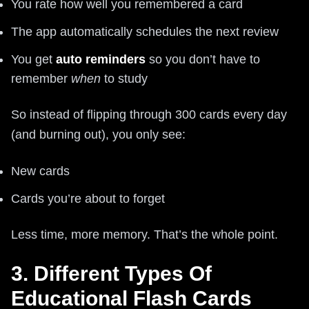
You rate how well you remembered a card
The app automatically schedules the next review
You get
auto reminders
so you don’t have to
remember
when
to study
So instead of flipping through 300 cards every day
(and burning out), you only see:
New cards
Cards you’re about to forget
Less time, more memory. That’s the whole point.
3. Different Types Of
Educational Flash Cards