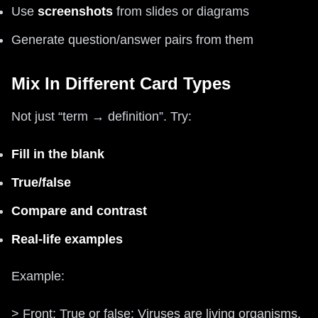
Use
screenshots
from slides or diagrams
Generate question/answer pairs from them
Mix In Different Card Types
Not just “term → definition”. Try:
Fill in the blank
True/false
Compare and contrast
Real‑life examples
Example:
> Front: True or false: Viruses are living organisms.