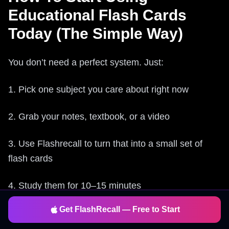
Educational Flash Cards
Today (The Simple Way)
You don’t need a perfect system. Just:
1. Pick one subject you care about right now
2. Grab your notes, textbook, or a video
3. Use Flashrecall to turn that into a small set of
flash cards
4. Study them for 10–15 minutes
Get FlashRecall — Free to Start
5. Come back when the app reminds you