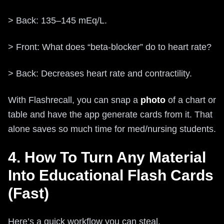
> Back: 135–145 mEq/L.
> Front: What does “beta‑blocker” do to heart rate?
> Back: Decreases heart rate and contractility.
With Flashrecall, you can snap a
photo
of a chart or
table and have the app generate cards from it. That
alone saves so much time for med/nursing students.
4. How To Turn Any Material
Into Educational Flash Cards
(Fast)
Here’s a quick workflow you can steal.