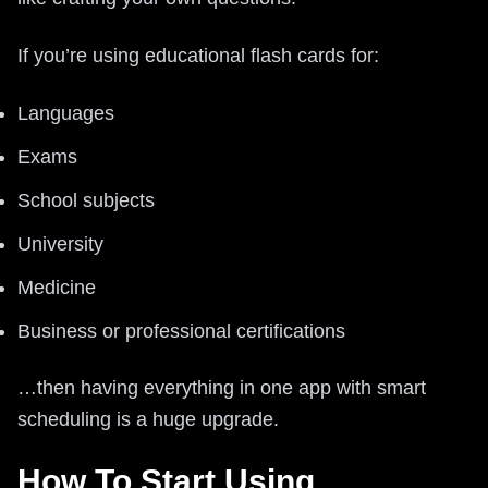
If you’re using educational flash cards for:
Languages
Exams
School subjects
University
Medicine
Business or professional certifications
…then having everything in one app with smart
scheduling is a huge upgrade.
How To Start Using