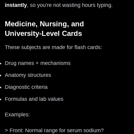
instantly
, so you’re not wasting hours typing.
Medicine, Nursing, and
University‑Level Cards
These subjects are
made
for flash cards:
Drug names + mechanisms
Anatomy structures
Diagnostic criteria
Formulas and lab values
Examples:
> Front: Normal range for serum sodium?