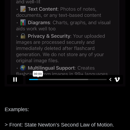
Examples:
> Front: State Newton’s Second Law of Motion.