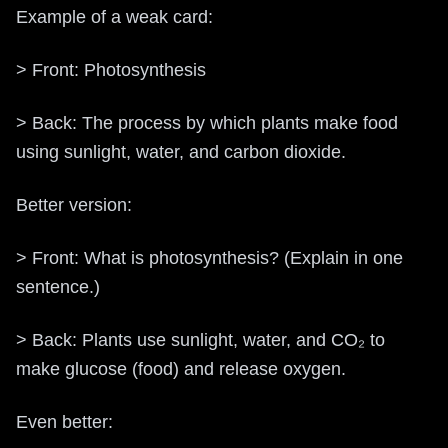
Example of a weak card:
> Front: Photosynthesis
> Back: The process by which plants make food
using sunlight, water, and carbon dioxide.
Better version:
> Front: What is photosynthesis? (Explain in one
sentence.)
> Back: Plants use sunlight, water, and CO₂ to
make glucose (food) and release oxygen.
Even better: