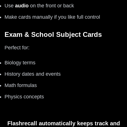
Use
audio
on the front or back
Make cards manually if you like full control
Exam & School Subject Cards
Perfect for:
Biology terms
History dates and events
Math formulas
Physics concepts
Flashrecall automatically keeps track and