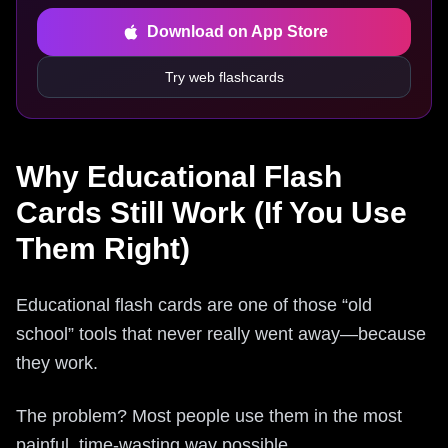
Download on App Store
Try web flashcards
Why Educational Flash
Cards Still Work (If You Use
Them Right)
Educational flash cards are one of those “old
school” tools that never really went away—because
they work.
The problem? Most people use them in the most
painful, time‑wasting way possible.