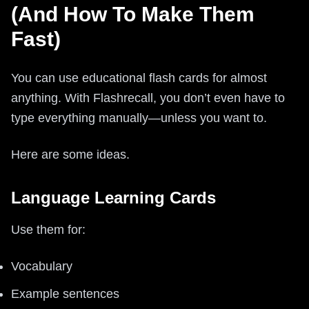
(And How To Make Them
Fast)
You can use educational flash cards for almost
anything. With Flashrecall, you don’t even have to
type everything manually—unless you want to.
Here are some ideas.
Language Learning Cards
Use them for:
Vocabulary
Example sentences