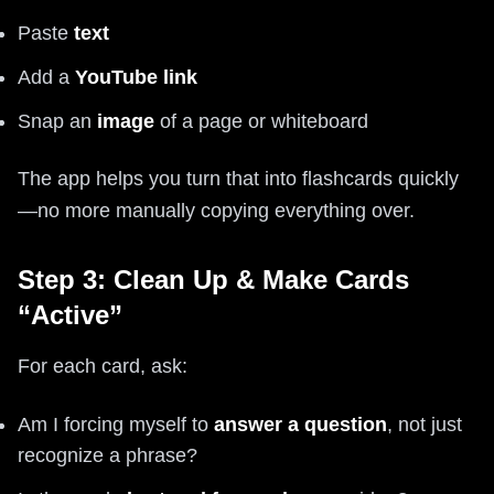
Paste
text
Add a
YouTube link
Snap an
image
of a page or whiteboard
The app helps you turn that into flashcards quickly
—no more manually copying everything over.
Step 3: Clean Up & Make Cards
“Active”
For each card, ask:
Am I forcing myself to
answer a question
, not just
recognize a phrase?