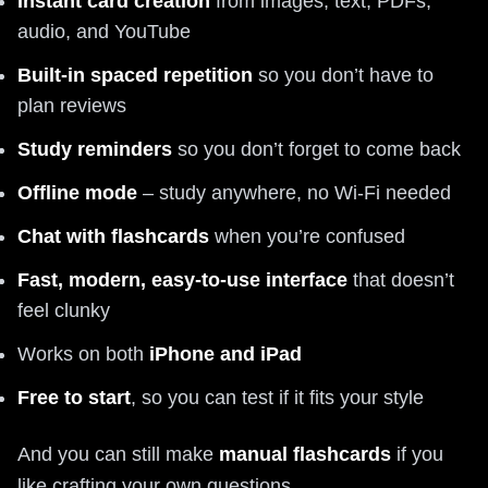
Instant card creation
from images, text, PDFs,
audio, and YouTube
Built‑in spaced repetition
so you don’t have to
plan reviews
Study reminders
so you don’t forget to come back
Offline mode
– study anywhere, no Wi‑Fi needed
Chat with flashcards
when you’re confused
Fast, modern, easy‑to‑use interface
that doesn’t
feel clunky
Works on both
iPhone and iPad
Free to start
, so you can test if it fits your style
And you can still make
manual flashcards
if you
like crafting your own questions.