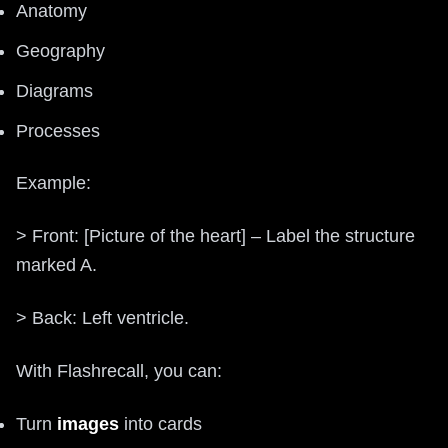
Anatomy
Geography
Diagrams
Processes
Example:
> Front: [Picture of the heart] – Label the structure
marked A.
> Back: Left ventricle.
With Flashrecall, you can:
Turn
images
into cards