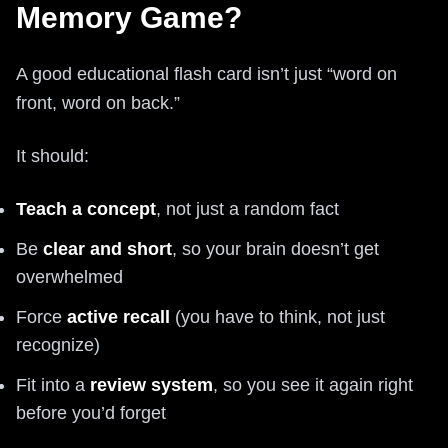
Memory Game?
A good educational flash card isn’t just “word on
front, word on back.”
It should:
Teach a concept
, not just a random fact
Be
clear and short
, so your brain doesn’t get
overwhelmed
Force
active recall
(you have to think, not just
recognize)
Fit into a
review system
, so you see it again right
before you’d forget