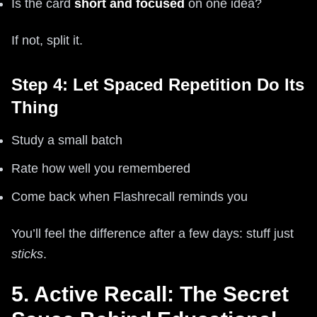
Is the card
short and focused
on one idea?
If not, split it.
Step 4: Let Spaced Repetition Do Its
Thing
Study a small batch
Rate how well you remembered
Come back when Flashrecall reminds you
You’ll feel the difference after a few days: stuff just
sticks
.
5. Active Recall: The Secret