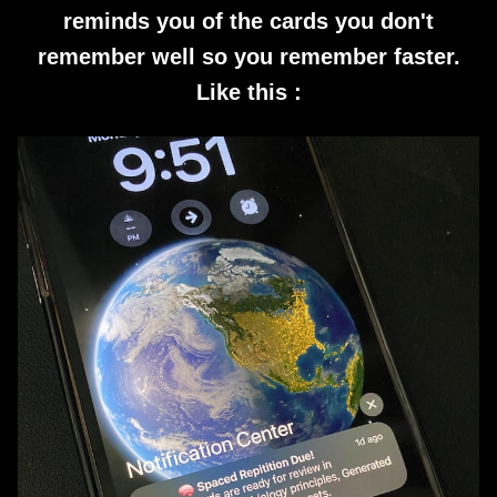
reminds you of the cards you don't
remember well so you remember faster.
Like this :