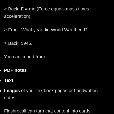
> Back: F = ma (Force equals mass times
acceleration).
> Front: What year did World War II end?
> Back: 1945.
You can import from:
PDF notes
Text
Images
of your textbook pages or handwritten
notes
Flashrecall can turn that content into cards