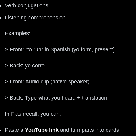
Verb conjugations
Listening comprehension
Examples:
> Front: “to run” in Spanish (yo form, present)
> Back: yo corro
> Front: Audio clip (native speaker)
> Back: Type what you heard + translation
In Flashrecall, you can:
Paste a
YouTube link
and turn parts into cards