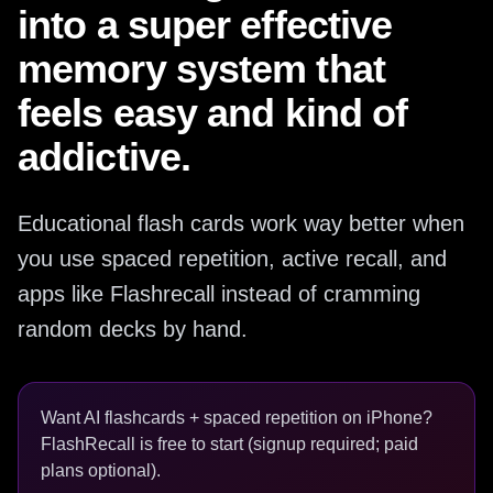
into a super effective
memory system that
feels easy and kind of
addictive.
Educational flash cards work way better when
you use spaced repetition, active recall, and
apps like Flashrecall instead of cramming
random decks by hand.
Want AI flashcards + spaced repetition on iPhone?
FlashRecall is free to start (signup required; paid
plans optional).