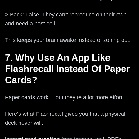
> Back: False. They can’t reproduce on their own
and need a host cell.
This keeps your brain awake instead of zoning out.
7. Why Use An App Like
Flashrecall Instead Of Paper
Cards?
Paper cards work… but they’re a lot more effort.
Here’s what Flashrecall gives you that a physical
deck never will: