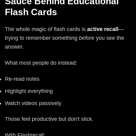
Sauce Behind Educational
Flash Cards
The whole magic of flash cards is
active recall
—
trying to remember something
before
you see the
answer.
What most people do instead:
Re‑read notes
Highlight everything
Watch videos passively
Those feel productive but don’t stick.
With Flashrecall: