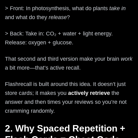
> Front: In photosynthesis, what do plants
take in
and what do they
release
?
> Back: Take in: CO₂ + water + light energy.
Release: oxygen + glucose.
That second and third version make your brain
work
a bit more—that’s active recall.
Flashrecall is built around this idea. It doesn’t just
store cards; it makes you
actively retrieve
the
answer and then times your reviews so you’re not
cramming randomly.
2. Why Spaced Repetition +