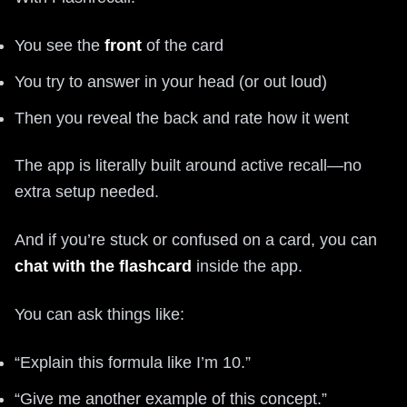
You see the
front
of the card
You try to answer in your head (or out loud)
Then you reveal the back and rate how it went
The app is literally built around active recall—no
extra setup needed.
And if you’re stuck or confused on a card, you can
chat with the flashcard
inside the app.
You can ask things like:
“Explain this formula like I’m 10.”
“Give me another example of this concept.”