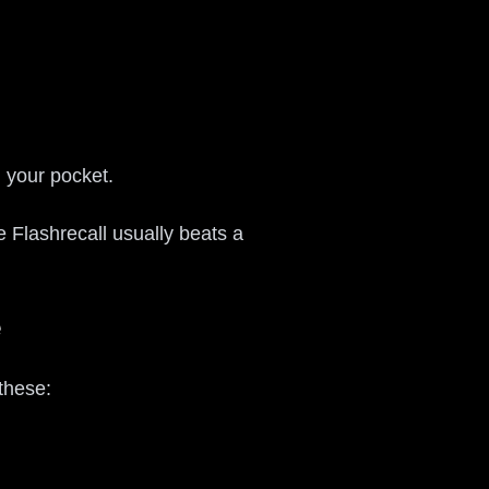
n your pocket.
e Flashrecall usually beats a
e
these: