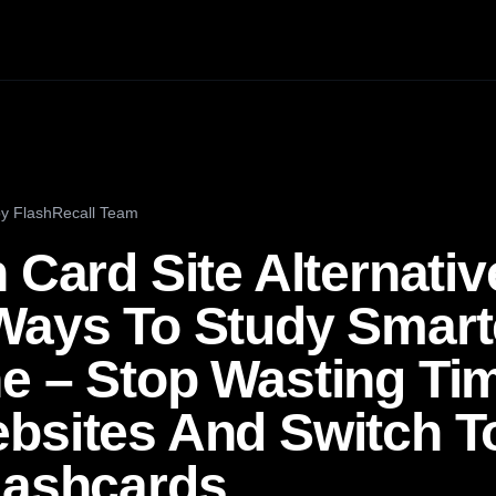
by
FlashRecall Team
 Card Site Alternativ
Ways To Study Smart
e – Stop Wasting Ti
bsites And Switch To
lashcards