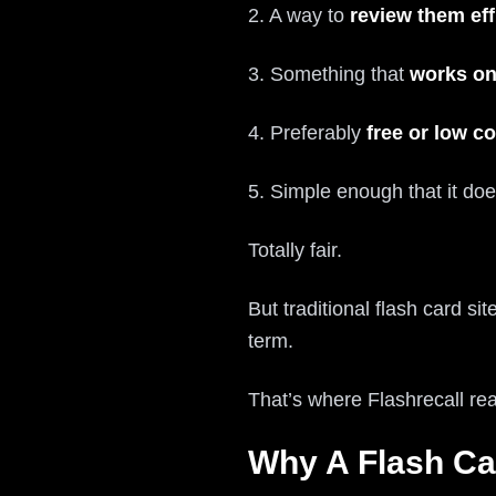
2. A way to
review them eff
3. Something that
works on
4. Preferably
free or low co
5. Simple enough that it doe
Totally fair.
But traditional flash card si
term.
That’s where Flashrecall rea
Why A Flash Ca