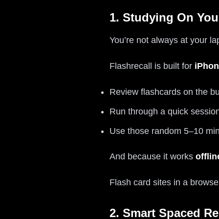
1. Studying On Yo
You’re not always at your l
Flashrecall is built for
iPhon
Review flashcards on the b
Run through a quick sessio
Use those random 5–10 min
And because it works
offlin
Flash card sites in a browse
2. Smart Spaced Re