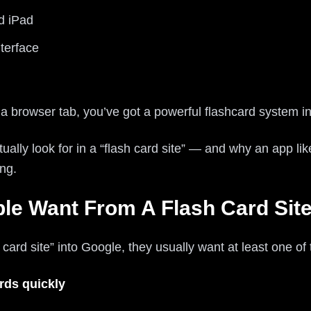
d iPad
terface
 a browser tab, you’ve got a powerful flashcard system i
ually look for in a “flash card site” — and why an app lik
ing.
le Want From A Flash Card Sit
rd site” into Google, they usually want at least one of 
rds quickly