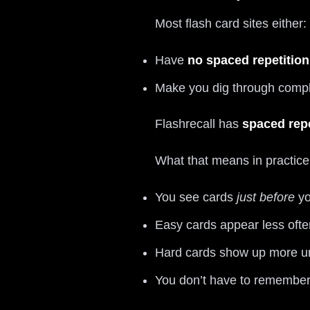
Most flash card sites either:
Have
no spaced repetition 
Make you dig through complic
Flashrecall has
spaced repe
What that means in practice
You see cards
just before
yo
Easy cards appear less ofte
Hard cards show up more un
You don’t have to remembe