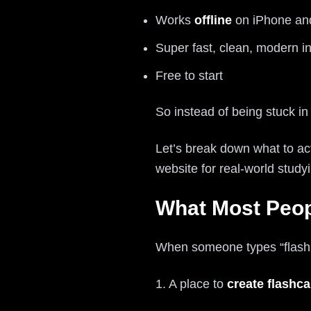
Works
offline
on iPhone an
Super fast, clean, modern in
Free to start
So instead of being stuck in
Let’s break down what to act
website for real-world study
What Most Peop
When someone types “flash ca
1. A place to
create flashca