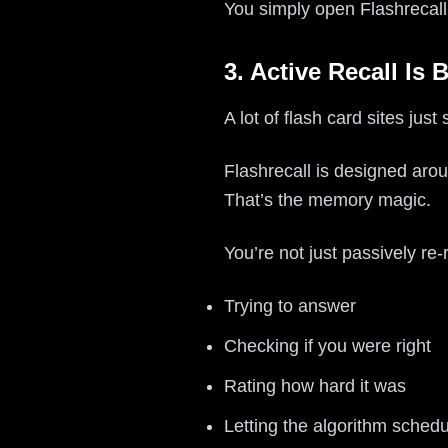
You simply open Flashrecall,
3. Active Recall Is 
A lot of flash card sites just
Flashrecall is designed ar
That’s the memory magic.
You’re not just passively re-
Trying to answer
Checking if you were right
Rating how hard it was
Letting the algorithm schedu