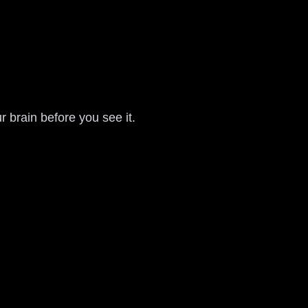
r brain before you see it.