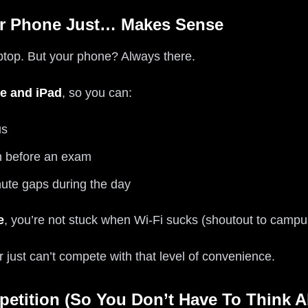
ur Phone Just… Makes Sense
aptop. But your phone? Always there.
e and iPad
, so you can:
us
n before an exam
ute gaps during the day
e
, you’re not stuck when Wi‑Fi sucks (shoutout to campus 
r just can’t compete with that level of convenience.
petition (So You Don’t Have To Think 