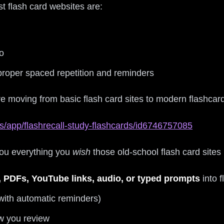
t flash card websites are:
o
 proper spaced repetition and reminders
re moving from basic flash card sites to modern flashcar
s/app/flashrecall-study-flashcards/id6746757085
 you everything you
wish
those old-school flash card sites
, PDFs, YouTube links, audio, or typed prompts
into 
with automatic reminders)
w you review