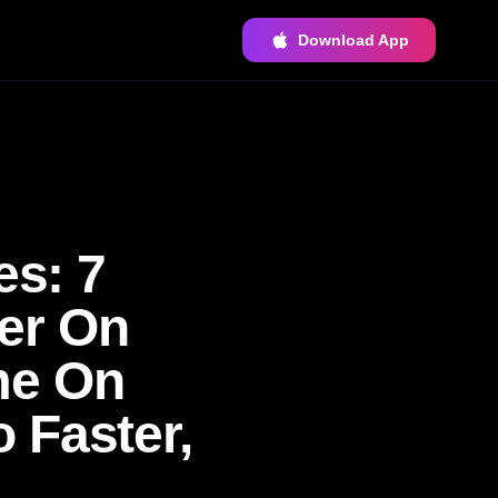
Download App
es: 7
er On
me On
 Faster,