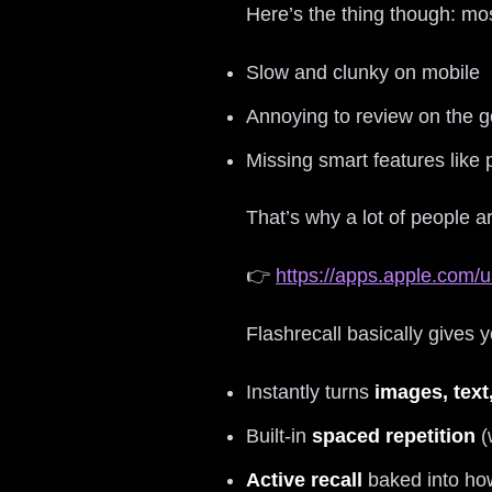
Here’s the thing though: mos
Slow and clunky on mobile
Annoying to review on the g
Missing smart features like
That’s why a lot of people a
👉
https://apps.apple.com/u
Flashrecall basically gives
Instantly turns
images, text
Built‑in
spaced repetition
(
Active recall
baked into ho