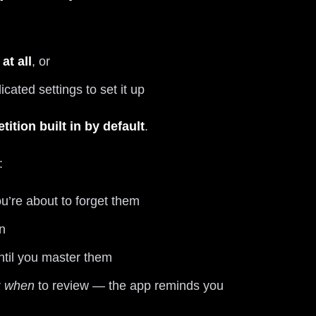
at all
, or
ated settings to set it up
tition built in by default
.
:
u’re about to forget them
n
til you master them
r
when
to review — the app reminds you