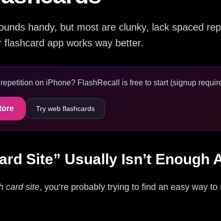
sounds handy, but most are clunky, lack spaced repe
r flashcard app works way better.
epetition on iPhone? FlashRecall is free to start (signup require
tore
Try web flashcards
ard Site” Usually Isn’t Enough
h card site
, you’re probably trying to find an easy way to