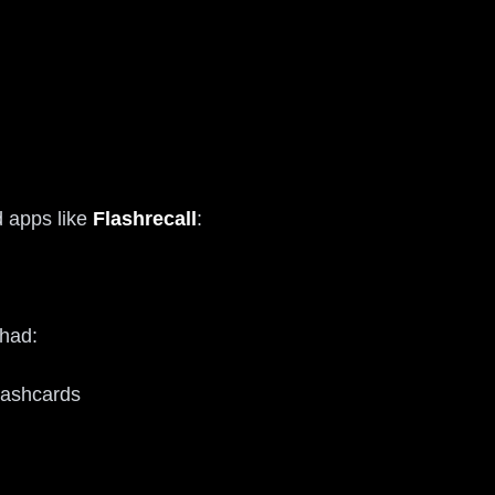
d apps like
Flashrecall
:
 had:
flashcards