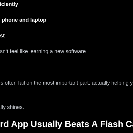
iciently
 phone and laptop
st
sn’t feel like learning a new software
tes often fail on the most important part: actually helping
lly shines.
rd App Usually Beats A Flash C