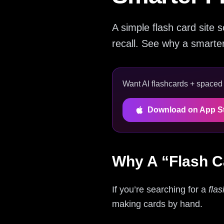
A simple flash card site 
recall. See why a smarte
Want AI flashcards + spaced r
Download on App S
Why A “Flash C
If you’re searching for a
flas
making cards by hand.