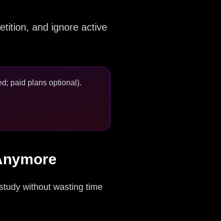
tition, and ignore active
d; paid plans optional).
 Anymore
 study without wasting time