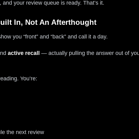
 and your review queue is ready. That’s it.
Built In, Not An Afterthought
 show you “front” and “back” and call it a day.
ound
active recall
— actually pulling the answer out of you
reading. You’re:
le the next review