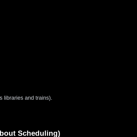
libraries and trains).
About Scheduling)