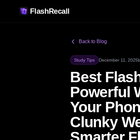
FlashRecall
Back to Blog
Study Tips
December 11, 2025
Best Flash
Powerful 
Your Phon
Clunky We
Smarter F