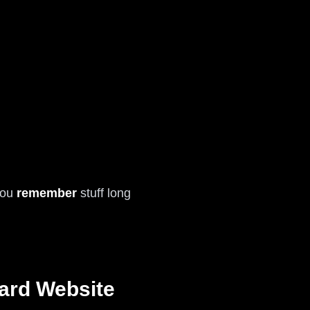
 you
remember
stuff long
ard Website