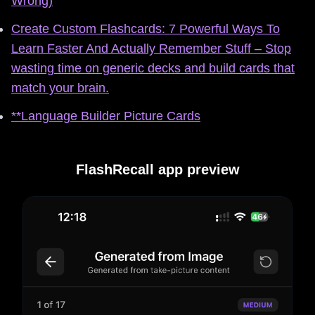
Wrong)
Create Custom Flashcards: 7 Powerful Ways To
Learn Faster And Actually Remember Stuff – Stop
wasting time on generic decks and build cards that
match your brain.
**Language Builder Picture Cards
FlashRecall app preview