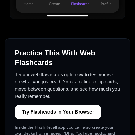
Practice This With Web
Flashcards
Try our web flashcards right now to test yourself
on what you just read. You can click to flip cards,
move between questions, and see how much you
really remember.
Try Flashcards in Your Browser
Inside the FlashRecall app you can also create your
own decks from images, PDFs, YouTube, audio, and