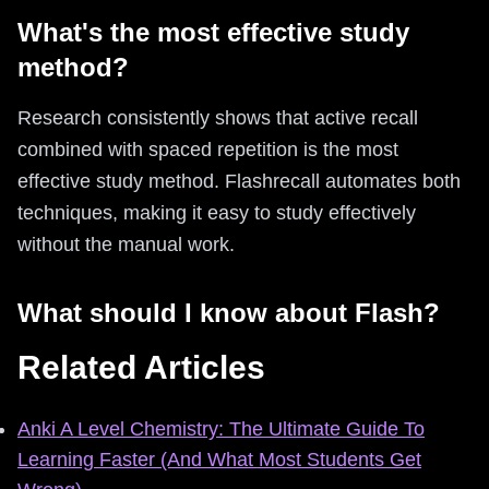
What's the most effective study
method?
Research consistently shows that active recall
combined with spaced repetition is the most
effective study method. Flashrecall automates both
techniques, making it easy to study effectively
without the manual work.
What should I know about Flash?
Related Articles
Anki A Level Chemistry: The Ultimate Guide To
Learning Faster (And What Most Students Get