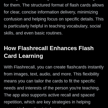
for them. The structured format of flash cards allows
for clear, concise information delivery, minimizing
confusion and helping focus on specific details. This
is particularly helpful in teaching vocabulary, social
skills, and even basic routines.
How Flashrecall Enhances Flash
Card Learning
With Flashrecall, you can create flashcards instantly
from images, text, audio, and more. This flexibility
means you can tailor the cards to fit the specific
needs and interests of the person you're teaching.
The app also supports active recall and spaced
repetition, which are key strategies in helping