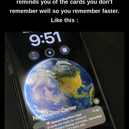
reminds you of the cards you don't
remember well so you remember faster.
Like this :