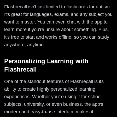
Flashrecall isn't just limited to flashcards for autism.
It's great for languages, exams, and any subject you
want to master. You can even chat with the app to
learn more if you're unsure about something. Plus,
it's free to start and works offline, so you can study
anywhere, anytime.
Personalizing Learning with
Flashrecall
One of the standout features of Flashrecall is its
ability to create highly personalized learning
experiences. Whether you're using it for school
subjects, university, or even business, the app's
modern and easy-to-use interface makes it