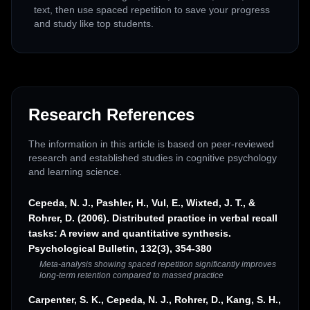
text, then use spaced repetition to save your progress
and study like top students.
Research References
The information in this article is based on peer-reviewed
research and established studies in cognitive psychology
and learning science.
Cepeda, N. J., Pashler, H., Vul, E., Wixted, J. T., &
Rohrer, D. (2006). Distributed practice in verbal recall
tasks: A review and quantitative synthesis.
Psychological Bulletin, 132(3), 354-380
Meta-analysis showing spaced repetition significantly improves
long-term retention compared to massed practice
Carpenter, S. K., Cepeda, N. J., Rohrer, D., Kang, S. H.,