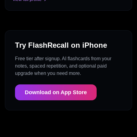
Try FlashRecall on iPhone
Free tier after signup. AI flashcards from your
notes, spaced repetition, and optional paid
upgrade when you need more.
Download on App Store