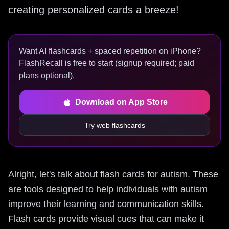
creating personalized cards a breeze!
Want AI flashcards + spaced repetition on iPhone?
FlashRecall is free to start (signup required; paid
plans optional).
Download on App Store
Try web flashcards
Alright, let's talk about flash cards for autism. These
are tools designed to help individuals with autism
improve their learning and communication skills.
Flash cards provide visual cues that can make it