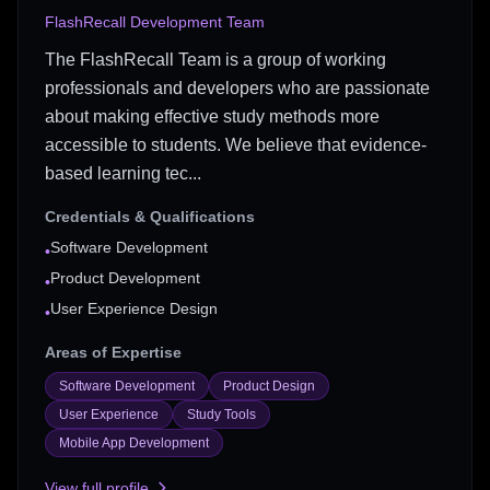
FlashRecall Development Team
The FlashRecall Team is a group of working
professionals and developers who are passionate
about making effective study methods more
accessible to students. We believe that evidence-
based learning tec...
Credentials & Qualifications
Software Development
•
Product Development
•
User Experience Design
•
Areas of Expertise
Software Development
Product Design
User Experience
Study Tools
Mobile App Development
View full profile