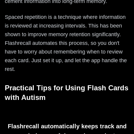
cement information into long-term memory.
Spaced repetition is a technique where information
is reviewed at increasing intervals. This has been
shown to improve memory retention significantly.
Flashrecall automates this process, so you don't
have to worry about remembering when to review
each card. Just set it up, and let the app handle the
rest.
Practical Tips for Using Flash Cards
with Autism
Flashrecall automatically keeps track and