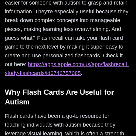
easier for someone with autism to grasp and retain
information. They're especially useful because they
break down complex concepts into manageable
pieces, making learning less overwhelming. And
guess what? Flashrecall can take your flash card
game to the next level by making it super easy to
create and use personalized flashcards. Check it
out here:
https://apps.apple.com/us/app/flashrecall-
study-flashcards/id6746757085
.
Why Flash Cards Are Useful for
Autism
Flash cards have been a go-to resource for
teaching individuals with autism because they
leverage visual learning, which is often a strength