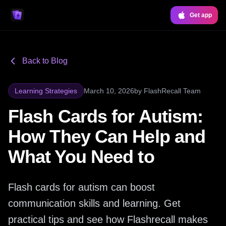
Get app
Back to Blog
Learning Strategies
March 10, 2026
by
FlashRecall Team
Flash Cards for Autism:
How They Can Help and
What You Need to
Flash cards for autism can boost
communication skills and learning. Get
practical tips and see how Flashrecall makes