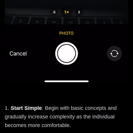
1.
Start Simple
: Begin with basic concepts and
gradually increase complexity as the individual
becomes more comfortable.