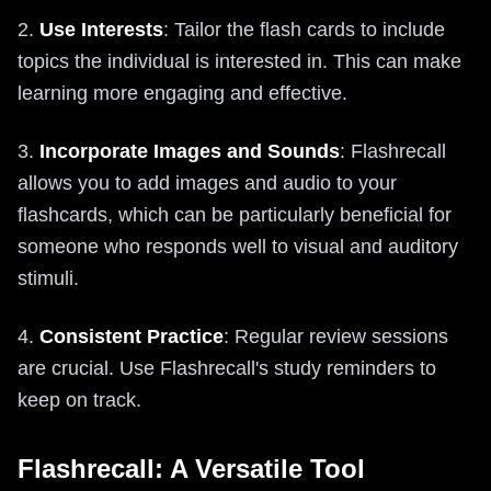
2.
Use Interests
: Tailor the flash cards to include
topics the individual is interested in. This can make
learning more engaging and effective.
3.
Incorporate Images and Sounds
: Flashrecall
allows you to add images and audio to your
flashcards, which can be particularly beneficial for
someone who responds well to visual and auditory
stimuli.
4.
Consistent Practice
: Regular review sessions
are crucial. Use Flashrecall's study reminders to
keep on track.
Flashrecall: A Versatile Tool