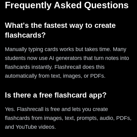
Frequently Asked Questions
What's the fastest way to create
flashcards?
Manually typing cards works but takes time. Many
students now use AI generators that turn notes into
flashcards instantly. Flashrecall does this
automatically from text, images, or PDFs.
Is there a free flashcard app?
Yes. Flashrecall is free and lets you create
flashcards from images, text, prompts, audio, PDFs,
and YouTube videos.