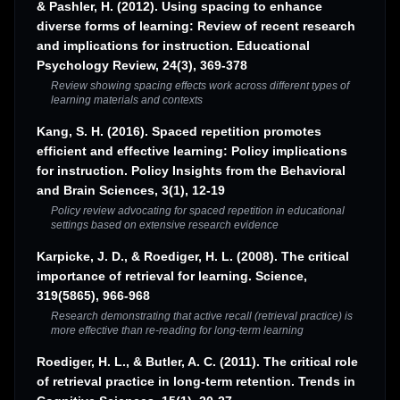
& Pashler, H. (2012). Using spacing to enhance
diverse forms of learning: Review of recent research
and implications for instruction. Educational
Psychology Review, 24(3), 369-378
Review showing spacing effects work across different types of
learning materials and contexts
Kang, S. H. (2016). Spaced repetition promotes
efficient and effective learning: Policy implications
for instruction. Policy Insights from the Behavioral
and Brain Sciences, 3(1), 12-19
Policy review advocating for spaced repetition in educational
settings based on extensive research evidence
Karpicke, J. D., & Roediger, H. L. (2008). The critical
importance of retrieval for learning. Science,
319(5865), 966-968
Research demonstrating that active recall (retrieval practice) is
more effective than re-reading for long-term learning
Roediger, H. L., & Butler, A. C. (2011). The critical role
of retrieval practice in long-term retention. Trends in