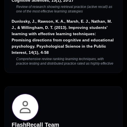
Cognitive Sciences, 15(1), 20-27
Review of research showing retrieval practice (active recall) as
one of the most effective learning strategies
Dunlosky, J., Rawson, K. A., Marsh, E. J., Nathan, M.
J., & Willingham, D. T. (2013). Improving students'
learning with effective learning techniques:
Promising directions from cognitive and educational
psychology. Psychological Science in the Public
Interest, 14(1), 4-58
Comprehensive review ranking learning techniques, with
practice testing and distributed practice rated as highly effective
FlashRecall Team