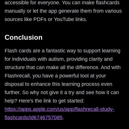
accessible for everyone. You can make flashcards
manually or let the app generate them from various
sources like PDFs or YouTube links.
Conclusion
Flash cards are a fantastic way to support learning
for individuals with autism, providing clarity and
structure that can make all the difference. And with
Flashrecall, you have a powerful tool at your
disposal to enhance this learning process even
further. So why not give it a try and see how it can
help? Here's the link to get started:
https://apps.apple.com/us/app/flashrecall-study-
flashcards/id6746757085
.