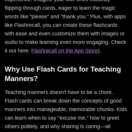
flipping through cards, eager to learn the magic
words like "please" and "thank you." Plus, with apps
like Flashrecall, you can create these flashcards
with ease and even customize them with images or
audio to make learning even more engaging. Check
it out here:
Flashrecall on the App Store
).
Why Use Flash Cards for Teaching
Manners?
Teaching manners doesn't have to be a chore.
Flash cards can break down the concepts of good
manners into manageable, memorable chunks. Kids
can learn when to say "excuse me," how to greet
others politely, and why sharing is caring—all