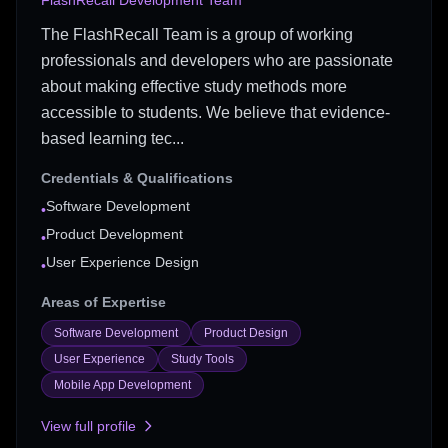
FlashRecall Development Team
The FlashRecall Team is a group of working
professionals and developers who are passionate
about making effective study methods more
accessible to students. We believe that evidence-
based learning tec...
Credentials & Qualifications
Software Development
•
Product Development
•
User Experience Design
•
Areas of Expertise
Software Development
Product Design
User Experience
Study Tools
Mobile App Development
View full profile