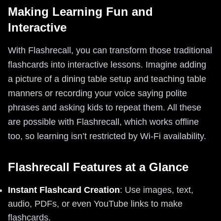
Making Learning Fun and
Interactive
With Flashrecall, you can transform those traditional
flashcards into interactive lessons. Imagine adding
a picture of a dining table setup and teaching table
manners or recording your voice saying polite
phrases and asking kids to repeat them. All these
are possible with Flashrecall, which works offline
too, so learning isn’t restricted by Wi-Fi availability.
Flashrecall Features at a Glance
Instant Flashcard Creation
: Use images, text,
audio, PDFs, or even YouTube links to make
flashcards.