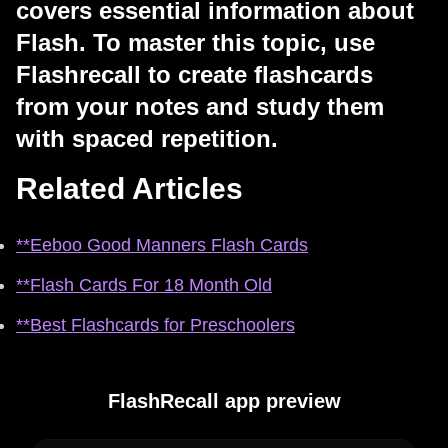
covers essential information about
Flash. To master this topic, use
Flashrecall to create flashcards
from your notes and study them
with spaced repetition.
Related Articles
**Eeboo Good Manners Flash Cards
**Flash Cards For 18 Month Old
**Best Flashcards for Preschoolers
FlashRecall app preview