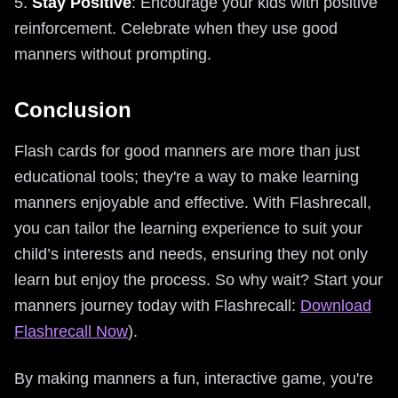
5.
Stay Positive
: Encourage your kids with positive
reinforcement. Celebrate when they use good
manners without prompting.
Conclusion
Flash cards for good manners are more than just
educational tools; they're a way to make learning
manners enjoyable and effective. With Flashrecall,
you can tailor the learning experience to suit your
child’s interests and needs, ensuring they not only
learn but enjoy the process. So why wait? Start your
manners journey today with Flashrecall:
Download
Flashrecall Now
).
By making manners a fun, interactive game, you're