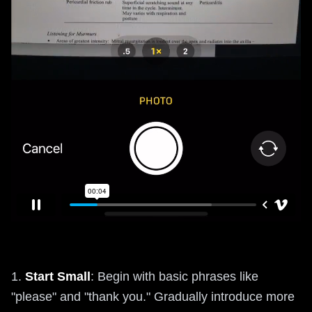
1.
Start Small
: Begin with basic phrases like
"please" and "thank you." Gradually introduce more