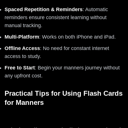
Spaced Repetition & Reminders
: Automatic
reminders ensure consistent learning without
manual tracking.
Multi-Platform
: Works on both iPhone and iPad.
Offline Access
: No need for constant internet
access to study.
Free to Start
: Begin your manners journey without
any upfront cost.
Practical Tips for Using Flash Cards
for Manners