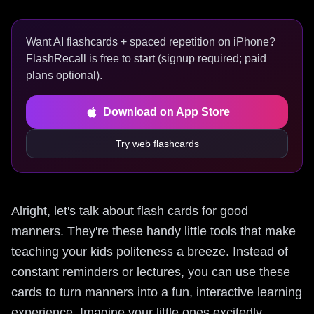
Want AI flashcards + spaced repetition on iPhone?
FlashRecall is free to start (signup required; paid
plans optional).
Download on App Store
Try web flashcards
Alright, let's talk about flash cards for good
manners. They're these handy little tools that make
teaching your kids politeness a breeze. Instead of
constant reminders or lectures, you can use these
cards to turn manners into a fun, interactive learning
experience. Imagine your little ones excitedly