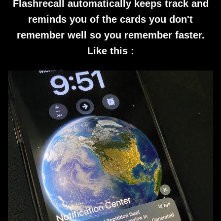
Flashrecall automatically keeps track and
reminds you of the cards you don't
remember well so you remember faster.
Like this :