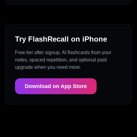
Try FlashRecall on iPhone
Free tier after signup. AI flashcards from your
notes, spaced repetition, and optional paid
upgrade when you need more.
Download on App Store