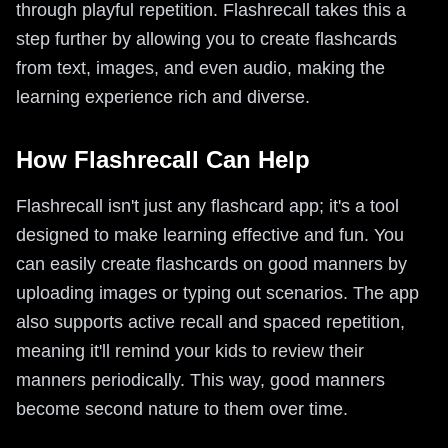
through playful repetition. Flashrecall takes this a
step further by allowing you to create flashcards
from text, images, and even audio, making the
learning experience rich and diverse.
How Flashrecall Can Help
Flashrecall isn't just any flashcard app; it's a tool
designed to make learning effective and fun. You
can easily create flashcards on good manners by
uploading images or typing out scenarios. The app
also supports active recall and spaced repetition,
meaning it'll remind your kids to review their
manners periodically. This way, good manners
become second nature to them over time.