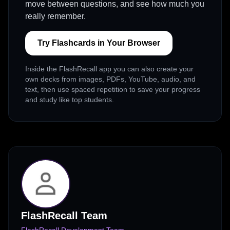
move between questions, and see how much you
really remember.
Try Flashcards in Your Browser
Inside the FlashRecall app you can also create your
own decks from images, PDFs, YouTube, audio, and
text, then use spaced repetition to save your progress
and study like top students.
FlashRecall Team