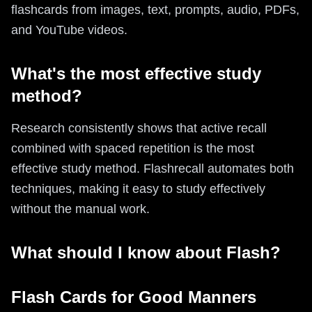
flashcards from images, text, prompts, audio, PDFs,
and YouTube videos.
What's the most effective study
method?
Research consistently shows that active recall
combined with spaced repetition is the most
effective study method. Flashrecall automates both
techniques, making it easy to study effectively
without the manual work.
What should I know about Flash?
Flash Cards for Good Manners