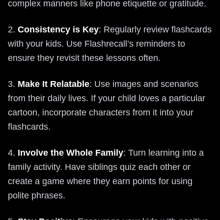
complex manners like phone etiquette or gratitude.
2.
Consistency is Key
: Regularly review flashcards
with your kids. Use Flashrecall’s reminders to
ensure they revisit these lessons often.
3.
Make It Relatable
: Use images and scenarios
from their daily lives. If your child loves a particular
cartoon, incorporate characters from it into your
flashcards.
4.
Involve the Whole Family
: Turn learning into a
family activity. Have siblings quiz each other or
create a game where they earn points for using
polite phrases.