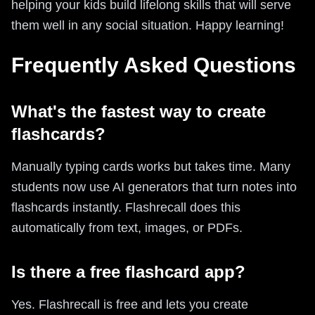
helping your kids build lifelong skills that will serve
them well in any social situation. Happy learning!
Frequently Asked Questions
What's the fastest way to create
flashcards?
Manually typing cards works but takes time. Many
students now use AI generators that turn notes into
flashcards instantly. Flashrecall does this
automatically from text, images, or PDFs.
Is there a free flashcard app?
Yes. Flashrecall is free and lets you create