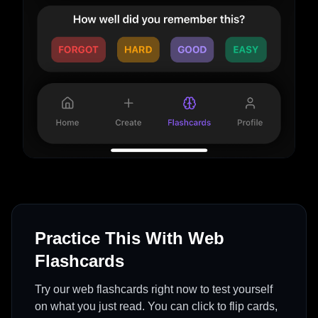
Practice This With Web
Flashcards
Try our web flashcards right now to test yourself
on what you just read. You can click to flip cards,