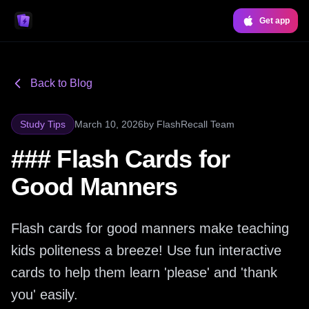
Get app
Back to Blog
Study Tips
March 10, 2026
by
FlashRecall Team
### Flash Cards for
Good Manners
Flash cards for good manners make teaching
kids politeness a breeze! Use fun interactive
cards to help them learn 'please' and 'thank
you' easily.