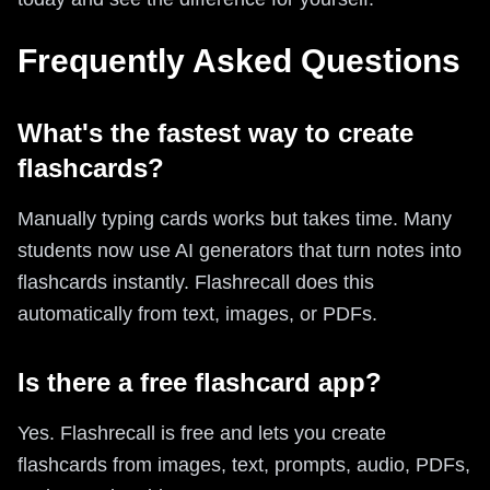
Frequently Asked Questions
What's the fastest way to create
flashcards?
Manually typing cards works but takes time. Many
students now use AI generators that turn notes into
flashcards instantly. Flashrecall does this
automatically from text, images, or PDFs.
Is there a free flashcard app?
Yes. Flashrecall is free and lets you create
flashcards from images, text, prompts, audio, PDFs,