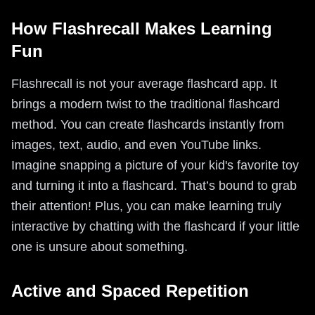
How Flashrecall Makes Learning
Fun
Flashrecall is not your average flashcard app. It
brings a modern twist to the traditional flashcard
method. You can create flashcards instantly from
images, text, audio, and even YouTube links.
Imagine snapping a picture of your kid's favorite toy
and turning it into a flashcard. That’s bound to grab
their attention! Plus, you can make learning truly
interactive by chatting with the flashcard if your little
one is unsure about something.
Active and Spaced Repetition