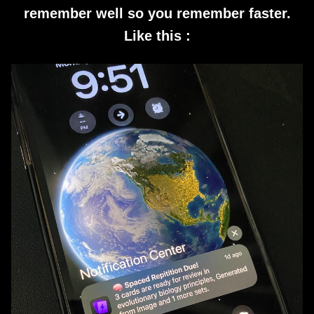
remember well so you remember faster.
Like this :