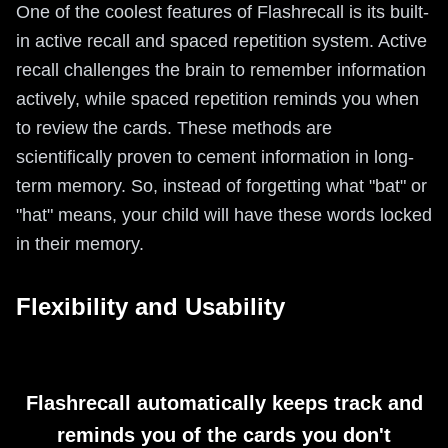
One of the coolest features of Flashrecall is its built-
in active recall and spaced repetition system. Active
recall challenges the brain to remember information
actively, while spaced repetition reminds you when
to review the cards. These methods are
scientifically proven to cement information in long-
term memory. So, instead of forgetting what "bat" or
"hat" means, your child will have these words locked
in their memory.
Flexibility and Usability
Flashrecall automatically keeps track and
reminds you of the cards you don't