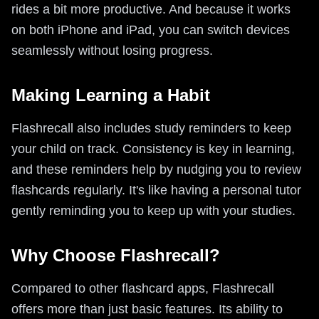
rides a bit more productive. And because it works
on both iPhone and iPad, you can switch devices
seamlessly without losing progress.
Making Learning a Habit
Flashrecall also includes study reminders to keep
your child on track. Consistency is key in learning,
and these reminders help by nudging you to review
flashcards regularly. It's like having a personal tutor
gently reminding you to keep up with your studies.
Why Choose Flashrecall?
Compared to other flashcard apps, Flashrecall
offers more than just basic features. Its ability to