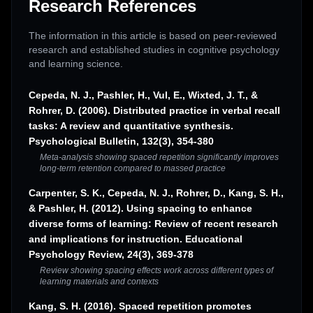
Research References
The information in this article is based on peer-reviewed
research and established studies in cognitive psychology
and learning science.
Cepeda, N. J., Pashler, H., Vul, E., Wixted, J. T., &
Rohrer, D. (2006). Distributed practice in verbal recall
tasks: A review and quantitative synthesis.
Psychological Bulletin, 132(3), 354-380
Meta-analysis showing spaced repetition significantly improves
long-term retention compared to massed practice
Carpenter, S. K., Cepeda, N. J., Rohrer, D., Kang, S. H.,
& Pashler, H. (2012). Using spacing to enhance
diverse forms of learning: Review of recent research
and implications for instruction. Educational
Psychology Review, 24(3), 369-378
Review showing spacing effects work across different types of
learning materials and contexts
Kang, S. H. (2016). Spaced repetition promotes