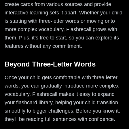
create cards from various sources and provide
interactive learning sets it apart. Whether your child
is starting with three-letter words or moving onto
more complex vocabulary, Flashrecall grows with
them. Plus, it’s free to start, so you can explore its
features without any commitment.
Beyond Three-Letter Words
Once your child gets comfortable with three-letter
words, you can gradually introduce more complex
vocabulary. Flashrecall makes it easy to expand
your flashcard library, helping your child transition
smoothly to bigger challenges. Before you know it,
they'll be reading full sentences with confidence.