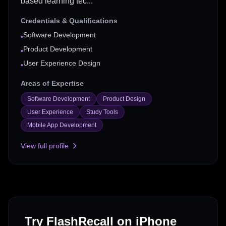
based learning tec...
Credentials & Qualifications
Software Development
•
Product Development
•
User Experience Design
•
Areas of Expertise
Software Development
Product Design
User Experience
Study Tools
Mobile App Development
View full profile
Try FlashRecall on iPhone