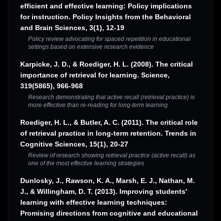
efficient and effective learning: Policy implications
for instruction. Policy Insights from the Behavioral
and Brain Sciences, 3(1), 12-19
Policy review advocating for spaced repetition in educational
settings based on extensive research evidence
Karpicke, J. D., & Roediger, H. L. (2008). The critical
importance of retrieval for learning. Science,
319(5865), 966-968
Research demonstrating that active recall (retrieval practice) is
more effective than re-reading for long-term learning
Roediger, H. L., & Butler, A. C. (2011). The critical role
of retrieval practice in long-term retention. Trends in
Cognitive Sciences, 15(1), 20-27
Review of research showing retrieval practice (active recall) as
one of the most effective learning strategies
Dunlosky, J., Rawson, K. A., Marsh, E. J., Nathan, M.
J., & Willingham, D. T. (2013). Improving students'
learning with effective learning techniques:
Promising directions from cognitive and educational