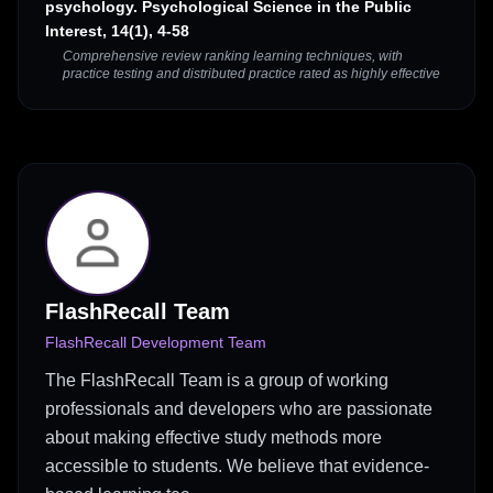
psychology. Psychological Science in the Public
Interest, 14(1), 4-58
Comprehensive review ranking learning techniques, with
practice testing and distributed practice rated as highly effective
FlashRecall Team
FlashRecall Development Team
The FlashRecall Team is a group of working
professionals and developers who are passionate
about making effective study methods more
accessible to students. We believe that evidence-