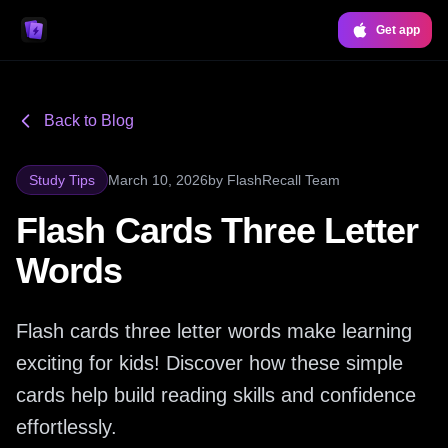
Get app
Back to Blog
Study Tips
March 10, 2026
by
FlashRecall Team
Flash Cards Three Letter
Words
Flash cards three letter words make learning
exciting for kids! Discover how these simple
cards help build reading skills and confidence
effortlessly.