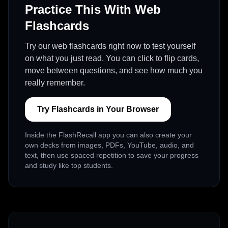
Practice This With Web
Flashcards
Try our web flashcards right now to test yourself
on what you just read. You can click to flip cards,
move between questions, and see how much you
really remember.
Try Flashcards in Your Browser
Inside the FlashRecall app you can also create your
own decks from images, PDFs, YouTube, audio, and
text, then use spaced repetition to save your progress
and study like top students.