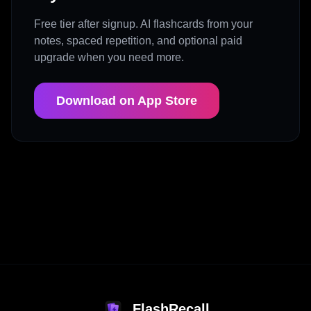
Free tier after signup. AI flashcards from your
notes, spaced repetition, and optional paid
upgrade when you need more.
Download on App Store
FlashRecall