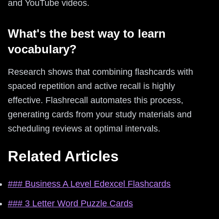
and YouTube videos.
What's the best way to learn
vocabulary?
Research shows that combining flashcards with
spaced repetition and active recall is highly
effective. Flashrecall automates this process,
generating cards from your study materials and
scheduling reviews at optimal intervals.
Related Articles
### Business A Level Edexcel Flashcards
### 3 Letter Word Puzzle Cards