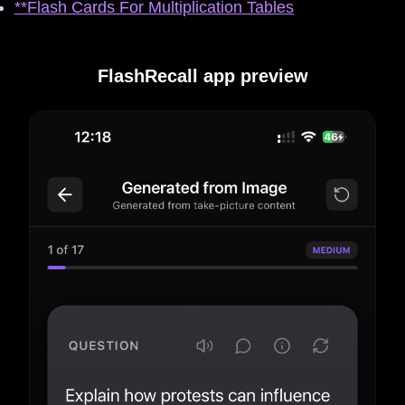
**Flash Cards For Multiplication Tables
FlashRecall app preview