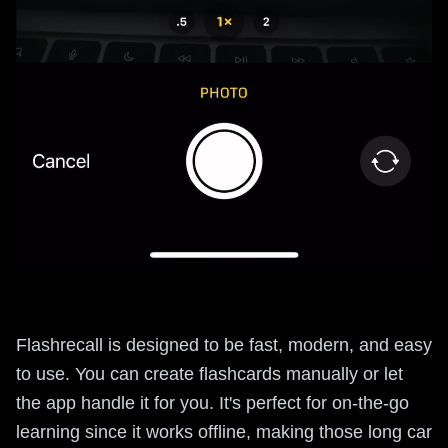
Flashrecall is designed to be fast, modern, and easy
to use. You can create flashcards manually or let
the app handle it for you. It's perfect for on-the-go
learning since it works offline, making those long car