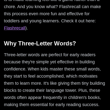
chore. And you know what? Flashrecall can make
this process even more fun and effective for
toddlers and young learners. Check it out here:
Flashrecall
).
Why Three-Letter Words?
Three-letter words are perfect for early readers
because they're simple yet effective in building
confidence. When kids master these small words,
they start to feel accomplished, which motivates
them to learn more. It's like giving them tiny building
blocks to create their language tower. Plus, these
words often appear frequently in children's books,
making them essential for early reading success.