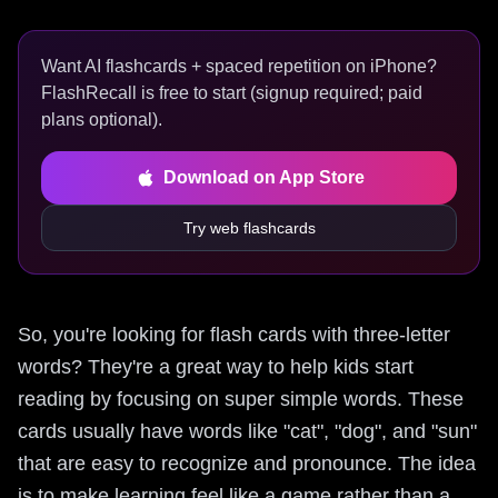
Want AI flashcards + spaced repetition on iPhone?
FlashRecall is free to start (signup required; paid
plans optional).
Download on App Store
Try web flashcards
So, you're looking for flash cards with three-letter
words? They're a great way to help kids start
reading by focusing on super simple words. These
cards usually have words like "cat", "dog", and "sun"
that are easy to recognize and pronounce. The idea
is to make learning feel like a game rather than a