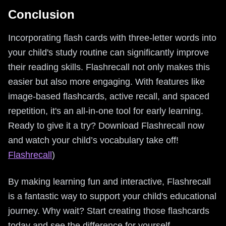
Conclusion
Incorporating flash cards with three-letter words into
your child's study routine can significantly improve
their reading skills. Flashrecall not only makes this
easier but also more engaging. With features like
image-based flashcards, active recall, and spaced
repetition, it's an all-in-one tool for early learning.
Ready to give it a try? Download Flashrecall now
and watch your child’s vocabulary take off!
Flashrecall
)
By making learning fun and interactive, Flashrecall
is a fantastic way to support your child's educational
journey. Why wait? Start creating those flashcards
today and see the difference for yourself.