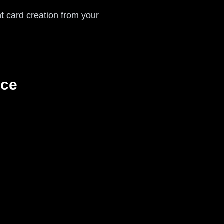
nt card creation from your
ace