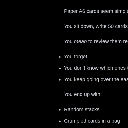
Paper A6 cards seem simple
You sit down, write 50 card
You
mean
to review them reg
You forget
You don’t know which ones 
You keep going over the ea
You end up with:
Random stacks
Crumpled cards in a bag