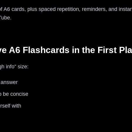
 of A6 cards, plus spaced repetition, reminders, and insta
Tube.
 A6 Flashcards in the First Pl
h info” size:
+ answer
o be concise
rself with