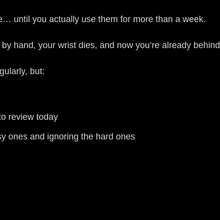
… until you actually use them for more than a week.
s by hand, your wrist dies, and now you’re already behin
ularly, but:
to review today
sy ones and ignoring the hard ones