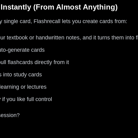
 Instantly (From Almost Anything)
y single card, Flashrecall lets you create cards from:
ur textbook or handwritten notes, and it turns them into 
uto-generate cards
l flashcards directly from it
s into study cards
learning or lectures
y
if you like full control
session?