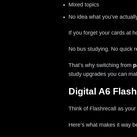
Mixed topics
No idea what you’ve actual
If you forget your cards at ho
No bus studying. No quick 
That’s why switching from
p
study upgrades you can ma
Digital A6 Fla
Think of Flashrecall as you
Here’s what makes it way be