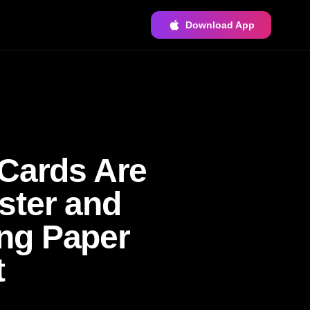
Download App
 Cards Are
ster and
ng Paper
t