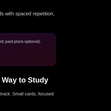
s with spaced repetition,
d; paid plans optional).
r Way to Study
 track. Small cards, focused