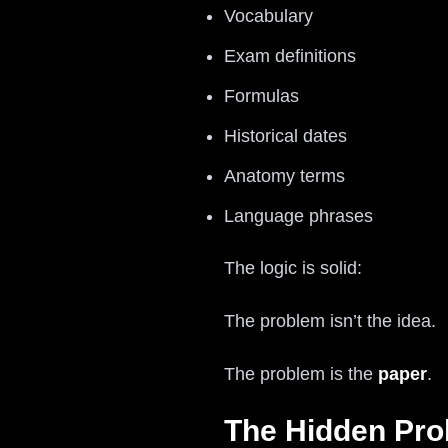
Vocabulary
Exam definitions
Formulas
Historical dates
Anatomy terms
Language phrases
The logic is solid:
The problem isn’t the idea.
The problem is the
paper
.
The Hidden Pro