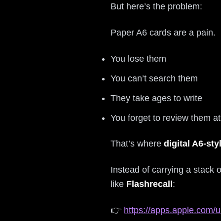
But here’s the problem:
Paper A6 cards are a pain.
You lose them
You can’t search them
They take ages to write
You forget to review them at 
That’s where
digital A6-sty
Instead of carrying a stack
like
Flashrecall
:
👉
https://apps.apple.com/u