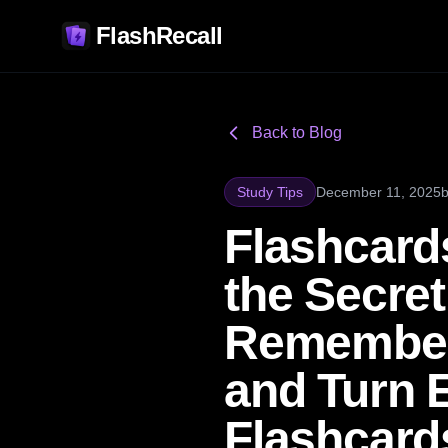
FlashRecall
Back to Blog
Study Tips
December 11, 2025
Flashcard
the Secre
Remember 
and Turn 
Flashcard