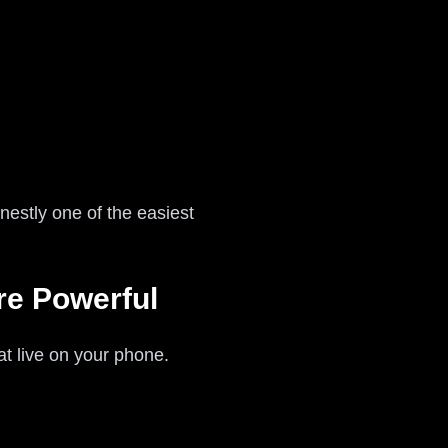
nestly one of the easiest
re Powerful
at live on your phone.