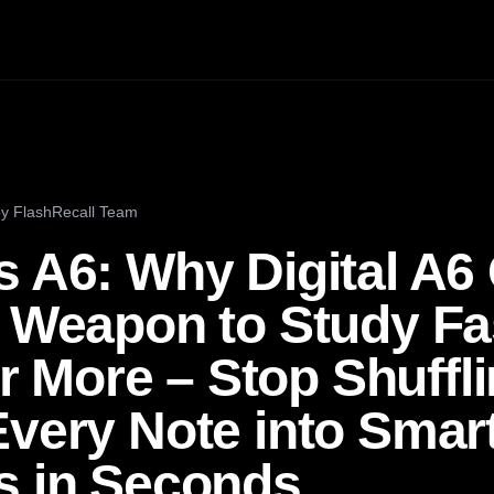
by
FlashRecall Team
s A6: Why Digital A6
t Weapon to Study Fa
More – Stop Shuffli
Every Note into Smar
s in Seconds