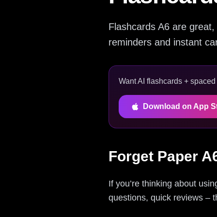
Flashcards A6 are great, 
reminders and instant card
Want AI flashcards + spaced r
Download on App S
Forget Paper A
If you’re thinking about usi
questions, quick reviews – t