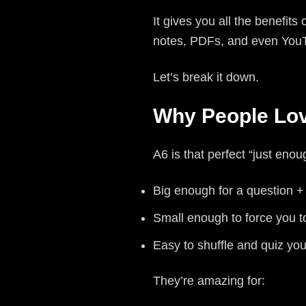
It gives you all the benefits
notes, PDFs, and even You
Let’s break it down.
Why People Love
A6 is that perfect “just enoug
Big enough for a question 
Small enough to force you t
Easy to shuffle and quiz you
They’re amazing for: