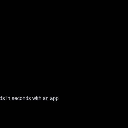
rds in seconds with an app