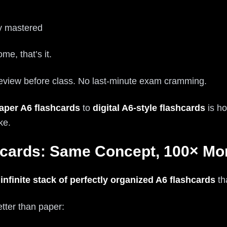
ly mastered
me, that’s it.
review before class. No last-minute exam cramming.
aper A6 flashcards
to
digital A6-style flashcards
is ho
ke.
shcards: Same Concept, 100× Mo
r
infinite stack of perfectly organized A6 flashcards
th
tter than paper: