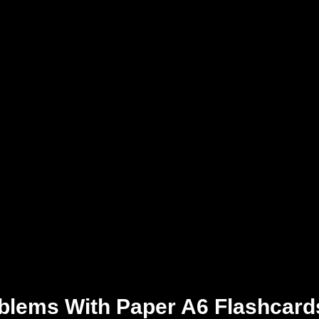
blems With Paper A6 Flashcard