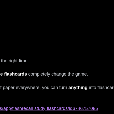
the right time
le flashcards
completely change the game.
 of paper everywhere, you can turn
anything
into flashca
s/app/flashrecall-study-flashcards/id6746757085