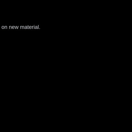
d on new material.