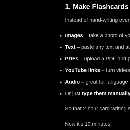
1. Make Flashcards
Instead of hand-writing ever
Images
– take a photo of yo
Text
– paste any text and a
PDFs
– upload a PDF and pul
YouTube links
– turn video
Audio
– great for language 
Or just
type them manuall
So that 2-hour card-writing 
Now it’s 10 minutes.