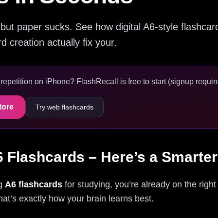
but paper sucks. See how digital A6-style flashcard
 creation actually fix your.
epetition on iPhone? FlashRecall is free to start (signup require
tore
Try web flashcards
6 Flashcards – Here’s a Smarte
ng
A6 flashcards
for studying, you’re already on the right
hat’s exactly how your brain learns best.