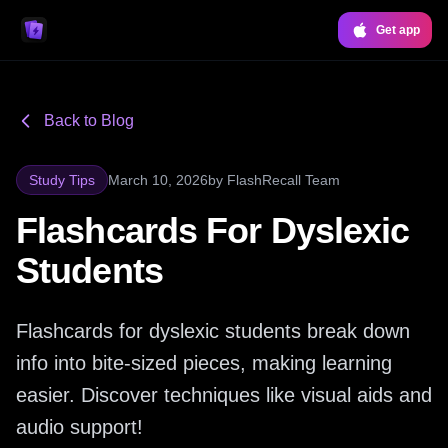
Get app
Back to Blog
Study Tips
March 10, 2026
by
FlashRecall Team
Flashcards For Dyslexic
Students
Flashcards for dyslexic students break down
info into bite-sized pieces, making learning
easier. Discover techniques like visual aids and
audio support!