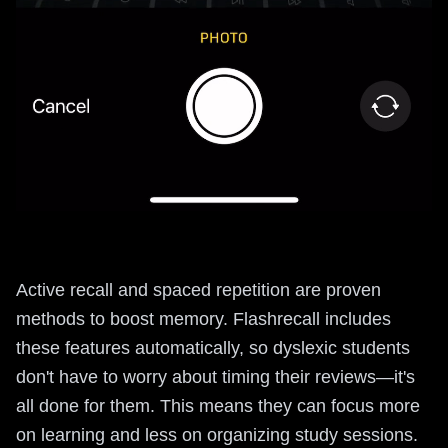
Active recall and spaced repetition are proven
methods to boost memory. Flashrecall includes
these features automatically, so dyslexic students
don't have to worry about timing their reviews—it's
all done for them. This means they can focus more
on learning and less on organizing study sessions.