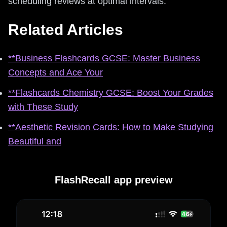
scheduling reviews at optimal intervals.
Related Articles
**Business Flashcards GCSE: Master Business
Concepts and Ace Your
**Flashcards Chemistry GCSE: Boost Your Grades
with These Study
**Aesthetic Revision Cards: How to Make Studying
Beautiful and
FlashRecall app preview