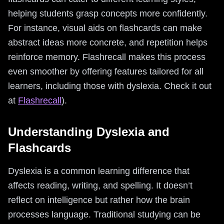
helping students grasp concepts more confidently.
For instance, visual aids on flashcards can make
abstract ideas more concrete, and repetition helps
reinforce memory. Flashrecall makes this process
even smoother by offering features tailored for all
learners, including those with dyslexia. Check it out
at
Flashrecall
).
Understanding Dyslexia and
Flashcards
Dyslexia is a common learning difference that
affects reading, writing, and spelling. It doesn’t
reflect on intelligence but rather how the brain
processes language. Traditional studying can be