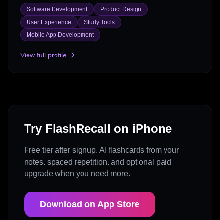
Software Development
Product Design
User Experience
Study Tools
Mobile App Development
View full profile
Try FlashRecall on iPhone
Free tier after signup. AI flashcards from your
notes, spaced repetition, and optional paid
upgrade when you need more.
Download on App Store