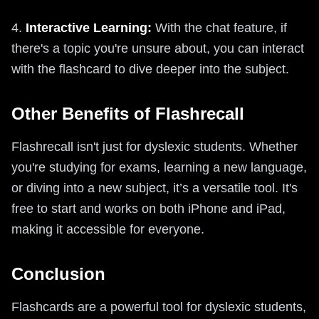
4.
Interactive Learning:
With the chat feature, if
there's a topic you're unsure about, you can interact
with the flashcard to dive deeper into the subject.
Other Benefits of Flashrecall
Flashrecall isn't just for dyslexic students. Whether
you're studying for exams, learning a new language,
or diving into a new subject, it’s a versatile tool. It's
free to start and works on both iPhone and iPad,
making it accessible for everyone.
Conclusion
Flashcards are a powerful tool for dyslexic students,