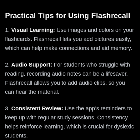
Practical Tips for Using Flashrecall
1.
Visual Learning:
Use images and colors on your
flashcards. Flashrecall lets you add pictures easily,
which can help make connections and aid memory.
2.
Audio Support:
For students who struggle with
reading, recording audio notes can be a lifesaver.
Flashrecall allows you to add audio clips, so you
can hear the material.
3.
Consistent Review:
Use the app’s reminders to
keep up with regular study sessions. Consistency
helps reinforce learning, which is crucial for dyslexic
students.