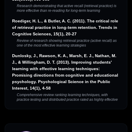
Research demonstrating that active recall (retrieval practice) is
more effective than re-reading for long-term learning
Roediger, H. L., & Butler, A. C. (2011). The critical role
of retrieval practice in long-term retention. Trends in
Cognitive Sciences, 15(1), 20-27
Review of research showing retrieval practice (active recall) as
one of the most effective learning strategies
Dunlosky, J., Rawson, K. A., Marsh, E. J., Nathan, M.
J., & Willingham, D. T. (2013). Improving students'
learning with effective learning techniques:
Promising directions from cognitive and educational
psychology. Psychological Science in the Public
Interest, 14(1), 4-58
Comprehensive review ranking learning techniques, with
practice testing and distributed practice rated as highly effective