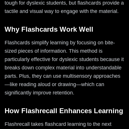
tough for dyslexic students, but flashcards provide a
tactile and visual way to engage with the material.
Why Flashcards Work Well
Flashcards simplify learning by focusing on bite-
sized pieces of information. This method is
particularly effective for dyslexic students because it
breaks down complex material into understandable
parts. Plus, they can use multisensory approaches
—like reading aloud or drawing—which can
significantly improve retention.
How Flashrecall Enhances Learning
Flashrecall takes flashcard learning to the next