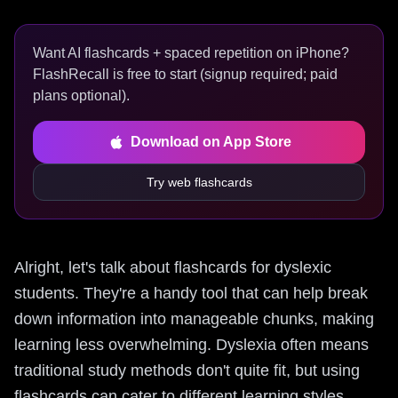
Want AI flashcards + spaced repetition on iPhone?
FlashRecall is free to start (signup required; paid
plans optional).
Download on App Store
Try web flashcards
Alright, let's talk about flashcards for dyslexic
students. They're a handy tool that can help break
down information into manageable chunks, making
learning less overwhelming. Dyslexia often means
traditional study methods don't quite fit, but using
flashcards can cater to different learning styles,