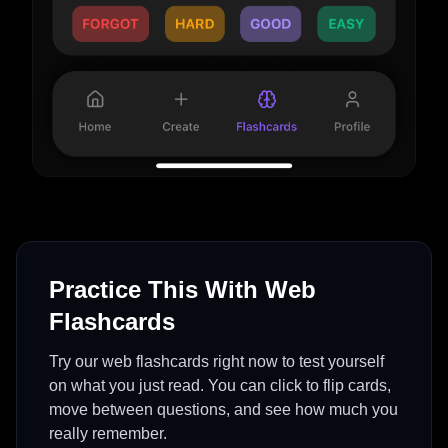
Practice This With Web
Flashcards
Try our web flashcards right now to test yourself
on what you just read. You can click to flip cards,
move between questions, and see how much you
really remember.