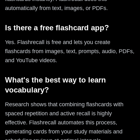
automatically from text, images, or PDFs.
Is there a free flashcard app?
Yes. Flashrecall is free and lets you create
flashcards from images, text, prompts, audio, PDFs,
and YouTube videos.
What's the best way to learn
vocabulary?
Research shows that combining flashcards with
spaced repetition and active recall is highly
effective. Flashrecall automates this process,
generating cards from your study materials and