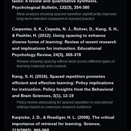
tasks: A review and quantitative synthesis.
Psychological Bulletin, 132(3), 354-380
Meta-analysis showing spaced repetition significantly improves
long-term retention compared to massed practice
Carpenter, S. K., Cepeda, N. J., Rohrer, D., Kang, S. H.,
& Pashler, H. (2012). Using spacing to enhance
diverse forms of learning: Review of recent research
and implications for instruction. Educational
Psychology Review, 24(3), 369-378
Review showing spacing effects work across different types of
learning materials and contexts
Kang, S. H. (2016). Spaced repetition promotes
efficient and effective learning: Policy implications
for instruction. Policy Insights from the Behavioral
and Brain Sciences, 3(1), 12-19
Policy review advocating for spaced repetition in educational
settings based on extensive research evidence
Karpicke, J. D., & Roediger, H. L. (2008). The critical
importance of retrieval for learning. Science,
319(5865), 966-968