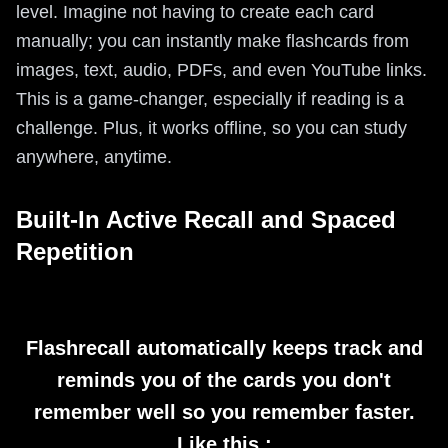
level. Imagine not having to create each card
manually; you can instantly make flashcards from
images, text, audio, PDFs, and even YouTube links.
This is a game-changer, especially if reading is a
challenge. Plus, it works offline, so you can study
anywhere, anytime.
Built-In Active Recall and Spaced
Repetition
Flashrecall automatically keeps track and
reminds you of the cards you don't
remember well so you remember faster.
Like this :