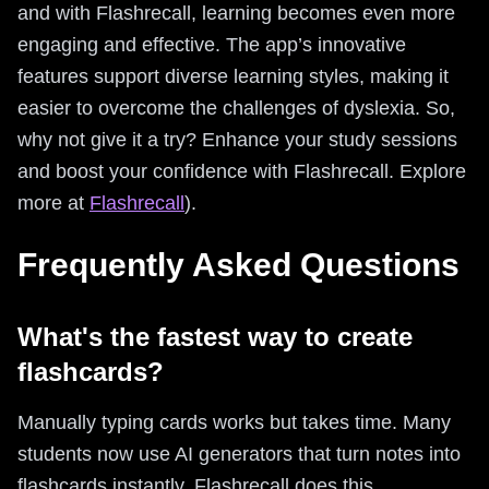
and with Flashrecall, learning becomes even more
engaging and effective. The app’s innovative
features support diverse learning styles, making it
easier to overcome the challenges of dyslexia. So,
why not give it a try? Enhance your study sessions
and boost your confidence with Flashrecall. Explore
more at
Flashrecall
).
Frequently Asked Questions
What's the fastest way to create
flashcards?
Manually typing cards works but takes time. Many
students now use AI generators that turn notes into
flashcards instantly. Flashrecall does this