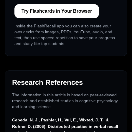
Try Flashcards in Your Browser
Inside the FlashRecall app you can also create your
own decks from images, PDFs, YouTube, audio, and
text, then use spaced repetition to save your progress
and study like top students.
Research References
The information in this article is based on peer-reviewed
research and established studies in cognitive psychology
and learning science.
Cepeda, N. J., Pashler, H., Vul, E., Wixted, J. T., &
Rohrer, D. (2006). Distributed practice in verbal recall