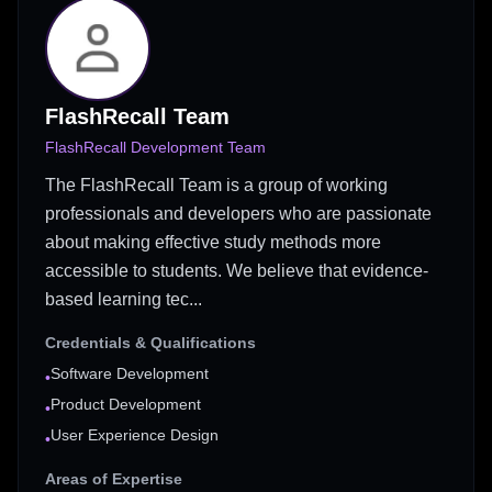
FlashRecall Team
FlashRecall Development Team
The FlashRecall Team is a group of working
professionals and developers who are passionate
about making effective study methods more
accessible to students. We believe that evidence-
based learning tec...
Credentials & Qualifications
Software Development
•
Product Development
•
User Experience Design
•
Areas of Expertise