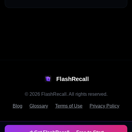
FlashRecall
©
2026
FlashRecall. All rights reserved.
Blog
Glossary
Terms of Use
Privacy Policy