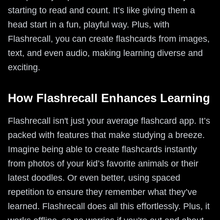
starting to read and count. It’s like giving them a
head start in a fun, playful way. Plus, with
Flashrecall, you can create flashcards from images,
text, and even audio, making learning diverse and
exciting.
How Flashrecall Enhances Learning
Flashrecall isn't just your average flashcard app. It’s
packed with features that make studying a breeze.
Imagine being able to create flashcards instantly
from photos of your kid’s favorite animals or their
latest doodles. Or even better, using spaced
repetition to ensure they remember what they’ve
learned. Flashrecall does all this effortlessly. Plus, it