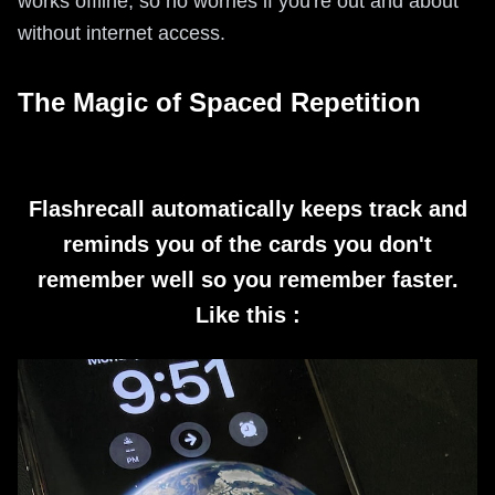
works offline, so no worries if you're out and about
without internet access.
The Magic of Spaced Repetition
Flashrecall automatically keeps track and
reminds you of the cards you don't
remember well so you remember faster.
Like this :