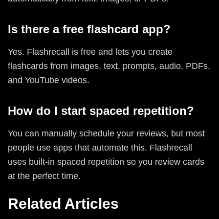
Is there a free flashcard app?
Yes. Flashrecall is free and lets you create
flashcards from images, text, prompts, audio, PDFs,
and YouTube videos.
How do I start spaced repetition?
You can manually schedule your reviews, but most
people use apps that automate this. Flashrecall
uses built-in spaced repetition so you review cards
at the perfect time.
Related Articles