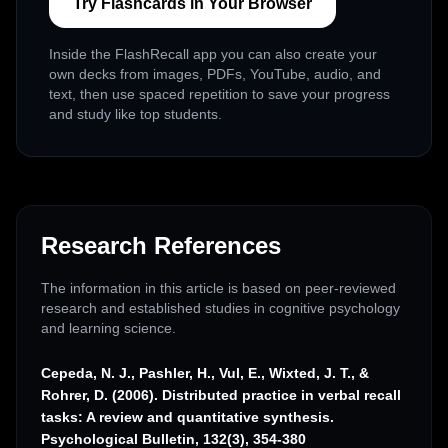
Try Flashcards in Your Browser
Inside the FlashRecall app you can also create your
own decks from images, PDFs, YouTube, audio, and
text, then use spaced repetition to save your progress
and study like top students.
Research References
The information in this article is based on peer-reviewed
research and established studies in cognitive psychology
and learning science.
Cepeda, N. J., Pashler, H., Vul, E., Wixted, J. T., &
Rohrer, D. (2006). Distributed practice in verbal recall
tasks: A review and quantitative synthesis.
Psychological Bulletin, 132(3), 354-380