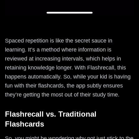
Spaced repetition is like the secret sauce in
learning. It’s a method where information is
reviewed at increasing intervals, which helps in
retaining knowledge longer. With Flashrecall, this
happens automatically. So, while your kid is having
fun with their flashcards, the app subtly ensures
they’re getting the most out of their study time.
Flashrecall vs. Traditional
Flashcards
So, you might be wondering why not just stick to the