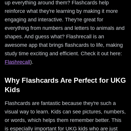
up everything around them? Flashcards help
reinforce what they're learning by making it more
engaging and interactive. They're great for
everything from numbers and letters to animals and
shapes. And guess what? Flashrecall is an
awesome app that brings flashcards to life, making
study time exciting and efficient. Check it out here:
Flashrecall
).
Why Flashcards Are Perfect for UKG
Kids
Flashcards are fantastic because they're such a
visual way to learn. Kids can see pictures, numbers,
or words, which helps them remember better. This
is especially important for UKG kids who are just