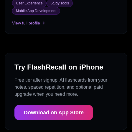
User Experience
Study Tools
Mobile App Development
View full profile
Try FlashRecall on iPhone
Free tier after signup. AI flashcards from your
notes, spaced repetition, and optional paid
upgrade when you need more.
Download on App Store