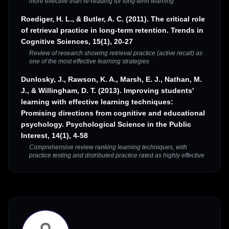
more effective than re-reading for long-term learning
Roediger, H. L., & Butler, A. C. (2011). The critical role
of retrieval practice in long-term retention. Trends in
Cognitive Sciences, 15(1), 20-27
Review of research showing retrieval practice (active recall) as
one of the most effective learning strategies
Dunlosky, J., Rawson, K. A., Marsh, E. J., Nathan, M.
J., & Willingham, D. T. (2013). Improving students'
learning with effective learning techniques:
Promising directions from cognitive and educational
psychology. Psychological Science in the Public
Interest, 14(1), 4-58
Comprehensive review ranking learning techniques, with
practice testing and distributed practice rated as highly effective