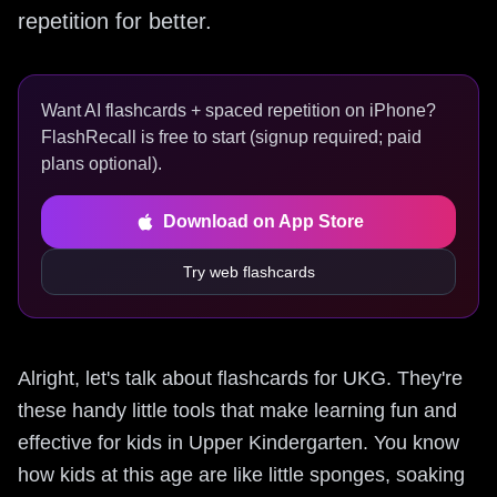
repetition for better.
Want AI flashcards + spaced repetition on iPhone?
FlashRecall is free to start (signup required; paid
plans optional).
Download on App Store
Try web flashcards
Alright, let's talk about flashcards for UKG. They're
these handy little tools that make learning fun and
effective for kids in Upper Kindergarten. You know
how kids at this age are like little sponges, soaking