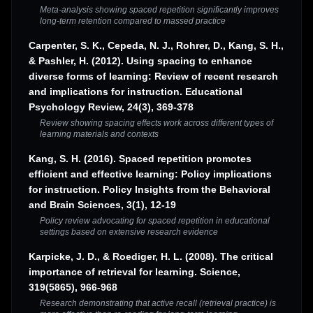
Meta-analysis showing spaced repetition significantly improves
long-term retention compared to massed practice
Carpenter, S. K., Cepeda, N. J., Rohrer, D., Kang, S. H.,
& Pashler, H. (2012). Using spacing to enhance
diverse forms of learning: Review of recent research
and implications for instruction. Educational
Psychology Review, 24(3), 369-378
Review showing spacing effects work across different types of
learning materials and contexts
Kang, S. H. (2016). Spaced repetition promotes
efficient and effective learning: Policy implications
for instruction. Policy Insights from the Behavioral
and Brain Sciences, 3(1), 12-19
Policy review advocating for spaced repetition in educational
settings based on extensive research evidence
Karpicke, J. D., & Roediger, H. L. (2008). The critical
importance of retrieval for learning. Science,
319(5865), 966-968
Research demonstrating that active recall (retrieval practice) is