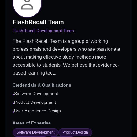
FlashRecall Team
FlashRecall Development Team
The FlashRecall Team is a group of working
professionals and developers who are passionate
about making effective study methods more
accessible to students. We believe that evidence-
based learning tec...
Credentials & Qualifications
Software Development
•
Product Development
•
User Experience Design
•
Areas of Expertise
Software Development
Product Design