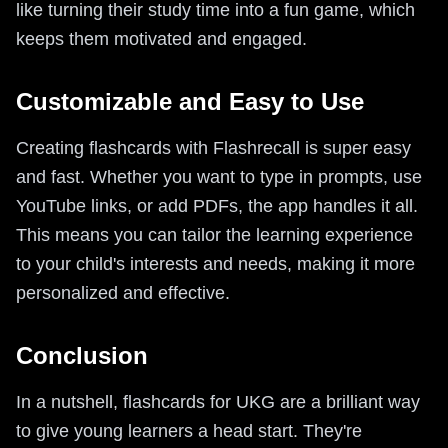
like turning their study time into a fun game, which
keeps them motivated and engaged.
Customizable and Easy to Use
Creating flashcards with Flashrecall is super easy
and fast. Whether you want to type in prompts, use
YouTube links, or add PDFs, the app handles it all.
This means you can tailor the learning experience
to your child's interests and needs, making it more
personalized and effective.
Conclusion
In a nutshell, flashcards for UKG are a brilliant way
to give young learners a head start. They're