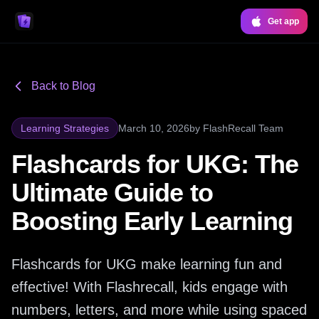
Get app
Back to Blog
Learning Strategies
March 10, 2026
by
FlashRecall Team
Flashcards for UKG: The
Ultimate Guide to
Boosting Early Learning
Flashcards for UKG make learning fun and
effective! With Flashrecall, kids engage with
numbers, letters, and more while using spaced