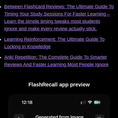
Between Flashcard Reviews: The Ultimate Guide To
Timing Your Study Sessions For Faster Learning –
Learn the simple timing tweaks most students
ignore and make every review actually stick.
Learning Reinforcement: The Ultimate Guide To
Locking In Knowledge
Anki Repetition: The Complete Guide To Smarter
Reviews And Faster Learning Most People Ignore
FlashRecall app preview