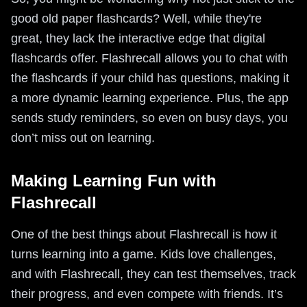
good old paper flashcards? Well, while they're
great, they lack the interactive edge that digital
flashcards offer. Flashrecall allows you to chat with
the flashcards if your child has questions, making it
a more dynamic learning experience. Plus, the app
sends study reminders, so even on busy days, you
don’t miss out on learning.
Making Learning Fun with
Flashrecall
One of the best things about Flashrecall is how it
turns learning into a game. Kids love challenges,
and with Flashrecall, they can test themselves, track
their progress, and even compete with friends. It’s