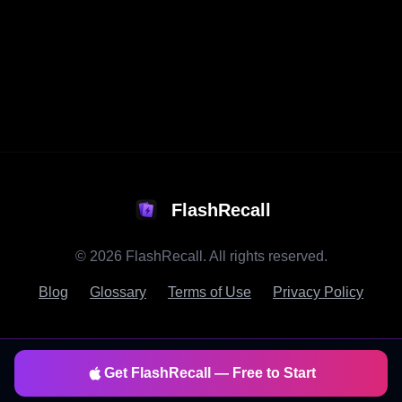
FlashRecall
©
2026
FlashRecall. All rights reserved.
Blog
Glossary
Terms of Use
Privacy Policy
Get FlashRecall — Free to Start