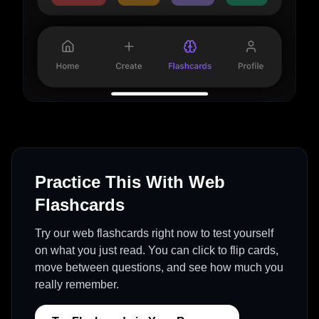
Practice This With Web
Flashcards
Try our web flashcards right now to test yourself
on what you just read. You can click to flip cards,
move between questions, and see how much you
really remember.