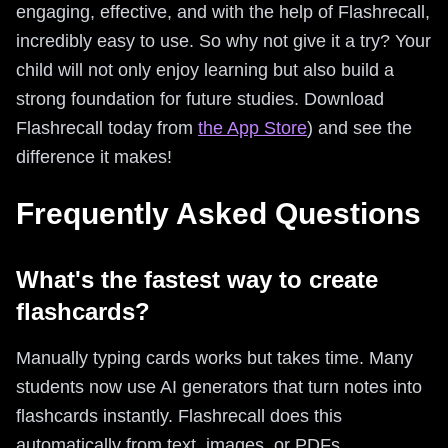
engaging, effective, and with the help of Flashrecall,
incredibly easy to use. So why not give it a try? Your
child will not only enjoy learning but also build a
strong foundation for future studies. Download
Flashrecall today from
the App Store
) and see the
difference it makes!
Frequently Asked Questions
What's the fastest way to create
flashcards?
Manually typing cards works but takes time. Many
students now use AI generators that turn notes into
flashcards instantly. Flashrecall does this
automatically from text, images, or PDFs.