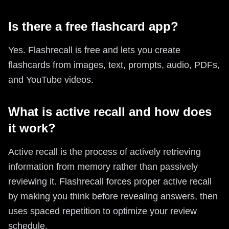
Is there a free flashcard app?
Yes. Flashrecall is free and lets you create
flashcards from images, text, prompts, audio, PDFs,
and YouTube videos.
What is active recall and how does
it work?
Active recall is the process of actively retrieving
information from memory rather than passively
reviewing it. Flashrecall forces proper active recall
by making you think before revealing answers, then
uses spaced repetition to optimize your review
schedule.