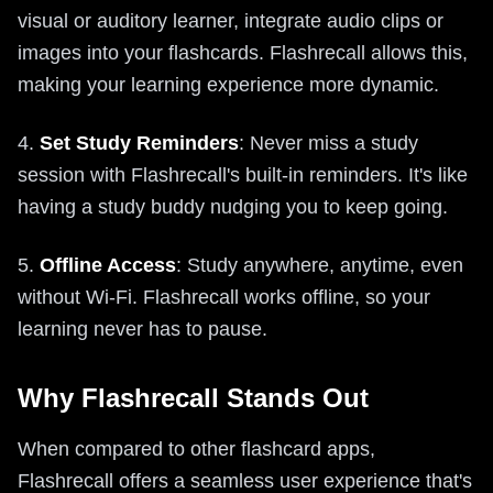
visual or auditory learner, integrate audio clips or
images into your flashcards. Flashrecall allows this,
making your learning experience more dynamic.
4.
Set Study Reminders
: Never miss a study
session with Flashrecall's built-in reminders. It's like
having a study buddy nudging you to keep going.
5.
Offline Access
: Study anywhere, anytime, even
without Wi-Fi. Flashrecall works offline, so your
learning never has to pause.
Why Flashrecall Stands Out
When compared to other flashcard apps,
Flashrecall offers a seamless user experience that's