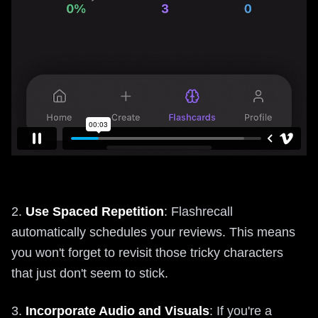
2.
Use Spaced Repetition
: Flashrecall
automatically schedules your reviews. This means
you won't forget to revisit those tricky characters
that just don't seem to stick.
3.
Incorporate Audio and Visuals
: If you're a