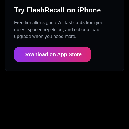
Try FlashRecall on iPhone
Free tier after signup. AI flashcards from your
notes, spaced repetition, and optional paid
upgrade when you need more.
Download on App Store