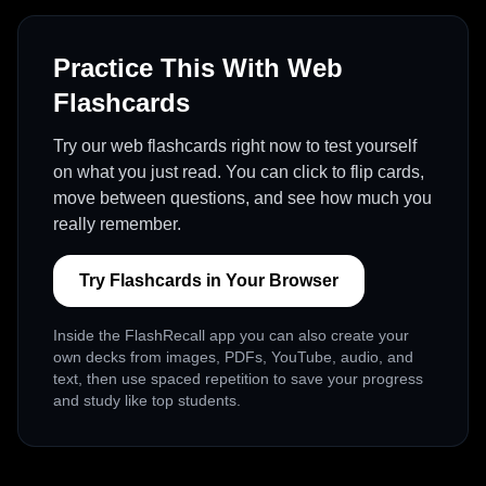
Practice This With Web
Flashcards
Try our web flashcards right now to test yourself
on what you just read. You can click to flip cards,
move between questions, and see how much you
really remember.
Try Flashcards in Your Browser
Inside the FlashRecall app you can also create your
own decks from images, PDFs, YouTube, audio, and
text, then use spaced repetition to save your progress
and study like top students.