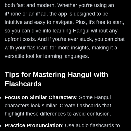
both fast and modern. Whether you're using an
iPhone or an iPad, the app is designed to be
intuitive and easy to navigate. Plus, it's free to start,
so you can dive into learning Hangul without any
upfront costs. And if you're ever stuck, you can chat
with your flashcard for more insights, making it a
versatile tool for learning languages.
Tips for Mastering Hangul with
Flashcards
Focus on Similar Characters
: Some Hangul
characters look similar. Create flashcards that
highlight these differences to avoid confusion.
Practice Pronunciation
: Use audio flashcards to