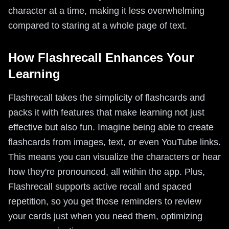
character at a time, making it less overwhelming
compared to staring at a whole page of text.
How Flashrecall Enhances Your
Learning
Flashrecall takes the simplicity of flashcards and
packs it with features that make learning not just
effective but also fun. Imagine being able to create
flashcards from images, text, or even YouTube links.
This means you can visualize the characters or hear
how they're pronounced, all within the app. Plus,
Flashrecall supports active recall and spaced
repetition, so you get those reminders to review
your cards just when you need them, optimizing