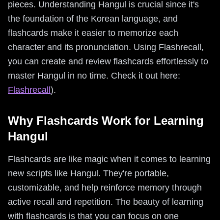
pieces. Understanding Hangul is crucial since it's
the foundation of the Korean language, and
flashcards make it easier to memorize each
character and its pronunciation. Using Flashrecall,
you can create and review flashcards effortlessly to
master Hangul in no time. Check it out here:
Flashrecall
).
Why Flashcards Work for Learning
Hangul
Flashcards are like magic when it comes to learning
new scripts like Hangul. They're portable,
customizable, and help reinforce memory through
active recall and repetition. The beauty of learning
with flashcards is that you can focus on one