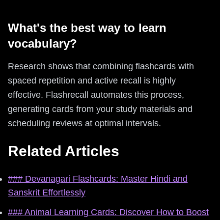
What's the best way to learn
vocabulary?
Research shows that combining flashcards with
spaced repetition and active recall is highly
effective. Flashrecall automates this process,
generating cards from your study materials and
scheduling reviews at optimal intervals.
Related Articles
### Devanagari Flashcards: Master Hindi and
Sanskrit Effortlessly
### Animal Learning Cards: Discover How to Boost