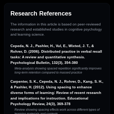
Research References
The information in this article is based on peer-reviewed
research and established studies in cognitive psychology
and learning science.
Cepeda, N. J., Pashler, H., Vul, E., Wixted, J. T., &
Rohrer, D. (2006). Distributed practice in verbal recall
tasks: A review and quantitative synthesis.
Psychological Bulletin, 132(3), 354-380
Meta-analysis showing spaced repetition significantly improves
long-term retention compared to massed practice
Carpenter, S. K., Cepeda, N. J., Rohrer, D., Kang, S. H.,
& Pashler, H. (2012). Using spacing to enhance
diverse forms of learning: Review of recent research
and implications for instruction. Educational
Psychology Review, 24(3), 369-378
Review showing spacing effects work across different types of
learning materials and contexts