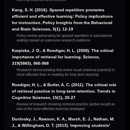
Kang, S. H. (2016). Spaced repetition promotes
efficient and effective learning: Policy implications
for instruction. Policy Insights from the Behavioral
and Brain Sciences, 3(1), 12-19
Policy review advocating for spaced repetition in educational
settings based on extensive research evidence
Karpicke, J. D., & Roediger, H. L. (2008). The critical
importance of retrieval for learning. Science,
319(5865), 966-968
Research demonstrating that active recall (retrieval practice) is
more effective than re-reading for long-term learning
Roediger, H. L., & Butler, A. C. (2011). The critical role
of retrieval practice in long-term retention. Trends in
Cognitive Sciences, 15(1), 20-27
Review of research showing retrieval practice (active recall) as
one of the most effective learning strategies
Dunlosky, J., Rawson, K. A., Marsh, E. J., Nathan, M.
J., & Willingham, D. T. (2013). Improving students'