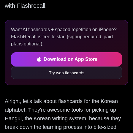
with Flashrecall!
Want AI flashcards + spaced repetition on iPhone?
FlashRecall is free to start (signup required; paid
plans optional).
Download on App Store
Try web flashcards
Alright, let's talk about flashcards for the Korean
alphabet. They're awesome tools for picking up
Hangul, the Korean writing system, because they
break down the learning process into bite-sized