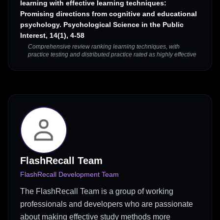
learning with effective learning techniques:
Promising directions from cognitive and educational
psychology. Psychological Science in the Public
Interest, 14(1), 4-58
Comprehensive review ranking learning techniques, with
practice testing and distributed practice rated as highly effective
FlashRecall Team
FlashRecall Development Team
The FlashRecall Team is a group of working
professionals and developers who are passionate
about making effective study methods more