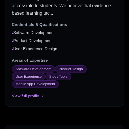
accessible to students. We believe that evidence-
based learning tec...
Credentials & Qualifications
Software Development
•
Product Development
•
User Experience Design
•
Areas of Expertise
Software Development
Product Design
User Experience
Study Tools
Mobile App Development
View full profile