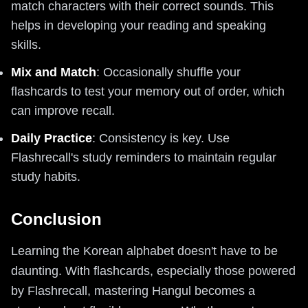
match characters with their correct sounds. This
helps in developing your reading and speaking
skills.
Mix and Match
: Occasionally shuffle your
flashcards to test your memory out of order, which
can improve recall.
Daily Practice
: Consistency is key. Use
Flashrecall's study reminders to maintain regular
study habits.
Conclusion
Learning the Korean alphabet doesn't have to be
daunting. With flashcards, especially those powered
by Flashrecall, mastering Hangul becomes a