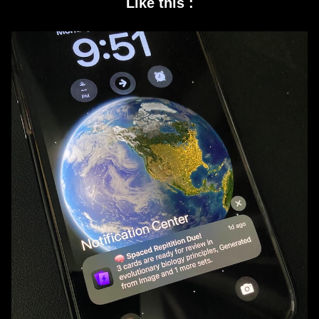
Like this :