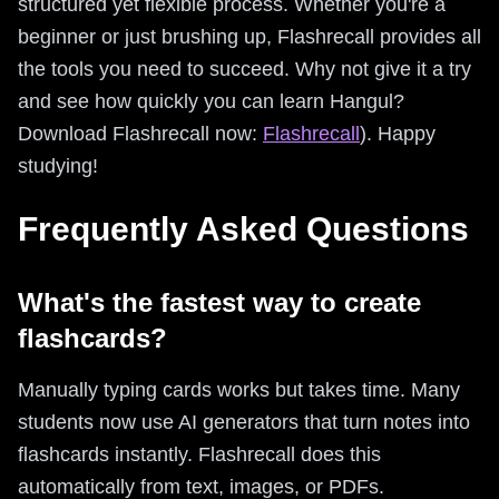
structured yet flexible process. Whether you're a
beginner or just brushing up, Flashrecall provides all
the tools you need to succeed. Why not give it a try
and see how quickly you can learn Hangul?
Download Flashrecall now:
Flashrecall
). Happy
studying!
Frequently Asked Questions
What's the fastest way to create
flashcards?
Manually typing cards works but takes time. Many
students now use AI generators that turn notes into
flashcards instantly. Flashrecall does this
automatically from text, images, or PDFs.