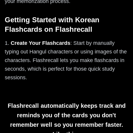
your memorization process.
Getting Started with Korean
Flashcards on Flashrecall
1.
Create Your Flashcards
: Start by manually
typing out Hangul characters or using images of the
characters. Flashrecall lets you make flashcards in
seconds, which is perfect for those quick study
sessions.
Flashrecall automatically keeps track and
reminds you of the cards you don't
remember well so you remember faster.