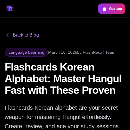
Get app
Back to Blog
Language Learning
March 10, 2026
by
FlashRecall Team
Flashcards Korean
Alphabet: Master Hangul
Fast with These Proven
Flashcards Korean alphabet are your secret
weapon for mastering Hangul effortlessly.
Create, review, and ace your study sessions