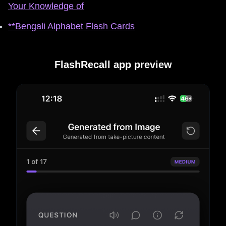
Your Knowledge of
**Bengali Alphabet Flash Cards
FlashRecall app preview