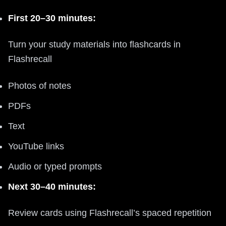
First 20–30 minutes:
Turn your study materials into flashcards in
Flashrecall
Photos of notes
PDFs
Text
YouTube links
Audio or typed prompts
Next 30–40 minutes:
Review cards using Flashrecall’s spaced repetition