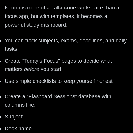
Notion is more of an all-in-one workspace than a
focus app, but with templates, it becomes a
powerful study dashboard.
You can track subjects, exams, deadlines, and daily
tasks
Create “Today’s Focus” pages to decide what
matters
before
you start
Use simple checklists to keep yourself honest
Create a “Flashcard Sessions” database with
columns like:
Subject
Deck name