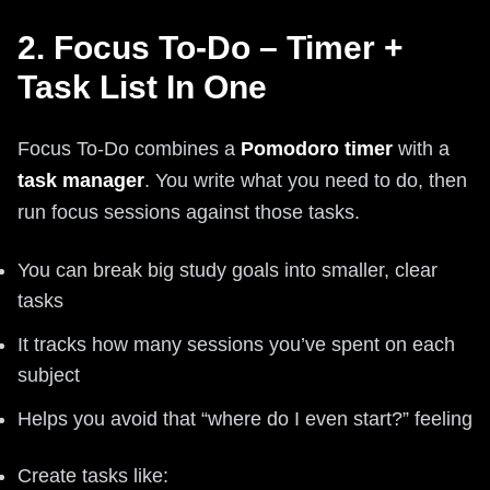
2. Focus To-Do – Timer +
Task List In One
Focus To-Do combines a
Pomodoro timer
with a
task manager
. You write what you need to do, then
run focus sessions against those tasks.
You can break big study goals into smaller, clear
tasks
It tracks how many sessions you’ve spent on each
subject
Helps you avoid that “where do I even start?” feeling
Create tasks like: