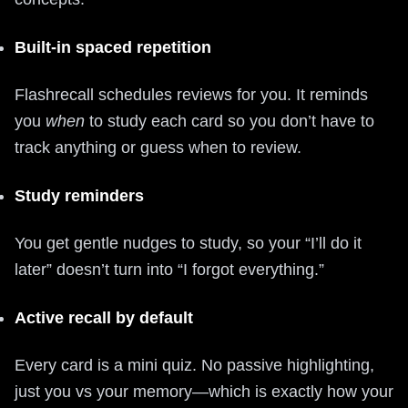
Built‑in spaced repetition
Flashrecall schedules reviews for you. It reminds
you
when
to study each card so you don’t have to
track anything or guess when to review.
Study reminders
You get gentle nudges to study, so your “I’ll do it
later” doesn’t turn into “I forgot everything.”
Active recall by default
Every card is a mini quiz. No passive highlighting,
just you vs your memory—which is exactly how your