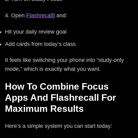
4. Open
Flashrecall
) and:
Hit your daily review goal
Add cards from today’s class
It feels like switching your phone into “study-only
mode,” which is exactly what you want.
How To Combine Focus
Apps And Flashrecall For
Maximum Results
Here’s a simple system you can start today: