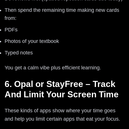
Then spend the remaining time making new cards
from:
PDFs
Photos of your textbook
Typed notes
You get a calm vibe plus efficient learning.
6. Opal or StayFree – Track
And Limit Your Screen Time
These kinds of apps show where your time goes
and help you limit certain apps that eat your focus.