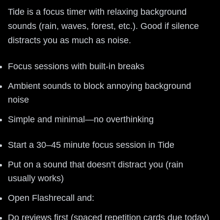
Tide is a focus timer with relaxing background
sounds (rain, waves, forest, etc.). Good if silence
distracts you as much as noise.
Focus sessions with built-in breaks
Ambient sounds to block annoying background
noise
Simple and minimal—no overthinking
Start a 30–45 minute focus session in Tide
Put on a sound that doesn’t distract you (rain
usually works)
Open Flashrecall and:
Do reviews first (spaced repetition cards due today)