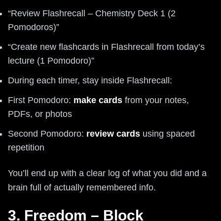
“Review Flashrecall – Chemistry Deck 1 (2
Pomodoros)”
“Create new flashcards in Flashrecall from today’s
lecture (1 Pomodoro)”
During each timer, stay inside Flashrecall:
First Pomodoro:
make cards
from your notes,
PDFs, or photos
Second Pomodoro:
review cards
using spaced
repetition
You’ll end up with a clear log of what you did and a
brain full of actually remembered info.
3. Freedom – Block