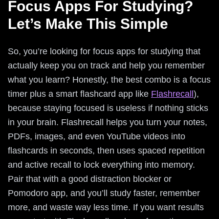
Focus Apps For Studying?
Let’s Make This Simple
So, you’re looking for focus apps for studying that
actually keep you on track and help you remember
what you learn? Honestly, the best combo is a focus
timer plus a smart flashcard app like
Flashrecall
),
because staying focused is useless if nothing sticks
in your brain. Flashrecall helps you turn your notes,
PDFs, images, and even YouTube videos into
flashcards in seconds, then uses spaced repetition
and active recall to lock everything into memory.
Pair that with a good distraction blocker or
Pomodoro app, and you’ll study faster, remember
more, and waste way less time. If you want results