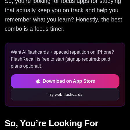
So, you’re looking for focus apps for studying
that actually keep you on track and help you
remember what you learn? Honestly, the best
combo is a focus timer.
Want AI flashcards + spaced repetition on iPhone?
FlashRecall is free to start (signup required; paid
plans optional).
Download on App Store
Try web flashcards
So, You’re Looking For