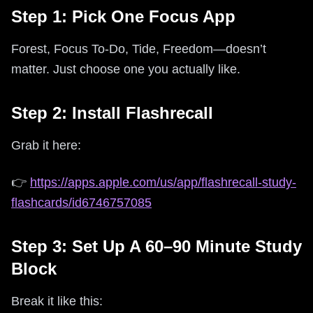
Step 1: Pick One Focus App
Forest, Focus To-Do, Tide, Freedom—doesn’t
matter. Just choose one you actually like.
Step 2: Install Flashrecall
Grab it here:
👉
https://apps.apple.com/us/app/flashrecall-study-
flashcards/id6746757085
Step 3: Set Up A 60–90 Minute Study
Block
Break it like this: