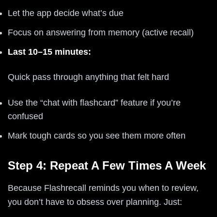
Let the app decide what’s due
Focus on answering from memory (active recall)
Last 10–15 minutes:
Quick pass through anything that felt hard
Use the “chat with flashcard” feature if you’re
confused
Mark tough cards so you see them more often
Step 4: Repeat A Few Times A Week
Because Flashrecall reminds you when to review,
you don’t have to obsess over planning. Just: