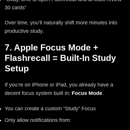
30 cards”
Over time, you’ll naturally shift more minutes into
productive study.
7. Apple Focus Mode +
Flashrecall = Built-In Study
Setup
If you’re on iPhone or iPad, you already have a
decent focus system built in:
Focus Mode
.
You can create a custom “Study” Focus
Only allow notifications from: