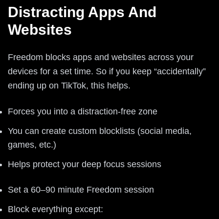
Distracting Apps And
Websites
Freedom blocks apps and websites across your
devices for a set time. So if you keep “accidentally”
ending up on TikTok, this helps.
Forces you into a distraction-free zone
You can create custom blocklists (social media,
games, etc.)
Helps protect your deep focus sessions
Set a 60–90 minute Freedom session
Block everything except: