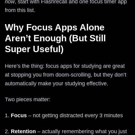
now
, start with Flashrecall and one focus timer app
from this list.
Why Focus Apps Alone
Aren’t Enough (But Still
Super Useful)
Here’s the thing: focus apps for studying are great
at stopping you from doom-scrolling, but they don’t
automatically make your studying effective.
Two pieces matter:
1.
Focus
– not getting distracted every 3 minutes
2.
Retention
– actually remembering what you just