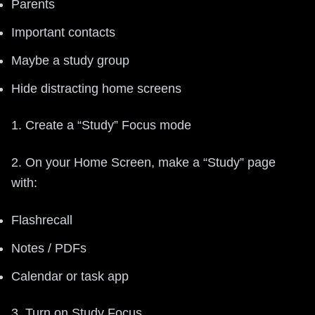
Parents
Important contacts
Maybe a study group
Hide distracting home screens
1. Create a “Study” Focus mode
2. On your Home Screen, make a “Study” page
with:
Flashrecall
Notes / PDFs
Calendar or task app
3. Turn on Study Focus