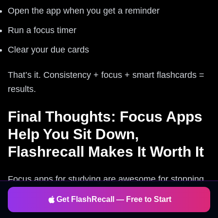
Open the app when you get a reminder
Run a focus timer
Clear your due cards
That’s it. Consistency + focus + smart flashcards =
results.
Final Thoughts: Focus Apps
Help You Sit Down,
Flashrecall Makes It Worth It
Focus apps for studying are awesome for stopping
distractions and structuring your time—but they
Get FlashRecall — Free to Start
don’t guarantee you’ll remember anything. That’s