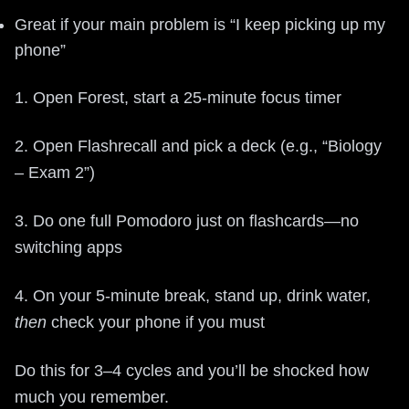
Great if your main problem is “I keep picking up my
phone”
1. Open Forest, start a 25-minute focus timer
2. Open Flashrecall and pick a deck (e.g., “Biology
– Exam 2”)
3. Do one full Pomodoro just on flashcards—no
switching apps
4. On your 5-minute break, stand up, drink water,
then
check your phone if you must
Do this for 3–4 cycles and you’ll be shocked how
much you remember.