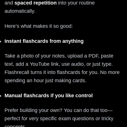
and
spaced repetition
into your routine
automatically.
Here’s what makes it so good:
Instant flashcards from anything
Take a photo of your notes, upload a PDF, paste
text, add a YouTube link, use audio, or just type.
Flashrecall turns it into flashcards for you. No more
spending an hour just making cards.
Manual flashcards if you like control
Prefer building your own? You can do that too—
perfect for very specific exam questions or tricky
concepts.