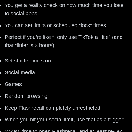
You get a reality check on how much time you lose
to social apps
You can set limits or scheduled “lock” times
Perfect if you’re like “I only use TikTok a little” (and
that “little” is 3 hours)
Set stricter limits on:
Social media
Games
Random browsing
Keep Flashrecall completely unrestricted
When you hit your social limit, use that as a trigger:
“Okay, time to open Flashrecall and at least review