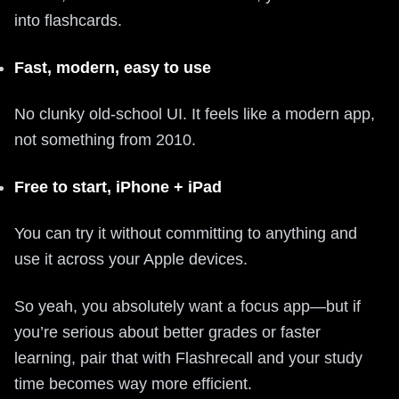
into flashcards.
Fast, modern, easy to use
No clunky old-school UI. It feels like a modern app,
not something from 2010.
Free to start, iPhone + iPad
You can try it without committing to anything and
use it across your Apple devices.
So yeah, you absolutely want a focus app—but if
you’re serious about better grades or faster
learning, pair that with Flashrecall and your study
time becomes way more efficient.