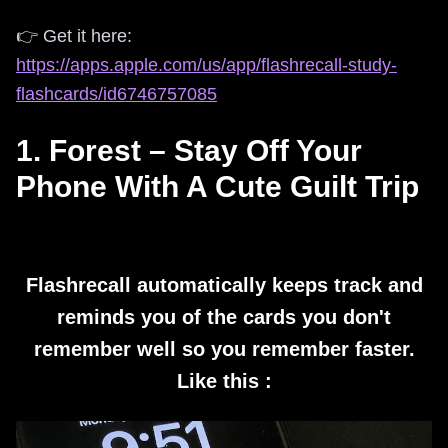
👉 Get it here:
https://apps.apple.com/us/app/flashrecall-study-
flashcards/id6746757085
1. Forest – Stay Off Your
Phone With A Cute Guilt Trip
Flashrecall automatically keeps track and
reminds you of the cards you don't
remember well so you remember faster.
Like this :