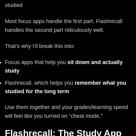
studied
Most focus apps handle the first part. Flashrecall
handles the second part ridiculously well.
That’s why I’ll break this into:
Focus apps that help you
sit down and actually
study
Flashrecall, which helps you
remember what you
studied for the long term
Use them together and your grades/learning speed
will feel like you turned on “cheat mode.”
Flashrecall: The Study App