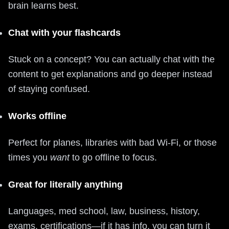
brain learns best.
Chat with your flashcards
Stuck on a concept? You can actually chat with the
content to get explanations and go deeper instead
of staying confused.
Works offline
Perfect for planes, libraries with bad Wi‑Fi, or those
times you
want
to go offline to focus.
Great for literally anything
Languages, med school, law, business, history,
exams, certifications—if it has info, you can turn it