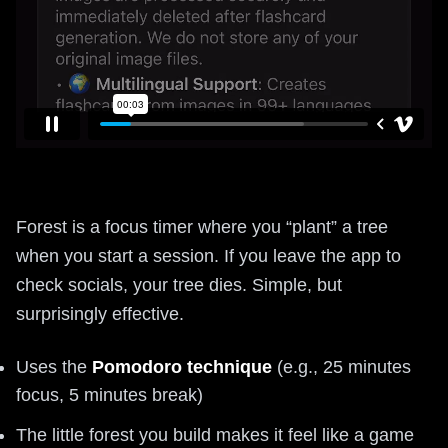
Forest is a focus timer where you “plant” a tree
when you start a session. If you leave the app to
check socials, your tree dies. Simple, but
surprisingly effective.
Uses the
Pomodoro technique
(e.g., 25 minutes
focus, 5 minutes break)
The little forest you build makes it feel like a game