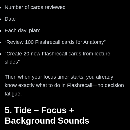
Number of cards reviewed
Date
Each day, plan:
“Review 100 Flashrecall cards for Anatomy”
“Create 20 new Flashrecall cards from lecture
slides”
Then when your focus timer starts, you already
know exactly what to do in Flashrecall—no decision
fatigue.
5. Tide – Focus +
Background Sounds