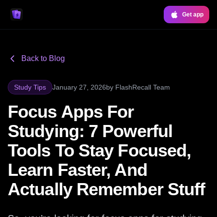
Get app
Back to Blog
Study Tips
January 27, 2026
by
FlashRecall Team
Focus Apps For
Studying: 7 Powerful
Tools To Stay Focused,
Learn Faster, And
Actually Remember Stuff