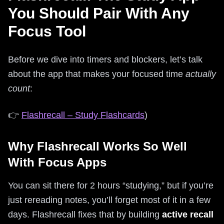
You Should Pair With Any
Focus Tool
Before we dive into timers and blockers, let’s talk
about the app that makes your focused time
actually
count
:
👉
Flashrecall – Study Flashcards
)
Why Flashrecall Works So Well
With Focus Apps
You can sit there for 2 hours “studying,” but if you’re
just rereading notes, you’ll forget most of it in a few
days. Flashrecall fixes that by building
active recall