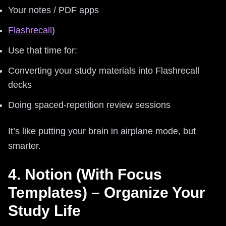
Your notes / PDF apps
Flashrecall
)
Use that time for:
Converting your study materials into Flashrecall
decks
Doing spaced-repetition review sessions
It’s like putting your brain in airplane mode, but
smarter.
4. Notion (With Focus
Templates) – Organize Your
Study Life