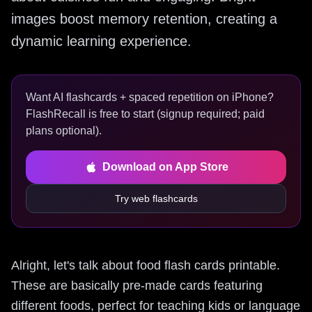
images boost memory retention, creating a
dynamic learning experience.
Want AI flashcards + spaced repetition on iPhone?
FlashRecall is free to start (signup required; paid
plans optional).
Download on App Store
Try web flashcards
Alright, let's talk about food flash cards printable.
These are basically pre-made cards featuring
different foods, perfect for teaching kids or language