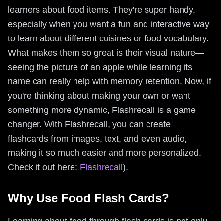
learners about food items. They're super handy,
especially when you want a fun and interactive way
to learn about different cuisines or food vocabulary.
What makes them so great is their visual nature—
seeing the picture of an apple while learning its
name can really help with memory retention. Now, if
you're thinking about making your own or want
something more dynamic, Flashrecall is a game-
changer. With Flashrecall, you can create
flashcards from images, text, and even audio,
making it so much easier and more personalized.
Check it out here:
Flashrecall
).
Why Use Food Flash Cards?