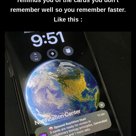
reminds you of the cards you don't
remember well so you remember faster.
Like this :