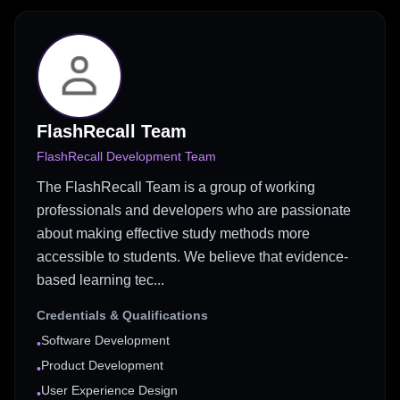
FlashRecall Team
FlashRecall Development Team
The FlashRecall Team is a group of working
professionals and developers who are passionate
about making effective study methods more
accessible to students. We believe that evidence-
based learning tec...
Credentials & Qualifications
Software Development
•
Product Development
•
User Experience Design
•