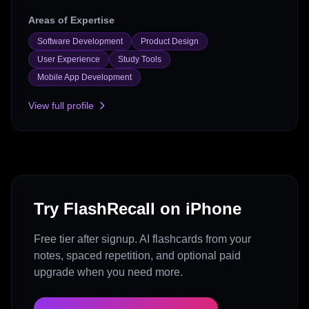
Areas of Expertise
Software Development
Product Design
User Experience
Study Tools
Mobile App Development
View full profile
Try FlashRecall on iPhone
Free tier after signup. AI flashcards from your
notes, spaced repetition, and optional paid
upgrade when you need more.