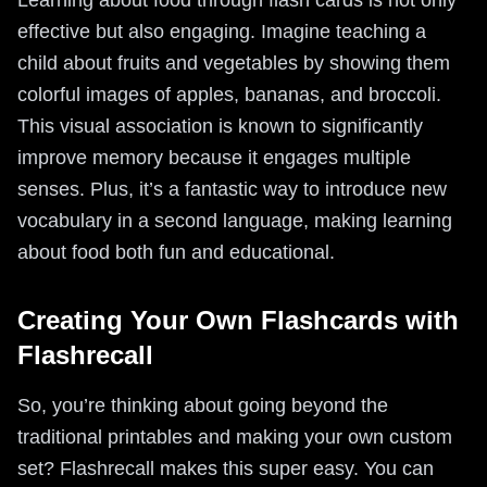
Learning about food through flash cards is not only
effective but also engaging. Imagine teaching a
child about fruits and vegetables by showing them
colorful images of apples, bananas, and broccoli.
This visual association is known to significantly
improve memory because it engages multiple
senses. Plus, it’s a fantastic way to introduce new
vocabulary in a second language, making learning
about food both fun and educational.
Creating Your Own Flashcards with
Flashrecall
So, you’re thinking about going beyond the
traditional printables and making your own custom
set? Flashrecall makes this super easy. You can