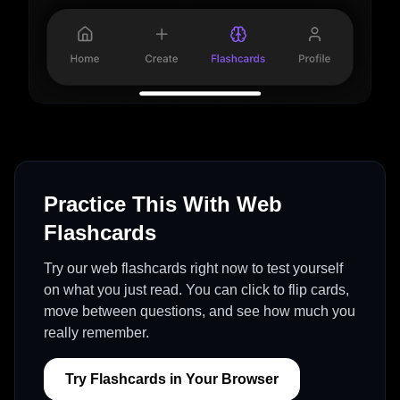
Practice This With Web
Flashcards
Try our web flashcards right now to test yourself
on what you just read. You can click to flip cards,
move between questions, and see how much you
really remember.
Try Flashcards in Your Browser