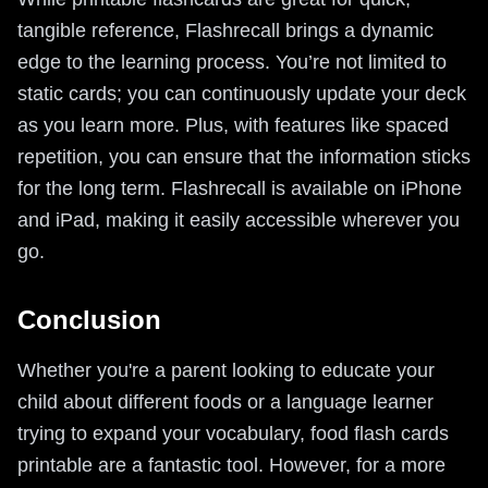
tangible reference, Flashrecall brings a dynamic
edge to the learning process. You’re not limited to
static cards; you can continuously update your deck
as you learn more. Plus, with features like spaced
repetition, you can ensure that the information sticks
for the long term. Flashrecall is available on iPhone
and iPad, making it easily accessible wherever you
go.
Conclusion
Whether you're a parent looking to educate your
child about different foods or a language learner
trying to expand your vocabulary, food flash cards
printable are a fantastic tool. However, for a more