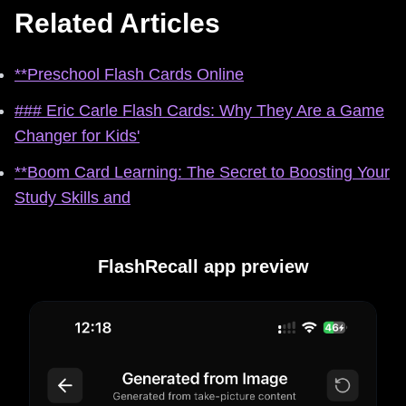
Related Articles
**Preschool Flash Cards Online
### Eric Carle Flash Cards: Why They Are a Game
Changer for Kids'
**Boom Card Learning: The Secret to Boosting Your
Study Skills and
FlashRecall app preview