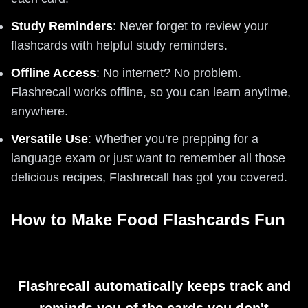
Study Reminders
: Never forget to review your
flashcards with helpful study reminders.
Offline Access
: No internet? No problem.
Flashrecall works offline, so you can learn anytime,
anywhere.
Versatile Use
: Whether you’re prepping for a
language exam or just want to remember all those
delicious recipes, Flashrecall has got you covered.
How to Make Food Flashcards Fun
Flashrecall automatically keeps track and