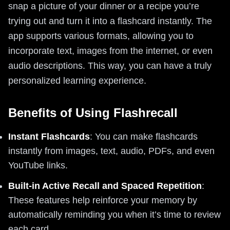
snap a picture of your dinner or a recipe you’re
trying out and turn it into a flashcard instantly. The
app supports various formats, allowing you to
incorporate text, images from the internet, or even
audio descriptions. This way, you can have a truly
personalized learning experience.
Benefits of Using Flashrecall
Instant Flashcards
: You can make flashcards
instantly from images, text, audio, PDFs, and even
YouTube links.
Built-in Active Recall and Spaced Repetition
:
These features help reinforce your memory by
automatically reminding you when it’s time to review
each card.