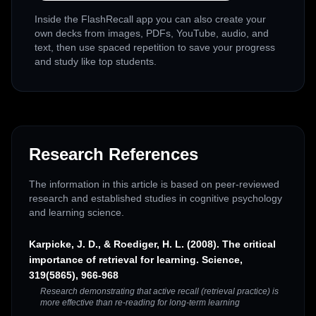
Inside the FlashRecall app you can also create your
own decks from images, PDFs, YouTube, audio, and
text, then use spaced repetition to save your progress
and study like top students.
Research References
The information in this article is based on peer-reviewed
research and established studies in cognitive psychology
and learning science.
Karpicke, J. D., & Roediger, H. L. (2008). The critical
importance of retrieval for learning. Science,
319(5865), 966-968
Research demonstrating that active recall (retrieval practice) is
more effective than re-reading for long-term learning