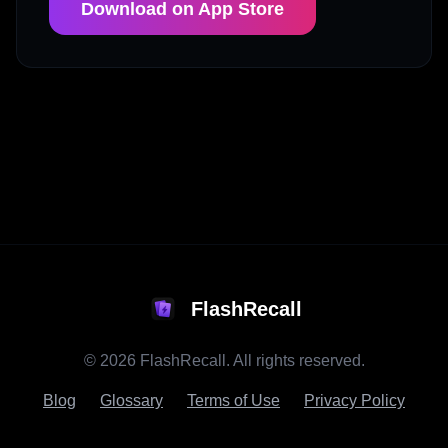
Download on App Store
FlashRecall
©
2026
FlashRecall. All rights reserved.
Blog
Glossary
Terms of Use
Privacy Policy