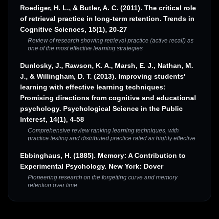
Roediger, H. L., & Butler, A. C. (2011). The critical role
of retrieval practice in long-term retention. Trends in
Cognitive Sciences, 15(1), 20-27
Review of research showing retrieval practice (active recall) as
one of the most effective learning strategies
Dunlosky, J., Rawson, K. A., Marsh, E. J., Nathan, M.
J., & Willingham, D. T. (2013). Improving students'
learning with effective learning techniques:
Promising directions from cognitive and educational
psychology. Psychological Science in the Public
Interest, 14(1), 4-58
Comprehensive review ranking learning techniques, with
practice testing and distributed practice rated as highly effective
Ebbinghaus, H. (1885). Memory: A Contribution to
Experimental Psychology. New York: Dover
Pioneering research on the forgetting curve and memory
retention over time