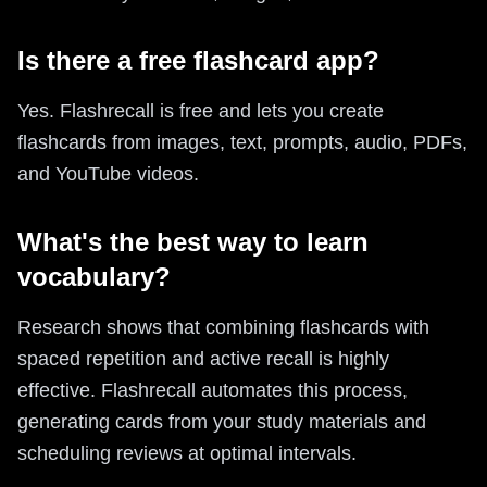
Is there a free flashcard app?
Yes. Flashrecall is free and lets you create
flashcards from images, text, prompts, audio, PDFs,
and YouTube videos.
What's the best way to learn
vocabulary?
Research shows that combining flashcards with
spaced repetition and active recall is highly
effective. Flashrecall automates this process,
generating cards from your study materials and
scheduling reviews at optimal intervals.