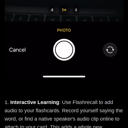
1.
Interactive Learning
: Use Flashrecall to add
audio to your flashcards. Record yourself saying the
word, or find a native speaker's audio clip online to
attach to your card. This adds a whole new