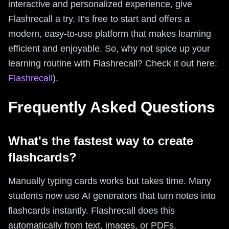
interactive and personalized experience, give
Flashrecall a try. It’s free to start and offers a
modern, easy-to-use platform that makes learning
efficient and enjoyable. So, why not spice up your
learning routine with Flashrecall? Check it out here:
Flashrecall
).
Frequently Asked Questions
What's the fastest way to create
flashcards?
Manually typing cards works but takes time. Many
students now use AI generators that turn notes into
flashcards instantly. Flashrecall does this
automatically from text, images, or PDFs.