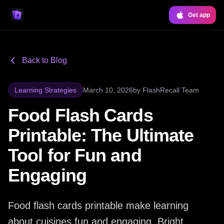
Get app
Back to Blog
Learning Strategies
March 10, 2026
by
FlashRecall Team
Food Flash Cards
Printable: The Ultimate
Tool for Fun and
Engaging
Food flash cards printable make learning
about cuisines fun and engaging. Bright