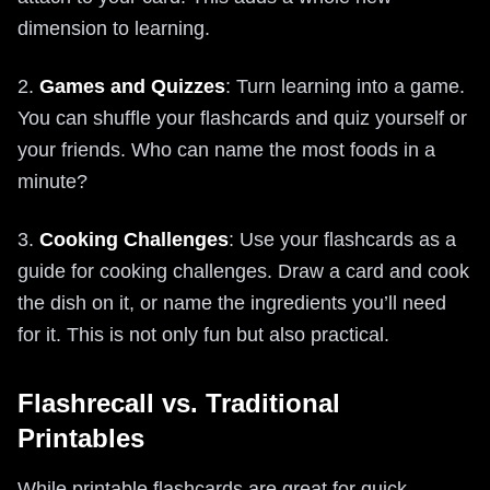
dimension to learning.
2.
Games and Quizzes
: Turn learning into a game.
You can shuffle your flashcards and quiz yourself or
your friends. Who can name the most foods in a
minute?
3.
Cooking Challenges
: Use your flashcards as a
guide for cooking challenges. Draw a card and cook
the dish on it, or name the ingredients you’ll need
for it. This is not only fun but also practical.
Flashrecall vs. Traditional
Printables
While printable flashcards are great for quick,