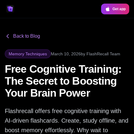
Get app
Back to Blog
Memory Techniques
March 10, 2026
by
FlashRecall Team
Free Cognitive Training:
The Secret to Boosting
Your Brain Power
Flashrecall offers free cognitive training with
AI-driven flashcards. Create, study offline, and
boost memory effortlessly. Why wait to