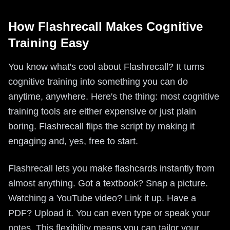
How Flashrecall Makes Cognitive
Training Easy
You know what's cool about Flashrecall? It turns
cognitive training into something you can do
anytime, anywhere. Here's the thing: most cognitive
training tools are either expensive or just plain
boring. Flashrecall flips the script by making it
engaging and, yes, free to start.
Flashrecall lets you make flashcards instantly from
almost anything. Got a textbook? Snap a picture.
Watching a YouTube video? Link it up. Have a
PDF? Upload it. You can even type or speak your
notes. This flexibility means you can tailor your