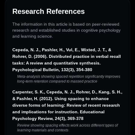
Research References
The information in this article is based on peer-reviewed
research and established studies in cognitive psychology
and learning science.
Cepeda, N. J., Pashler, H., Vul, E., Wixted, J. T., &
Rohrer, D. (2006). Distributed practice in verbal recall
tasks: A review and quantitative synthesis.
Psychological Bulletin, 132(3), 354-380
Meta-analysis showing spaced repetition significantly improves
long-term retention compared to massed practice
Carpenter, S. K., Cepeda, N. J., Rohrer, D., Kang, S. H.,
& Pashler, H. (2012). Using spacing to enhance
diverse forms of learning: Review of recent research
and implications for instruction. Educational
Psychology Review, 24(3), 369-378
Review showing spacing effects work across different types of
learning materials and contexts