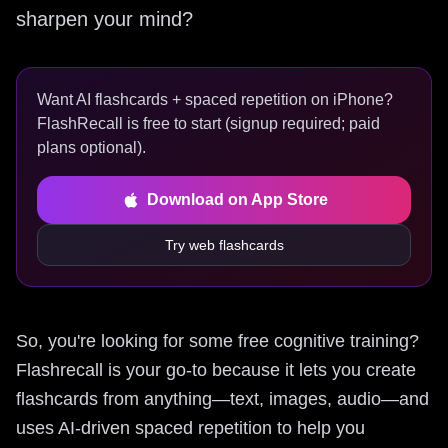
sharpen your mind?
Want AI flashcards + spaced repetition on iPhone?
FlashRecall is free to start (signup required; paid
plans optional).
Download on App Store
Try web flashcards
So, you're looking for some free cognitive training?
Flashrecall is your go-to because it lets you create
flashcards from anything—text, images, audio—and
uses AI-driven spaced repetition to help you