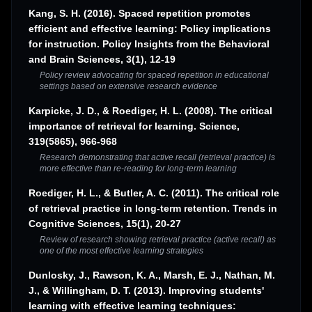
Kang, S. H. (2016). Spaced repetition promotes
efficient and effective learning: Policy implications
for instruction. Policy Insights from the Behavioral
and Brain Sciences, 3(1), 12-19
Policy review advocating for spaced repetition in educational
settings based on extensive research evidence
Karpicke, J. D., & Roediger, H. L. (2008). The critical
importance of retrieval for learning. Science,
319(5865), 966-968
Research demonstrating that active recall (retrieval practice) is
more effective than re-reading for long-term learning
Roediger, H. L., & Butler, A. C. (2011). The critical role
of retrieval practice in long-term retention. Trends in
Cognitive Sciences, 15(1), 20-27
Review of research showing retrieval practice (active recall) as
one of the most effective learning strategies
Dunlosky, J., Rawson, K. A., Marsh, E. J., Nathan, M.
J., & Willingham, D. T. (2013). Improving students'
learning with effective learning techniques: