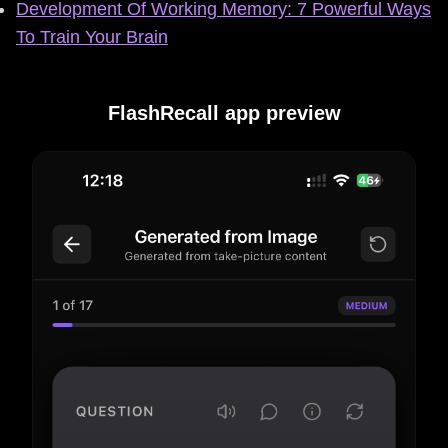
Development Of Working Memory: 7 Powerful Ways
To Train Your Brain
FlashRecall app preview