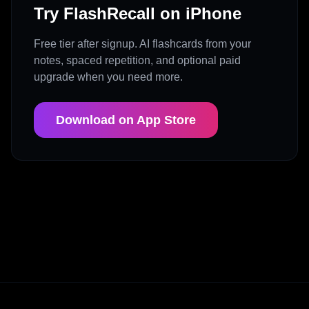
Try FlashRecall on iPhone
Free tier after signup. AI flashcards from your
notes, spaced repetition, and optional paid
upgrade when you need more.
Download on App Store