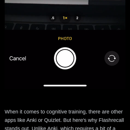
When it comes to cognitive training, there are other
apps like Anki or Quizlet. But here's why Flashrecall
stands out. Unlike Anki, which requires a bit of a