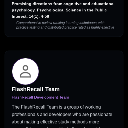
Promising directions from cognitive and educational
psychology. Psychological Science in the Public
Interest, 14(1), 4-58
Comprehensive review ranking learning techniques, with
practice testing and distributed practice rated as highly effective
FlashRecall Team
FlashRecall Development Team
The FlashRecall Team is a group of working
professionals and developers who are passionate
about making effective study methods more