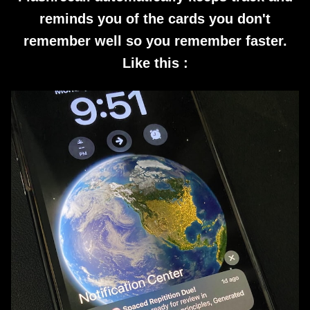
reminds you of the cards you don't
remember well so you remember faster.
Like this :