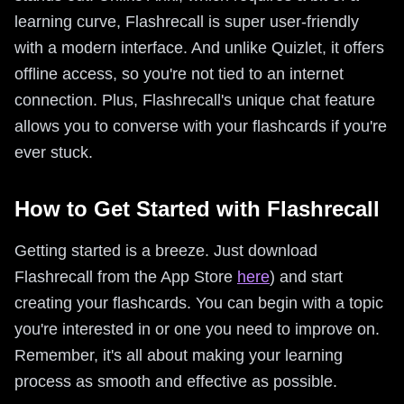
learning curve, Flashrecall is super user-friendly
with a modern interface. And unlike Quizlet, it offers
offline access, so you're not tied to an internet
connection. Plus, Flashrecall's unique chat feature
allows you to converse with your flashcards if you're
ever stuck.
How to Get Started with Flashrecall
Getting started is a breeze. Just download
Flashrecall from the App Store
here
) and start
creating your flashcards. You can begin with a topic
you're interested in or one you need to improve on.
Remember, it's all about making your learning
process as smooth and effective as possible.