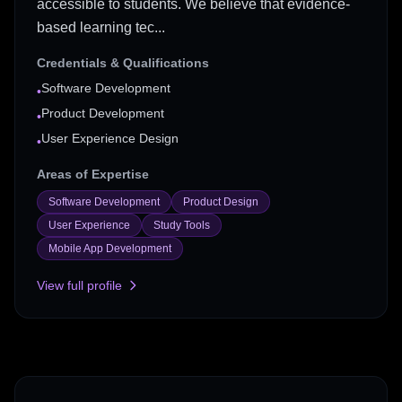
accessible to students. We believe that evidence-
based learning tec...
Credentials & Qualifications
Software Development
•
Product Development
•
User Experience Design
•
Areas of Expertise
Software Development
Product Design
User Experience
Study Tools
Mobile App Development
View full profile