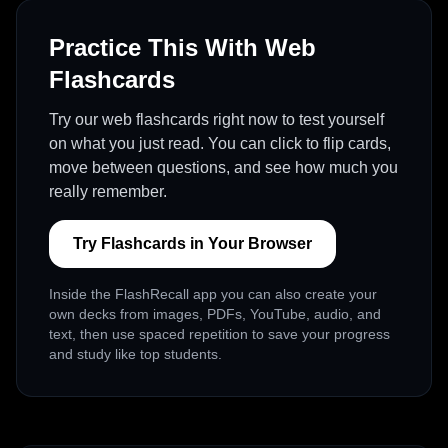
Practice This With Web
Flashcards
Try our web flashcards right now to test yourself
on what you just read. You can click to flip cards,
move between questions, and see how much you
really remember.
Try Flashcards in Your Browser
Inside the FlashRecall app you can also create your
own decks from images, PDFs, YouTube, audio, and
text, then use spaced repetition to save your progress
and study like top students.