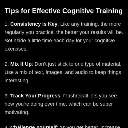
Tips for Effective Cognitive Training
1.
Consistency is Key
: Like any training, the more
regularly you practice, the better your results will be.
Set aside a little time each day for your cognitive
exercises.
2.
Mix It Up
: Don’t just stick to one type of material.
Use a mix of text, images, and audio to keep things
interesting.
3.
Track Your Progress
: Flashrecall lets you see
how you're doing over time, which can be super
motivating.
4.
Challenge Yourself
: As you get better, increase