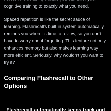
cognitive training to exactly what you need.
Spaced repetition is like the secret sauce of
learning. Flashrecall's built-in system automatically
reminds you when it's time to review, so you don't
have to worry about forgetting. This feature not only
enhances memory but also makes learning way
more efficient. Seriously, why wouldn’t you want to
try it?
Comparing Flashrecall to Other
Options
Flashrecall automatically keeps track and