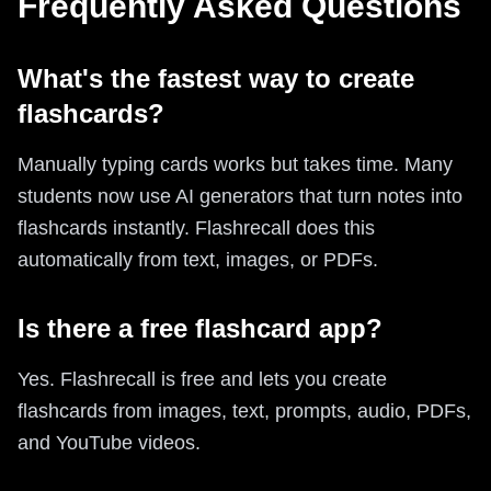
Frequently Asked Questions
What's the fastest way to create
flashcards?
Manually typing cards works but takes time. Many
students now use AI generators that turn notes into
flashcards instantly. Flashrecall does this
automatically from text, images, or PDFs.
Is there a free flashcard app?
Yes. Flashrecall is free and lets you create
flashcards from images, text, prompts, audio, PDFs,
and YouTube videos.