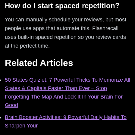
How do I start spaced repetition?
You can manually schedule your reviews, but most
people use apps that automate this. Flashrecall
uses built-in spaced repetition so you review cards
at the perfect time.
Related Articles
50 States Quizlet: 7 Powerful Tricks To Memorize All
States & Capitals Faster Than Ever – Stop
Forgetting The Map And Lock It In Your Brain For
Good
Brain Booster Activities: 9 Powerful Daily Habits To
Sharpen Your