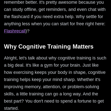
remember better. It's pretty awesome because you
can study offline, get reminders, and even chat with
the flashcard if you need extra help. Why settle for
anything less when you can start for free right here:
Flashrecall
)?
Why Cognitive Training Matters
Alright, let's talk about why cognitive training is such
a big deal. It's like a gym for your brain. Just like
how exercising keeps your body in shape, cognitive
training helps keep your mind sharp. Whether it's
improving memory, attention, or problem-solving
skills, a little training can go a long way. And the
best part? You don't need to spend a fortune to get
started.