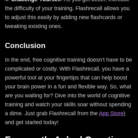
the difficulty of your training. Flashrecall allows you
to adjust this easily by adding new flashcards or
tweaking existing ones.
Conclusion
In the end, free cognitive training doesn’t have to be
complicated or costly. With Flashrecall, you have a
powerful tool at your fingertips that can help boost
your brain power in a fun and flexible way. So, what
are you waiting for? Dive into the world of cognitive
training and watch your skills soar without spending
a dime. Just grab Flashrecall from the
App Store
)
and get started today!