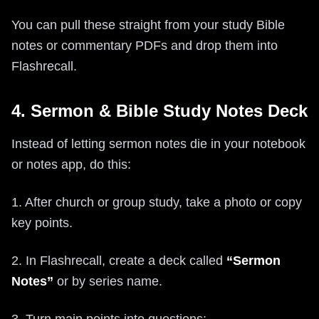
You can pull these straight from your study Bible
notes or commentary PDFs and drop them into
Flashrecall.
4. Sermon & Bible Study Notes Deck
Instead of letting sermon notes die in your notebook
or notes app, do this:
1. After church or group study, take a photo or copy
key points.
2. In Flashrecall, create a deck called
“Sermon
Notes”
or by series name.
3. Turn main points into questions: