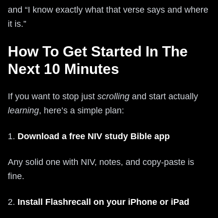
and “I know exactly what that verse says and where
it is.”
How To Get Started In The
Next 10 Minutes
If you want to stop just
scrolling
and start actually
learning
, here’s a simple plan:
1.
Download a free NIV study Bible app
Any solid one with NIV, notes, and copy-paste is
fine.
2.
Install Flashrecall on your iPhone or iPad