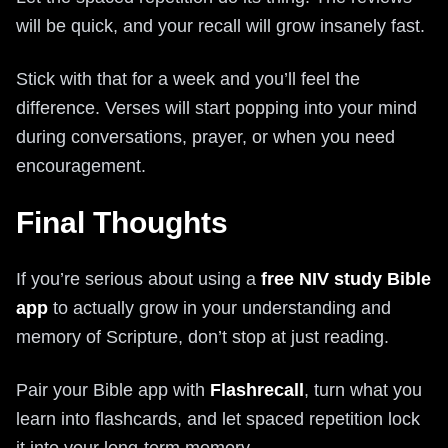
will be quick, and your recall will grow insanely fast.
Stick with that for a week and you’ll feel the
difference. Verses will start popping into your mind
during conversations, prayer, or when you need
encouragement.
Final Thoughts
If you’re serious about using a
free NIV study Bible
app
to actually grow in your understanding and
memory of Scripture, don’t stop at just reading.
Pair your Bible app with
Flashrecall
, turn what you
learn into flashcards, and let spaced repetition lock
it into your long-term memory.