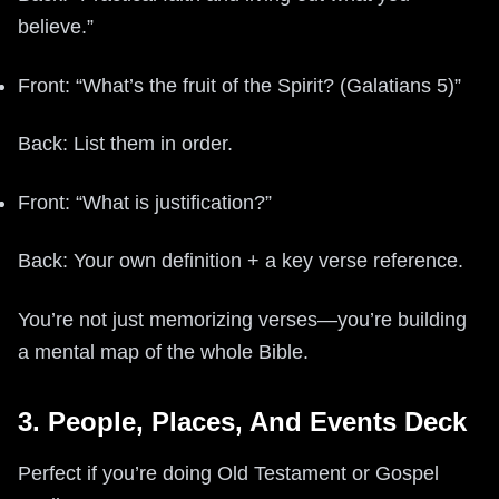
believe.”
Front: “What’s the fruit of the Spirit? (Galatians 5)”
Back: List them in order.
Front: “What is justification?”
Back: Your own definition + a key verse reference.
You’re not just memorizing verses—you’re building
a mental map of the whole Bible.
3. People, Places, And Events Deck
Perfect if you’re doing Old Testament or Gospel