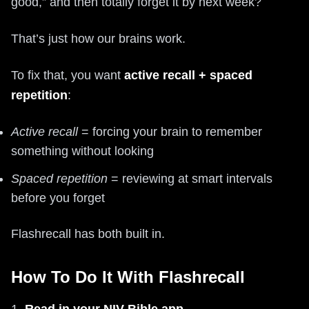
good,” and then totally forget it by next week?
That’s just how our brains work.
To fix that, you want
active recall + spaced
repetition
:
Active recall
= forcing your brain to remember
something without looking
Spaced repetition
= reviewing at smart intervals
before you forget
Flashrecall has both built in.
How To Do It With Flashrecall