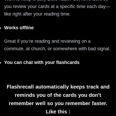
you review your cards at a specific time each day—
like right after your reading time.
Works offline
Great if you’re reading and reviewing on a
commute, at church, or somewhere with bad signal.
You can chat with your flashcards
Flashrecall automatically keeps track and
reminds you of the cards you don't
remember well so you remember faster.
Like this :