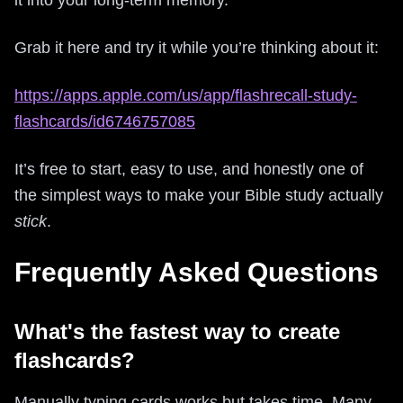
Grab it here and try it while you’re thinking about it:
https://apps.apple.com/us/app/flashrecall-study-
flashcards/id6746757085
It’s free to start, easy to use, and honestly one of
the simplest ways to make your Bible study actually
stick
.
Frequently Asked Questions
What's the fastest way to create
flashcards?
Manually typing cards works but takes time. Many