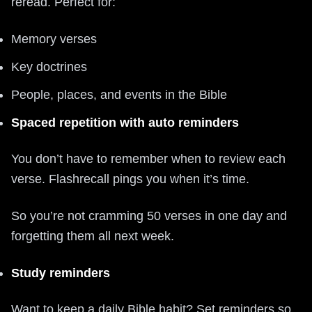
reread. Perfect for:
Memory verses
Key doctrines
People, places, and events in the Bible
Spaced repetition with auto reminders
You don’t have to remember when to review each
verse. Flashrecall pings you when it’s time.
So you’re not cramming 50 verses in one day and
forgetting them all next week.
Study reminders
Want to keep a daily Bible habit? Set reminders so