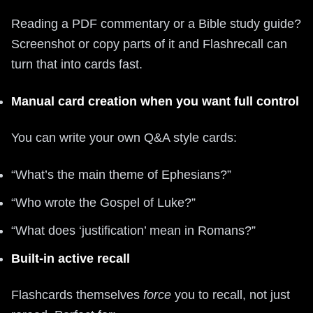
Reading a PDF commentary or a Bible study guide?
Screenshot or copy parts of it and Flashrecall can
turn that into cards fast.
Manual card creation when you want full control
You can write your own Q&A style cards:
“What’s the main theme of Ephesians?”
“Who wrote the Gospel of Luke?”
“What does ‘justification’ mean in Romans?”
Built-in active recall
Flashcards themselves
force
you to recall, not just