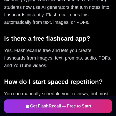
students now use AI generators that turn notes into
flashcards instantly. Flashrecall does this
automatically from text, images, or PDFs.
Is there a free flashcard app?
Yes. Flashrecall is free and lets you create
flashcards from images, text, prompts, audio, PDFs,
and YouTube videos.
How do I start spaced repetition?
You can manually schedule your reviews, but most
people use apps that automate this. Flashrecall
Get FlashRecall — Free to Start
uses built-in spaced repetition so you review cards