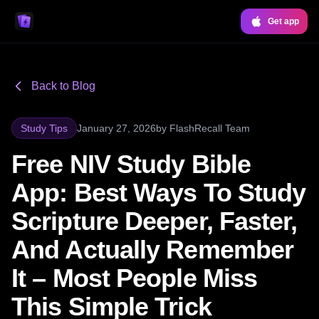
Get app
Back to Blog
Study Tips
January 27, 2026
by
FlashRecall Team
Free NIV Study Bible
App: Best Ways To Study
Scripture Deeper, Faster,
And Actually Remember
It – Most People Miss
This Simple Trick