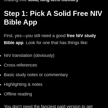
Step 1: Pick A Solid Free NIV
Bible App
First, yes—you still need a good
free NIV study
Bible app
. Look for one that has things like:
NIV translation (obviously)
Cross-references
Basic study notes or commentary
Highlighting & notes
Offline reading
You don’t need the fanciest paid version to get