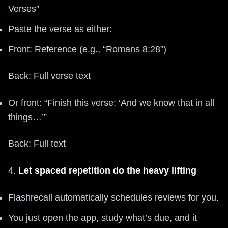
Verses”
Paste the verse as either:
Front: Reference (e.g., “Romans 8:28”)
Back: Full verse text
Or front: “Finish this verse: ‘And we know that in all
things…’”
Back: Full text
4.
Let spaced repetition do the heavy lifting
Flashrecall automatically schedules reviews for you.
You just open the app, study what’s due, and it