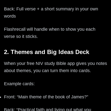
Back: Full verse + a short summary in your own
words
Flashrecall will handle when to show you each
verse so it sticks.
2. Themes and Big Ideas Deck
When your free NIV study Bible app gives you notes
about themes, you can turn them into cards.
Example cards:
Front: “Main theme of the book of James?”
Back: “Practical faith and living out what you