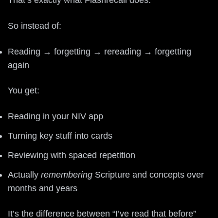
So instead of:
Reading → forgetting → rereading → forgetting
again
You get:
Reading in your NIV app
Turning key stuff into cards
Reviewing with spaced repetition
Actually
remembering
Scripture and concepts over
months and years
It’s the difference between “I’ve read that before”