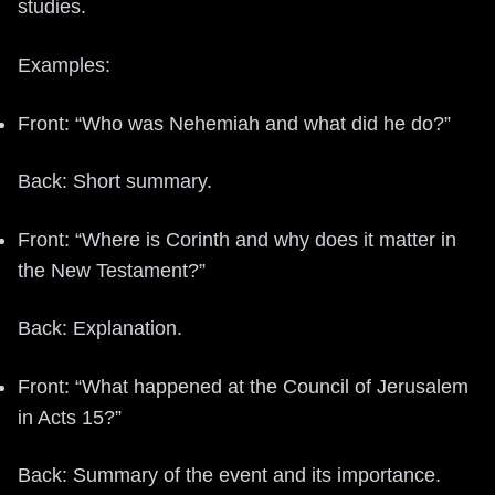
studies.
Examples:
Front: “Who was Nehemiah and what did he do?”
Back: Short summary.
Front: “Where is Corinth and why does it matter in
the New Testament?”
Back: Explanation.
Front: “What happened at the Council of Jerusalem
in Acts 15?”
Back: Summary of the event and its importance.