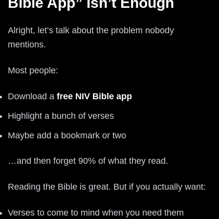
Bible App” Isn’t Enough
Alright, let’s talk about the problem nobody
mentions.
Most people:
Download a
free NIV Bible app
Highlight a bunch of verses
Maybe add a bookmark or two
…and then forget 90% of what they read.
Reading the Bible is great. But if you actually want:
Verses to come to mind when you need them