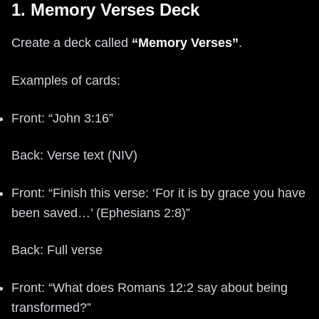
1. Memory Verses Deck
Create a deck called
“Memory Verses”
.
Examples of cards:
Front: “John 3:16”
Back: Verse text (NIV)
Front: “Finish this verse: ‘For it is by grace you have
been saved…’ (Ephesians 2:8)”
Back: Full verse
Front: “What does Romans 12:2 say about being
transformed?”