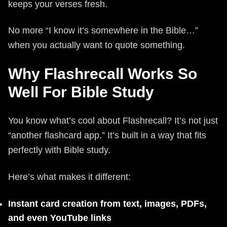
keeps your verses fresh.
No more “I know it’s somewhere in the Bible…”
when you actually want to quote something.
Why Flashrecall Works So
Well For Bible Study
You know what’s cool about Flashrecall? It’s not just
“another flashcard app.” It’s built in a way that fits
perfectly with Bible study.
Here’s what makes it different:
Instant card creation from text, images, PDFs,
and even YouTube links