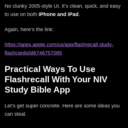
No clunky 2005-style UI. It’s clean, quick, and easy
to use on both
iPhone and iPad
.
Again, here’s the link:
https://apps.apple.com/us/app/flashrecall-study-
flashcards/id6746757085
Practical Ways To Use
Flashrecall With Your NIV
Study Bible App
Let’s get super concrete. Here are some ideas you
can steal.