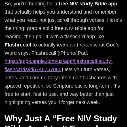
So, you’re hunting for a
free NIV study Bible app
that actually helps you understand and remember
what you read, not just scroll through verses. Here’s
the thing: grab a solid free NIV Bible app for
reading, then pair it with a flashcard app like
Flashrecall
to actually
learn
and
retain
what God’s
Word says. Flashrecall (iPhone/iPad:
https://apps.apple.com/us/app/flashrecall-study-
flashcards/id6746757085
) lets you turn verses,
notes, and commentary into smart flashcards with
spaced repetition, so Scripture sticks long-term. It’s
free to start, fast to use, and way better than just
highlighting verses you’ll forget next week.
Why Just A “Free NIV Study