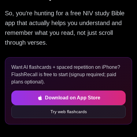
So, you’re hunting for a free NIV study Bible
app that actually helps you understand and
remember what you read, not just scroll
through verses.
Want AI flashcards + spaced repetition on iPhone?
FlashRecall is free to start (signup required; paid
plans optional).
Download on App Store
Try web flashcards