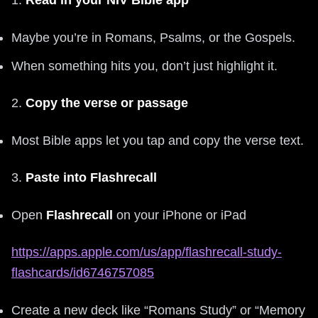
1.
Read in your NIV Bible app
Maybe you’re in Romans, Psalms, or the Gospels.
When something hits you, don’t just highlight it.
2.
Copy the verse or passage
Most Bible apps let you tap and copy the verse text.
3.
Paste into Flashrecall
Open
Flashrecall
on your iPhone or iPad
https://apps.apple.com/us/app/flashrecall-study-
flashcards/id6746757085
Create a new deck like “Romans Study” or “Memory