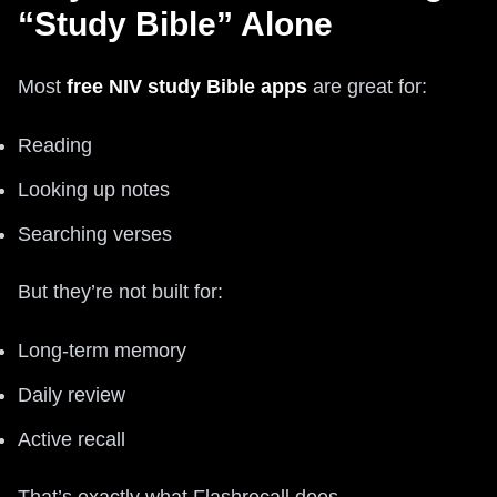
“Study Bible” Alone
Most
free NIV study Bible apps
are great for:
Reading
Looking up notes
Searching verses
But they’re not built for:
Long-term memory
Daily review
Active recall
That’s exactly what Flashrecall does.