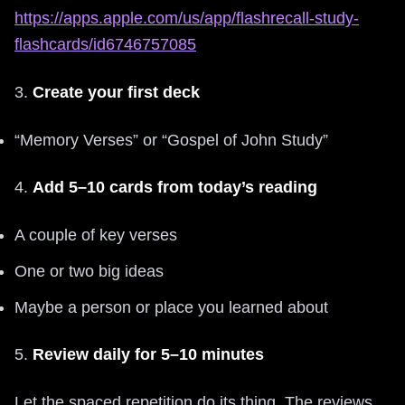
https://apps.apple.com/us/app/flashrecall-study-
flashcards/id6746757085
3.
Create your first deck
“Memory Verses” or “Gospel of John Study”
4.
Add 5–10 cards from today’s reading
A couple of key verses
One or two big ideas
Maybe a person or place you learned about
5.
Review daily for 5–10 minutes
Let the spaced repetition do its thing. The reviews