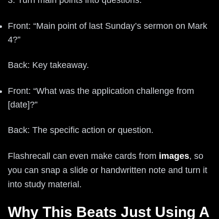
Front: “Main point of last Sunday’s sermon on Mark
4?”
Back: Key takeaway.
Front: “What was the application challenge from
[date]?”
Back: The specific action or question.
Flashrecall can even make cards from
images
, so
you can snap a slide or handwritten note and turn it
into study material.
Why This Beats Just Using A