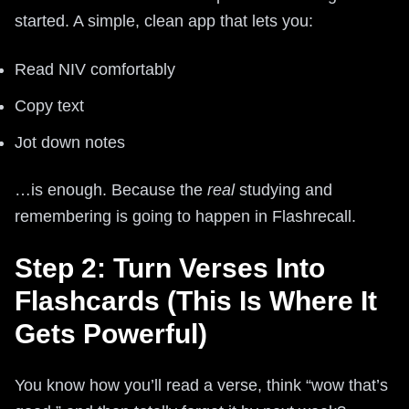
started. A simple, clean app that lets you:
Read NIV comfortably
Copy text
Jot down notes
…is enough. Because the
real
studying and
remembering is going to happen in Flashrecall.
Step 2: Turn Verses Into
Flashcards (This Is Where It
Gets Powerful)
You know how you’ll read a verse, think “wow that’s