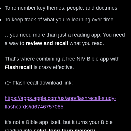
To remember key themes, people, and doctrines
To keep track of what you’re learning over time
…you need more than just a reading app. You need
a way to
review and recall
what you read.
That’s where combining a free NIV Bible app with
Flashrecall
is crazy effective.
👉 Flashrecall download link:
https://apps.apple.com/us/app/flashrecall-study-
flashcards/id6746757085
It’s not a Bible app itself, but it turns your Bible
reading into
solid, long-term memory
.