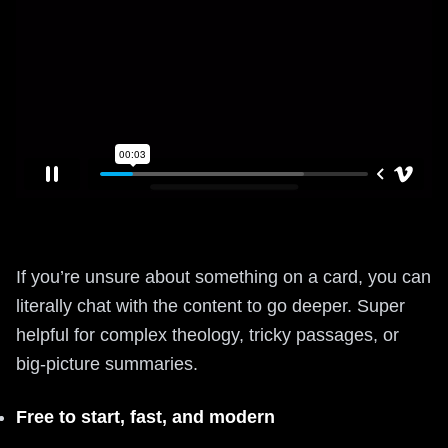
If you’re unsure about something on a card, you can
literally chat with the content to go deeper. Super
helpful for complex theology, tricky passages, or
big-picture summaries.
Free to start, fast, and modern