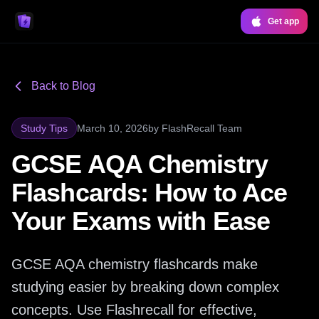
Get app
Back to Blog
Study Tips
March 10, 2026
by
FlashRecall Team
GCSE AQA Chemistry
Flashcards: How to Ace
Your Exams with Ease
GCSE AQA chemistry flashcards make
studying easier by breaking down complex
concepts. Use Flashrecall for effective,