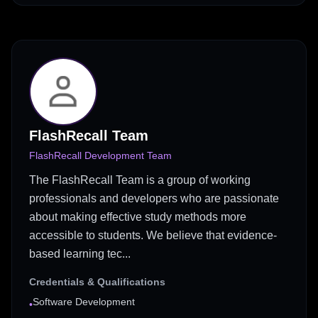
FlashRecall Team
FlashRecall Development Team
The FlashRecall Team is a group of working
professionals and developers who are passionate
about making effective study methods more
accessible to students. We believe that evidence-
based learning tec...
Credentials & Qualifications
Software Development
•