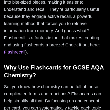
into bite-sized pieces, making it easier to
understand and recall. They're particularly useful
because they engage active recall, a powerful
learning method that forces you to retrieve
information from memory. And guess what?
Flashrecall is a fantastic tool that makes creating
and using flashcards a breeze! Check it out here:
Flashrecall
).
Why Use Flashcards for GCSE AQA
Chemistry?
So, you know how chemistry can be full of those
complicated terms and reactions? Flashcards can
help simplify all that. By focusing on one concept
per card, you can systematically tackle each topic