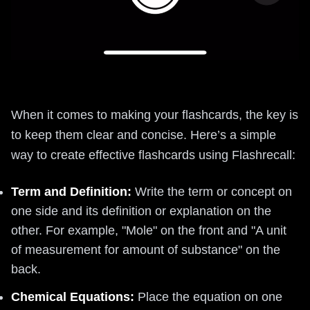
When it comes to making your flashcards, the key is
to keep them clear and concise. Here’s a simple
way to create effective flashcards using Flashrecall:
Term and Definition:
Write the term or concept on
one side and its definition or explanation on the
other. For example, "Mole" on the front and "A unit
of measurement for amount of substance" on the
back.
Chemical Equations:
Place the equation on one