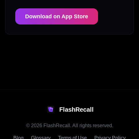
Download on App Store
FlashRecall
©
2026
FlashRecall. All rights reserved.
Blog
Glossary
Terms of Use
Privacy Policy