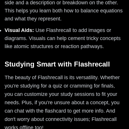
side and a description or breakdown on the other.
This helps you learn both how to balance equations
and what they represent.
Visual Aids:
Use Flashrecall to add images or
diagrams. Visuals can help cement tricky concepts
like atomic structures or reaction pathways.
Studying Smart with Flashrecall
The beauty of Flashrecall is its versatility. Whether
you’re studying for a quiz or cramming for finals,
you can customize your study sessions to fit your
needs. Plus, if you’re unsure about a concept, you
can chat with the flashcard to get more info. And
don't worry about connectivity issues; Flashrecall
works offline too!