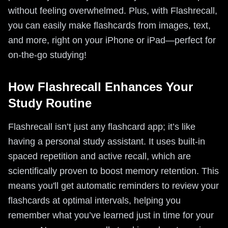
without feeling overwhelmed. Plus, with Flashrecall,
you can easily make flashcards from images, text,
and more, right on your iPhone or iPad—perfect for
on-the-go studying!
How Flashrecall Enhances Your
Study Routine
Flashrecall isn’t just any flashcard app; it’s like
having a personal study assistant. It uses built-in
spaced repetition and active recall, which are
scientifically proven to boost memory retention. This
means you'll get automatic reminders to review your
flashcards at optimal intervals, helping you
remember what you’ve learned just in time for your