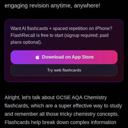
engaging revision anytime, anywhere!
Want AI flashcards + spaced repetition on iPhone?
FlashRecall is free to start (signup required; paid
plans optional).
Download on App Store
Try web flashcards
Alright, let's talk about GCSE AQA Chemistry
flashcards, which are a super effective way to study
and remember all those tricky chemistry concepts.
Flashcards help break down complex information