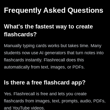
Frequently Asked Questions
What's the fastest way to create
flashcards?
Manually typing cards works but takes time. Many
students now use AI generators that turn notes into
flashcards instantly. Flashrecall does this
automatically from text, images, or PDFs.
Is there a free flashcard app?
Yes. Flashrecall is free and lets you create
flashcards from images, text, prompts, audio, PDFs,
and YouTube videos.