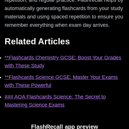
automatically generating flashcards from your study
materials and using spaced repetition to ensure you
remember everything when exam day arrives.
Related Articles
**Flashcards Chemistry GCSE: Boost Your Grades
with These Study
**Flashcards Science GCSE: Master Your Exams
with These Powerful
### AQA Flashcards Science: The Secret to
Mastering Science Exams
FlashRecall app preview