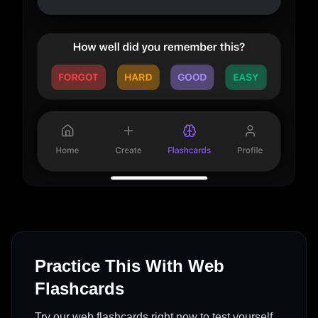
Practice This With Web
Flashcards
Try our web flashcards right now to test yourself