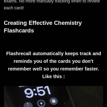
exams. No more manually tracking when to review
each card!
Creating Effective Chemistry
Flashcards
Flashrecall automatically keeps track and
reminds you of the cards you don't
remember well so you remember faster.
Like this :