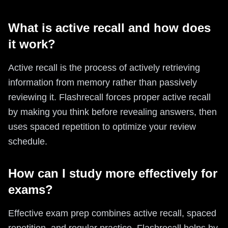
What is active recall and how does
it work?
Active recall is the process of actively retrieving
information from memory rather than passively
reviewing it. Flashrecall forces proper active recall
by making you think before revealing answers, then
uses spaced repetition to optimize your review
schedule.
How can I study more effectively for
exams?
Effective exam prep combines active recall, spaced
repetition, and regular practice. Flashrecall helps by