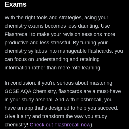
Exams
With the right tools and strategies, acing your
chemistry exams becomes less daunting. Use
Flashrecall to make your revision sessions more
productive and less stressful. By turning your
chemistry syllabus into manageable flashcards, you
can focus on understanding and retaining
information rather than mere rote learning.
In conclusion, if you're serious about mastering
GCSE AQA Chemistry, flashcards are a must-have
in your study arsenal. And with Flashrecall, you
have an app that’s designed to help you succeed.
Give it a try and transform the way you study
chemistry!
Check out Flashrecall now
).