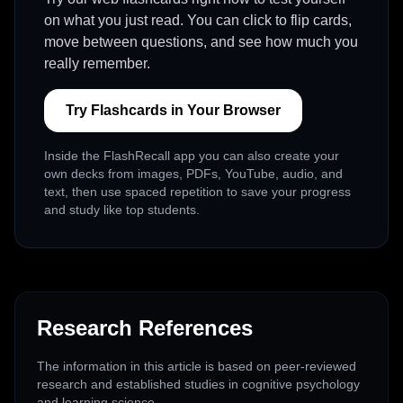
on what you just read. You can click to flip cards,
move between questions, and see how much you
really remember.
Try Flashcards in Your Browser
Inside the FlashRecall app you can also create your
own decks from images, PDFs, YouTube, audio, and
text, then use spaced repetition to save your progress
and study like top students.
Research References
The information in this article is based on peer-reviewed
research and established studies in cognitive psychology
and learning science.