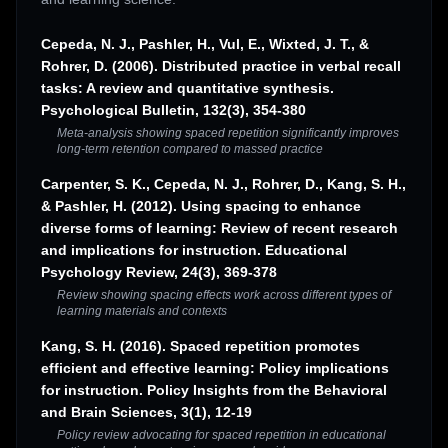
Cepeda, N. J., Pashler, H., Vul, E., Wixted, J. T., &
Rohrer, D. (2006). Distributed practice in verbal recall
tasks: A review and quantitative synthesis.
Psychological Bulletin, 132(3), 354-380
Meta-analysis showing spaced repetition significantly improves
long-term retention compared to massed practice
Carpenter, S. K., Cepeda, N. J., Rohrer, D., Kang, S. H.,
& Pashler, H. (2012). Using spacing to enhance
diverse forms of learning: Review of recent research
and implications for instruction. Educational
Psychology Review, 24(3), 369-378
Review showing spacing effects work across different types of
learning materials and contexts
Kang, S. H. (2016). Spaced repetition promotes
efficient and effective learning: Policy implications
for instruction. Policy Insights from the Behavioral
and Brain Sciences, 3(1), 12-19
Policy review advocating for spaced repetition in educational