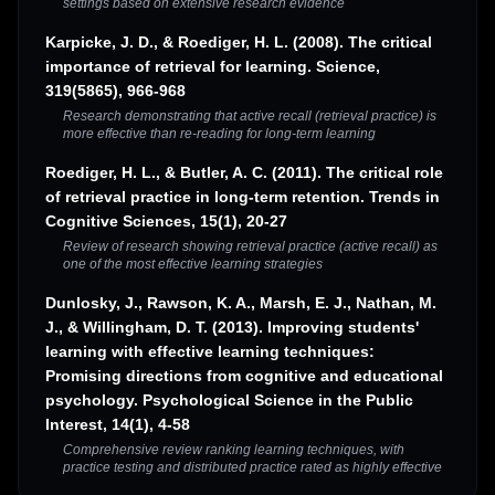
settings based on extensive research evidence
Karpicke, J. D., & Roediger, H. L. (2008). The critical
importance of retrieval for learning. Science,
319(5865), 966-968
Research demonstrating that active recall (retrieval practice) is
more effective than re-reading for long-term learning
Roediger, H. L., & Butler, A. C. (2011). The critical role
of retrieval practice in long-term retention. Trends in
Cognitive Sciences, 15(1), 20-27
Review of research showing retrieval practice (active recall) as
one of the most effective learning strategies
Dunlosky, J., Rawson, K. A., Marsh, E. J., Nathan, M.
J., & Willingham, D. T. (2013). Improving students'
learning with effective learning techniques:
Promising directions from cognitive and educational
psychology. Psychological Science in the Public
Interest, 14(1), 4-58
Comprehensive review ranking learning techniques, with
practice testing and distributed practice rated as highly effective