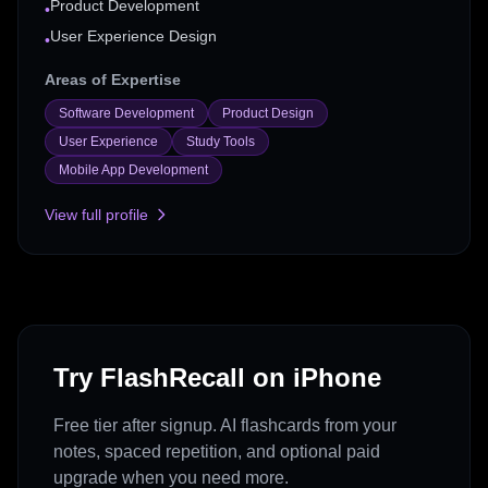
Product Development
•
User Experience Design
•
Areas of Expertise
Software Development
Product Design
User Experience
Study Tools
Mobile App Development
View full profile
Try FlashRecall on iPhone
Free tier after signup. AI flashcards from your
notes, spaced repetition, and optional paid
upgrade when you need more.