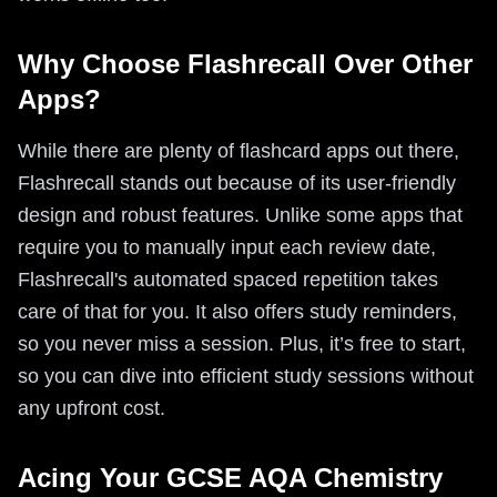
Why Choose Flashrecall Over Other
Apps?
While there are plenty of flashcard apps out there,
Flashrecall stands out because of its user-friendly
design and robust features. Unlike some apps that
require you to manually input each review date,
Flashrecall's automated spaced repetition takes
care of that for you. It also offers study reminders,
so you never miss a session. Plus, it’s free to start,
so you can dive into efficient study sessions without
any upfront cost.
Acing Your GCSE AQA Chemistry