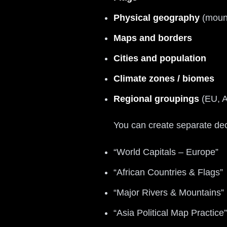
Physical geography
(mount
Maps and borders
Cities and population
Climate zones / biomes
Regional groupings
(EU, A
You can create separate de
“World Capitals – Europe”
“African Countries & Flags”
“Major Rivers & Mountains”
“Asia Political Map Practice”