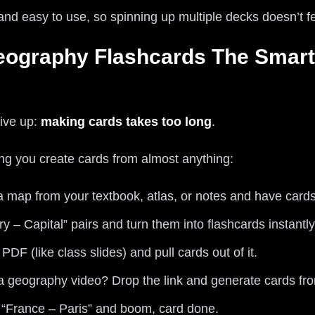
 and easy to use, so spinning up multiple decks doesn’t fe
eography Flashcards The Smart
ive up:
making cards takes too long
.
ting you create cards from almost anything:
a map from your textbook, atlas, or notes and have cards
ry – Capital” pairs and turn them into flashcards instantly
DF (like class slides) and pull cards out of it.
 geography video? Drop the link and generate cards fro
 “France – Paris” and boom, card done.