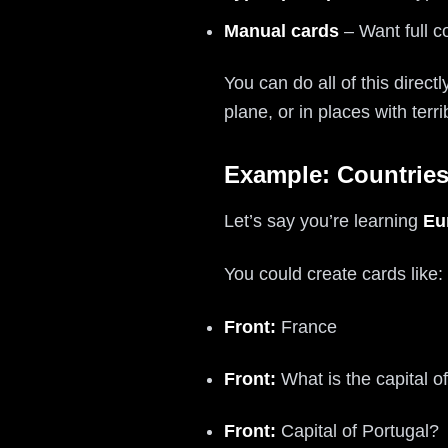
Manual cards
– Want full c
You can do all of this direct
plane, or in places with terri
Example: Countries
Let’s say you’re learning
Eu
You could create cards like:
Front:
France
Front:
What is the capital 
Front:
Capital of Portugal?