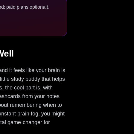
d; paid plans optional).
ell
d it feels like your brain is
little study buddy that helps
 the cool part is, with
 flashcards from your notes
 about remembering when to
onstant brain fog, you might
otal game-changer for