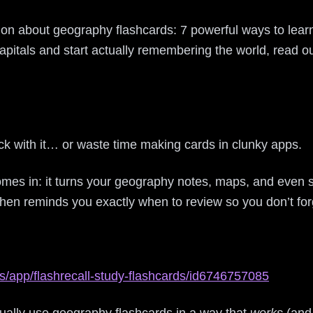
ation about geography flashcards: 7 powerful ways to lea
capitals and start actually remembering the world, read o
ck with it… or waste time making cards in clunky apps.
mes in: it turns your geography notes, maps, and even 
then reminds you exactly when to review so you don’t for
s/app/flashrecall-study-flashcards/id6746757085