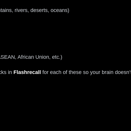
ains, rivers, deserts, oceans)
SEAN, African Union, etc.)
cks in
Flashrecall
for each of these so your brain doesn