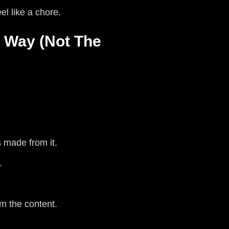
el like a chore.
 Way (Not The
 made from it.
.
m the content.