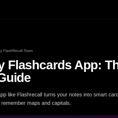
by
FlashRecall Team
 Flashcards App: T
 Guide
pp like Flashrecall turns your notes into smart c
ly remember maps and capitals.