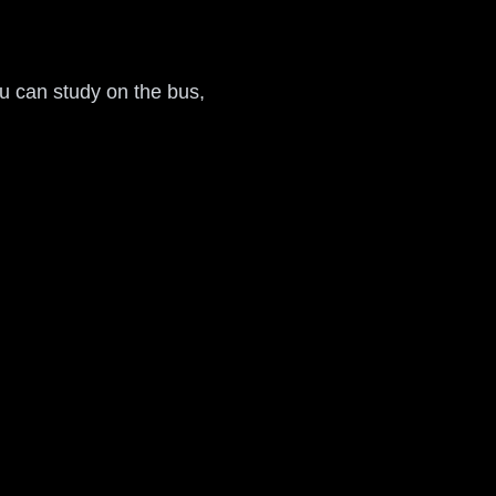
ou can study on the bus,