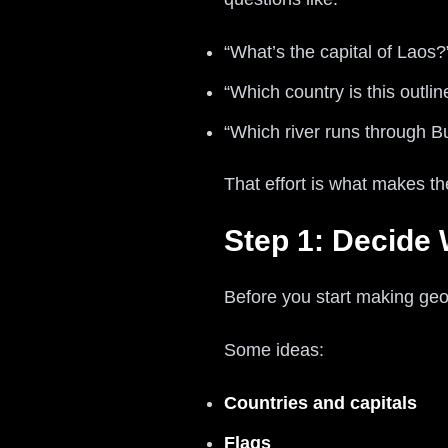
“What’s the capital of Laos?
“Which country is this outlin
“Which river runs through 
That effort is what makes t
Step 1: Decide
Before you start making geo
Some ideas:
Countries and capitals
Flags