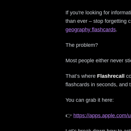
If you're looking for inform
than ever – stop forgetting 
geography flashcards
.
The problem?
Most people either never sti
That’s where
Flashrecall
co
flashcards in seconds, and 
You can grab it here:
👉
https://apps.apple.com/u