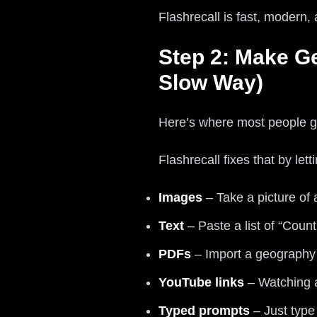
Flashrecall is fast, modern,
Step 2: Make G
Slow Way)
Here’s where most people g
Flashrecall fixes that by let
Images
– Take a picture of 
Text
– Paste a list of “Count
PDFs
– Import a geography P
YouTube links
– Watching a
Typed prompts
– Just type