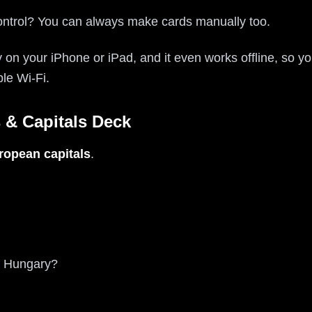
ontrol? You can always make cards manually too.
ly on your iPhone or iPad, and it even works offline, so y
ble Wi-Fi.
 & Capitals Deck
ropean capitals
.
of Hungary?