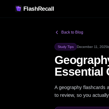
FlashRecall
Back to Blog
Study Tips
December 11, 2025
Geography
Essential
A geography flashcards a
to review, so you actual