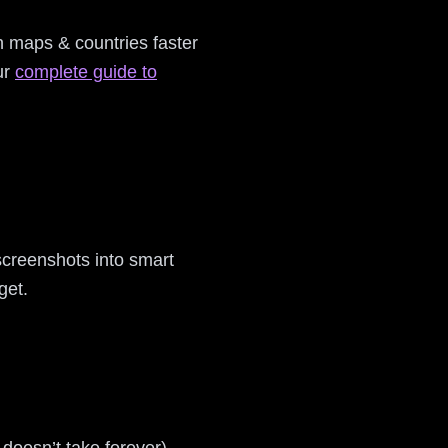
rn maps & countries faster
ur
complete guide to
screenshots into smart
get.