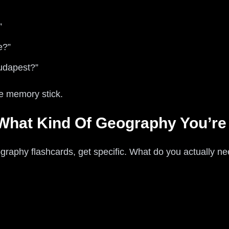
”
e?”
Budapest?”
he memory stick.
 What Kind Of Geography You’re
graphy flashcards, get specific. What do you actually ne