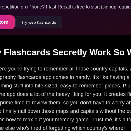
epetition on iPhone? FlashRecall is free to start (signup require
tore
Try web flashcards
Flashcards Secretly Work So W
re you're trying to remember all those country capitals, an
ography flashcards app comes in handy. It's like having a 
ing stuff into bite-sized, easy-to-remember pieces. Plus,
he app does a lot of the heavy lifting for you. It creates
s prime time to review them, so you don’t have to worry
to finally nail down those maps and capitals without the c
on how to max out your memory game. Trust me, it's a t
else who's tired of forgetting which country's where!