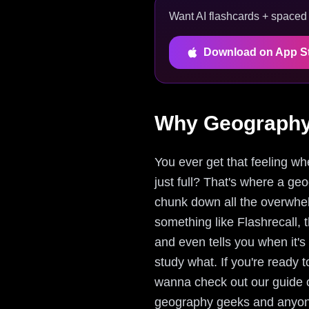
Want AI flashcards + spaced r
Download on App S
Why Geography 
You ever get that feeling whe
just full? That's where a ge
chunk down all the overwhelm
something like Flashrecall, t
and even tells you when it'
study what. If you're ready 
wanna check out our guide 
geography geeks and anyone 