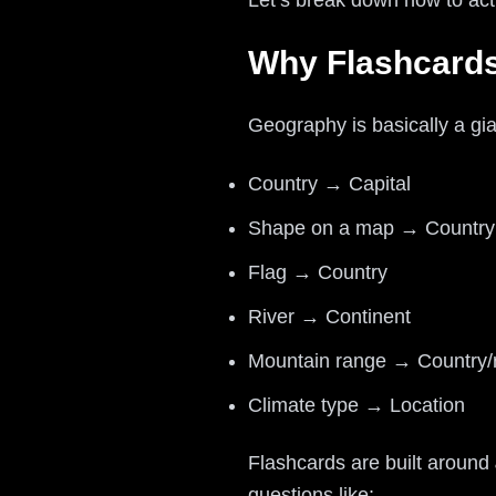
Let’s break down how to act
Why Flashcards
Geography is basically a g
Country → Capital
Shape on a map → Countr
Flag → Country
River → Continent
Mountain range → Country/
Climate type → Location
Flashcards are built around
questions like: