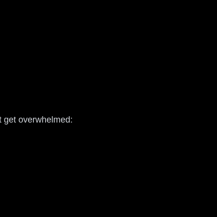
’t get overwhelmed: