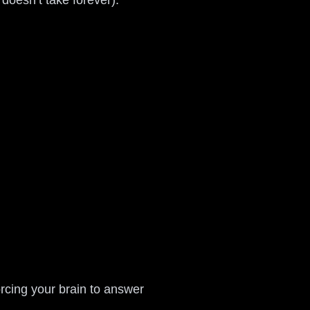
doesn’t take forever).
orcing your brain to answer