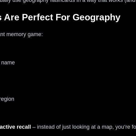
ually use geography flashcards in a way that
works
(and 
 Are Perfect For Geography
iant memory game:
y name
region
active recall
– instead of just looking at a map, you’re f