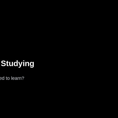
 Studying
ed to learn?