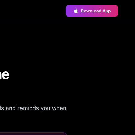
Download App
he
ards and reminds you when