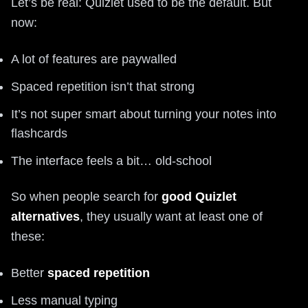
Let’s be real: Quizlet used to be the default. But
now:
A lot of features are paywalled
Spaced repetition isn’t that strong
It’s not super smart about turning your notes into
flashcards
The interface feels a bit… old-school
So when people search for
good Quizlet
alternatives
, they usually want at least one of
these:
Better
spaced repetition
Less manual typing