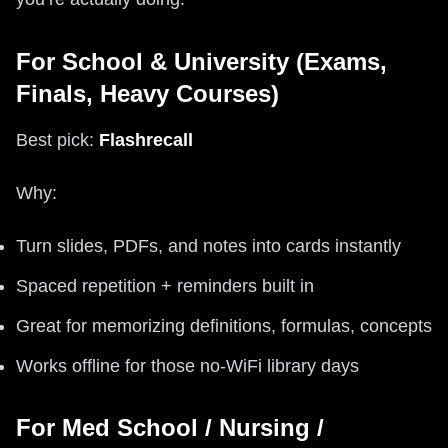
For School & University (Exams,
Finals, Heavy Courses)
Best pick:
Flashrecall
Why:
Turn slides, PDFs, and notes into cards instantly
Spaced repetition + reminders built in
Great for memorizing definitions, formulas, concepts
Works offline for those no‑WiFi library days
For Med School / Nursing /