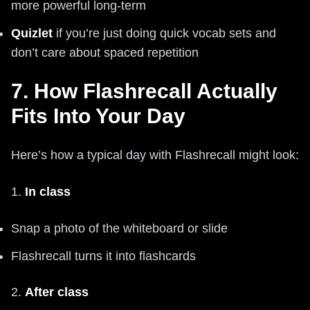
more powerful long-term
Quizlet
if you’re just doing quick vocab sets and
don’t care about spaced repetition
7. How Flashrecall Actually
Fits Into Your Day
Here’s how a typical day with Flashrecall might look:
1.
In class
Snap a photo of the whiteboard or slide
Flashrecall turns it into flashcards
2.
After class