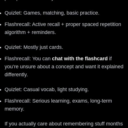
Quizlet: Games, matching, basic practice.
Flashrecall: Active recall + proper spaced repetition
algorithm + reminders.
Quizlet: Mostly just cards.
Flashrecall: You can
chat with the flashcard
if
you’re unsure about a concept and want it explained
differently.
Quizlet: Casual vocab, light studying.
Flashrecall: Serious learning, exams, long-term
memory.
If you actually care about remembering stuff months