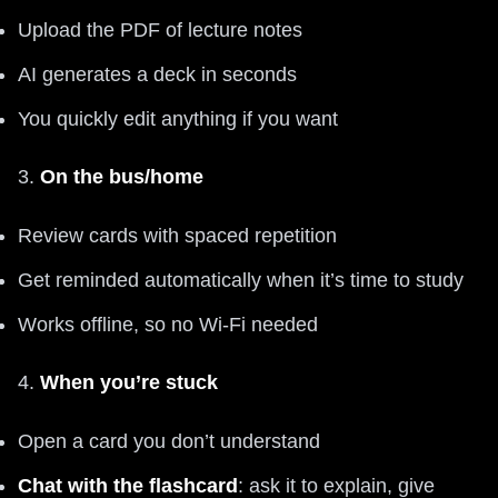
Upload the PDF of lecture notes
AI generates a deck in seconds
You quickly edit anything if you want
3.
On the bus/home
Review cards with spaced repetition
Get reminded automatically when it’s time to study
Works offline, so no Wi‑Fi needed
4.
When you’re stuck
Open a card you don’t understand
Chat with the flashcard
: ask it to explain, give