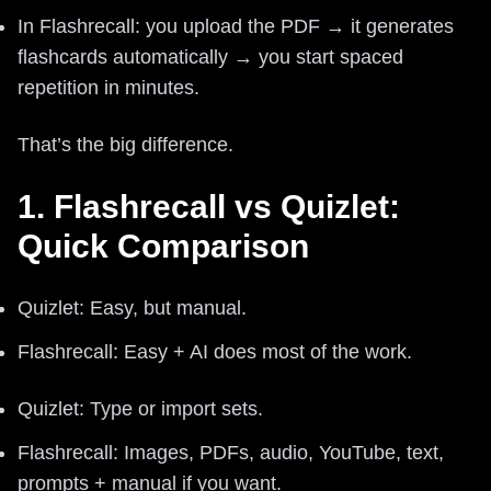
In Flashrecall: you upload the PDF → it generates
flashcards automatically → you start spaced
repetition in minutes.
That’s the big difference.
1. Flashrecall vs Quizlet:
Quick Comparison
Quizlet: Easy, but manual.
Flashrecall: Easy + AI does most of the work.
Quizlet: Type or import sets.
Flashrecall: Images, PDFs, audio, YouTube, text,
prompts + manual if you want.