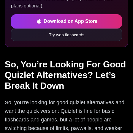
plans optional).
Download on App Store
Try web flashcards
So, You’re Looking For Good
Quizlet Alternatives? Let’s
Break It Down
So, you’re looking for good quizlet alternatives and
want the quick version: Quizlet is fine for basic
flashcards and games, but a lot of people are
switching because of limits, paywalls, and weaker