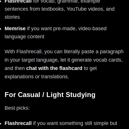
Flashrecall
for vocab, grammar, example
sentences from textbooks, YouTube videos, and
stories
Memrise
if you want pre-made, video-based
language content
With Flashrecall, you can literally paste a paragraph
in your target language, let it generate vocab cards,
and then
chat with the flashcard
to get
explanations or translations.
For Casual / Light Studying
Best picks:
Flashrecall
if you want something still simple but