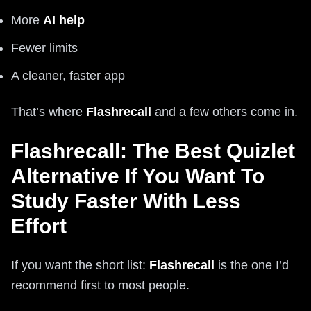
More
AI help
Fewer limits
A cleaner, faster app
That’s where
Flashrecall
and a few others come in.
Flashrecall: The Best Quizlet
Alternative If You Want To
Study Faster With Less
Effort
If you want the short list:
Flashrecall
is the one I’d
recommend first to most people.