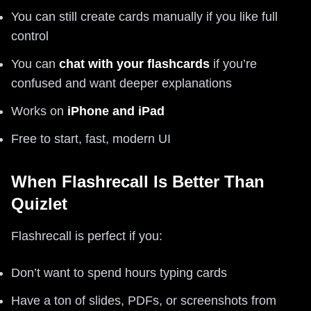
You can still create cards manually if you like full
control
You can
chat with your flashcards
if you’re
confused and want deeper explanations
Works on
iPhone and iPad
Free to start, fast, modern UI
When Flashrecall Is Better Than
Quizlet
Flashrecall is perfect if you:
Don’t want to spend hours typing cards
Have a ton of slides, PDFs, or screenshots from