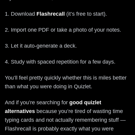
1. Download
Flashrecall
(it’s free to start).
2. Import one PDF or take a photo of your notes.
3. Let it auto-generate a deck.
4. Study with spaced repetition for a few days.
You’ll feel pretty quickly whether this is miles better
than what you were doing in Quizlet.
And if you’re searching for
good quizlet
alternatives
because you’re tired of wasting time
typing cards and not actually remembering stuff —
Flashrecall is probably exactly what you were