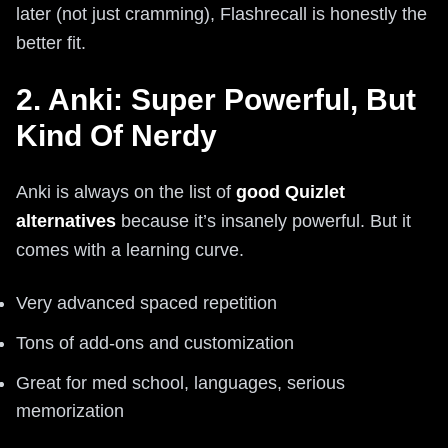
later (not just cramming), Flashrecall is honestly the
better fit.
2. Anki: Super Powerful, But
Kind Of Nerdy
Anki is always on the list of
good Quizlet
alternatives
because it’s insanely powerful. But it
comes with a learning curve.
Very advanced spaced repetition
Tons of add-ons and customization
Great for med school, languages, serious
memorization