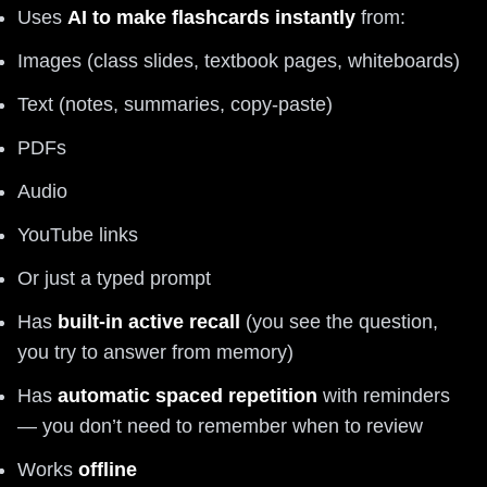
Uses
AI to make flashcards instantly
from:
Images (class slides, textbook pages, whiteboards)
Text (notes, summaries, copy-paste)
PDFs
Audio
YouTube links
Or just a typed prompt
Has
built-in active recall
(you see the question,
you try to answer from memory)
Has
automatic spaced repetition
with reminders
— you don’t need to remember when to review
Works
offline