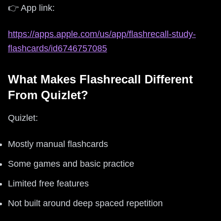
👉 App link:
https://apps.apple.com/us/app/flashrecall-study-
flashcards/id6746757085
What Makes Flashrecall Different
From Quizlet?
Quizlet:
Mostly manual flashcards
Some games and basic practice
Limited free features
Not built around deep spaced repetition