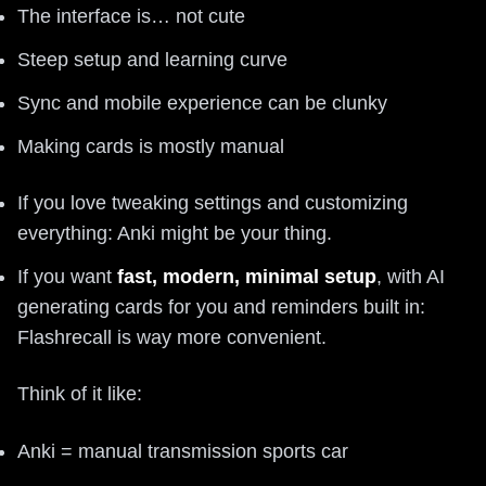
The interface is… not cute
Steep setup and learning curve
Sync and mobile experience can be clunky
Making cards is mostly manual
If you love tweaking settings and customizing
everything: Anki might be your thing.
If you want
fast, modern, minimal setup
, with AI
generating cards for you and reminders built in:
Flashrecall is way more convenient.
Think of it like:
Anki = manual transmission sports car