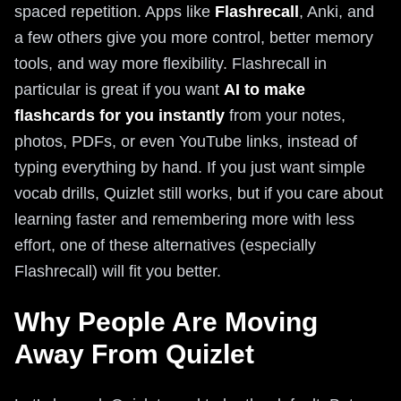
spaced repetition. Apps like
Flashrecall
, Anki, and
a few others give you more control, better memory
tools, and way more flexibility. Flashrecall in
particular is great if you want
AI to make
flashcards for you instantly
from your notes,
photos, PDFs, or even YouTube links, instead of
typing everything by hand. If you just want simple
vocab drills, Quizlet still works, but if you care about
learning faster and remembering more with less
effort, one of these alternatives (especially
Flashrecall) will fit you better.
Why People Are Moving
Away From Quizlet