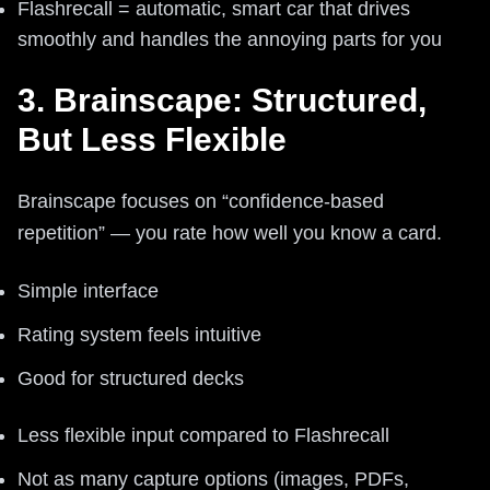
Flashrecall = automatic, smart car that drives
smoothly and handles the annoying parts for you
3. Brainscape: Structured,
But Less Flexible
Brainscape focuses on “confidence-based
repetition” — you rate how well you know a card.
Simple interface
Rating system feels intuitive
Good for structured decks
Less flexible input compared to Flashrecall
Not as many capture options (images, PDFs,