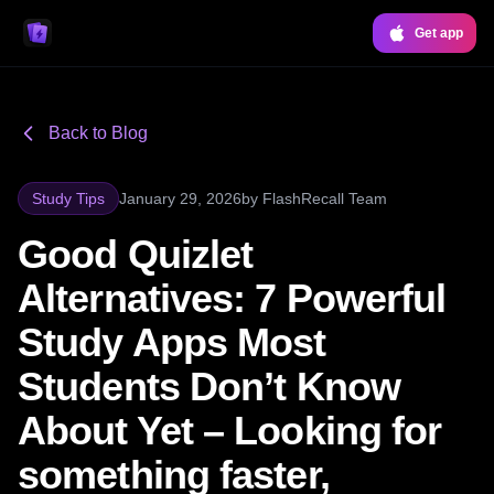
Get app
Back to Blog
Study Tips
January 29, 2026
by
FlashRecall Team
Good Quizlet
Alternatives: 7 Powerful
Study Apps Most
Students Don’t Know
About Yet – Looking for
something faster,