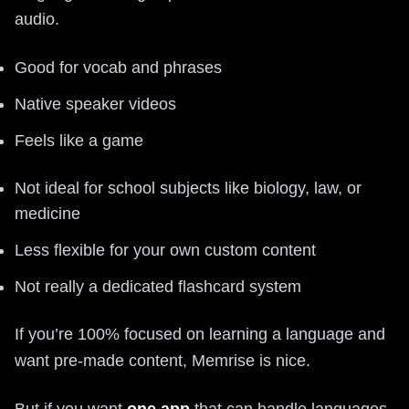
audio.
Good for vocab and phrases
Native speaker videos
Feels like a game
Not ideal for school subjects like biology, law, or
medicine
Less flexible for your own custom content
Not really a dedicated flashcard system
If you’re 100% focused on learning a language and
want pre-made content, Memrise is nice.