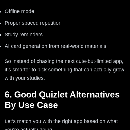
Offline mode
Proper spaced repetition
Study reminders
AI card generation from real-world materials
So instead of chasing the next cute-but-limited app,
it’s smarter to pick something that can actually grow
with your studies.
6. Good Quizlet Alternatives
By Use Case
Let’s match you with the right app based on what
you’re actually doing.