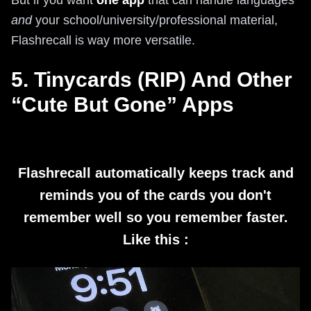
But if you want
one app
that can handle languages
and
your school/university/professional material,
Flashrecall is way more versatile.
5. Tinycards (RIP) And Other
“Cute But Gone” Apps
Flashrecall automatically keeps track and
reminds you of the cards you don't
remember well so you remember faster.
Like this :