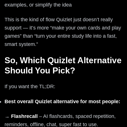
examples, or simplify the idea
This is the kind of flow Quizlet just doesn’t really
support — it’s more “make your own cards and play
games” than “turn your entire study life into a fast,
smart system.”
So, Which Quizlet Alternative
Should You Pick?
If you want the TL;DR:
Best overall Quizlet alternative for most people:
→
Flashrecall
– AI flashcards, spaced repetition,
reminders, offline, chat, super fast to use.