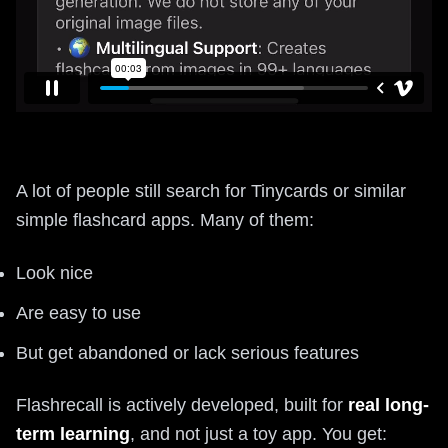
A lot of people still search for Tinycards or similar
simple flashcard apps. Many of them:
Look nice
Are easy to use
But get abandoned or lack serious features
Flashrecall is actively developed, built for
real long-
term learning
, and not just a toy app. You get: