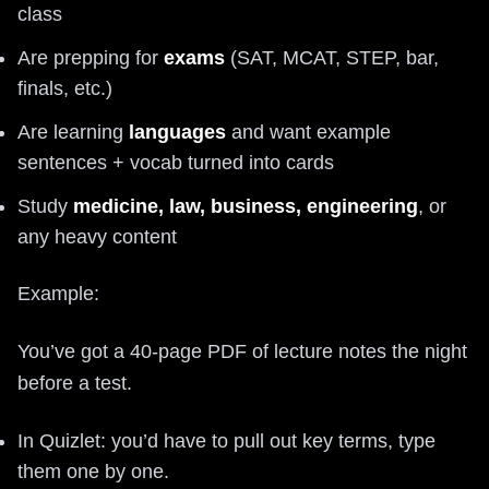
class
Are prepping for
exams
(SAT, MCAT, STEP, bar,
finals, etc.)
Are learning
languages
and want example
sentences + vocab turned into cards
Study
medicine, law, business, engineering
, or
any heavy content
Example:
You’ve got a 40‑page PDF of lecture notes the night
before a test.
In Quizlet: you’d have to pull out key terms, type
them one by one.