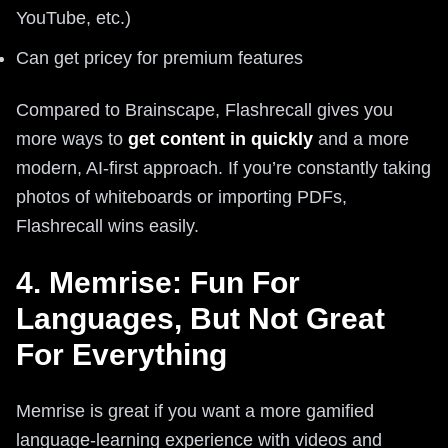
YouTube, etc.)
Can get pricey for premium features
Compared to Brainscape, Flashrecall gives you
more ways to
get content in quickly
and a more
modern, AI-first approach. If you’re constantly taking
photos of whiteboards or importing PDFs,
Flashrecall wins easily.
4. Memrise: Fun For
Languages, But Not Great
For Everything
Memrise is great if you want a more gamified
language-learning experience with videos and