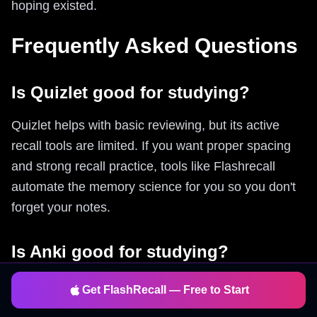
hoping existed.
Frequently Asked Questions
Is Quizlet good for studying?
Quizlet helps with basic reviewing, but its active
recall tools are limited. If you want proper spacing
and strong recall practice, tools like Flashrecall
automate the memory science for you so you don't
forget your notes.
Is Anki good for studying?
Anki is powerful but requires manual card creation
Get FlashRecall — Free to Start
and has a steep learning curve. Flashrecall offers