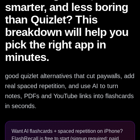
smarter, and less boring
than Quizlet? This
breakdown will help you
pick the right app in
minutes.
good quizlet alternatives that cut paywalls, add
real spaced repetition, and use AI to turn
notes, PDFs and YouTube links into flashcards
in seconds.
Want AI flashcards + spaced repetition on iPhone?
FlashRecall is free to start (signup required; paid