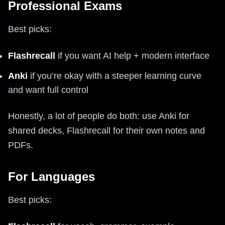
Professional Exams
Best picks:
Flashrecall
if you want AI help + modern interface
Anki
if you’re okay with a steeper learning curve
and want full control
Honestly, a lot of people do both: use Anki for
shared decks, Flashrecall for their own notes and
PDFs.
For Languages
Best picks: