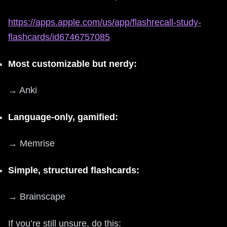
https://apps.apple.com/us/app/flashrecall-study-
flashcards/id6746757085
Most customizable but nerdy:
→ Anki
Language-only, gamified:
→ Memrise
Simple, structured flashcards:
→ Brainscape
If you’re still unsure, do this: