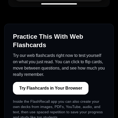
Practice This With Web
Flashcards
Try our web flashcards right now to test yourself
on what you just read. You can click to flip cards,
move between questions, and see how much you
really remember.
Try Flashcards in Your Browser
Inside the FlashRecall app you can also create your
own decks from images, PDFs, YouTube, audio, and
text, then use spaced repetition to save your progress
and study like top students.