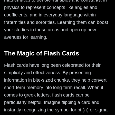
mathematics to denote variables and constants, in
physics to represent concepts like angles and
coefficients, and in everyday language within
fraternities and sororities. Learning them can boost
your studies in these areas and open up new
avenues for learning.
The Magic of Flash Cards
Flash cards have long been celebrated for their
simplicity and effectiveness. By presenting
information in bite-sized chunks, they help convert
short-term memory into long-term recall. When it
comes to greek letters, flash cards can be
particularly helpful. Imagine flipping a card and
instantly recognizing the symbol for pi (π) or sigma