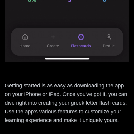
Getting started is as easy as downloading the app
on your iPhone or iPad. Once you've got it, you can
dive right into creating your greek letter flash cards.
Use the app’s various features to customize your
learning experience and make it uniquely yours.