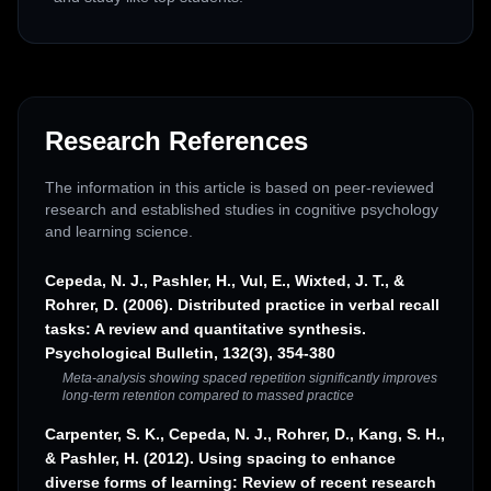
Research References
The information in this article is based on peer-reviewed
research and established studies in cognitive psychology
and learning science.
Cepeda, N. J., Pashler, H., Vul, E., Wixted, J. T., &
Rohrer, D. (2006). Distributed practice in verbal recall
tasks: A review and quantitative synthesis.
Psychological Bulletin, 132(3), 354-380
Meta-analysis showing spaced repetition significantly improves
long-term retention compared to massed practice
Carpenter, S. K., Cepeda, N. J., Rohrer, D., Kang, S. H.,
& Pashler, H. (2012). Using spacing to enhance
diverse forms of learning: Review of recent research