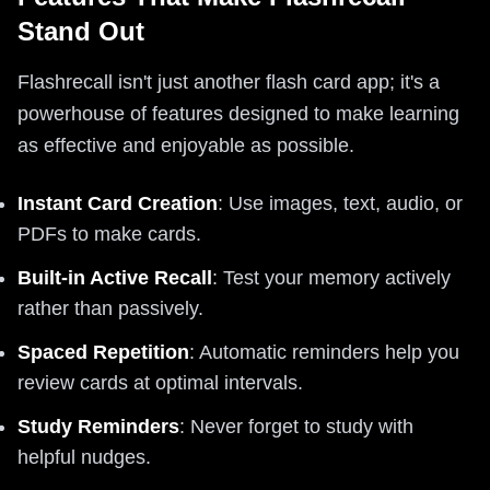
Stand Out
Flashrecall isn't just another flash card app; it's a
powerhouse of features designed to make learning
as effective and enjoyable as possible.
Instant Card Creation
: Use images, text, audio, or
PDFs to make cards.
Built-in Active Recall
: Test your memory actively
rather than passively.
Spaced Repetition
: Automatic reminders help you
review cards at optimal intervals.
Study Reminders
: Never forget to study with
helpful nudges.