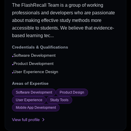
The FlashRecall Team is a group of working
professionals and developers who are passionate
about making effective study methods more
accessible to students. We believe that evidence-
based learning tec...
Credentials & Qualifications
Software Development
•
Product Development
•
User Experience Design
•
Areas of Expertise
Software Development
Product Design
User Experience
Study Tools
Mobile App Development
View full profile