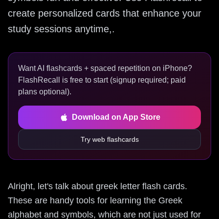
create personalized cards that enhance your
study sessions anytime,.
Want AI flashcards + spaced repetition on iPhone?
FlashRecall is free to start (signup required; paid
plans optional).
Download on App Store
Try web flashcards
Alright, let's talk about greek letter flash cards.
These are handy tools for learning the Greek
alphabet and symbols, which are not just used for