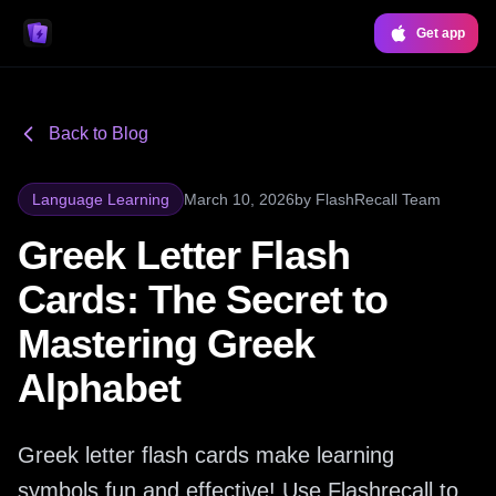
Get app
Back to Blog
Language Learning
March 10, 2026
by
FlashRecall Team
Greek Letter Flash
Cards: The Secret to
Mastering Greek
Alphabet
Greek letter flash cards make learning
symbols fun and effective! Use Flashrecall to