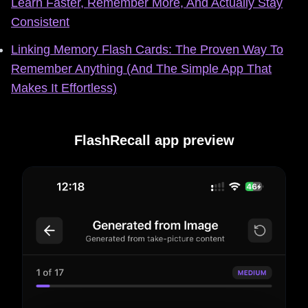
Learn Faster, Remember More, And Actually Stay
Consistent
Linking Memory Flash Cards: The Proven Way To
Remember Anything (And The Simple App That
Makes It Effortless)
FlashRecall app preview