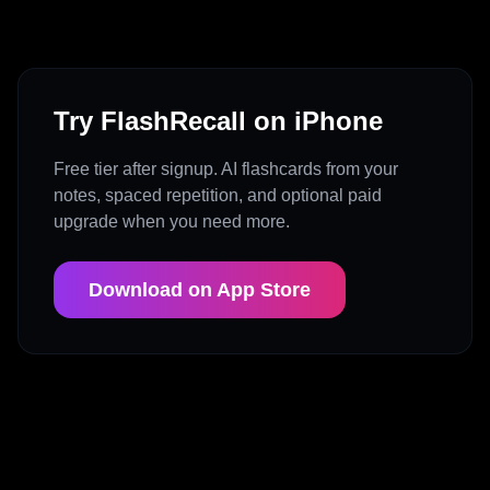
Try FlashRecall on iPhone
Free tier after signup. AI flashcards from your
notes, spaced repetition, and optional paid
upgrade when you need more.
Download on App Store