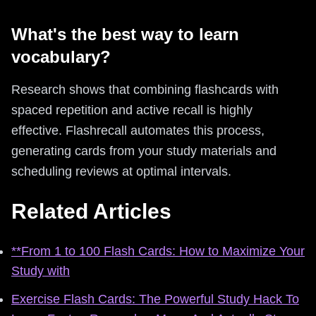
What's the best way to learn
vocabulary?
Research shows that combining flashcards with
spaced repetition and active recall is highly
effective. Flashrecall automates this process,
generating cards from your study materials and
scheduling reviews at optimal intervals.
Related Articles
**From 1 to 100 Flash Cards: How to Maximize Your
Study with
Exercise Flash Cards: The Powerful Study Hack To