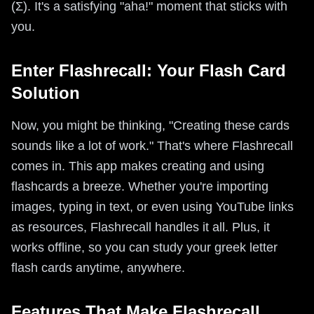
(Σ). It's a satisfying "aha!" moment that sticks with
you.
Enter Flashrecall: Your Flash Card
Solution
Now, you might be thinking, "Creating these cards
sounds like a lot of work." That's where Flashrecall
comes in. This app makes creating and using
flashcards a breeze. Whether you're importing
images, typing in text, or even using YouTube links
as resources, Flashrecall handles it all. Plus, it
works offline, so you can study your greek letter
flash cards anytime, anywhere.
Features That Make Flashrecall