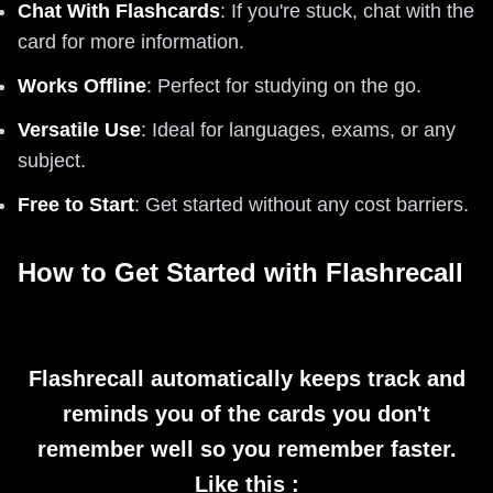
Chat With Flashcards
: If you're stuck, chat with the
card for more information.
Works Offline
: Perfect for studying on the go.
Versatile Use
: Ideal for languages, exams, or any
subject.
Free to Start
: Get started without any cost barriers.
How to Get Started with Flashrecall
Flashrecall automatically keeps track and
reminds you of the cards you don't
remember well so you remember faster.
Like this :