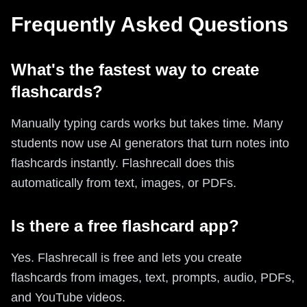
Frequently Asked Questions
What's the fastest way to create
flashcards?
Manually typing cards works but takes time. Many
students now use AI generators that turn notes into
flashcards instantly. Flashrecall does this
automatically from text, images, or PDFs.
Is there a free flashcard app?
Yes. Flashrecall is free and lets you create
flashcards from images, text, prompts, audio, PDFs,
and YouTube videos.