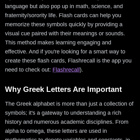
language but also pop up in math, science, and
fraternity/sorority life. Flash cards can help you
memorize these symbols quickly by providing a
visual cue paired with their meanings or sounds.
This method makes learning engaging and
effective. And if you're looking for a smart way to
create these flash cards, Flashrecall is the app you
need to check out:
Flashrecall
).
Why Greek Letters Are Important
The Greek alphabet is more than just a collection of
symbols; it's a gateway to understanding a rich
history and numerous academic disciplines. From
alpha to omega, these letters are used in