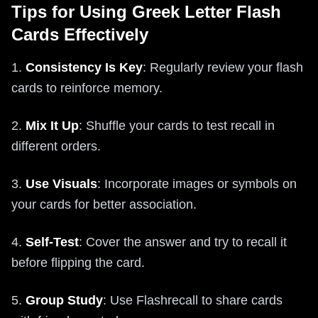
Tips for Using Greek Letter Flash
Cards Effectively
1.
Consistency Is Key
: Regularly review your flash
cards to reinforce memory.
2.
Mix It Up
: Shuffle your cards to test recall in
different orders.
3.
Use Visuals
: Incorporate images or symbols on
your cards for better association.
4.
Self-Test
: Cover the answer and try to recall it
before flipping the card.
5.
Group Study
: Use Flashrecall to share cards