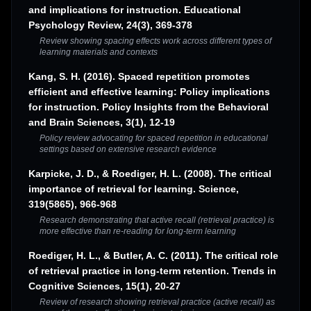
and implications for instruction. Educational
Psychology Review, 24(3), 369-378
Review showing spacing effects work across different types of
learning materials and contexts
Kang, S. H. (2016). Spaced repetition promotes
efficient and effective learning: Policy implications
for instruction. Policy Insights from the Behavioral
and Brain Sciences, 3(1), 12-19
Policy review advocating for spaced repetition in educational
settings based on extensive research evidence
Karpicke, J. D., & Roediger, H. L. (2008). The critical
importance of retrieval for learning. Science,
319(5865), 966-968
Research demonstrating that active recall (retrieval practice) is
more effective than re-reading for long-term learning
Roediger, H. L., & Butler, A. C. (2011). The critical role
of retrieval practice in long-term retention. Trends in
Cognitive Sciences, 15(1), 20-27
Review of research showing retrieval practice (active recall) as