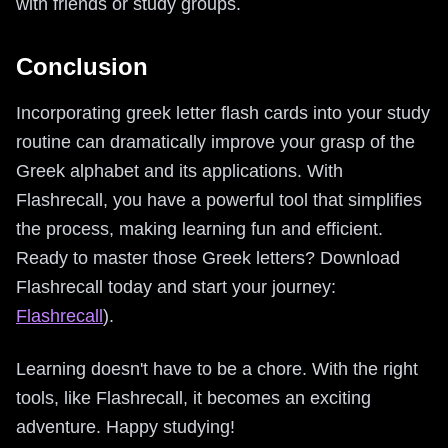
with friends or study groups.
Conclusion
Incorporating greek letter flash cards into your study
routine can dramatically improve your grasp of the
Greek alphabet and its applications. With
Flashrecall, you have a powerful tool that simplifies
the process, making learning fun and efficient.
Ready to master those Greek letters? Download
Flashrecall today and start your journey:
Flashrecall
).
Learning doesn't have to be a chore. With the right
tools, like Flashrecall, it becomes an exciting
adventure. Happy studying!