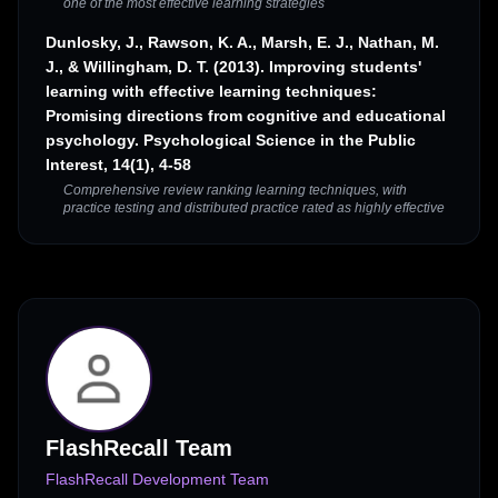
one of the most effective learning strategies
Dunlosky, J., Rawson, K. A., Marsh, E. J., Nathan, M.
J., & Willingham, D. T. (2013). Improving students'
learning with effective learning techniques:
Promising directions from cognitive and educational
psychology. Psychological Science in the Public
Interest, 14(1), 4-58
Comprehensive review ranking learning techniques, with
practice testing and distributed practice rated as highly effective
FlashRecall Team
FlashRecall Development Team