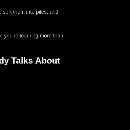
 sort them into piles, and
 you’re learning more than
y Talks About