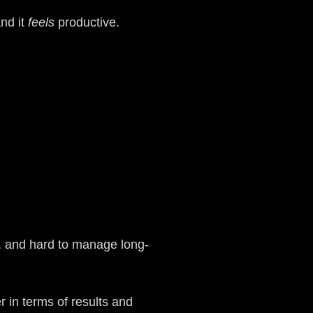
nd it
feels
productive.
e, and hard to manage long-
r in terms of results and