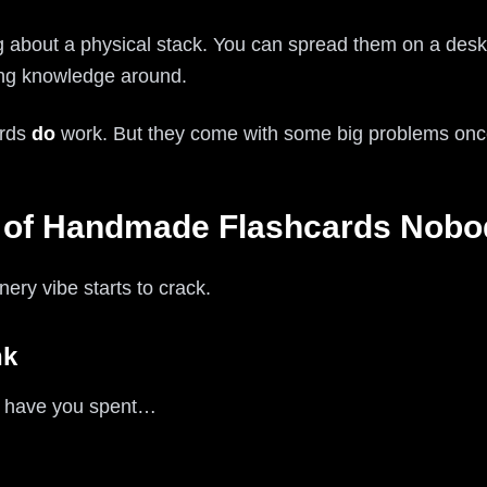
g about a physical stack. You can spread them on a desk,
oving knowledge around.
ards
do
work. But they come with some big problems once
of Handmade Flashcards Nobod
nery vibe starts to crack.
nk
s have you spent…