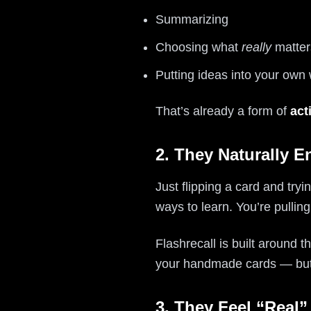
Summarizing
Choosing what
really
matter
Putting ideas into your own
That’s already a form of
act
2. They Naturally E
Just flipping a card and tr
ways to learn. You’re pulli
Flashrecall is built around
your handmade cards — but 
3. They Feel “Real”