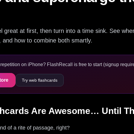
great at first, then turn into a time sink. See wh
p, and how to combine both smartly.
epetition on iPhone? FlashRecall is free to start (signup require
tore
Try web flashcards
hcards Are Awesome… Until Th
d of a rite of passage, right?