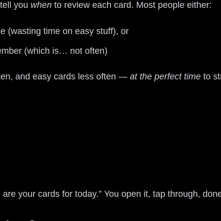
tell you
when
to review each card. Most people either:
 (wasting time on easy stuff), or
mber (which is… not often)
ten, and easy cards less often —
at the perfect time
to s
e are your cards for today.” You open it, tap through, don