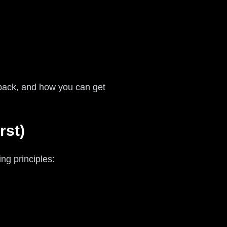
 back, and how you can get
rst)
ng principles: