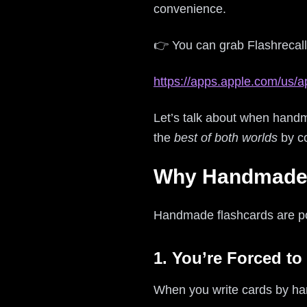
convenience.
👉 You can grab Flashrecall
https://apps.apple.com/us/a
Let’s talk about when handm
the
best of both worlds
by c
Why Handmade F
Handmade flashcards are popu
1. You’re Forced to
When you write cards by hand