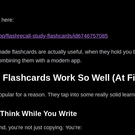
 here:
pp/flashrecall-study-flashcards/id6746757085
ade flashcards are actually useful, when they hold you
ombining them with a modern app.
lashcards Work So Well (At Fi
lar for a reason. They tap into some really solid learni
 Think While You Write
, you’re not just copying. You’re: