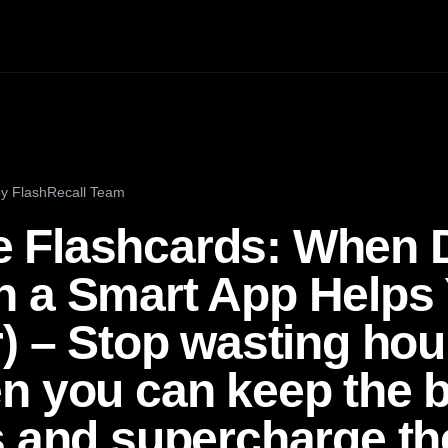
by
FlashRecall Team
 Flashcards: When 
 a Smart App Helps 
) – Stop wasting hou
n you can keep the b
s and supercharge th