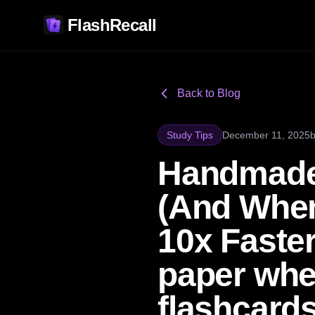
FlashRecall
Back to Blog
Study Tips
December 11, 2025
Handmade
(And When
10x Faster
paper whe
flashcard