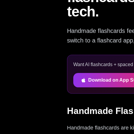
tech.
Handmade flashcards feel 
switch to a flashcard ap
Want AI flashcards + spaced r
Download on App S
Handmade Flas
Handmade flashcards are kin