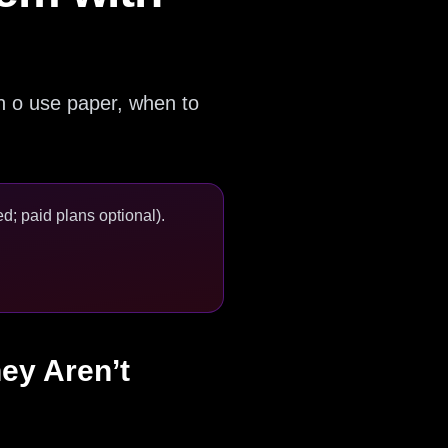
en o use paper, when to
d; paid plans optional).
ey Aren’t