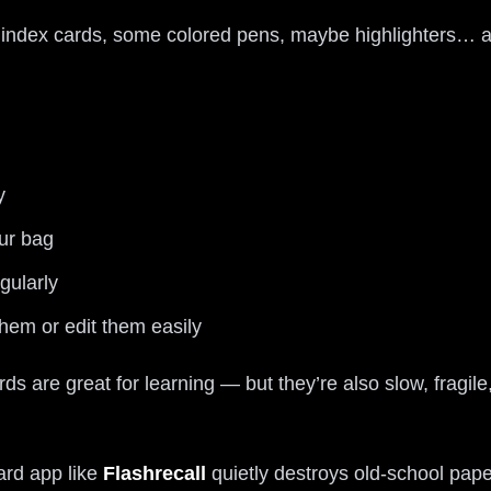
f index cards, some colored pens, maybe highlighters… a
y
our bag
gularly
hem or edit them easily
s are great for learning — but they’re also slow, fragil
ard app like
Flashrecall
quietly destroys old-school pape