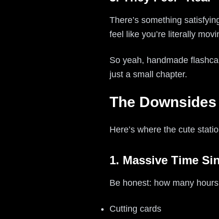
There’s something satisfyin
feel like you’re literally m
So yeah, handmade flashc
just a small chapter.
The Downsides 
Here’s where the cute statio
1. Massive Time Si
Be honest: how many hour
Cutting cards