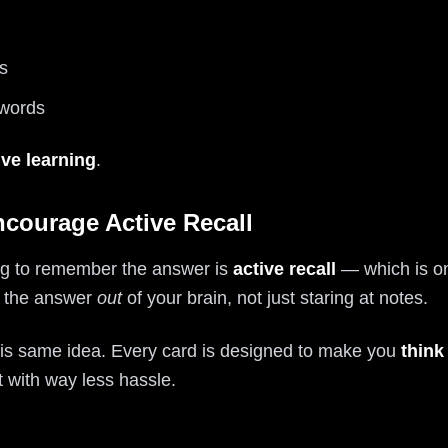
s
 words
ive learning
.
ncourage Active Recall
ying to remember the answer is
active recall
— which is on
ng the answer
out
of your brain, not just staring at notes.
 this same idea. Every card is designed to make you
think 
with way less hassle.