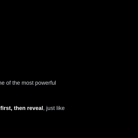
e of the most powerful
first, then reveal
, just like