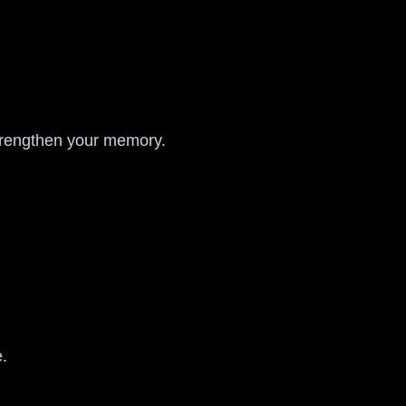
trengthen your memory.
e.