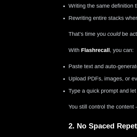
Writing the same definition
Rewriting entire stacks wh
That’s time you
could
be act
With
Flashrecall
, you can:
Paste text and auto-generat
Upload PDFs, images, or ev
Type a quick prompt and let 
You still control the content
2. No Spaced Repet