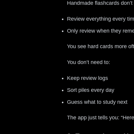
Handmade flashcards don’t 
Review everything every time
Only review when they reme
You see hard cards more of
You don’t need to:
Keep review logs
Sort piles every day
Guess what to study next
The app just tells you: “Her