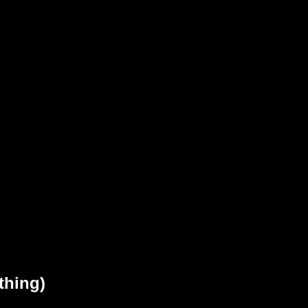
thing)