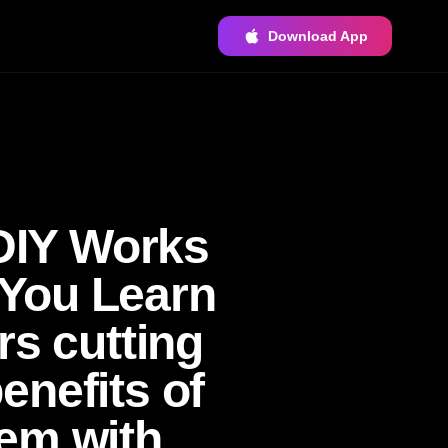
Download App
DIY Works
You Learn
rs cutting
enefits of
em with