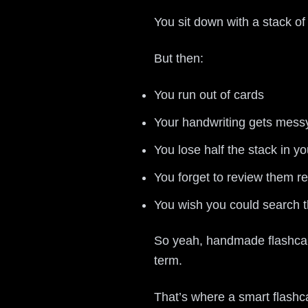
You sit down with a stack o
But then:
You run out of cards
Your handwriting gets mess
You lose half the stack in y
You forget to review them re
You wish you could search t
So yeah, handmade flashcard
term.
That’s where a smart flashc