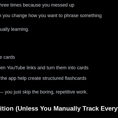
 three times because you messed up
en you change how you want to phrase something
ually learning.
e cards
en YouTube links and turn them into cards
the app help create structured flashcards
 — you just skip the boring, repetitive work.
ition (Unless You Manually Track Every