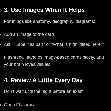
3. Use Images When It Helps
For things like anatomy, geography, diagrams:
Add an image to the card
Ask: “Label this part” or “What is highlighted here?”
Flashrecall handles image-based cards nicely, and
your brain loves visuals.
4. Review A Little Every Day
Don’t wait until the night before an exam.
Open Flashrecall