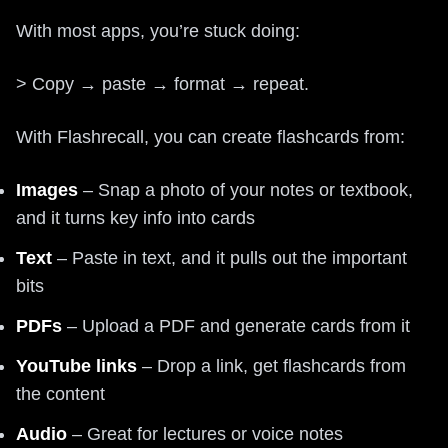
With most apps, you’re stuck doing:
> Copy → paste → format → repeat.
With Flashrecall, you can create flashcards from:
Images
– Snap a photo of your notes or textbook,
and it turns key info into cards
Text
– Paste in text, and it pulls out the important
bits
PDFs
– Upload a PDF and generate cards from it
YouTube links
– Drop a link, get flashcards from
the content
Audio
– Great for lectures or voice notes