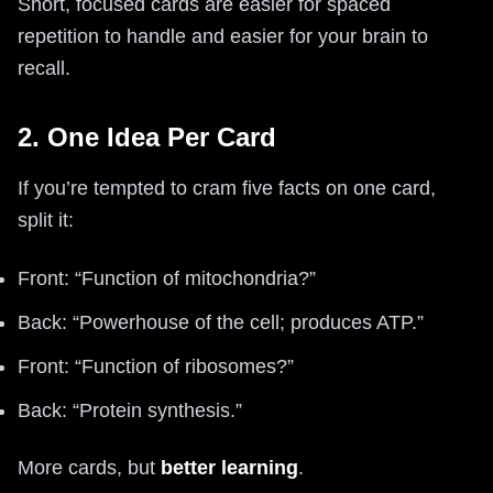
Short, focused cards are easier for spaced
repetition to handle and easier for your brain to
recall.
2. One Idea Per Card
If you’re tempted to cram five facts on one card,
split it:
Front: “Function of mitochondria?”
Back: “Powerhouse of the cell; produces ATP.”
Front: “Function of ribosomes?”
Back: “Protein synthesis.”
More cards, but
better learning
.