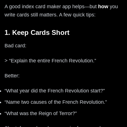
A good index card maker app helps—but
how
you
write cards still matters. A few quick tips:
1. Keep Cards Short
Bad card:
> “Explain the entire French Revolution.”
Better:
“What year did the French Revolution start?”
“Name two causes of the French Revolution.”
“What was the Reign of Terror?”