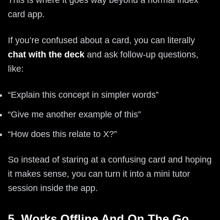
This is where it goes way beyond a normal index
card app.
If you’re confused about a card, you can literally
chat with the deck
and ask follow-up questions,
like:
“Explain this concept in simpler words”
“Give me another example of this”
“How does this relate to X?”
So instead of staring at a confusing card and hoping
it makes sense, you can turn it into a mini tutor
session inside the app.
5. Works Offline And On The Go