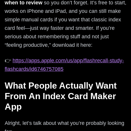
when to review
so you don’t forget. It’s free to start,
works on iPhone and iPad, and you can still make
simple manual cards if you want that classic index
card feel—just way faster and smarter. If you’re
serious about remembering stuff and not just
“feeling productive,” download it here:
👉
https://apps.apple.com/us/app/flashrecall-study-
flashcards/id6746757085
What People Actually Want
From An Index Card Maker
App
Alright, let’s talk about what you’re probably looking