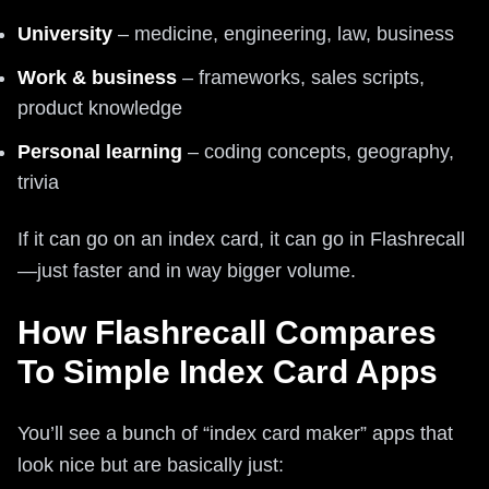
University
– medicine, engineering, law, business
Work & business
– frameworks, sales scripts,
product knowledge
Personal learning
– coding concepts, geography,
trivia
If it can go on an index card, it can go in Flashrecall
—just faster and in way bigger volume.
How Flashrecall Compares
To Simple Index Card Apps
You’ll see a bunch of “index card maker” apps that
look nice but are basically just: