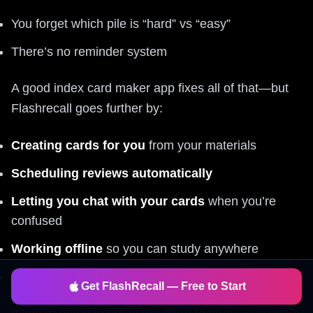
You forget which pile is “hard” vs “easy”
There’s no reminder system
A good index card maker app fixes all of that—but
Flashrecall goes further by:
Creating cards for you
from your materials
Scheduling reviews automatically
Letting you chat with your cards
when you’re
confused
Working offline
so you can study anywhere
Being
free to start
, fast, and simple to use
Get FlashRecall — Free to Start
If you’re going to put in the effort to study, you might