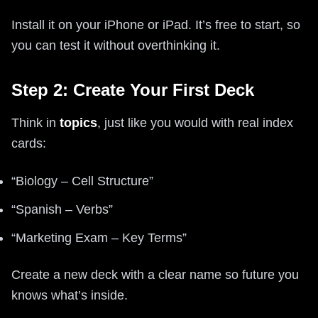
Install it on your iPhone or iPad. It’s free to start, so
you can test it without overthinking it.
Step 2: Create Your First Deck
Think in
topics
, just like you would with real index
cards:
“Biology – Cell Structure”
“Spanish – Verbs”
“Marketing Exam – Key Terms”
Create a new deck with a clear name so future you
knows what’s inside.