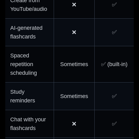
Create from
❌
✅
YouTube/audio
AI-generated
❌
✅
flashcards
Spaced
repetition
Sometimes
✅ (built-in)
scheduling
Study
Sometimes
✅
reminders
Chat with your
❌
✅
flashcards