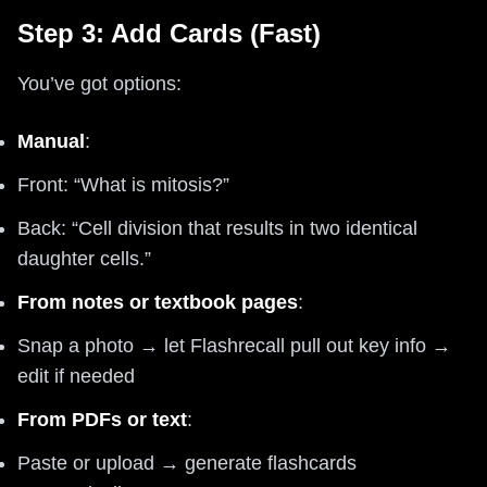
Step 3: Add Cards (Fast)
You’ve got options:
Manual
:
Front: “What is mitosis?”
Back: “Cell division that results in two identical
daughter cells.”
From notes or textbook pages
:
Snap a photo → let Flashrecall pull out key info →
edit if needed
From PDFs or text
:
Paste or upload → generate flashcards