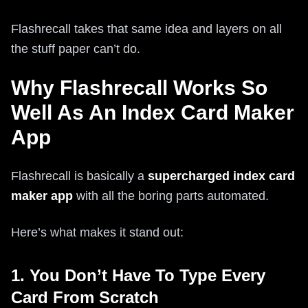
Flashrecall takes that same idea and layers on all
the stuff paper can’t do.
Why Flashrecall Works So
Well As An Index Card Maker
App
Flashrecall is basically a
supercharged index card
maker app
with all the boring parts automated.
Here’s what makes it stand out:
1. You Don’t Have To Type Every
Card From Scratch