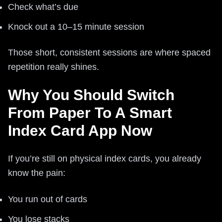
Check what’s due
Knock out a 10–15 minute session
Those short, consistent sessions are where spaced
repetition really shines.
Why You Should Switch
From Paper To A Smart
Index Card App Now
If you’re still on physical index cards, you already
know the pain:
You run out of cards
You lose stacks