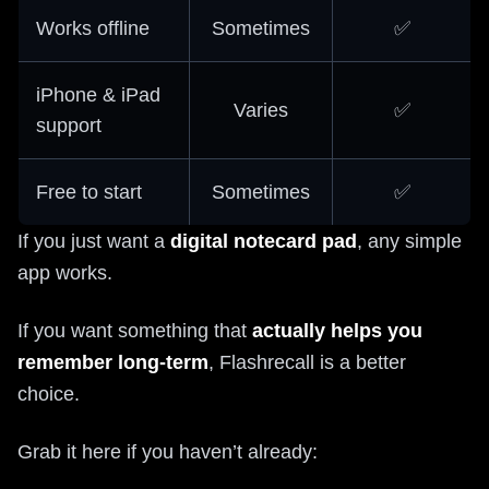
Works offline
Sometimes
✅
iPhone & iPad
Varies
✅
support
Free to start
Sometimes
✅
If you just want a
digital notecard pad
, any simple
app works.
If you want something that
actually helps you
remember long-term
, Flashrecall is a better
choice.
Grab it here if you haven’t already: