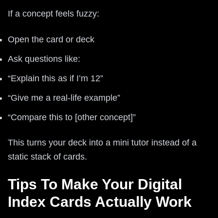
If a concept feels fuzzy:
Open the card or deck
Ask questions like:
“Explain this as if I’m 12”
“Give me a real-life example”
“Compare this to [other concept]”
This turns your deck into a mini tutor instead of a
static stack of cards.
Tips To Make Your Digital
Index Cards Actually Work