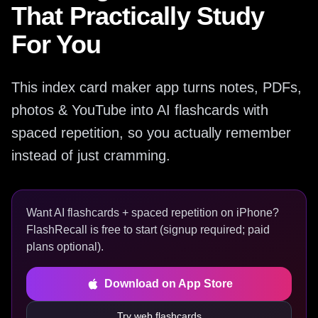
That Practically Study
For You
This index card maker app turns notes, PDFs,
photos & YouTube into AI flashcards with
spaced repetition, so you actually remember
instead of just cramming.
Want AI flashcards + spaced repetition on iPhone?
FlashRecall is free to start (signup required; paid
plans optional).
Download on App Store
Try web flashcards