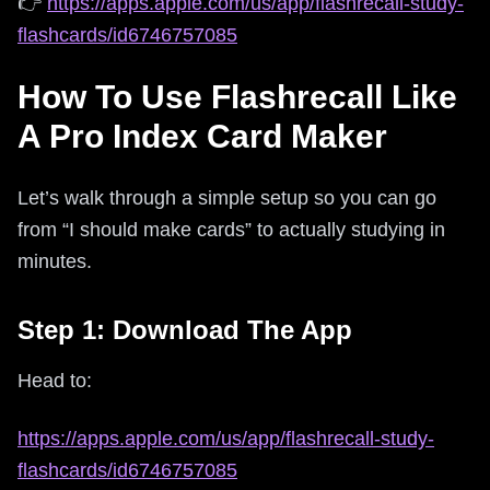
👉
https://apps.apple.com/us/app/flashrecall-study-
flashcards/id6746757085
How To Use Flashrecall Like
A Pro Index Card Maker
Let’s walk through a simple setup so you can go
from “I should make cards” to actually studying in
minutes.
Step 1: Download The App
Head to:
https://apps.apple.com/us/app/flashrecall-study-
flashcards/id6746757085