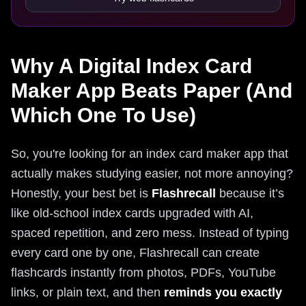
Why A Digital Index Card
Maker App Beats Paper (And
Which One To Use)
So, you're looking for an index card maker app that
actually makes studying easier, not more annoying?
Honestly, your best bet is
Flashrecall
because it’s
like old-school index cards upgraded with AI,
spaced repetition, and zero mess. Instead of typing
every card one by one, Flashrecall can create
flashcards instantly from photos, PDFs, YouTube
links, or plain text, and then
reminds you exactly