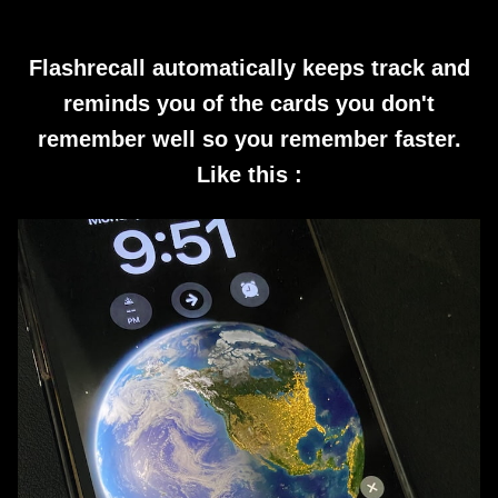
Flashrecall automatically keeps track and
reminds you of the cards you don't
remember well so you remember faster.
Like this :