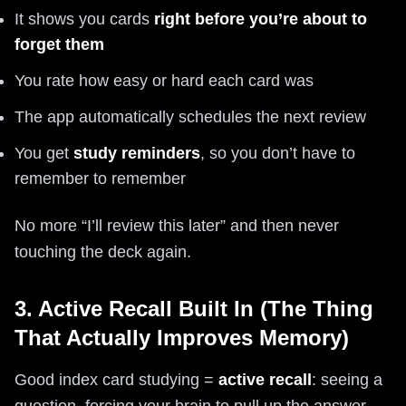
It shows you cards
right before you’re about to
forget them
You rate how easy or hard each card was
The app automatically schedules the next review
You get
study reminders
, so you don’t have to
remember to remember
No more “I’ll review this later” and then never
touching the deck again.
3. Active Recall Built In (The Thing
That Actually Improves Memory)
Good index card studying =
active recall
: seeing a