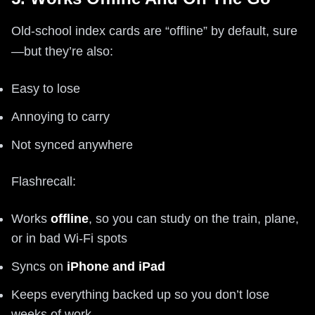
Old-school index cards are “offline” by default, sure
—but they’re also:
Easy to lose
Annoying to carry
Not synced anywhere
Flashrecall:
Works
offline
, so you can study on the train, plane,
or in bad Wi‑Fi spots
Syncs on
iPhone and iPad
Keeps everything backed up so you don’t lose
weeks of work