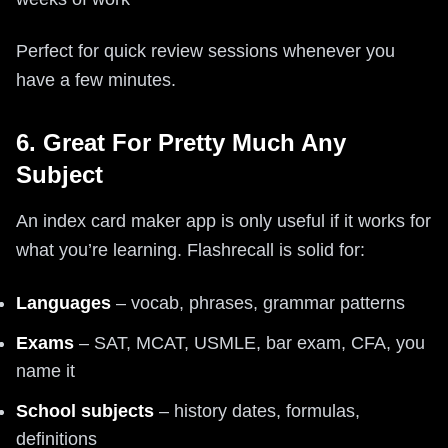
Perfect for quick review sessions whenever you
have a few minutes.
6. Great For Pretty Much Any
Subject
An index card maker app is only useful if it works for
what you’re learning. Flashrecall is solid for:
Languages
– vocab, phrases, grammar patterns
Exams
– SAT, MCAT, USMLE, bar exam, CFA, you
name it
School subjects
– history dates, formulas,
definitions