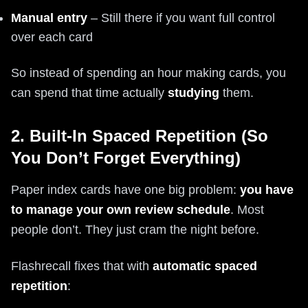
Manual entry
– Still there if you want full control
over each card
So instead of spending an hour making cards, you
can spend that time actually
studying
them.
2. Built-In Spaced Repetition (So
You Don’t Forget Everything)
Paper index cards have one big problem:
you have
to manage your own review schedule
. Most
people don’t. They just cram the night before.
Flashrecall fixes that with
automatic spaced
repetition
: