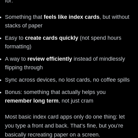
for:
Something that
feels like index cards
, but without
stacks of paper
Easy to
create cards quickly
(not spend hours
formatting)
A way to
review efficiently
instead of mindlessly
flipping through
Sync across devices, no lost cards, no coffee spills
Bonus: something that actually helps you
remember long term
, not just cram
Most basic index card apps only do one thing: let
you type a front and back. That’s fine, but you’re
basically recreating paper on a screen.