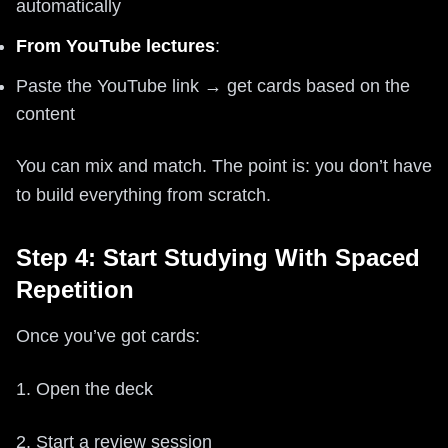
automatically
From YouTube lectures
:
Paste the YouTube link → get cards based on the
content
You can mix and match. The point is: you don’t have
to build everything from scratch.
Step 4: Start Studying With Spaced
Repetition
Once you’ve got cards:
1. Open the deck
2. Start a review session