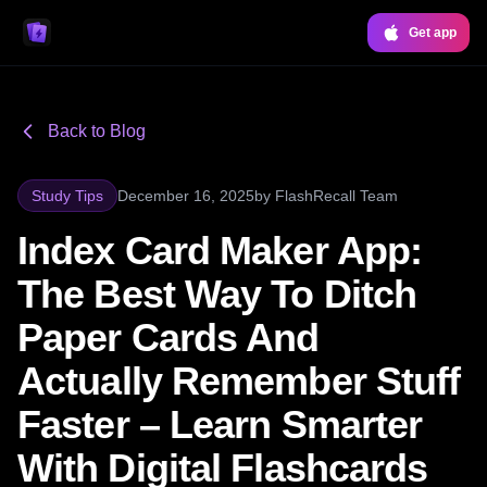
Get app
Back to Blog
Study Tips
December 16, 2025
by
FlashRecall Team
Index Card Maker App:
The Best Way To Ditch
Paper Cards And
Actually Remember Stuff
Faster – Learn Smarter
With Digital Flashcards