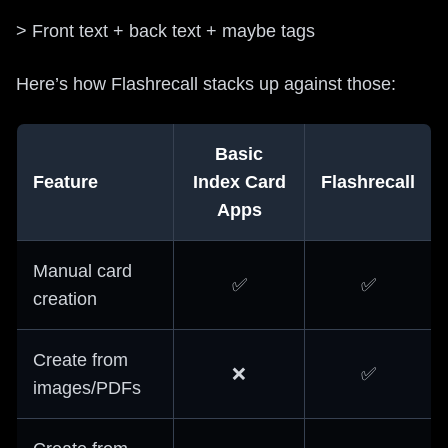
> Front text + back text + maybe tags
Here’s how Flashrecall stacks up against those:
Basic
Feature
Index Card
Flashrecall
Apps
Manual card
✅
✅
creation
Create from
❌
✅
images/PDFs