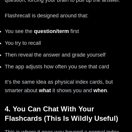
question, forcing your brain to pull up the answer.
Flashrecall is designed around that:
You see the
question/term
first
You try to recall
Then reveal the answer and grade yourself
The app adjusts how often you see that card
It’s the same idea as physical index cards, but
smarter about
what
it shows you and
when
.
4. You Can Chat With Your
Flashcards (This Is Wildly Useful)