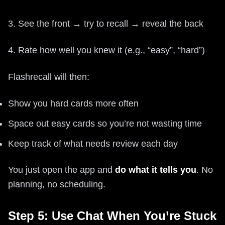
3. See the front → try to recall → reveal the back
4. Rate how well you knew it (e.g., “easy”, “hard”)
Flashrecall will then:
Show you hard cards more often
Space out easy cards so you’re not wasting time
Keep track of what needs review each day
You just open the app and
do what it tells you
. No
planning, no scheduling.
Step 5: Use Chat When You’re Stuck