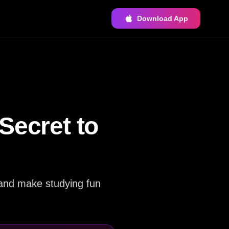
Download App
Secret to
 and make studying fun