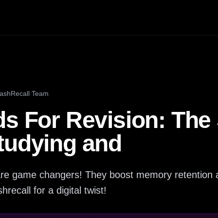
lashRecall Team
s For Revision: The 
tudying and
n are game changers! They boost memory retention
hrecall for a digital twist!