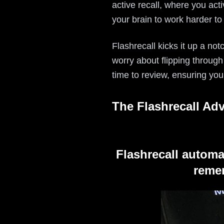
active recall, where you act
your brain to work harder to
Flashrecall kicks it up a not
worry about flipping through
time to review, ensuring you
The Flashrecall Ad
Flashrecall automa
remem