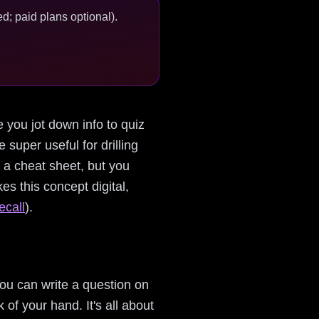
d; paid plans optional).
e you jot down info to quiz
 super useful for drilling
g a cheat sheet, but you
kes this concept digital,
ecall
).
ou can write a question on
 of your hand. It's all about