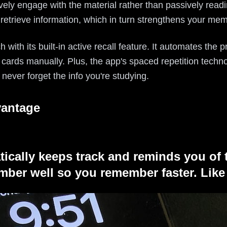
ively engage with the material rather than passively readi
 retrieve information, which in turn strengthens your mem
ch with its built-in active recall feature. It automates the
 cards manually. Plus, the app's spaced repetition techn
 never forget the info you're studying.
vantage
tically keeps track and reminds you of 
ber well so you remember faster. Like 