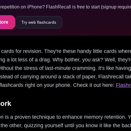
epetition on iPhone? FlashRecall is free to start (signup require
tore
Try web flashcards
ex cards for revision. They're these handy little cards wher
ng a lot less of a drag. Why bother, you ask? Well, they're
ithout the stress of last-minute cramming. It's like havin
 Instead of carrying around a stack of paper, Flashrecall ta
 flashcards right on your phone. Check it out here:
Flashr
ork
ion is a proven technique to enhance memory retention. Y
e other, quizzing yourself until you know it like the back