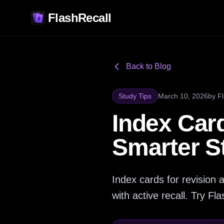
FlashRecall
Back to Blog
Study Tips
March 10, 2026
by
F
Index Card
Smarter S
Index cards for revisio
with active recall. Try Flas