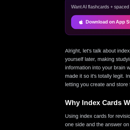
Want AI flashcards + spaced r
Download on App S
Alright, let's talk about ind
yourself later, making studyi
information into your brain w
made it so it's totally legit.
letting you create and store
Why Index Cards W
Using index cards for revis
one side and the answer on th