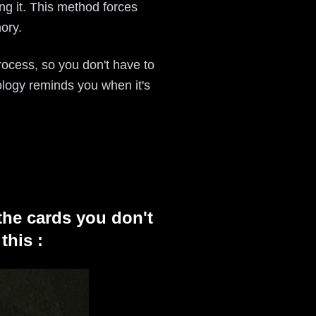
ng it. This method forces
ory.
 process, so you don't have to
ology reminds you when it's
the cards you don't
this :