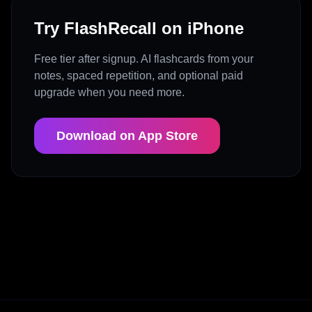
Try FlashRecall on iPhone
Free tier after signup. AI flashcards from your
notes, spaced repetition, and optional paid
upgrade when you need more.
Download on App Store