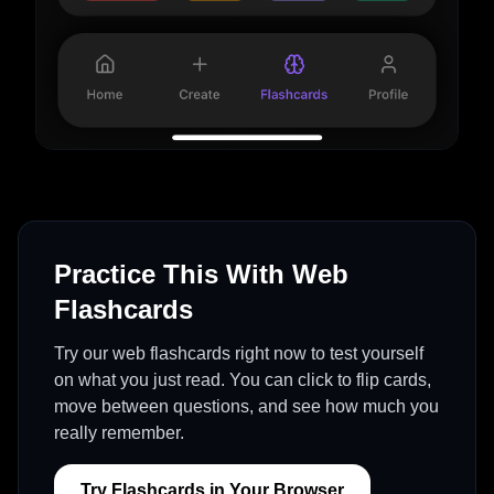
Practice This With Web
Flashcards
Try our web flashcards right now to test yourself
on what you just read. You can click to flip cards,
move between questions, and see how much you
really remember.
Try Flashcards in Your Browser