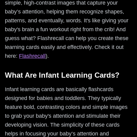
simple, high-contrast images that capture your
baby’s attention, helping them recognize shapes,
patterns, and eventually, words. It's like giving your
baby's brain a fun workout right from the crib! And
guess what? Flashrecall can help you create these
learning cards easily and effectively. Check it out
here:
Flashrecall
).
What Are Infant Learning Cards?
Infant learning cards are basically flashcards
designed for babies and toddlers. They typically
feature bold, contrasting colors and simple images
to grab your baby's attention and stimulate their
developing vision. The simplicity of these cards
helps in focusing your baby’s attention and