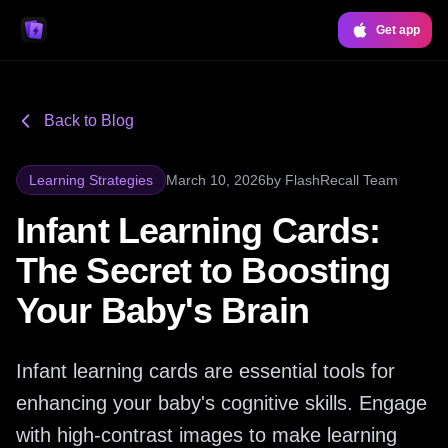
Get app
Back to Blog
Learning Strategies
March 10, 2026
by
FlashRecall Team
Infant Learning Cards:
The Secret to Boosting
Your Baby's Brain
Infant learning cards are essential tools for
enhancing your baby's cognitive skills. Engage
with high-contrast images to make learning