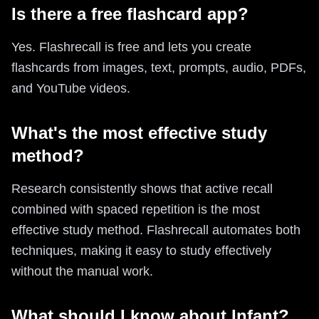
Is there a free flashcard app?
Yes. Flashrecall is free and lets you create
flashcards from images, text, prompts, audio, PDFs,
and YouTube videos.
What's the most effective study
method?
Research consistently shows that active recall
combined with spaced repetition is the most
effective study method. Flashrecall automates both
techniques, making it easy to study effectively
without the manual work.
What should I know about Infant?