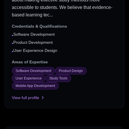
accessible to students. We believe that evidence-
based learning tec...
Credentials & Qualifications
Software Development
•
Product Development
•
User Experience Design
•
Areas of Expertise
Software Development
Product Design
User Experience
Study Tools
Mobile App Development
View full profile