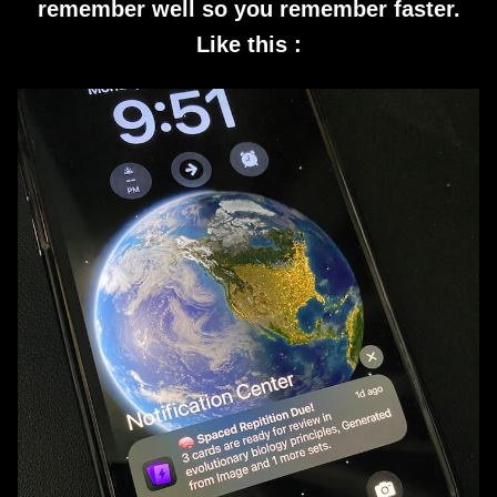
remember well so you remember faster.
Like this :