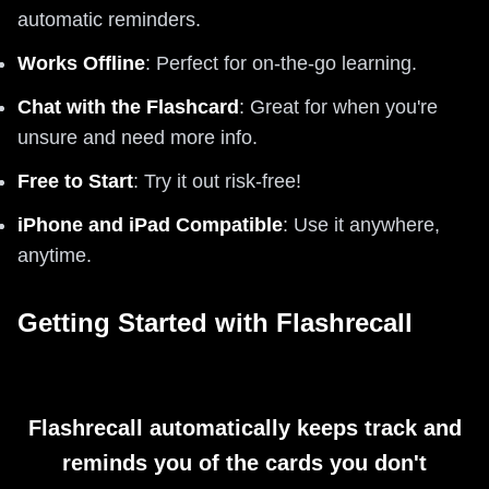
automatic reminders.
Works Offline
: Perfect for on-the-go learning.
Chat with the Flashcard
: Great for when you're
unsure and need more info.
Free to Start
: Try it out risk-free!
iPhone and iPad Compatible
: Use it anywhere,
anytime.
Getting Started with Flashrecall
Flashrecall automatically keeps track and
reminds you of the cards you don't