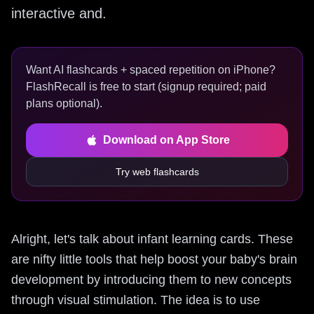
interactive and.
Want AI flashcards + spaced repetition on iPhone?
FlashRecall is free to start (signup required; paid
plans optional).
Download on App Store
Try web flashcards
Alright, let's talk about infant learning cards. These
are nifty little tools that help boost your baby's brain
development by introducing them to new concepts
through visual stimulation. The idea is to use