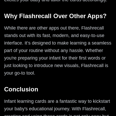
Why Flashrecall Over Other Apps?
While there are other apps out there, Flashrecall
stands out with its fast, modern, and easy-to-use
interface. It’s designed to make learning a seamless
part of your routine without any hassle. Whether
you're preparing your infant for their first words or
just looking to introduce new visuals, Flashrecall is
your go-to tool.
Conclusion
Infant learning cards are a fantastic way to kickstart
your baby's educational journey. With Flashrecall,