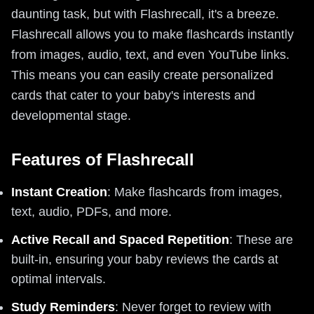
daunting task, but with Flashrecall, it's a breeze.
Flashrecall allows you to make flashcards instantly
from images, audio, text, and even YouTube links.
This means you can easily create personalized
cards that cater to your baby's interests and
developmental stage.
Features of Flashrecall
Instant Creation
: Make flashcards from images,
text, audio, PDFs, and more.
Active Recall and Spaced Repetition
: These are
built-in, ensuring your baby reviews the cards at
optimal intervals.
Study Reminders
: Never forget to review with