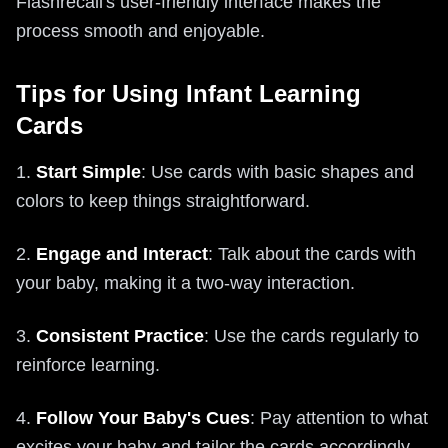
Flashrecall's user-friendly interface makes the
process smooth and enjoyable.
Tips for Using Infant Learning
Cards
1.
Start Simple
: Use cards with basic shapes and
colors to keep things straightforward.
2.
Engage and Interact
: Talk about the cards with
your baby, making it a two-way interaction.
3.
Consistent Practice
: Use the cards regularly to
reinforce learning.
4.
Follow Your Baby's Cues
: Pay attention to what
excites your baby and tailor the cards accordingly.