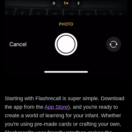
Starting with Flashrecall is super simple. Download
the app from the
App Store
), and you're ready to
create a world of learning for your infant. Whether
you're using pre-made cards or crafting your own,