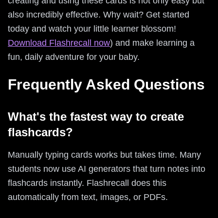
creating and using these cards is not only easy but
also incredibly effective. Why wait? Get started
today and watch your little learner blossom!
Download Flashrecall now
) and make learning a
fun, daily adventure for your baby.
Frequently Asked Questions
What's the fastest way to create
flashcards?
Manually typing cards works but takes time. Many
students now use AI generators that turn notes into
flashcards instantly. Flashrecall does this
automatically from text, images, or PDFs.