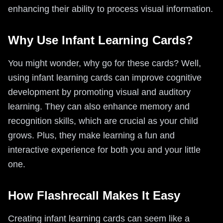
enhancing their ability to process visual information.
Why Use Infant Learning Cards?
You might wonder, why go for these cards? Well,
using infant learning cards can improve cognitive
development by promoting visual and auditory
learning. They can also enhance memory and
recognition skills, which are crucial as your child
grows. Plus, they make learning a fun and
interactive experience for both you and your little
one.
How Flashrecall Makes It Easy
Creating infant learning cards can seem like a