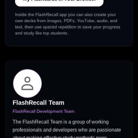
Inside the FlashRecall app you can also create your
own decks from images, PDFs, YouTube, audio, and
text, then use spaced repetition to save your progress
and study like top students.
FlashRecall Team
FlashRecall Development Team
The FlashRecall Team is a group of working
professionals and developers who are passionate
about making effective study methods more