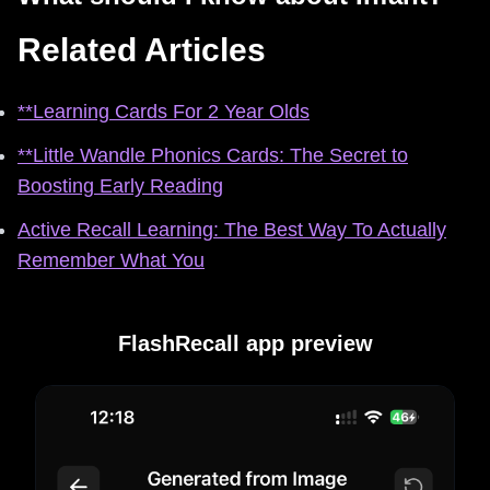
Related Articles
**Learning Cards For 2 Year Olds
**Little Wandle Phonics Cards: The Secret to
Boosting Early Reading
Active Recall Learning: The Best Way To Actually
Remember What You
FlashRecall app preview