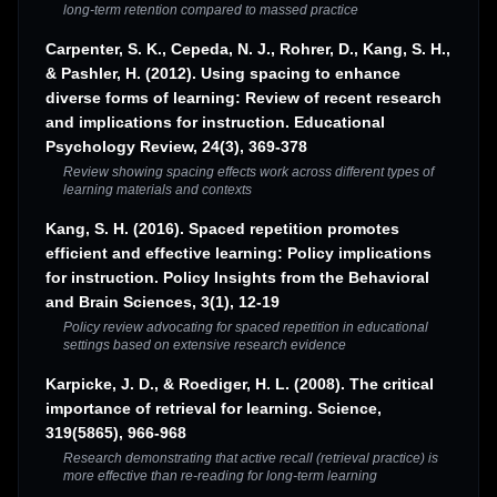
long-term retention compared to massed practice
Carpenter, S. K., Cepeda, N. J., Rohrer, D., Kang, S. H.,
& Pashler, H. (2012). Using spacing to enhance
diverse forms of learning: Review of recent research
and implications for instruction. Educational
Psychology Review, 24(3), 369-378
Review showing spacing effects work across different types of
learning materials and contexts
Kang, S. H. (2016). Spaced repetition promotes
efficient and effective learning: Policy implications
for instruction. Policy Insights from the Behavioral
and Brain Sciences, 3(1), 12-19
Policy review advocating for spaced repetition in educational
settings based on extensive research evidence
Karpicke, J. D., & Roediger, H. L. (2008). The critical
importance of retrieval for learning. Science,
319(5865), 966-968
Research demonstrating that active recall (retrieval practice) is
more effective than re-reading for long-term learning