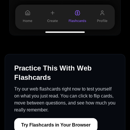
Practice This With Web
Flashcards
Try our web flashcards right now to test yourself
on what you just read. You can click to flip cards,
move between questions, and see how much you
really remember.
Try Flashcards in Your Browser