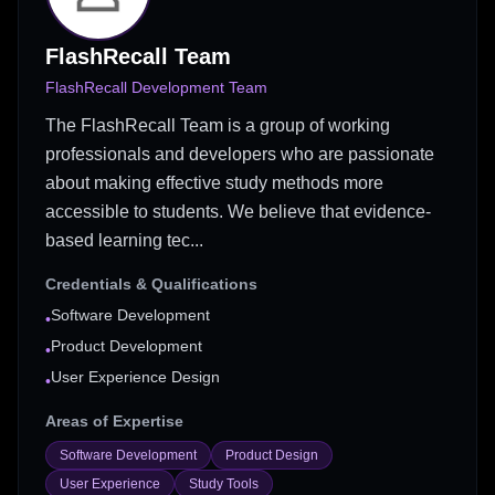
FlashRecall Team
FlashRecall Development Team
The FlashRecall Team is a group of working
professionals and developers who are passionate
about making effective study methods more
accessible to students. We believe that evidence-
based learning tec...
Credentials & Qualifications
Software Development
•
Product Development
•
User Experience Design
•
Areas of Expertise
Software Development
Product Design
User Experience
Study Tools