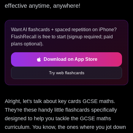
effective anytime, anywhere!
Want AI flashcards + spaced repetition on iPhone?
FlashRecall is free to start (signup required; paid
plans optional).
Download on App Store
Try web flashcards
Alright, let's talk about key cards GCSE maths.
They're these handy little flashcards specifically
designed to help you tackle the GCSE maths
curriculum. You know, the ones where you jot down