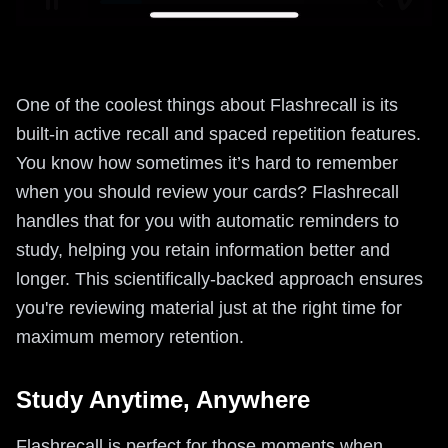
One of the coolest things about Flashrecall is its
built-in active recall and spaced repetition features.
You know how sometimes it’s hard to remember
when you should review your cards? Flashrecall
handles that for you with automatic reminders to
study, helping you retain information better and
longer. This scientifically-backed approach ensures
you're reviewing material just at the right time for
maximum memory retention.
Study Anytime, Anywhere
Flashrecall is perfect for those moments when