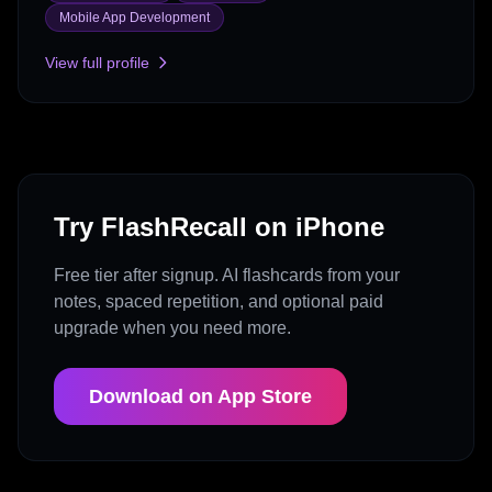
Mobile App Development
View full profile
Try FlashRecall on iPhone
Free tier after signup. AI flashcards from your
notes, spaced repetition, and optional paid
upgrade when you need more.
Download on App Store