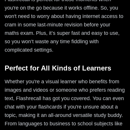
you're on the go because it works offline. So, you
won't need to worry about having internet access to
cram in some last-minute revision before your
maths exam. Plus, it’s super fast and easy to use,
so you won’t waste any time fiddling with
complicated settings.
Perfect for All Kinds of Learners
Whether you're a visual learner who benefits from
images and videos or someone who prefers reading
text, Flashrecall has got you covered. You can even
chat with your flashcards if you're unsure about a
topic, making it an all-around versatile study buddy.
From languages to business to school subjects like