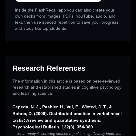
Inside the FlashRecall app you can also create your
own decks from images, PDFs, YouTube, audio, and
text, then use spaced repetition to save your progress
and study like top students.
Research References
The information in this article is based on peer-reviewed
research and established studies in cognitive psychology
and learning science.
Cepeda, N. J., Pashler, H., Vul, E., Wixted, J. T., &
Rohrer, D. (2006). Distributed practice in verbal recall
tasks: A review and quantitative synthesis.
Psychological Bulletin, 132(3), 354-380
Meta-analysis showing spaced repetition significantly improves