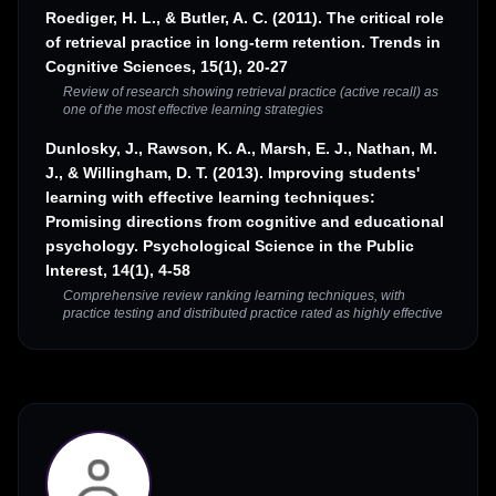
Roediger, H. L., & Butler, A. C. (2011). The critical role
of retrieval practice in long-term retention. Trends in
Cognitive Sciences, 15(1), 20-27
Review of research showing retrieval practice (active recall) as
one of the most effective learning strategies
Dunlosky, J., Rawson, K. A., Marsh, E. J., Nathan, M.
J., & Willingham, D. T. (2013). Improving students'
learning with effective learning techniques:
Promising directions from cognitive and educational
psychology. Psychological Science in the Public
Interest, 14(1), 4-58
Comprehensive review ranking learning techniques, with
practice testing and distributed practice rated as highly effective