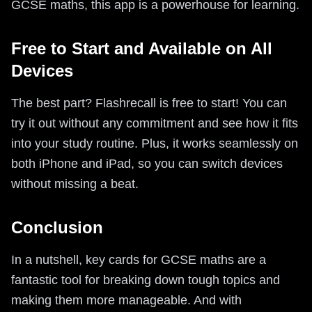
GCSE maths, this app is a powerhouse for learning.
Free to Start and Available on All
Devices
The best part? Flashrecall is free to start! You can
try it out without any commitment and see how it fits
into your study routine. Plus, it works seamlessly on
both iPhone and iPad, so you can switch devices
without missing a beat.
Conclusion
In a nutshell, key cards for GCSE maths are a
fantastic tool for breaking down tough topics and
making them more manageable. And with