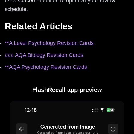
uses spaced repetition to optimize your review
schedule.
Related Articles
**A Level Psychology Revision Cards
### AQA Biology Revision Cards
**AQA Psychology Revision Cards
FlashRecall app preview