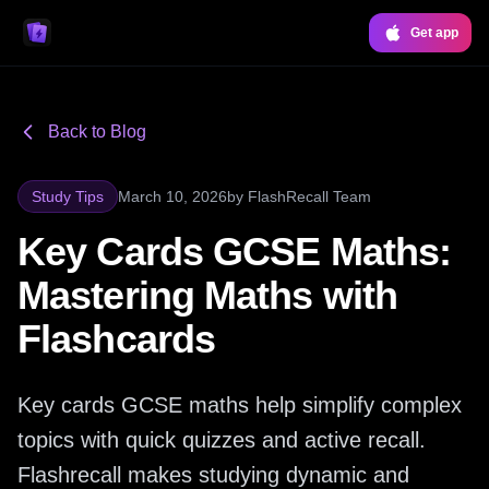
Get app
Back to Blog
Study Tips
March 10, 2026
by
FlashRecall Team
Key Cards GCSE Maths:
Mastering Maths with
Flashcards
Key cards GCSE maths help simplify complex
topics with quick quizzes and active recall.
Flashrecall makes studying dynamic and