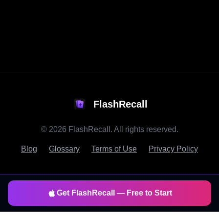
FlashRecall
©
2026
FlashRecall. All rights reserved.
Blog
Glossary
Terms of Use
Privacy Policy
Get FlashRecall — Free to Start