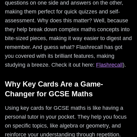
questions on one side and answers on the other,
making them perfect for quick quizzes and self-
assessment. Why does this matter? Well, because
they help break down complex maths concepts into
bite-sized pieces, making it way easier to digest and
remember. And guess what? Flashrecall has got
you covered with its brilliant features, making
studying a breeze. Check it out here:
Flashrecall
).
Why Key Cards Are a Game-
Changer for GCSE Maths
Using key cards for GCSE maths is like having a
personal tutor in your pocket. They help you focus
on specific topics, like algebra or geometry, and
reinforce your understanding through repetition.