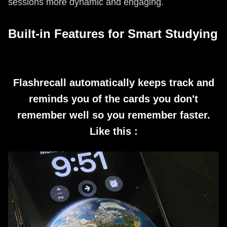
sessions more dynamic and engaging.
Built-in Features for Smart Studying
Flashrecall automatically keeps track and
reminds you of the cards you don't
remember well so you remember faster.
Like this :