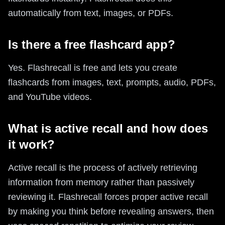
automatically from text, images, or PDFs.
Is there a free flashcard app?
Yes. Flashrecall is free and lets you create
flashcards from images, text, prompts, audio, PDFs,
and YouTube videos.
What is active recall and how does
it work?
Active recall is the process of actively retrieving
information from memory rather than passively
reviewing it. Flashrecall forces proper active recall
by making you think before revealing answers, then