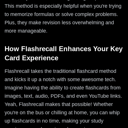
This method is especially helpful when you're trying
to memorize formulas or solve complex problems.
Plus, they make revision less overwhelming and
more manageable.
How Flashrecall Enhances Your Key
Card Experience
Flashrecall takes the traditional flashcard method
and kicks it up a notch with some awesome tech.
Imagine having the ability to create flashcards from
images, text, audio, PDFs, and even YouTube links.
Yeah, Flashrecall makes that possible! Whether
you're on the bus or chilling at home, you can whip
up flashcards in no time, making your study