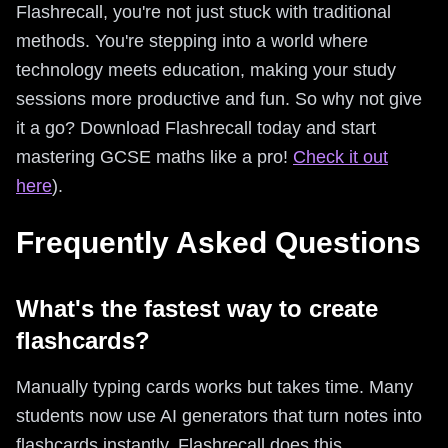
Flashrecall, you're not just stuck with traditional
methods. You're stepping into a world where
technology meets education, making your study
sessions more productive and fun. So why not give
it a go? Download Flashrecall today and start
mastering GCSE maths like a pro!
Check it out
here
).
Frequently Asked Questions
What's the fastest way to create
flashcards?
Manually typing cards works but takes time. Many
students now use AI generators that turn notes into
flashcards instantly. Flashrecall does this