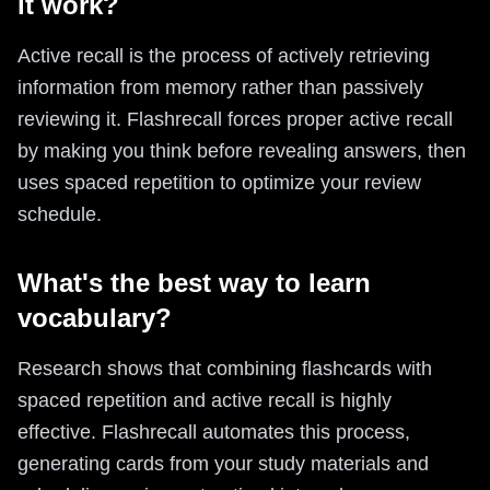
it work?
Active recall is the process of actively retrieving
information from memory rather than passively
reviewing it. Flashrecall forces proper active recall
by making you think before revealing answers, then
uses spaced repetition to optimize your review
schedule.
What's the best way to learn
vocabulary?
Research shows that combining flashcards with
spaced repetition and active recall is highly
effective. Flashrecall automates this process,
generating cards from your study materials and