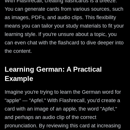
With Flashrecall, creating flashcards is a breeze.
You can generate cards from various sources, such
as images, PDFs, and audio clips. This flexibility
means you can tailor your study materials to fit your
learning style. If you're unsure about a topic, you
can even chat with the flashcard to dive deeper into
the content.
Learning German: A Practical
Example
Imagine you're trying to learn the German word for
"apple" — "Apfel." With Flashrecall, you’d create a
card with an image of an apple, the word "Apfel,"
and perhaps an audio clip of the correct
pronunciation. By reviewing this card at increasing