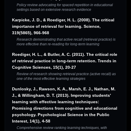
Policy review advocating for spaced repetition in educational
settings based on extensive research evidence
Karpicke, J. D., & Roediger, H. L. (2008). The critical
importance of retrieval for learning. Science,
319(5865), 966-968
Research demonstrating that active recall (retrieval practice) is
more effective than re-reading for long-term learning
Roediger, H. L., & Butler, A. C. (2011). The critical role
of retrieval practice in long-term retention. Trends in
Cognitive Sciences, 15(1), 20-27
Review of research showing retrieval practice (active recall) as
one of the most effective learning strategies
Dunlosky, J., Rawson, K. A., Marsh, E. J., Nathan, M.
J., & Willingham, D. T. (2013). Improving students'
learning with effective learning techniques:
Promising directions from cognitive and educational
psychology. Psychological Science in the Public
Interest, 14(1), 4-58
Comprehensive review ranking learning techniques, with