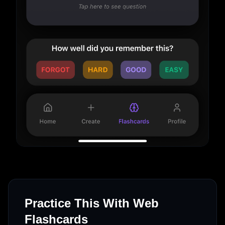
Practice This With Web
Flashcards