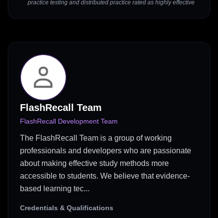
practice testing and distributed practice rated as highly effective
FlashRecall Team
FlashRecall Development Team
The FlashRecall Team is a group of working
professionals and developers who are passionate
about making effective study methods more
accessible to students. We believe that evidence-
based learning tec...
Credentials & Qualifications