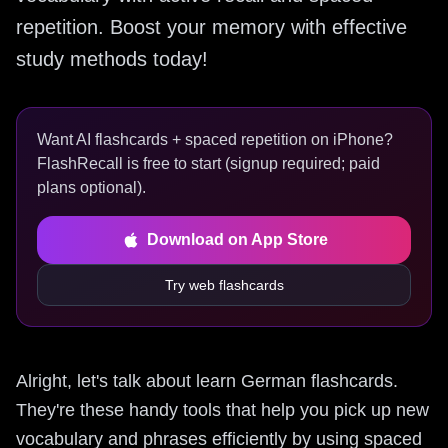
repetition. Boost your memory with effective
study methods today!
Want AI flashcards + spaced repetition on iPhone?
FlashRecall is free to start (signup required; paid
plans optional).
Download on App Store
Try web flashcards
Alright, let's talk about learn German flashcards.
They're these handy tools that help you pick up new
vocabulary and phrases efficiently by using spaced