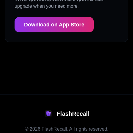
upgrade when you need more.
Download on App Store
FlashRecall
©
2026
FlashRecall. All rights reserved.