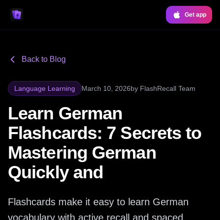
Get app
Back to Blog
Language Learning
March 10, 2026
by
FlashRecall Team
Learn German
Flashcards: 7 Secrets to
Mastering German
Quickly and
Flashcards make it easy to learn German
vocabulary with active recall and spaced