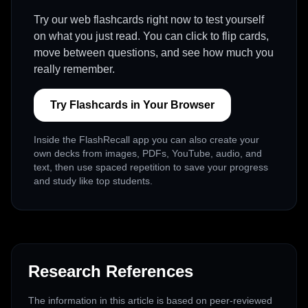
Try our web flashcards right now to test yourself
on what you just read. You can click to flip cards,
move between questions, and see how much you
really remember.
Try Flashcards in Your Browser
Inside the FlashRecall app you can also create your
own decks from images, PDFs, YouTube, audio, and
text, then use spaced repetition to save your progress
and study like top students.
Research References
The information in this article is based on peer-reviewed