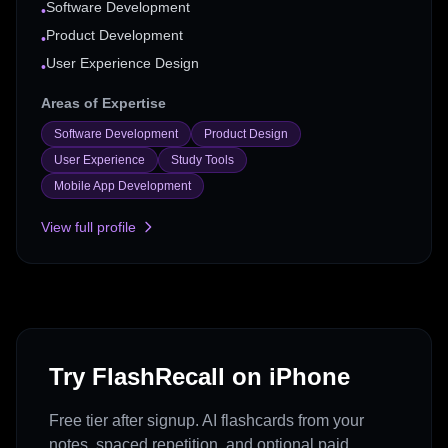
Software Development
•
Product Development
•
User Experience Design
•
Areas of Expertise
Software Development
Product Design
User Experience
Study Tools
Mobile App Development
View full profile
Try FlashRecall on iPhone
Free tier after signup. AI flashcards from your
notes, spaced repetition, and optional paid