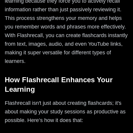
learning because they force you to actively recall
information rather than just passively reviewing it.
This process strengthens your memory and helps
you remember words and phrases more effectively.
With Flashrecall, you can create flashcards instantly
from text, images, audio, and even YouTube links,
making it super versatile for different types of
learners.
How Flashrecall Enhances Your
Learning
Flashrecall isn't just about creating flashcards; it's
about making your study sessions as productive as
possible. Here’s how it does that: