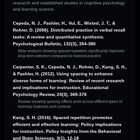
research and established studies in cognitive psychology
and learning science.
Cepeda, N. J., Pashler, H., Vul, E., Wixted, J. T., &
Rohrer, D. (2006). Distributed practice in verbal recall
tasks: A review and quantitative synthesis.
Psychological Bulletin, 132(3), 354-380
Meta-analysis showing spaced repetition significantly improves
long-term retention compared to massed practice
Carpenter, S. K., Cepeda, N. J., Rohrer, D., Kang, S. H.,
& Pashler, H. (2012). Using spacing to enhance
diverse forms of learning: Review of recent research
and implications for instruction. Educational
Psychology Review, 24(3), 369-378
Review showing spacing effects work across different types of
learning materials and contexts
Kang, S. H. (2016). Spaced repetition promotes
efficient and effective learning: Policy implications
for instruction. Policy Insights from the Behavioral
and Brain Sciences, 3(1), 12-19