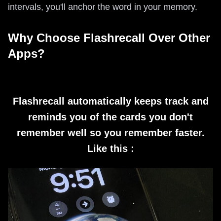
intervals, you'll anchor the word in your memory.
Why Choose Flashrecall Over Other
Apps?
Flashrecall automatically keeps track and
reminds you of the cards you don't
remember well so you remember faster.
Like this :