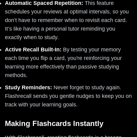
Automatic Spaced Repetition:
This feature
schedules your reviews at optimal intervals, so you
don’t have to remember when to revisit each card.
It’s like having a personal tutor reminding you
exactly when to study.
Active Recall Built-In:
By testing your memory
each time you flip a card, you're reinforcing your
learning more effectively than passive studying
methods.
Study Reminders:
Never forget to study again.
Flashrecall sends you gentle nudges to keep you on
track with your learning goals.
Making Flashcards Instantly