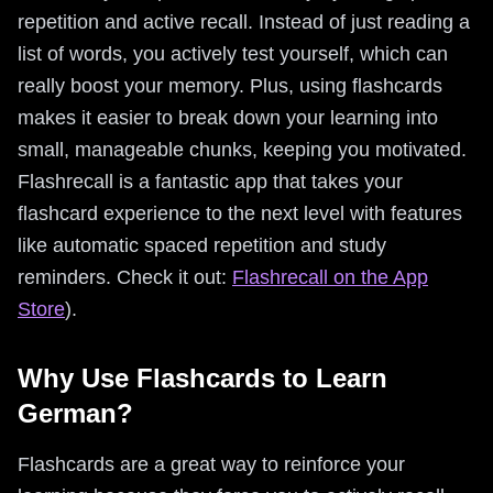
repetition and active recall. Instead of just reading a
list of words, you actively test yourself, which can
really boost your memory. Plus, using flashcards
makes it easier to break down your learning into
small, manageable chunks, keeping you motivated.
Flashrecall is a fantastic app that takes your
flashcard experience to the next level with features
like automatic spaced repetition and study
reminders. Check it out:
Flashrecall on the App
Store
).
Why Use Flashcards to Learn
German?
Flashcards are a great way to reinforce your