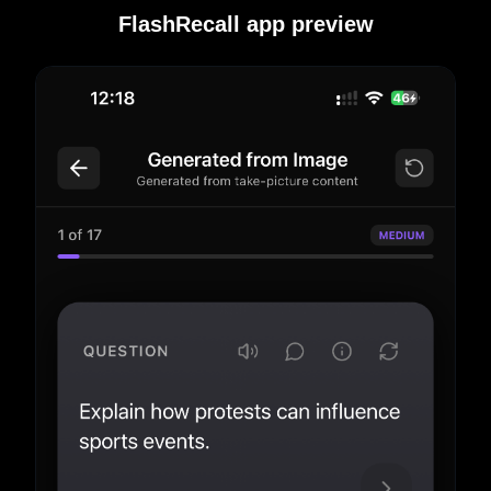
FlashRecall app preview