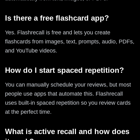
Is there a free flashcard app?
Yes. Flashrecall is free and lets you create
flashcards from images, text, prompts, audio, PDFs,
and YouTube videos.
How do I start spaced repetition?
You can manually schedule your reviews, but most
people use apps that automate this. Flashrecall
uses built-in spaced repetition so you review cards
at the perfect time.
What is active recall and how does