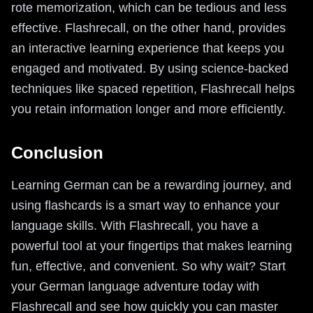
rote memorization, which can be tedious and less
effective. Flashrecall, on the other hand, provides
an interactive learning experience that keeps you
engaged and motivated. By using science-backed
techniques like spaced repetition, Flashrecall helps
you retain information longer and more efficiently.
Conclusion
Learning German can be a rewarding journey, and
using flashcards is a smart way to enhance your
language skills. With Flashrecall, you have a
powerful tool at your fingertips that makes learning
fun, effective, and convenient. So why wait? Start
your German language adventure today with
Flashrecall and see how quickly you can master