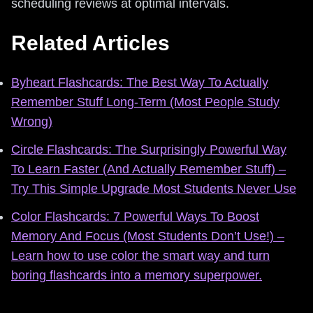
scheduling reviews at optimal intervals.
Related Articles
Byheart Flashcards: The Best Way To Actually
Remember Stuff Long-Term (Most People Study
Wrong)
Circle Flashcards: The Surprisingly Powerful Way
To Learn Faster (And Actually Remember Stuff) –
Try This Simple Upgrade Most Students Never Use
Color Flashcards: 7 Powerful Ways To Boost
Memory And Focus (Most Students Don’t Use!) –
Learn how to use color the smart way and turn
boring flashcards into a memory superpower.