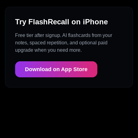
Try FlashRecall on iPhone
Free tier after signup. AI flashcards from your
notes, spaced repetition, and optional paid
upgrade when you need more.
Download on App Store