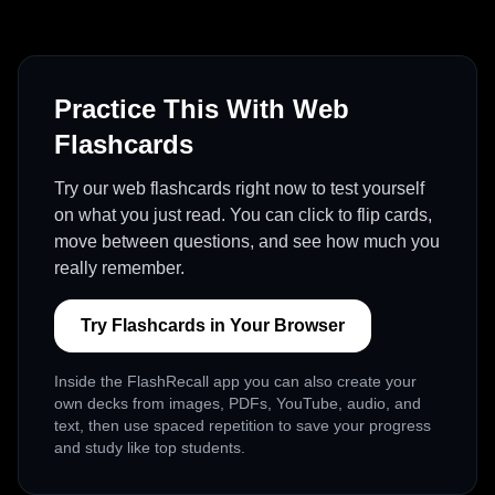
Practice This With Web
Flashcards
Try our web flashcards right now to test yourself
on what you just read. You can click to flip cards,
move between questions, and see how much you
really remember.
Try Flashcards in Your Browser
Inside the FlashRecall app you can also create your
own decks from images, PDFs, YouTube, audio, and
text, then use spaced repetition to save your progress
and study like top students.