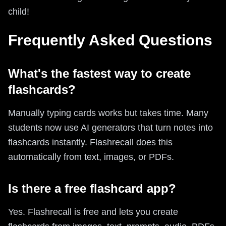
child!
Frequently Asked Questions
What's the fastest way to create
flashcards?
Manually typing cards works but takes time. Many
students now use AI generators that turn notes into
flashcards instantly. Flashrecall does this
automatically from text, images, or PDFs.
Is there a free flashcard app?
Yes. Flashrecall is free and lets you create