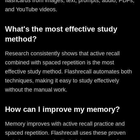
flashcards from images, text, prompts, audio, PDFs,
and YouTube videos.
What's the most effective study
method?
Research consistently shows that active recall
combined with spaced repetition is the most
effective study method. Flashrecall automates both
techniques, making it easy to study effectively
without the manual work.
How can I improve my memory?
Memory improves with active recall practice and
spaced repetition. Flashrecall uses these proven