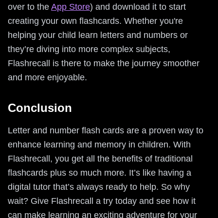
over to the
App Store
) and download it to start
creating your own flashcards. Whether you're
helping your child learn letters and numbers or
they’re diving into more complex subjects,
Flashrecall is there to make the journey smoother
and more enjoyable.
Conclusion
Letter and number flash cards are a proven way to
enhance learning and memory in children. With
Flashrecall, you get all the benefits of traditional
flashcards plus so much more. It’s like having a
digital tutor that’s always ready to help. So why
wait? Give Flashrecall a try today and see how it
can make learning an exciting adventure for your