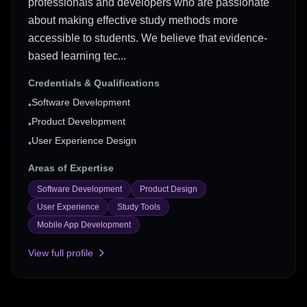
professionals and developers who are passionate
about making effective study methods more
accessible to students. We believe that evidence-
based learning tec...
Credentials & Qualifications
Software Development
•
Product Development
•
User Experience Design
•
Areas of Expertise
Software Development
Product Design
User Experience
Study Tools
Mobile App Development
View full profile