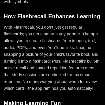
with symbols.
How Flashrecall Enhances Learning
With Flashrecall, you don’t just get regular
flashcards; you get a smart study partner. The app
allows you to create flashcards from images, text,
audio, PDFs, and even YouTube links. Imagine
snapping a picture of your child's favorite book and
turning it into a flashcard! Plus, Flashrecall's built-in
active recall and spaced repetition features mean
that study sessions are optimized for maximum
retention. No more worrying about when to review
which card—the app reminds you automatically!
Making Learning Fun