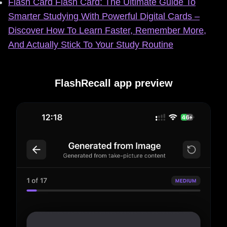
Flash Card Flash Card: The Ultimate Guide To
Smarter Studying With Powerful Digital Cards –
Discover How To Learn Faster, Remember More,
And Actually Stick To Your Study Routine
FlashRecall app preview