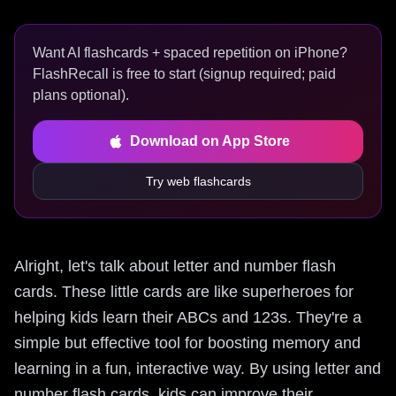
Want AI flashcards + spaced repetition on iPhone?
FlashRecall is free to start (signup required; paid
plans optional).
Download on App Store
Try web flashcards
Alright, let's talk about letter and number flash
cards. These little cards are like superheroes for
helping kids learn their ABCs and 123s. They're a
simple but effective tool for boosting memory and
learning in a fun, interactive way. By using letter and
number flash cards, kids can improve their