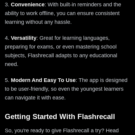
3.
Convenience
: With built-in reminders and the
ability to work offline, you can ensure consistent
learning without any hassle.
4.
Versatility
: Great for learning languages,
preparing for exams, or even mastering school
subjects, Flashrecall adapts to any educational
need.
5.
Modern And Easy To Use
: The app is designed
to be user-friendly, so even the youngest learners
can navigate it with ease.
Getting Started With Flashrecall
So, you're ready to give Flashrecall a try? Head