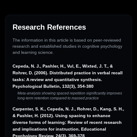
Research References
The information in this article is based on peer-reviewed
research and established studies in cognitive psychology
and learning science.
Cepeda, N. J., Pashler, H., Vul, E., Wixted, J. T., &
Rohrer, D. (2006). Distributed practice in verbal recall
tasks: A review and quantitative synthesis.
Psychological Bulletin, 132(3), 354-380
Meta-analysis showing spaced repetition significantly improves
long-term retention compared to massed practice
Carpenter, S. K., Cepeda, N. J., Rohrer, D., Kang, S. H.,
& Pashler, H. (2012). Using spacing to enhance
diverse forms of learning: Review of recent research
and implications for instruction. Educational
Psychology Review, 24(3), 369-378