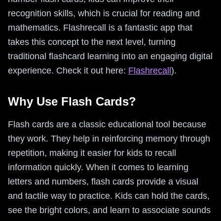
recognition skills, which is crucial for reading and
mathematics. Flashrecall is a fantastic app that
takes this concept to the next level, turning
traditional flashcard learning into an engaging digital
experience. Check it out here:
Flashrecall
).
Why Use Flash Cards?
Flash cards are a classic educational tool because
they work. They help in reinforcing memory through
repetition, making it easier for kids to recall
information quickly. When it comes to learning
letters and numbers, flash cards provide a visual
and tactile way to practice. Kids can hold the cards,
see the bright colors, and learn to associate sounds