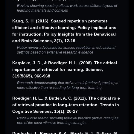
Review showing spacing effects work across different types of
learning materials and contexts
Kang, S. H. (2016). Spaced repetition promotes
efficient and effective learning: Policy implications
for instruction. Policy Insights from the Behavioral
and Brain Sciences, 3(1), 12-19
Policy review advocating for spaced repetition in educational
settings based on extensive research evidence
Karpicke, J. D., & Roediger, H. L. (2008). The critical
importance of retrieval for learning. Science,
319(5865), 966-968
Research demonstrating that active recall (retrieval practice) is
more effective than re-reading for long-term learning
Roediger, H. L., & Butler, A. C. (2011). The critical role
of retrieval practice in long-term retention. Trends in
Cognitive Sciences, 15(1), 20-27
Review of research showing retrieval practice (active recall) as
one of the most effective learning strategies
Dunlosky, J., Rawson, K. A., Marsh, E. J., Nathan, M.