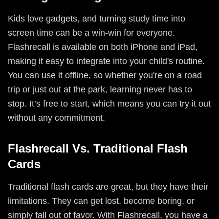
Kids love gadgets, and turning study time into
screen time can be a win-win for everyone.
Flashrecall is available on both iPhone and iPad,
making it easy to integrate into your child's routine.
You can use it offline, so whether you're on a road
trip or just out at the park, learning never has to
stop. It’s free to start, which means you can try it out
without any commitment.
Flashrecall Vs. Traditional Flash
Cards
Traditional flash cards are great, but they have their
limitations. They can get lost, become boring, or
simply fall out of favor. With Flashrecall, you have a