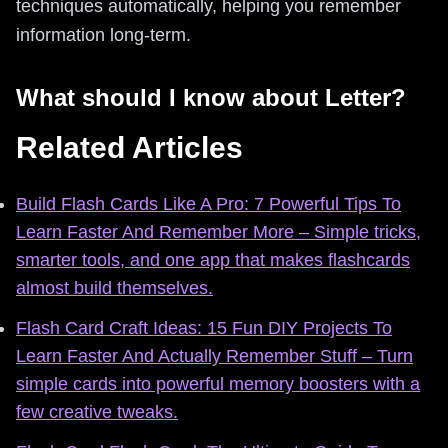
techniques automatically, helping you remember
information long-term.
What should I know about Letter?
Related Articles
Build Flash Cards Like A Pro: 7 Powerful Tips To
Learn Faster And Remember More – Simple tricks,
smarter tools, and one app that makes flashcards
almost build themselves.
Flash Card Craft Ideas: 15 Fun DIY Projects To
Learn Faster And Actually Remember Stuff – Turn
simple cards into powerful memory boosters with a
few creative tweaks.