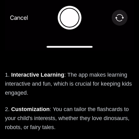
1.
Interactive Learning
: The app makes learning
interactive and fun, which is crucial for keeping kids
engaged.
2.
Customization
: You can tailor the flashcards to
your child's interests, whether they love dinosaurs,
robots, or fairy tales.