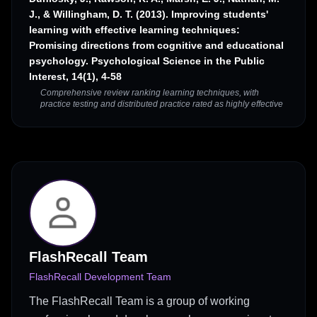
J., & Willingham, D. T. (2013). Improving students'
learning with effective learning techniques:
Promising directions from cognitive and educational
psychology. Psychological Science in the Public
Interest, 14(1), 4-58
Comprehensive review ranking learning techniques, with
practice testing and distributed practice rated as highly effective
FlashRecall Team
FlashRecall Development Team
The FlashRecall Team is a group of working