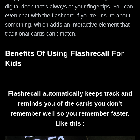
digital deck that’s always at your fingertips. You can
even chat with the flashcard if you’re unsure about
something, which adds an interactive element that
traditional cards can’t match.
Benefits Of Using Flashrecall For
Kids
Flashrecall automatically keeps track and
reminds you of the cards you don't
remember well so you remember faster.
Like this :