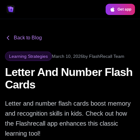
Get app
Back to Blog
Learning Strategies
March 10, 2026
by
FlashRecall Team
Letter And Number Flash
Cards
Letter and number flash cards boost memory
and recognition skills in kids. Check out how
the Flashrecall app enhances this classic
learning tool!