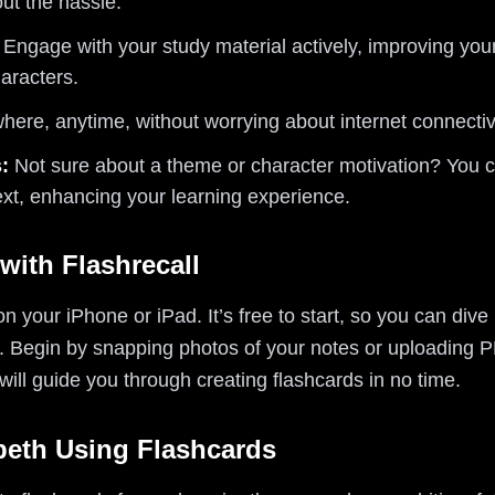
ut the hassle.
Engage with your study material actively, improving you
aracters.
ere, anytime, without worrying about internet connectivi
:
Not sure about a theme or character motivation? You ca
ext, enhancing your learning experience.
with Flashrecall
n your iPhone or iPad. It’s free to start, so you can dive 
. Begin by snapping photos of your notes or uploading P
 will guide you through creating flashcards in no time.
beth Using Flashcards