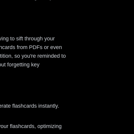
ng to sift through your
ashcards from PDFs or even
ition, so you're reminded to
out forgetting key
ate flashcards instantly.
our flashcards, optimizing