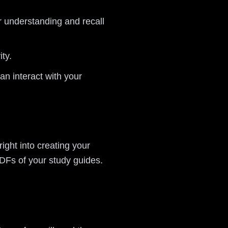
r understanding and recall
ty.
n interact with your
right into creating your
DFs of your study guides.