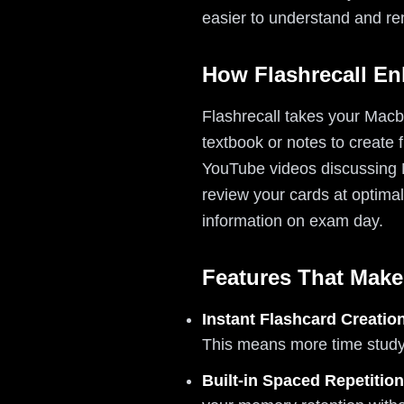
easier to understand and r
How Flashrecall E
Flashrecall takes your Macbe
textbook or notes to create
YouTube videos discussing M
review your cards at optimal
information on exam day.
Features That Make
Instant Flashcard Creatio
This means more time studyi
Built-in Spaced Repetition