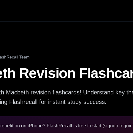
lashRecall Team
th Revision Flashca
th Macbeth revision flashcards! Understand key t
ing Flashrecall for instant study success.
epetition on iPhone? FlashRecall is free to start (signup require