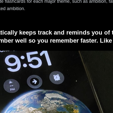
e flashcards for each major theme, such as ambition, fate
ked ambition.
tically keeps track and reminds you of 
ber well so you remember faster. Like 