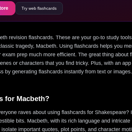
tore
Try web flashcards
cbeth revision flashcards. These are your go-to study too
lassic tragedy, Macbeth. Using flashcards helps you me
exam prep much more efficient. The great thing about fla
enes or characters that you find tricky. Plus, with an app
s by generating flashcards instantly from text or images.
s for Macbeth?
eryone raves about using flashcards for Shakespeare? I
stible bits. Macbeth, with its rich language and intricate
 isolate important quotes, plot points, and character mot