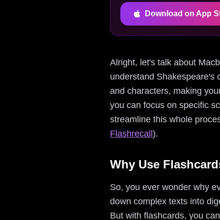
Download on App S
Alright, let's talk about Ma
understand Shakespeare's c
and characters, making your 
you can focus on specific sc
streamline this whole proces
Flashrecall
).
Why Use Flashcard
So, you ever wonder why ev
down complex texts into dige
But with flashcards, you can