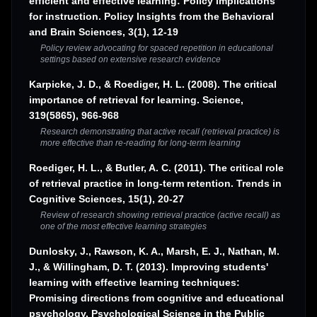
efficient and effective learning: Policy implications
for instruction. Policy Insights from the Behavioral
and Brain Sciences, 3(1), 12-19
Policy review advocating for spaced repetition in educational
settings based on extensive research evidence
Karpicke, J. D., & Roediger, H. L. (2008). The critical
importance of retrieval for learning. Science,
319(5865), 966-968
Research demonstrating that active recall (retrieval practice) is
more effective than re-reading for long-term learning
Roediger, H. L., & Butler, A. C. (2011). The critical role
of retrieval practice in long-term retention. Trends in
Cognitive Sciences, 15(1), 20-27
Review of research showing retrieval practice (active recall) as
one of the most effective learning strategies
Dunlosky, J., Rawson, K. A., Marsh, E. J., Nathan, M.
J., & Willingham, D. T. (2013). Improving students'
learning with effective learning techniques:
Promising directions from cognitive and educational
psychology. Psychological Science in the Public