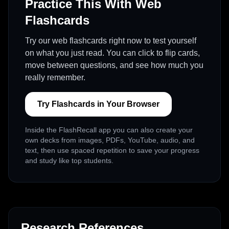
Practice This With Web
Flashcards
Try our web flashcards right now to test yourself
on what you just read. You can click to flip cards,
move between questions, and see how much you
really remember.
Try Flashcards in Your Browser
Inside the FlashRecall app you can also create your
own decks from images, PDFs, YouTube, audio, and
text, then use spaced repetition to save your progress
and study like top students.
Research References