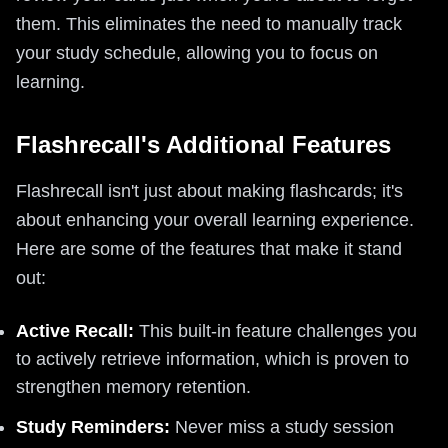
them. This eliminates the need to manually track
your study schedule, allowing you to focus on
learning.
Flashrecall's Additional Features
Flashrecall isn't just about making flashcards; it's
about enhancing your overall learning experience.
Here are some of the features that make it stand
out:
Active Recall:
This built-in feature challenges you
to actively retrieve information, which is proven to
strengthen memory retention.
Study Reminders:
Never miss a study session