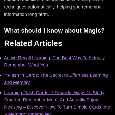
techniques automatically, helping you remember
information long-term.
What should I know about Magic?
Related Articles
Active Recall Learning: The Best Way To Actually
Remember What You
**Flash In Cards: The Secret to Effortless Learning
and Memory
Learning Flash Cards: 7 Powerful Ways To Study
Smarter, Remember More, And Actually Enjoy
Revising – Discover How To Turn Simple Cards Into
A Memory Superpower