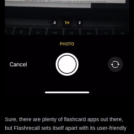
Sure, there are plenty of flashcard apps out there,
but Flashrecall sets itself apart with its user-friendly