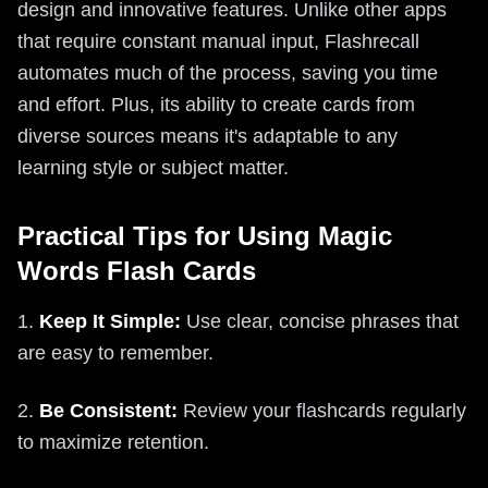
design and innovative features. Unlike other apps
that require constant manual input, Flashrecall
automates much of the process, saving you time
and effort. Plus, its ability to create cards from
diverse sources means it's adaptable to any
learning style or subject matter.
Practical Tips for Using Magic
Words Flash Cards
1.
Keep It Simple:
Use clear, concise phrases that
are easy to remember.
2.
Be Consistent:
Review your flashcards regularly
to maximize retention.