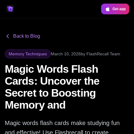
Get app
Back to Blog
Memory Techniques
March 10, 2026
by
FlashRecall Team
Magic Words Flash
Cards: Uncover the
Secret to Boosting
Memory and
Magic words flash cards make studying fun
and effective! Use Flashrecall to create