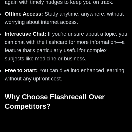
again with timely nudges to keep you on track.
Offline Access:
Study anytime, anywhere, without
worrying about internet access.
Interactive Chat:
If you're unsure about a topic, you
can chat with the flashcard for more information—a
feature that's particularly useful for complex
subjects like medicine or business.
Free to Start:
You can dive into enhanced learning
without any upfront cost.
Why Choose Flashrecall Over
Competitors?