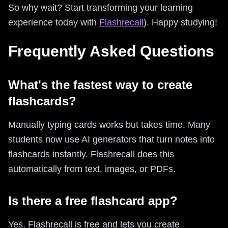
So why wait? Start transforming your learning
experience today with
Flashrecall
). Happy studying!
Frequently Asked Questions
What's the fastest way to create
flashcards?
Manually typing cards works but takes time. Many
students now use AI generators that turn notes into
flashcards instantly. Flashrecall does this
automatically from text, images, or PDFs.
Is there a free flashcard app?
Yes. Flashrecall is free and lets you create