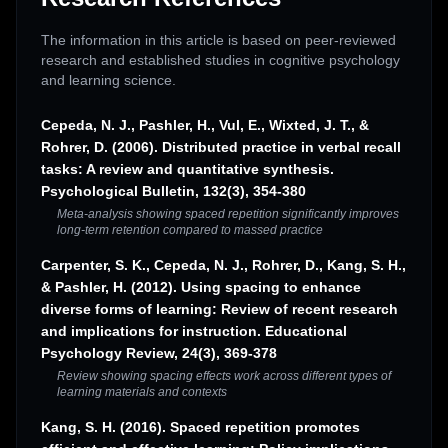
The information in this article is based on peer-reviewed
research and established studies in cognitive psychology
and learning science.
Cepeda, N. J., Pashler, H., Vul, E., Wixted, J. T., &
Rohrer, D. (2006). Distributed practice in verbal recall
tasks: A review and quantitative synthesis.
Psychological Bulletin, 132(3), 354-380
Meta-analysis showing spaced repetition significantly improves
long-term retention compared to massed practice
Carpenter, S. K., Cepeda, N. J., Rohrer, D., Kang, S. H.,
& Pashler, H. (2012). Using spacing to enhance
diverse forms of learning: Review of recent research
and implications for instruction. Educational
Psychology Review, 24(3), 369-378
Review showing spacing effects work across different types of
learning materials and contexts
Kang, S. H. (2016). Spaced repetition promotes