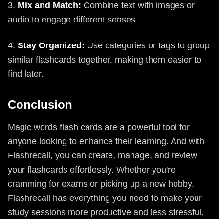
3.
Mix and Match:
Combine text with images or
audio to engage different senses.
4.
Stay Organized:
Use categories or tags to group
similar flashcards together, making them easier to
find later.
Conclusion
Magic words flash cards are a powerful tool for
anyone looking to enhance their learning. And with
Flashrecall, you can create, manage, and review
your flashcards effortlessly. Whether you're
cramming for exams or picking up a new hobby,
Flashrecall has everything you need to make your
study sessions more productive and less stressful.