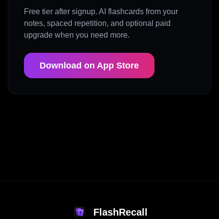
Free tier after signup. AI flashcards from your
notes, spaced repetition, and optional paid
upgrade when you need more.
Download on App Store
FlashRecall