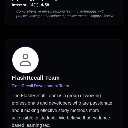
Interest, 14(1), 4-58
Comprehensive review ranking learning techniques, with
practice testing and distributed practice rated as highly effective
FlashRecall Team
FlashRecall Development Team
The FlashRecall Team is a group of working
professionals and developers who are passionate
about making effective study methods more
accessible to students. We believe that evidence-
based learning tec...