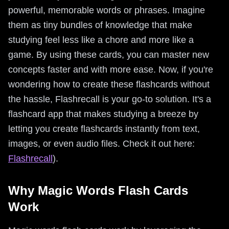
powerful, memorable words or phrases. Imagine
them as tiny bundles of knowledge that make
studying feel less like a chore and more like a
game. By using these cards, you can master new
concepts faster and with more ease. Now, if you're
wondering how to create these flashcards without
the hassle, Flashrecall is your go-to solution. It's a
flashcard app that makes studying a breeze by
letting you create flashcards instantly from text,
images, or even audio files. Check it out here:
Flashrecall
).
Why Magic Words Flash Cards
Work