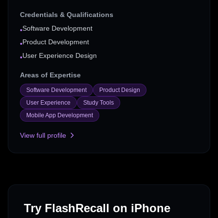
Credentials & Qualifications
Software Development
•
Product Development
•
User Experience Design
•
Areas of Expertise
Software Development
Product Design
User Experience
Study Tools
Mobile App Development
View full profile
Try FlashRecall on iPhone