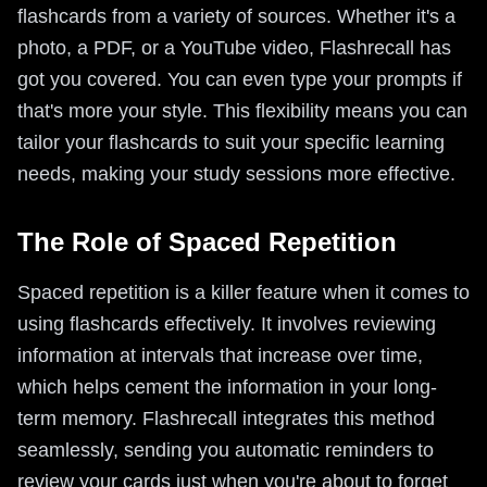
flashcards from a variety of sources. Whether it's a
photo, a PDF, or a YouTube video, Flashrecall has
got you covered. You can even type your prompts if
that's more your style. This flexibility means you can
tailor your flashcards to suit your specific learning
needs, making your study sessions more effective.
The Role of Spaced Repetition
Spaced repetition is a killer feature when it comes to
using flashcards effectively. It involves reviewing
information at intervals that increase over time,
which helps cement the information in your long-
term memory. Flashrecall integrates this method
seamlessly, sending you automatic reminders to
review your cards just when you're about to forget