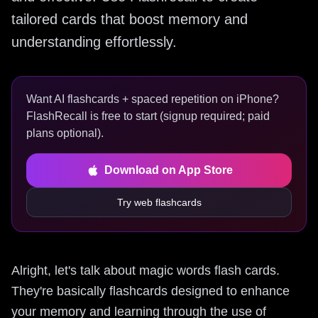
tailored cards that boost memory and
understanding effortlessly.
Want AI flashcards + spaced repetition on iPhone?
FlashRecall is free to start (signup required; paid
plans optional).
Download on App Store
Try web flashcards
Alright, let's talk about magic words flash cards.
They're basically flashcards designed to enhance
your memory and learning through the use of