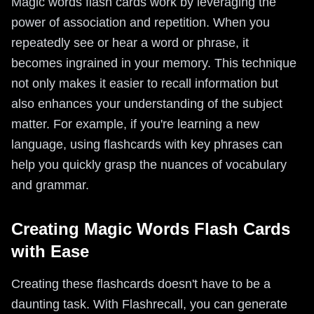
Magic words flash cards work by leveraging the
power of association and repetition. When you
repeatedly see or hear a word or phrase, it
becomes ingrained in your memory. This technique
not only makes it easier to recall information but
also enhances your understanding of the subject
matter. For example, if you're learning a new
language, using flashcards with key phrases can
help you quickly grasp the nuances of vocabulary
and grammar.
Creating Magic Words Flash Cards
with Ease
Creating these flashcards doesn't have to be a
daunting task. With Flashrecall, you can generate