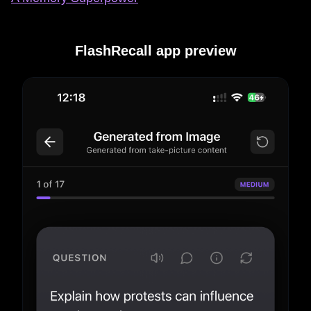
FlashRecall app preview