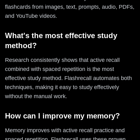
flashcards from images, text, prompts, audio, PDFs,
and YouTube videos.
What's the most effective study
method?
Research consistently shows that active recall
combined with spaced repetition is the most
effective study method. Flashrecall automates both
techniques, making it easy to study effectively
without the manual work.
How can I improve my memory?
Memory improves with active recall practice and
spaced repetition. Flashrecall uses these proven