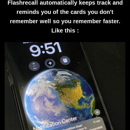
Flashrecall automatically keeps track and
reminds you of the cards you don't
remember well so you remember faster.
Like this :