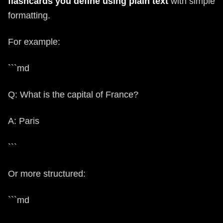
flashcards you define using plain text
with simple
formatting.
For example:
```md
Q: What is the capital of France?
A: Paris
```
Or more structured:
```md