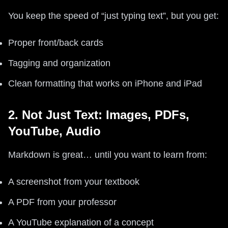
You keep the speed of “just typing text”, but you get:
Proper front/back cards
Tagging and organization
Clean formatting that works on iPhone and iPad
2. Not Just Text: Images, PDFs,
YouTube, Audio
Markdown is great… until you want to learn from:
A screenshot from your textbook
A PDF from your professor
A YouTube explanation of a concept