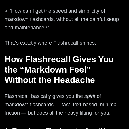
> “How can I get the speed and simplicity of
markdown flashcards, without all the painful setup
and maintenance?”
That’s exactly where Flashrecall shines.
How Flashrecall Gives You
the “Markdown Feel”
Without the Headache
Flashrecall basically gives you the
spirit
of
markdown flashcards — fast, text-based, minimal
friction — but does all the heavy lifting for you.