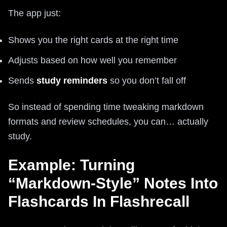
The app just:
Shows you the right cards at the right time
Adjusts based on how well you remember
Sends
study reminders
so you don’t fall off
So instead of spending time tweaking markdown
formats and review schedules, you can… actually
study.
Example: Turning
“Markdown-Style” Notes Into
Flashcards In Flashrecall