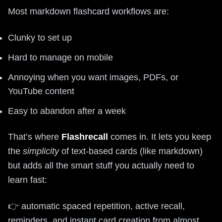
Most markdown flashcard workflows are:
Clunky to set up
Hard to manage on mobile
Annoying when you want images, PDFs, or
YouTube content
Easy to abandon after a week
That’s where
Flashrecall
comes in. It lets you keep
the
simplicity
of text-based cards (like markdown)
but adds all the smart stuff you actually need to
learn fast:
👉 automatic spaced repetition, active recall,
reminders, and instant card creation from almost