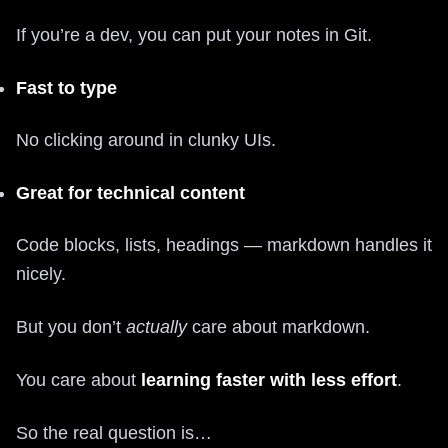
If you’re a dev, you can put your notes in Git.
Fast to type
No clicking around in clunky UIs.
Great for technical content
Code blocks, lists, headings — markdown handles it
nicely.
But you don’t
actually
care about markdown.
You care about
learning faster with less effort
.
So the real question is…