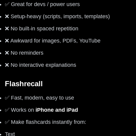
✅ Great for devs / power users
❌ Setup-heavy (scripts, imports, templates)
❌ No built-in spaced repetition
❌ Awkward for images, PDFs, YouTube
❌ No reminders
❌ No interactive explanations
Flashrecall
✅ Fast, modern, easy to use
✅ Works on
iPhone and iPad
✅ Make flashcards instantly from:
Text