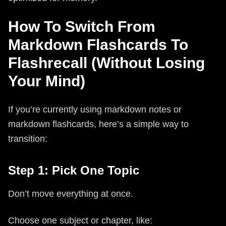
How To Switch From
Markdown Flashcards To
Flashrecall (Without Losing
Your Mind)
If you’re currently using markdown notes or
markdown flashcards, here’s a simple way to
transition:
Step 1: Pick One Topic
Don’t move everything at once.
Choose one subject or chapter, like: