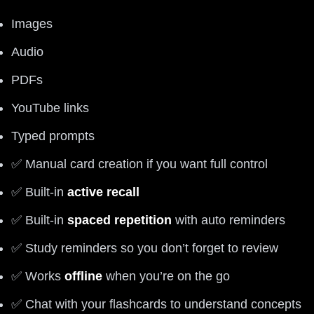
Images
Audio
PDFs
YouTube links
Typed prompts
✅ Manual card creation if you want full control
✅ Built-in
active recall
✅ Built-in
spaced repetition
with auto reminders
✅ Study reminders so you don’t forget to review
✅ Works
offline
when you’re on the go
✅ Chat with your flashcards to understand concepts