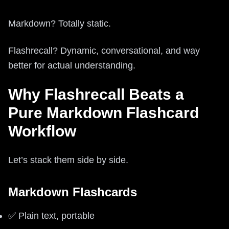
Markdown? Totally static.
Flashrecall? Dynamic, conversational, and way
better for actual understanding.
Why Flashrecall Beats a
Pure Markdown Flashcard
Workflow
Let’s stack them side by side.
Markdown Flashcards
✅ Plain text, portable