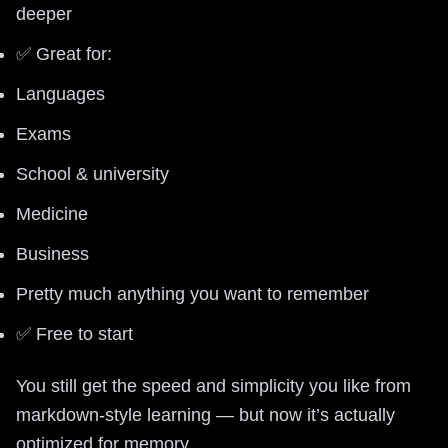
deeper
✅ Great for:
Languages
Exams
School & university
Medicine
Business
Pretty much anything you want to remember
✅ Free to start
You still get the speed and simplicity you like from
markdown-style learning — but now it’s actually
optimized for memory.