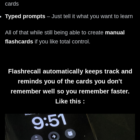
cards
Typed prompts
– Just tell it what you want to learn
All of that while still being able to create
manual
flashcards
if you like total control.
Flashrecall automatically keeps track and
reminds you of the cards you don't
remember well so you remember faster.
Like this :