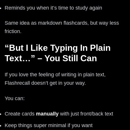
Reminds you when it’s time to study again
Same idea as markdown flashcards, but way less
friction.
“But I Like Typing In Plain
Text…” – You Still Can
If you love the feeling of writing in plain text,
Flashrecall doesn’t get in your way.
You can:
Create cards
manually
with just front/back text
Keep things super minimal if you want