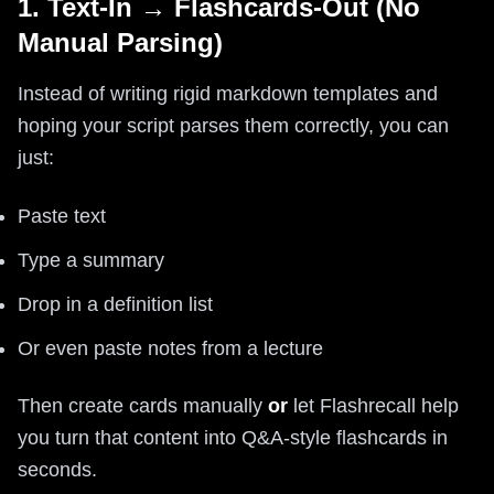
1. Text-In → Flashcards-Out (No
Manual Parsing)
Instead of writing rigid markdown templates and
hoping your script parses them correctly, you can
just:
Paste text
Type a summary
Drop in a definition list
Or even paste notes from a lecture
Then create cards manually
or
let Flashrecall help
you turn that content into Q&A-style flashcards in
seconds.