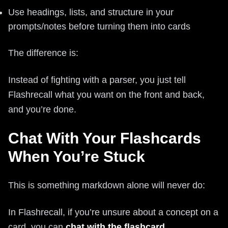
Use headings, lists, and structure in your
prompts/notes before turning them into cards
The difference is:
Instead of fighting with a parser, you just tell
Flashrecall what you want on the front and back,
and you’re done.
Chat With Your Flashcards
When You’re Stuck
This is something markdown alone will never do:
In Flashrecall, if you’re unsure about a concept on a
card, you can
chat with the flashcard
.