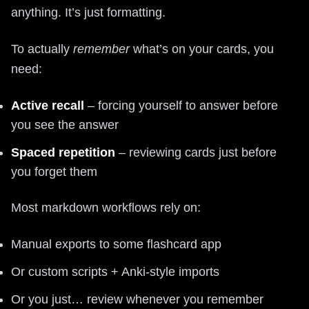
anything. It’s just formatting.
To actually
remember
what’s on your cards, you
need:
Active recall
– forcing yourself to answer before
you see the answer
Spaced repetition
– reviewing cards just before
you forget them
Most markdown workflows rely on:
Manual exports to some flashcard app
Or custom scripts + Anki-style imports
Or you just… review whenever you remember