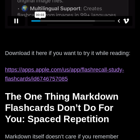
Download it here if you want to try it while reading:
https://apps.apple.com/us/app/flashrecall-study-
flashcards/id6746757085
The One Thing Markdown
Flashcards Don’t Do For
You: Spaced Repetition
Markdown itself doesn’t care if you remember