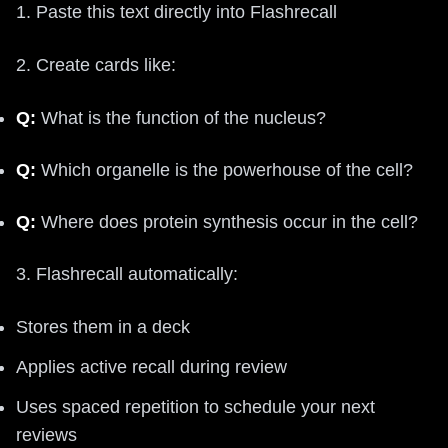
1. Paste this text directly into Flashrecall
2. Create cards like:
Q:
What is the function of the nucleus?
Q:
Which organelle is the powerhouse of the cell?
Q:
Where does protein synthesis occur in the cell?
3. Flashrecall automatically:
Stores them in a deck
Applies active recall during review
Uses spaced repetition to schedule your next
reviews