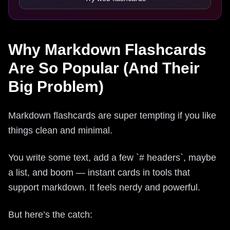
Why Markdown Flashcards
Are So Popular (And Their
Big Problem)
Markdown flashcards are super tempting if you like
things clean and minimal.
You write some text, add a few `# headers`, maybe
a list, and boom — instant cards in tools that
support markdown. It feels nerdy and powerful.
But here’s the catch: