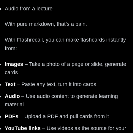
Audio from a lecture
With pure markdown, that’s a pain.
With Flashrecall, you can make flashcards instantly
from:
Images
– Take a photo of a page or slide, generate
cards
Text
– Paste any text, turn it into cards
Audio
– Use audio content to generate learning
material
PDFs
– Upload a PDF and pull cards from it
YouTube links
– Use videos as the source for your