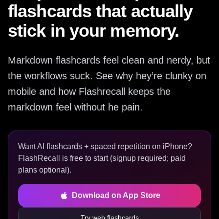
flashcards that actually
stick in your memory.
Markdown flashcards feel clean and nerdy, but
the workflows suck. See why hey’re clunky on
mobile and how Flashrecall keeps the
markdown feel without he pain.
Want AI flashcards + spaced repetition on iPhone?
FlashRecall is free to start (signup required; paid
plans optional).
Download on App Store
Try web flashcards