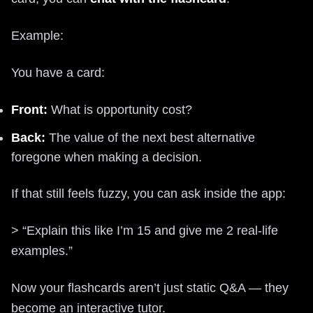
Example:
You have a card:
Front:
What is opportunity cost?
Back:
The value of the next best alternative
foregone when making a decision.
If that still feels fuzzy, you can ask inside the app:
> “Explain this like I’m 15 and give me 2 real-life
examples.”
Now your flashcards aren’t just static Q&A — they
become an interactive tutor.