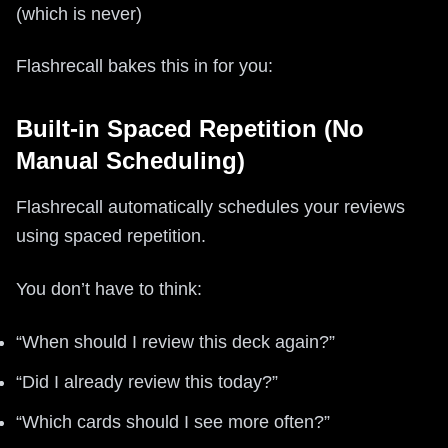
(which is never)
Flashrecall bakes this in for you:
Built-in Spaced Repetition (No
Manual Scheduling)
Flashrecall automatically schedules your reviews
using spaced repetition.
You don’t have to think:
“When should I review this deck again?”
“Did I already review this today?”
“Which cards should I see more often?”