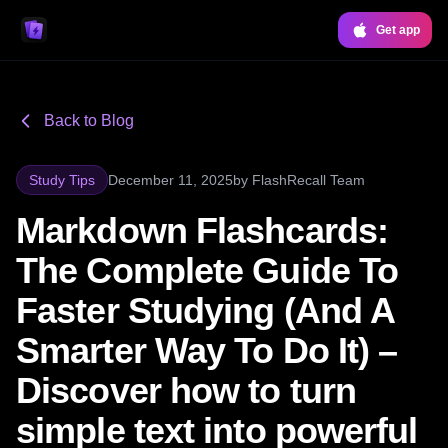
Get app
Back to Blog
Study Tips
December 11, 2025
by
FlashRecall Team
Markdown Flashcards:
The Complete Guide To
Faster Studying (And A
Smarter Way To Do It) –
Discover how to turn
simple text into powerful