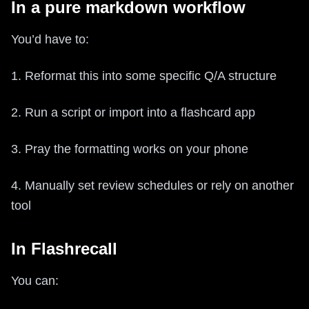
In a pure markdown workflow
You’d have to:
1. Reformat this into some specific Q/A structure
2. Run a script or import into a flashcard app
3. Pray the formatting works on your phone
4. Manually set review schedules or rely on another
tool
In Flashrecall
You can: