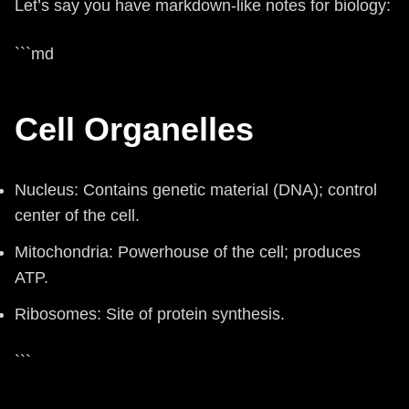
Let’s say you have markdown-like notes for biology:
```md
Cell Organelles
Nucleus: Contains genetic material (DNA); control
center of the cell.
Mitochondria: Powerhouse of the cell; produces
ATP.
Ribosomes: Site of protein synthesis.
```