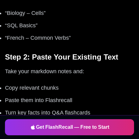
“Biology – Cells”
“SQL Basics”
“French – Common Verbs”
Step 2: Paste Your Existing Text
Take your markdown notes and:
Copy relevant chunks
Paste them into Flashrecall
Turn key facts into Q&A flashcards
Get FlashRecall — Free to Start
Step 3: Add Non-Text Stuff