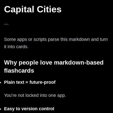
Capital Cities
```
Some apps or scripts parse this markdown and turn
it into cards.
Why people love markdown-based
flashcards
Plain text = future-proof
You’re not locked into one app.
Easy to version control