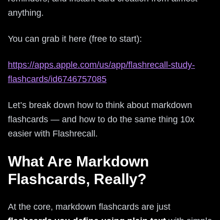
anything.
You can grab it here (free to start):
https://apps.apple.com/us/app/flashrecall-study-
flashcards/id6746757085
Let’s break down how to think about markdown
flashcards — and how to do the same thing 10x
easier with Flashrecall.
What Are Markdown
Flashcards, Really?
At the core, markdown flashcards are just