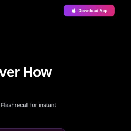
Download App
over How
Flashrecall for instant