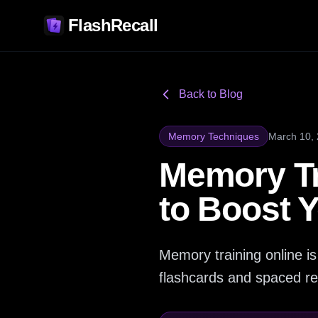
FlashRecall
Back to Blog
Memory Techniques
March 10,
Memory Tr
to Boost 
Memory training online is
flashcards and spaced re