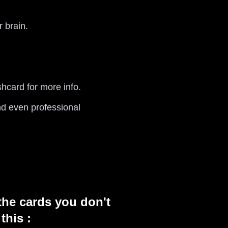
 brain.
shcard for more info.
nd even professional
the cards you don't
this :