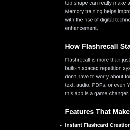
top shape can really make a
Memory training helps improv
with the rise of digital tech
enhancement.
How Flashrecall St
Flashrecall is more than jus
built-in spaced repetition s
don't have to worry about for
text, audio, PDFs, or even 
this app is a game-changer.
Features That Make
Instant Flashcard Creatio