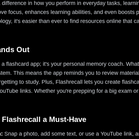
 difference in how you perform in everyday tasks, learni
e focus, enhances learning abilities, and even boosts pr
nology, it's easier than ever to find resources online that 
ands Out
t a flashcard app; it's your personal memory coach. What 
ystem. This means the app reminds you to review material 
getting to study. Plus, Flashrecall lets you create flashc
YouTube links. Whether you're prepping for a big exam o
 Flashrecall a Must-Have
n:
Snap a photo, add some text, or use a YouTube link,