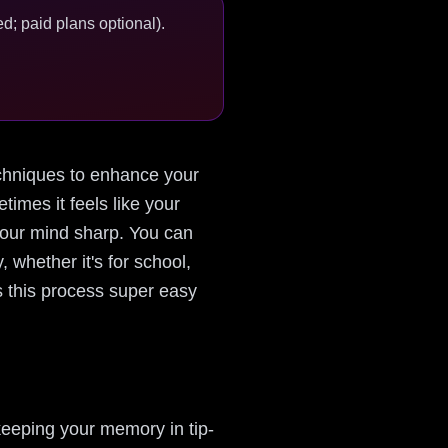
d; paid plans optional).
 techniques to enhance your
imes it feels like your
 your mind sharp. You can
 whether it's for school,
s this process super easy
keeping your memory in tip-