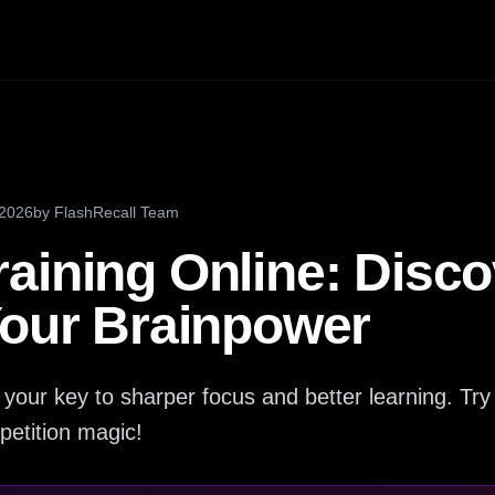
 2026
by
FlashRecall Team
aining Online: Disc
Your Brainpower
 your key to sharper focus and better learning. Try 
petition magic!