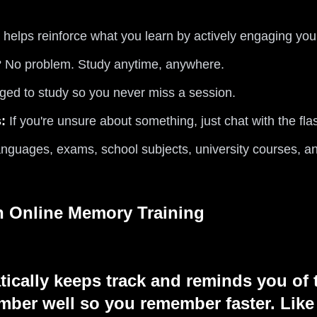
 helps reinforce what you learn by actively engaging your
? No problem. Study anytime, anywhere.
ed to study so you never miss a session.
:
If you're unsure about something, just chat with the fla
anguages, exams, school subjects, university courses, a
th Online Memory Training
tically keeps track and reminds you of 
ber well so you remember faster. Like 