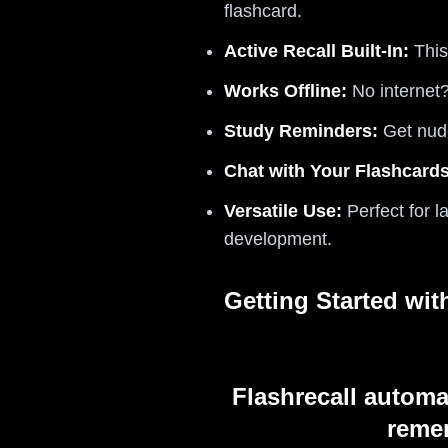
flashcard.
Active Recall Built-In:
This
Works Offline:
No internet
Study Reminders:
Get nudg
Chat with Your Flashcards
Versatile Use:
Perfect for l
development.
Getting Started wi
Flashrecall automa
remem