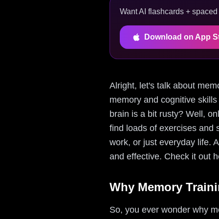
Want AI flashcards + spaced r
Download on App S
Alright, let's talk about mem
memory and cognitive skills
brain is a bit rusty? Well, 
find loads of exercises and s
work, or just everyday life.
and effective. Check it out 
Why Memory Trainin
So, you ever wonder why memo