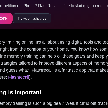
epetition on iPhone? FlashRecall is free to start (signup require
tore
Try web flashcards
ory training online. It's all about using digital tools and
 right from the comfort of your home. You know how somet
online memory training can help oil those gears and keep
trategies tailored to improve different aspects of memory,
 And guess what? Flashrecall is a fantastic app that make
here:
Flashrecall
).
g is Important
ry training is such a big deal? Well, it turns out that 