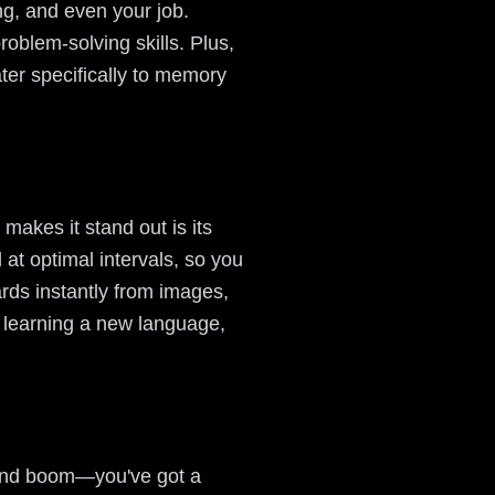
ng, and even your job.
oblem-solving skills. Plus,
cater specifically to memory
makes it stand out is its
at optimal intervals, so you
ards instantly from images,
r learning a new language,
 and boom—you've got a