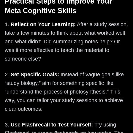
Practical Steps to Improve Your
Meta Cognitive Skills
1.
Reflect on Your Learning:
After a study session,
take a few minutes to think about what worked well
and what didn’t. Did summarizing notes help? Or
was it more effective to teach the material to
someone else?
2.
Set Specific Goals:
Instead of vague goals like
“study biology,” aim for something specific like
“understand the process of photosynthesis.” This
way, you can tailor your study sessions to achieve
clear outcomes.
3.
Use Flashrecall to Test Yourself:
Try using