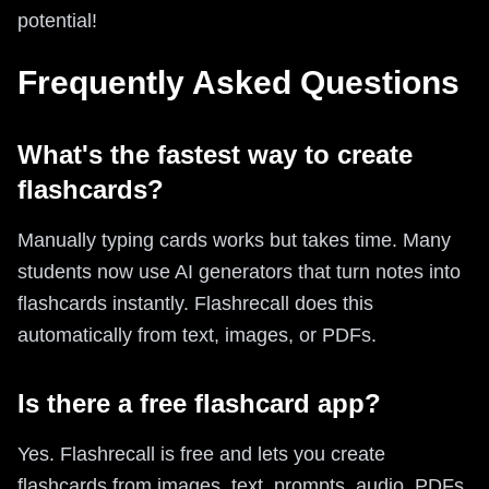
potential!
Frequently Asked Questions
What's the fastest way to create
flashcards?
Manually typing cards works but takes time. Many
students now use AI generators that turn notes into
flashcards instantly. Flashrecall does this
automatically from text, images, or PDFs.
Is there a free flashcard app?
Yes. Flashrecall is free and lets you create
flashcards from images, text, prompts, audio, PDFs,