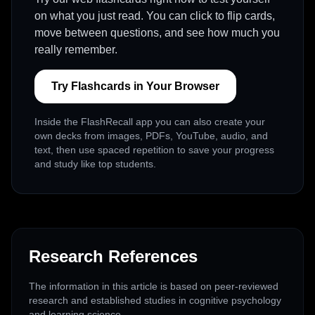
on what you just read. You can click to flip cards,
move between questions, and see how much you
really remember.
Try Flashcards in Your Browser
Inside the FlashRecall app you can also create your
own decks from images, PDFs, YouTube, audio, and
text, then use spaced repetition to save your progress
and study like top students.
Research References
The information in this article is based on peer-reviewed
research and established studies in cognitive psychology
and learning science.