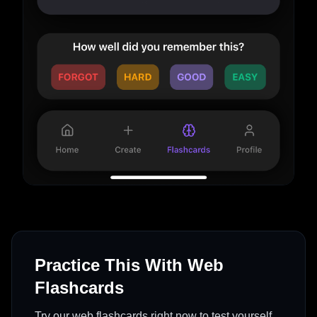
Practice This With Web
Flashcards
Try our web flashcards right now to test yourself