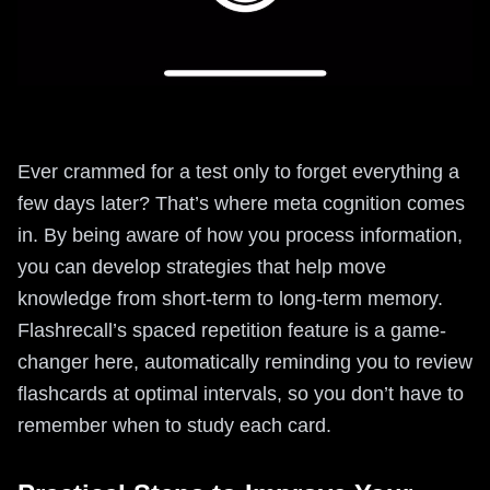
Ever crammed for a test only to forget everything a
few days later? That’s where meta cognition comes
in. By being aware of how you process information,
you can develop strategies that help move
knowledge from short-term to long-term memory.
Flashrecall’s spaced repetition feature is a game-
changer here, automatically reminding you to review
flashcards at optimal intervals, so you don’t have to
remember when to study each card.