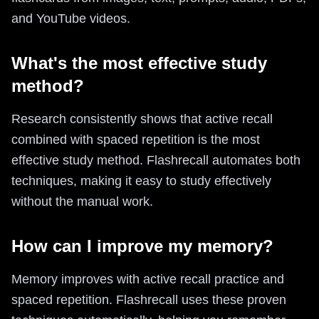
and YouTube videos.
What's the most effective study
method?
Research consistently shows that active recall
combined with spaced repetition is the most
effective study method. Flashrecall automates both
techniques, making it easy to study effectively
without the manual work.
How can I improve my memory?
Memory improves with active recall practice and
spaced repetition. Flashrecall uses these proven