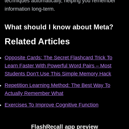
techniques automatically, helping you remember
information long-term.
What should I know about Meta?
Related Articles
Opposite Cards: The Secret Flashcard Trick To
Learn Faster With Powerful Word Pairs – Most
Students Don’t Use This Simple Memory Hack
Repetition Learning Method: The Best Way To
Actually Remember What
Exercises To Improve Cognitive Function
FlashRecall app preview