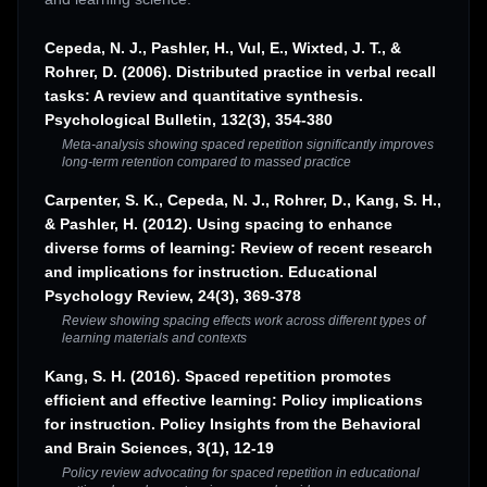
Cepeda, N. J., Pashler, H., Vul, E., Wixted, J. T., &
Rohrer, D. (2006). Distributed practice in verbal recall
tasks: A review and quantitative synthesis.
Psychological Bulletin, 132(3), 354-380
Meta-analysis showing spaced repetition significantly improves
long-term retention compared to massed practice
Carpenter, S. K., Cepeda, N. J., Rohrer, D., Kang, S. H.,
& Pashler, H. (2012). Using spacing to enhance
diverse forms of learning: Review of recent research
and implications for instruction. Educational
Psychology Review, 24(3), 369-378
Review showing spacing effects work across different types of
learning materials and contexts
Kang, S. H. (2016). Spaced repetition promotes
efficient and effective learning: Policy implications
for instruction. Policy Insights from the Behavioral
and Brain Sciences, 3(1), 12-19
Policy review advocating for spaced repetition in educational