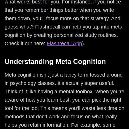
what works best for you. For instance, if you notice
that you remember things better when you write
them down, you’ll focus more on that strategy. And
guess what? Flashrecall can help you tap into meta
cognition by creating personalized study routines.
Check it out here:
Flashrecall App
).
Understanding Meta Cognition
Meta cognition isn’t just a fancy term tossed around
in psychology classes. It’s actually super useful.
Think of it like having a mental toolbox. When you’re
aware of how you learn best, you can pick the right
tool for the job. This means you’ll waste less time on
methods that don’t work and focus on what really
helps you retain information. For example, some