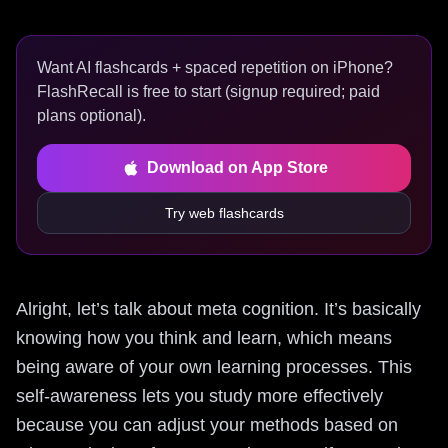
Want AI flashcards + spaced repetition on iPhone?
FlashRecall is free to start (signup required; paid
plans optional).
Download on App Store
Try web flashcards
Alright, let’s talk about meta cognition. It’s basically
knowing how you think and learn, which means
being aware of your own learning processes. This
self-awareness lets you study more effectively
because you can adjust your methods based on