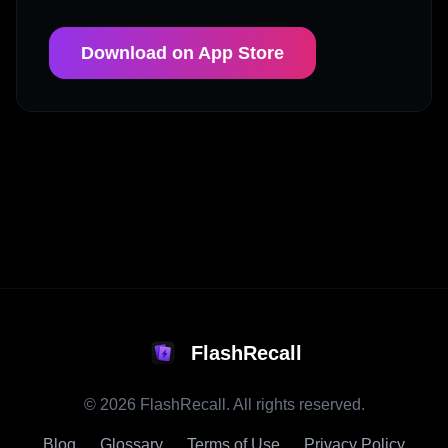
Download on App Store
FlashRecall
©
2026
FlashRecall. All rights reserved.
Blog
Glossary
Terms of Use
Privacy Policy