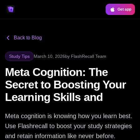
Get app
Back to Blog
Study Tips
March 10, 2026
by
FlashRecall Team
Meta Cognition: The
Secret to Boosting Your
Learning Skills and
Meta cognition is knowing how you learn best.
Use Flashrecall to boost your study strategies
and retain information like never before.