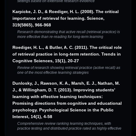
settings based on extensive research evidence
Karpicke, J. D., & Roediger, H. L. (2008). The critical
importance of retrieval for learning. Science,
319(5865), 966-968
Research demonstrating that active recall (retrieval practice) is
more effective than re-reading for long-term learning
Roediger, H. L., & Butler, A. C. (2011). The critical role
of retrieval practice in long-term retention. Trends in
Cognitive Sciences, 15(1), 20-27
Review of research showing retrieval practice (active recall) as
one of the most effective learning strategies
Dunlosky, J., Rawson, K. A., Marsh, E. J., Nathan, M.
J., & Willingham, D. T. (2013). Improving students'
learning with effective learning techniques:
Promising directions from cognitive and educational
psychology. Psychological Science in the Public
Interest, 14(1), 4-58
Comprehensive review ranking learning techniques, with
practice testing and distributed practice rated as highly effective