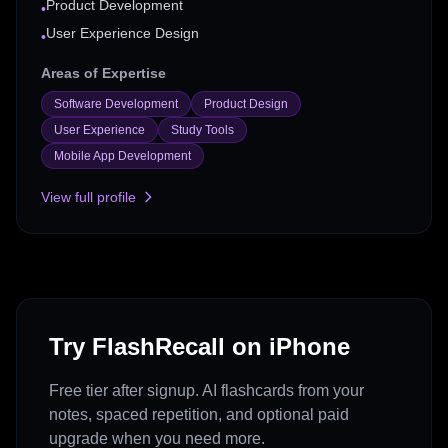
Product Development
•
User Experience Design
•
Areas of Expertise
Software Development
Product Design
User Experience
Study Tools
Mobile App Development
View full profile
Try FlashRecall on iPhone
Free tier after signup. AI flashcards from your
notes, spaced repetition, and optional paid
upgrade when you need more.