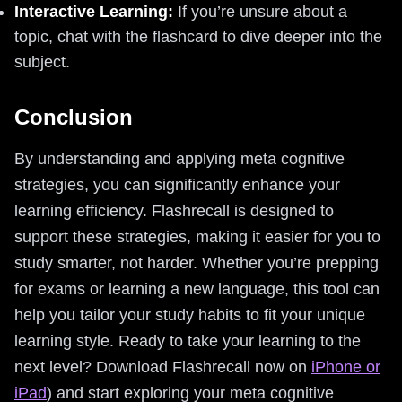
Interactive Learning:
If you’re unsure about a
topic, chat with the flashcard to dive deeper into the
subject.
Conclusion
By understanding and applying meta cognitive
strategies, you can significantly enhance your
learning efficiency. Flashrecall is designed to
support these strategies, making it easier for you to
study smarter, not harder. Whether you’re prepping
for exams or learning a new language, this tool can
help you tailor your study habits to fit your unique
learning style. Ready to take your learning to the
next level? Download Flashrecall now on
iPhone or
iPad
) and start exploring your meta cognitive