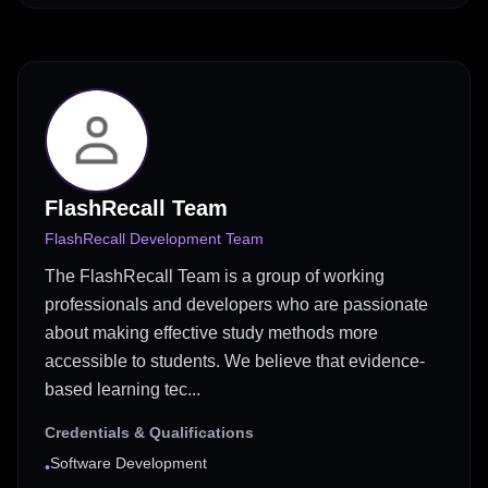
FlashRecall Team
FlashRecall Development Team
The FlashRecall Team is a group of working
professionals and developers who are passionate
about making effective study methods more
accessible to students. We believe that evidence-
based learning tec...
Credentials & Qualifications
Software Development
•