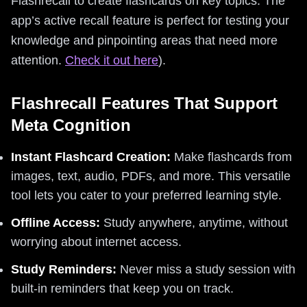
Flashrecall to create flashcards on key topics. The
app’s active recall feature is perfect for testing your
knowledge and pinpointing areas that need more
attention.
Check it out here
).
Flashrecall Features That Support
Meta Cognition
Instant Flashcard Creation:
Make flashcards from
images, text, audio, PDFs, and more. This versatile
tool lets you cater to your preferred learning style.
Offline Access:
Study anywhere, anytime, without
worrying about internet access.
Study Reminders:
Never miss a study session with
built-in reminders that keep you on track.