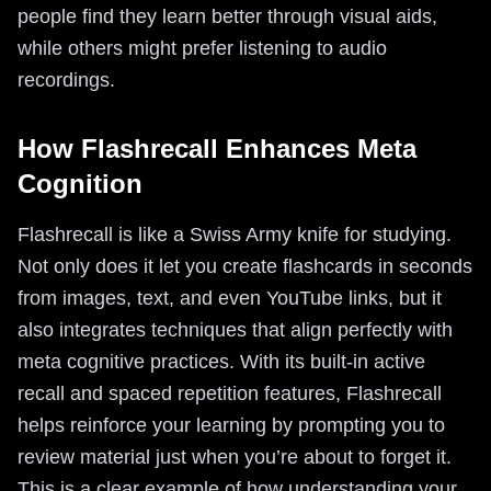
people find they learn better through visual aids,
while others might prefer listening to audio
recordings.
How Flashrecall Enhances Meta
Cognition
Flashrecall is like a Swiss Army knife for studying.
Not only does it let you create flashcards in seconds
from images, text, and even YouTube links, but it
also integrates techniques that align perfectly with
meta cognitive practices. With its built-in active
recall and spaced repetition features, Flashrecall
helps reinforce your learning by prompting you to
review material just when you’re about to forget it.
This is a clear example of how understanding your