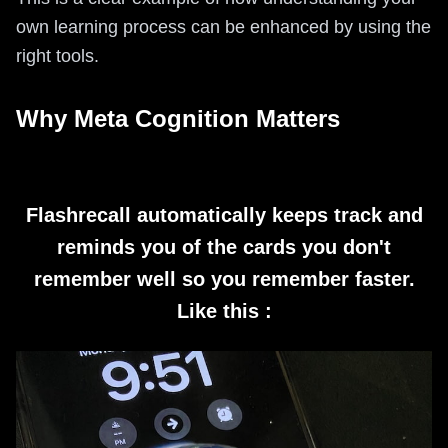
own learning process can be enhanced by using the
right tools.
Why Meta Cognition Matters
Flashrecall automatically keeps track and
reminds you of the cards you don't
remember well so you remember faster.
Like this :