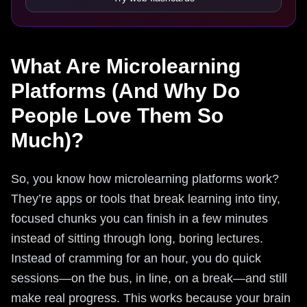
What Are Microlearning
Platforms (And Why Do
People Love Them So
Much)?
So, you know how microlearning platforms work?
They’re apps or tools that break learning into tiny,
focused chunks you can finish in a few minutes
instead of sitting through long, boring lectures.
Instead of cramming for an hour, you do quick
sessions—on the bus, in line, on a break—and still
make real progress. This works because your brain