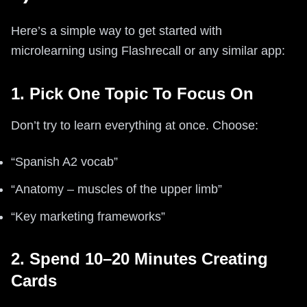
Here’s a simple way to get started with
microlearning using Flashrecall or any similar app:
1. Pick One Topic To Focus On
Don’t try to learn everything at once. Choose:
“Spanish A2 vocab”
“Anatomy – muscles of the upper limb”
“Key marketing frameworks”
2. Spend 10–20 Minutes Creating
Cards