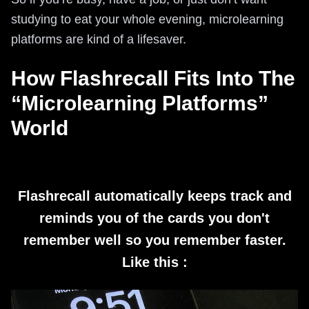
studying to eat your whole evening, microlearning
platforms are kind of a lifesaver.
How Flashrecall Fits Into The
“Microlearning Platforms”
World
Flashrecall automatically keeps track and
reminds you of the cards you don't
remember well so you remember faster.
Like this :