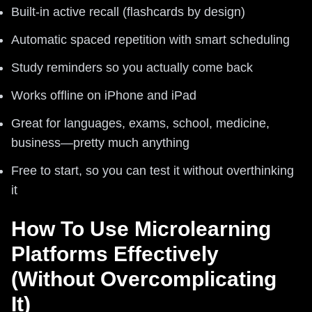
Built-in active recall (flashcards by design)
Automatic spaced repetition with smart scheduling
Study reminders so you actually come back
Works offline on iPhone and iPad
Great for languages, exams, school, medicine,
business—pretty much anything
Free to start, so you can test it without overthinking
it
How To Use Microlearning
Platforms Effectively
(Without Overcomplicating
It)