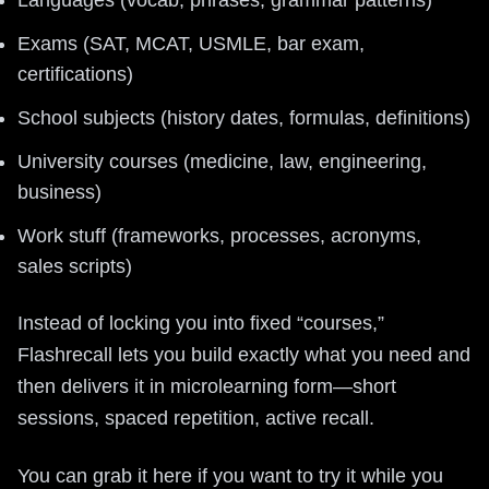
Exams (SAT, MCAT, USMLE, bar exam,
certifications)
School subjects (history dates, formulas, definitions)
University courses (medicine, law, engineering,
business)
Work stuff (frameworks, processes, acronyms,
sales scripts)
Instead of locking you into fixed “courses,”
Flashrecall lets you build exactly what you need and
then delivers it in microlearning form—short
sessions, spaced repetition, active recall.
You can grab it here if you want to try it while you