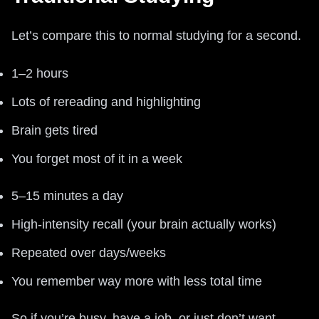
Let’s compare this to normal studying for a second.
1–2 hours
Lots of rereading and highlighting
Brain gets tired
You forget most of it in a week
5–15 minutes a day
High-intensity recall (your brain actually works)
Repeated over days/weeks
You remember way more with less total time
So if you’re busy, have a job, or just don’t want