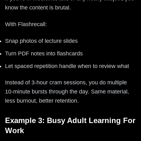
know the content is brutal.
With Flashrecall:
Snap photos of lecture slides
Turn PDF notes into flashcards
Let spaced repetition handle when to review what
Instead of 3-hour cram sessions, you do multiple
10-minute bursts through the day. Same material,
less burnout, better retention.
Example 3: Busy Adult Learning For
Work