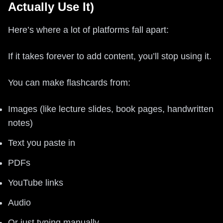
Actually Use It)
Here’s where a lot of platforms fall apart:
If it takes forever to add content, you’ll stop using it.
You can make flashcards from:
Images (like lecture slides, book pages, handwritten
notes)
Text you paste in
PDFs
YouTube links
Audio
Or just typing manually