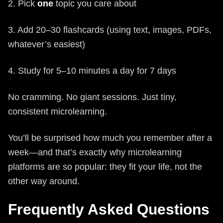
2. Pick
one
topic you care about
3. Add 20–30 flashcards (using text, images, PDFs,
whatever’s easiest)
4. Study for 5–10 minutes a day for 7 days
No cramming. No giant sessions. Just tiny,
consistent microlearning.
You’ll be surprised how much you remember after a
week—and that’s exactly why microlearning
platforms are so popular: they fit your life, not the
other way around.
Frequently Asked Questions