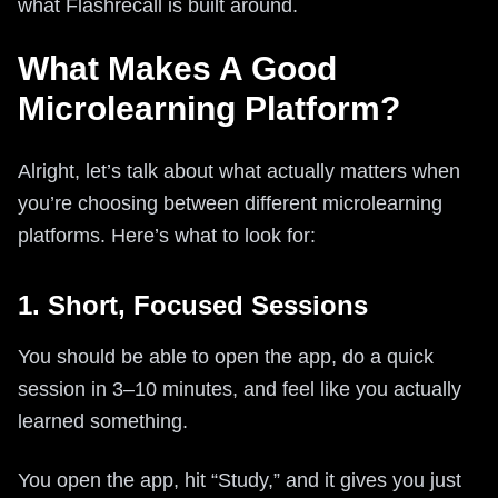
what Flashrecall is built around.
What Makes A Good
Microlearning Platform?
Alright, let’s talk about what actually matters when
you’re choosing between different microlearning
platforms. Here’s what to look for:
1. Short, Focused Sessions
You should be able to open the app, do a quick
session in 3–10 minutes, and feel like you actually
learned something.
You open the app, hit “Study,” and it gives you just