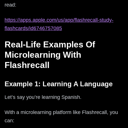
read:
https://apps.apple.com/us/app/flashrecall-study-
flashcards/id6746757085
Real-Life Examples Of
Microlearning With
Flashrecall
Example 1: Learning A Language
Let’s say you’re learning Spanish.
With a microlearning platform like Flashrecall, you
can: