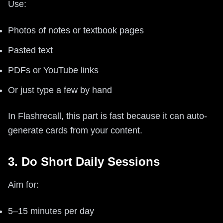
Use:
Photos of notes or textbook pages
Pasted text
PDFs or YouTube links
Or just type a few by hand
In Flashrecall, this part is fast because it can auto-
generate cards from your content.
3. Do Short Daily Sessions
Aim for:
5–15 minutes per day