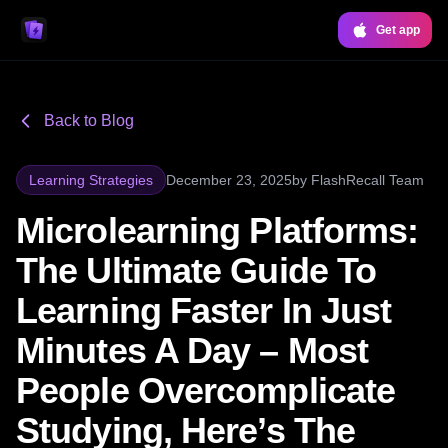
Get app
Back to Blog
Learning Strategies
December 23, 2025
by
FlashRecall Team
Microlearning Platforms:
The Ultimate Guide To
Learning Faster In Just
Minutes A Day – Most
People Overcomplicate
Studying, Here’s The