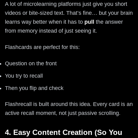
A lot of microlearning platforms just give you short
videos or bite-sized text. That’s fine… but your brain
learns way better when it has to
pull
the answer
from memory instead of just seeing it.
Flashcards are perfect for this:
Question on the front
You try to recall
Then you flip and check
Flashrecall is built around this idea. Every card is an
active recall moment, not just passive scrolling.
4. Easy Content Creation (So You