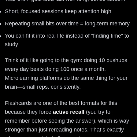
Short, focused sessions keep attention high
Repeating small bits over time = long-term memory
You can fit it into real life instead of “finding time” to
study
Think of it like going to the gym: doing 10 pushups
every day beats doing 100 once a month.
Microlearning platforms do the same thing for your
brain—small reps, consistently.
Flashcards are one of the best formats for this
because they force
active recall
(you try to
remember before seeing the answer), which is way
stronger than just rereading notes. That’s exactly