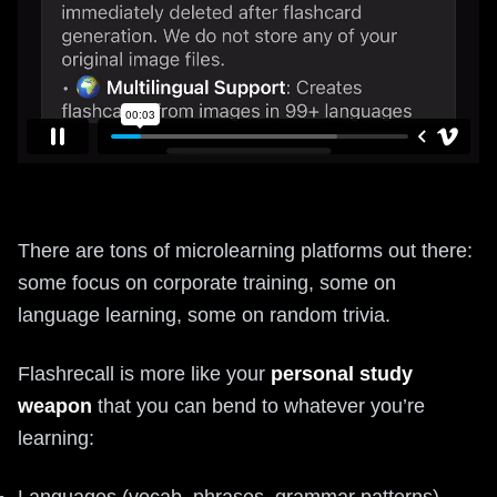
There are tons of microlearning platforms out there:
some focus on corporate training, some on
language learning, some on random trivia.
Flashrecall is more like your
personal study
weapon
that you can bend to whatever you’re
learning:
Languages (vocab, phrases, grammar patterns)