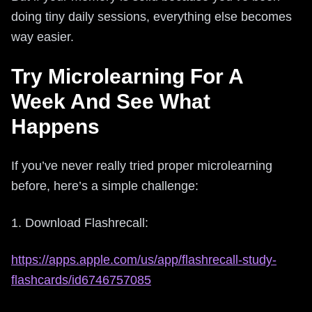
doing tiny daily sessions, everything else becomes
way easier.
Try Microlearning For A
Week And See What
Happens
If you’ve never really tried proper microlearning
before, here’s a simple challenge:
1. Download Flashrecall:
https://apps.apple.com/us/app/flashrecall-study-
flashcards/id6746757085