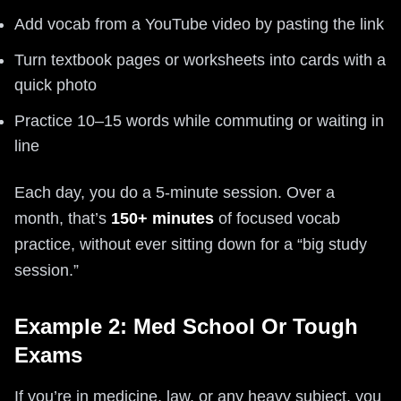
Add vocab from a YouTube video by pasting the link
Turn textbook pages or worksheets into cards with a
quick photo
Practice 10–15 words while commuting or waiting in
line
Each day, you do a 5-minute session. Over a
month, that’s
150+ minutes
of focused vocab
practice, without ever sitting down for a “big study
session.”
Example 2: Med School Or Tough
Exams
If you’re in medicine, law, or any heavy subject, you