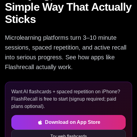
Simple Way That Actually
Sticks
Microlearning platforms turn 3–10 minute
sessions, spaced repetition, and active recall
into serious progress. See how apps like
Flashrecall actually work.
Want AI flashcards + spaced repetition on iPhone?
FlashRecall is free to start (signup required; paid
plans optional).
Download on App Store
Try web flashcards