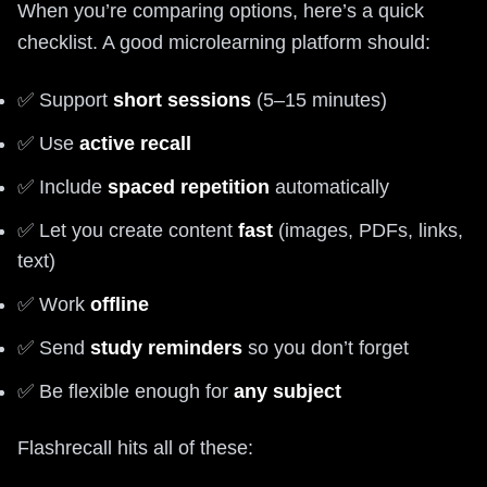
When you’re comparing options, here’s a quick
checklist. A good microlearning platform should:
✅ Support
short sessions
(5–15 minutes)
✅ Use
active recall
✅ Include
spaced repetition
automatically
✅ Let you create content
fast
(images, PDFs, links,
text)
✅ Work
offline
✅ Send
study reminders
so you don’t forget
✅ Be flexible enough for
any subject
Flashrecall hits all of these: