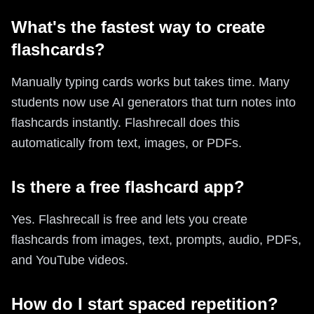
What's the fastest way to create
flashcards?
Manually typing cards works but takes time. Many
students now use AI generators that turn notes into
flashcards instantly. Flashrecall does this
automatically from text, images, or PDFs.
Is there a free flashcard app?
Yes. Flashrecall is free and lets you create
flashcards from images, text, prompts, audio, PDFs,
and YouTube videos.
How do I start spaced repetition?