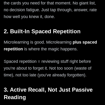
the cards you need for that moment. No giant list,
no decision fatigue. Just tap through, answer, rate
how well you knew it, done.
2. Built-In Spaced Repetition
Microlearning is good. Microlearning
plus spaced
repetition
is where the magic happens.
Spaced repetition = reviewing stuff right before
you’re about to forget it. Not too soon (waste of
time), not too late (you’ve already forgotten).
3. Active Recall, Not Just Passive
Reading