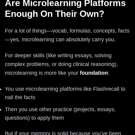
Are Microlearning Platforms
Enough On Their Own?
For a lot of things—vocab, formulas, concepts, facts
—yes, microlearning can absolutely carry you.
For deeper skills (like writing essays, solving
complex problems, or doing clinical reasoning),
microlearning is more like your
foundation
:
You use microlearning platforms like Flashrecall to
nail the facts
Then you use other practice (projects, essays,
questions) to apply them
But if your memory is solid because you’ve been