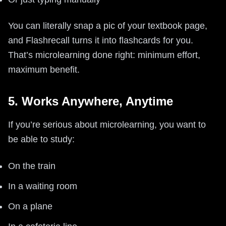
You can literally snap a pic of your textbook page,
and Flashrecall turns it into flashcards for you.
That’s microlearning done right: minimum effort,
maximum benefit.
5. Works Anywhere, Anytime
If you’re serious about microlearning, you want to
be able to study:
On the train
In a waiting room
On a plane