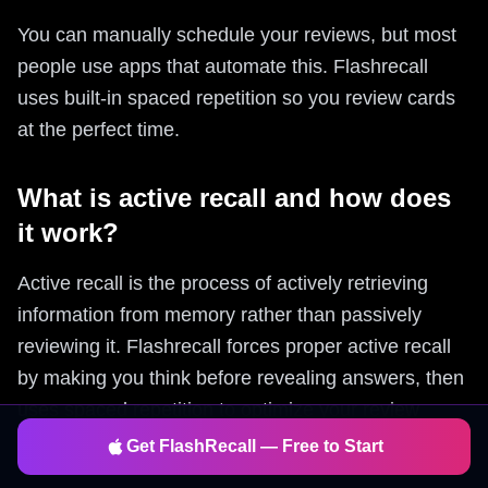
You can manually schedule your reviews, but most
people use apps that automate this. Flashrecall
uses built-in spaced repetition so you review cards
at the perfect time.
What is active recall and how does
it work?
Active recall is the process of actively retrieving
information from memory rather than passively
reviewing it. Flashrecall forces proper active recall
by making you think before revealing answers, then
uses spaced repetition to optimize your review
schedule.
Get FlashRecall — Free to Start