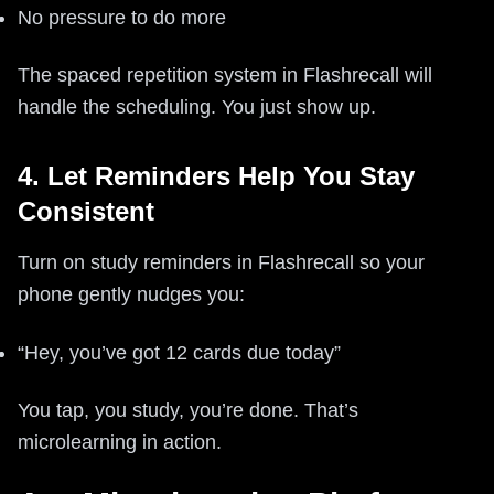
No pressure to do more
The spaced repetition system in Flashrecall will
handle the scheduling. You just show up.
4. Let Reminders Help You Stay
Consistent
Turn on study reminders in Flashrecall so your
phone gently nudges you:
“Hey, you’ve got 12 cards due today”
You tap, you study, you’re done. That’s
microlearning in action.