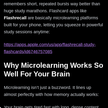
remembers short, repeated bursts way better than
huge study marathons. Flashcard apps like
Flashrecall
are basically microlearning platforms
built for your phone, letting you squeeze in powerful
study sessions anytime:
https://apps.apple.com/us/app/flashrecall-study-
flashcards/id6746757085
Why Microlearning Works So
Well For Your Brain
Microlearning isn’t just a buzzword. It lines up
almost perfectly with how memory actually works:
Your brain gets tired fast with long, dense content