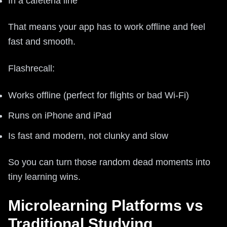
In a cafeteria line
That means your app has to work offline and feel
fast and smooth.
Flashrecall:
Works offline (perfect for flights or bad Wi‑Fi)
Runs on iPhone and iPad
Is fast and modern, not clunky and slow
So you can turn those random dead moments into
tiny learning wins.
Microlearning Platforms vs
Traditional Studying