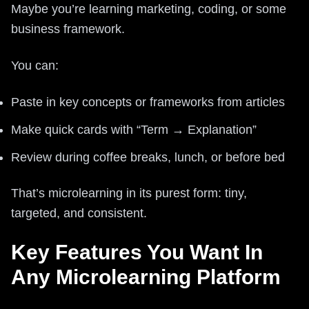
Maybe you’re learning marketing, coding, or some
business framework.
You can:
Paste in key concepts or frameworks from articles
Make quick cards with “Term → Explanation”
Review during coffee breaks, lunch, or before bed
That’s microlearning in its purest form: tiny,
targeted, and consistent.
Key Features You Want In
Any Microlearning Platform