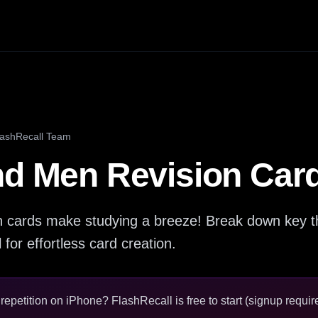
lashRecall Team
nd Men Revision Car
n cards make studying a breeze! Break down key t
for effortless card creation.
epetition on iPhone? FlashRecall is free to start (signup require