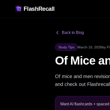
FlashRecall
Back to Blog
Study Tips
March 10, 2026
by
F
Of Mice a
Of mice and men revisio
and check out Flashrecall 
Want AI flashcards + spaced r