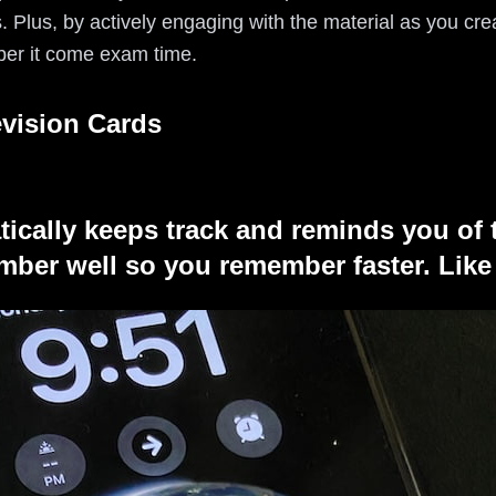
 Plus, by actively engaging with the material as you cre
ber it come exam time.
evision Cards
tically keeps track and reminds you of 
ber well so you remember faster. Like 