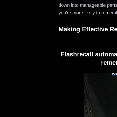
down into manageable parts.
you're more likely to remem
Making Effective R
Flashrecall automa
remem