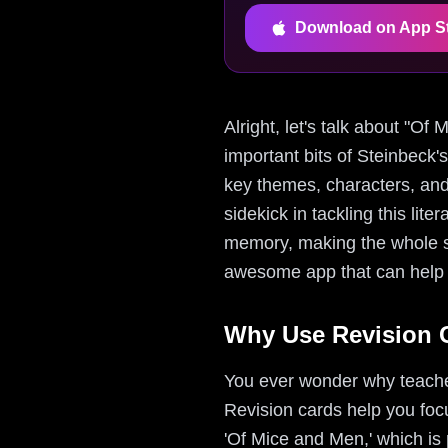
Download on App S
Alright, let's talk about "O
important bits of Steinbeck'
key themes, characters, and
sidekick in tackling this lit
memory, making the whole st
awesome app that can help y
Why Use Revision C
You ever wonder why teacher
Revision cards help you focu
'Of Mice and Men,' which is