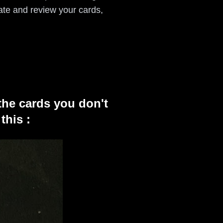
ate and review your cards,
the cards you don't
this :