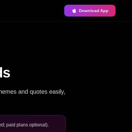
Download App
ds
hemes and quotes easily,
d; paid plans optional).