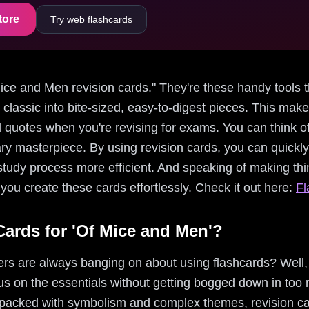
tore
Try web flashcards
f Mice and Men revision cards." They're these handy tools 
s classic into bite-sized, easy-to-digest pieces. This ma
 quotes when you're revising for exams. You can think of
erary masterpiece. By using revision cards, you can quickl
udy process more efficient. And speaking of making thing
ou create these cards effortlessly. Check it out here:
Fl
ards for 'Of Mice and Men'?
s are always banging on about using flashcards? Well, 
s on the essentials without getting bogged down in too m
 packed with symbolism and complex themes, revision ca