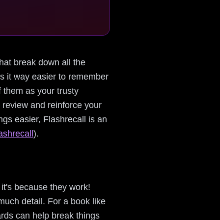
that break down all the
kes it way easier to remember
 them as your trusty
y review and reinforce your
s easier, Flashrecall is an
ashrecall
).
it's because they work!
uch detail. For a book like
rds can help break things