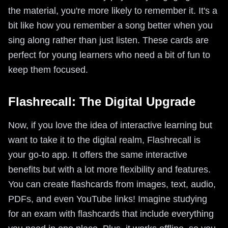
the material, you're more likely to remember it. It's a
bit like how you remember a song better when you
sing along rather than just listen. These cards are
perfect for young learners who need a bit of fun to
keep them focused.
Flashrecall: The Digital Upgrade
Now, if you love the idea of interactive learning but
want to take it to the digital realm, Flashrecall is
your go-to app. It offers the same interactive
benefits but with a lot more flexibility and features.
You can create flashcards from images, text, audio,
PDFs, and even YouTube links! Imagine studying
for an exam with flashcards that include everything