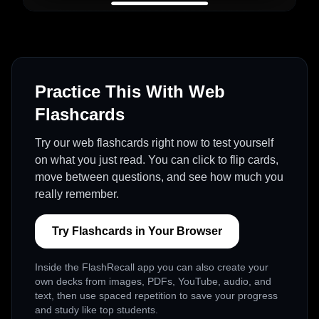
Practice This With Web
Flashcards
Try our web flashcards right now to test yourself
on what you just read. You can click to flip cards,
move between questions, and see how much you
really remember.
Try Flashcards in Your Browser
Inside the FlashRecall app you can also create your
own decks from images, PDFs, YouTube, audio, and
text, then use spaced repetition to save your progress
and study like top students.