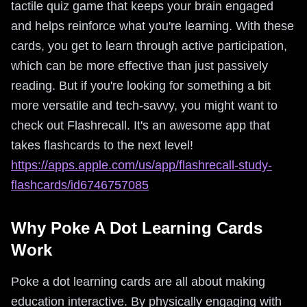
tactile quiz game that keeps your brain engaged
and helps reinforce what you're learning. With these
cards, you get to learn through active participation,
which can be more effective than just passively
reading. But if you're looking for something a bit
more versatile and tech-savvy, you might want to
check out Flashrecall. It's an awesome app that
takes flashcards to the next level!
https://apps.apple.com/us/app/flashrecall-study-
flashcards/id6746757085
Why Poke A Dot Learning Cards
Work
Poke a dot learning cards are all about making
education interactive. By physically engaging with