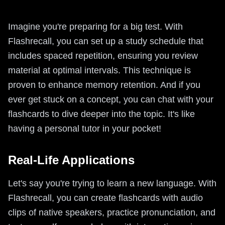
Imagine you're preparing for a big test. With
Flashrecall, you can set up a study schedule that
includes spaced repetition, ensuring you review
material at optimal intervals. This technique is
proven to enhance memory retention. And if you
ever get stuck on a concept, you can chat with your
flashcards to dive deeper into the topic. It's like
having a personal tutor in your pocket!
Real-Life Applications
Let's say you're trying to learn a new language. With
Flashrecall, you can create flashcards with audio
clips of native speakers, practice pronunciation, and