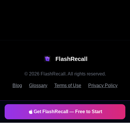
FlashRecall
©
2026
FlashRecall. All rights reserved.
Blog
Glossary
Terms of Use
Privacy Policy
Get FlashRecall — Free to Start