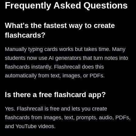
Frequently Asked Questions
What's the fastest way to create
flashcards?
Manually typing cards works but takes time. Many
students now use AI generators that turn notes into
flashcards instantly. Flashrecall does this
automatically from text, images, or PDFs.
Is there a free flashcard app?
Yes. Flashrecall is free and lets you create
flashcards from images, text, prompts, audio, PDFs,
and YouTube videos.