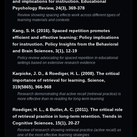
and implications for instruction. Educational
Psychology Review, 24(3), 369-378
Review showing spacing effects work across different types of
learning materials and contexts
Kang, S. H. (2016). Spaced repetition promotes
efficient and effective learning: Policy implications
for instruction. Policy Insights from the Behavioral
and Brain Sciences, 3(1), 12-19
Policy review advocating for spaced repetition in educational
settings based on extensive research evidence
Karpicke, J. D., & Roediger, H. L. (2008). The critical
importance of retrieval for learning. Science,
319(5865), 966-968
Research demonstrating that active recall (retrieval practice) is
more effective than re-reading for long-term learning
Roediger, H. L., & Butler, A. C. (2011). The critical role
of retrieval practice in long-term retention. Trends in
Cognitive Sciences, 15(1), 20-27
Review of research showing retrieval practice (active recall) as
one of the most effective learning strategies