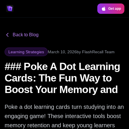
Get app
Back to Blog
Learning Strategies
March 10, 2026
by
FlashRecall Team
### Poke A Dot Learning
Cards: The Fun Way to
Boost Your Memory and
Poke a dot learning cards turn studying into an
engaging game! These interactive tools boost
memory retention and keep young learners