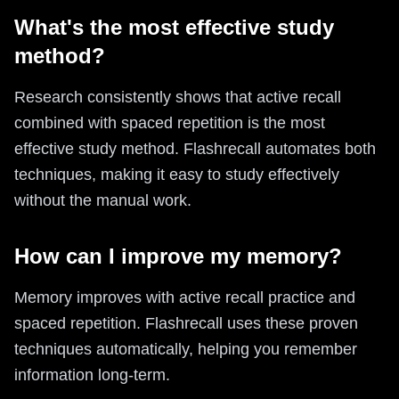
What's the most effective study
method?
Research consistently shows that active recall
combined with spaced repetition is the most
effective study method. Flashrecall automates both
techniques, making it easy to study effectively
without the manual work.
How can I improve my memory?
Memory improves with active recall practice and
spaced repetition. Flashrecall uses these proven
techniques automatically, helping you remember
information long-term.