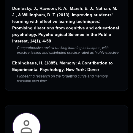
Dunlosky, J., Rawson, K. A., Marsh, E. J., Nathan, M.
J., & Willingham, D. T. (2013). Improving students'
learning with effective learning techniques:
Promising directions from cognitive and educational
psychology. Psychological Science in the Public
Interest, 14(1), 4-58
Comprehensive review ranking learning techniques, with
practice testing and distributed practice rated as highly effective
Ebbinghaus, H. (1885). Memory: A Contribution to
Experimental Psychology. New York: Dover
Pioneering research on the forgetting curve and memory
retention over time