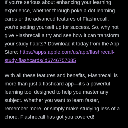
If you're serious about enhancing your learning
experience, whether through poke a dot learning
cards or the advanced features of Flashrecall,
you're setting yourself up for success. So, why not
give Flashrecall a try and see how it can transform
your study habits? Download it today from the App
Store:
https://apps.apple.com/us/app/flashrecall-
study-flashcards/id6746757085
With all these features and benefits, Flashrecall is
more than just a flashcard app—it's a powerful
learning tool designed to help you master any
subject. Whether you want to learn faster,
remember more, or simply make studying less of a
chore, Flashrecall has got you covered!