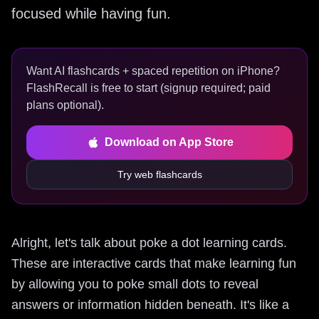
focused while having fun.
Want AI flashcards + spaced repetition on iPhone?
FlashRecall is free to start (signup required; paid
plans optional).
Download on App Store
Try web flashcards
Alright, let's talk about poke a dot learning cards.
These are interactive cards that make learning fun
by allowing you to poke small dots to reveal
answers or information hidden beneath. It's like a