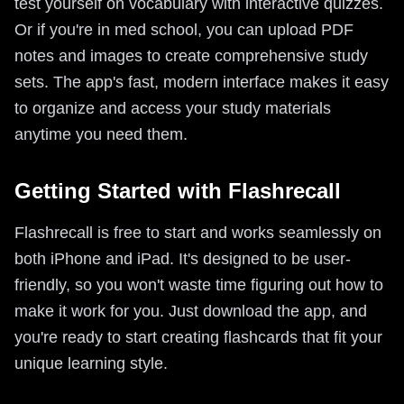
test yourself on vocabulary with interactive quizzes.
Or if you're in med school, you can upload PDF
notes and images to create comprehensive study
sets. The app's fast, modern interface makes it easy
to organize and access your study materials
anytime you need them.
Getting Started with Flashrecall
Flashrecall is free to start and works seamlessly on
both iPhone and iPad. It's designed to be user-
friendly, so you won't waste time figuring out how to
make it work for you. Just download the app, and
you're ready to start creating flashcards that fit your
unique learning style.