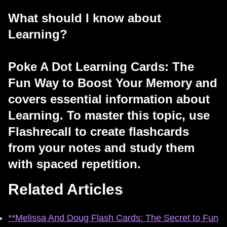
What should I know about
Learning?
Poke A Dot Learning Cards: The
Fun Way to Boost Your Memory and
covers essential information about
Learning. To master this topic, use
Flashrecall to create flashcards
from your notes and study them
with spaced repetition.
Related Articles
**Melissa And Doug Flash Cards: The Secret to Fun