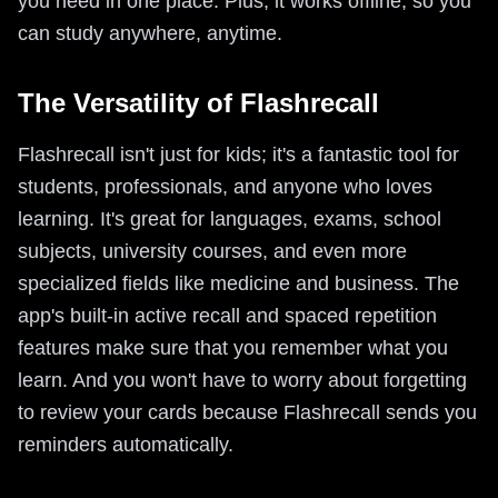
you need in one place. Plus, it works offline, so you
can study anywhere, anytime.
The Versatility of Flashrecall
Flashrecall isn't just for kids; it's a fantastic tool for
students, professionals, and anyone who loves
learning. It's great for languages, exams, school
subjects, university courses, and even more
specialized fields like medicine and business. The
app's built-in active recall and spaced repetition
features make sure that you remember what you
learn. And you won't have to worry about forgetting
to review your cards because Flashrecall sends you
reminders automatically.