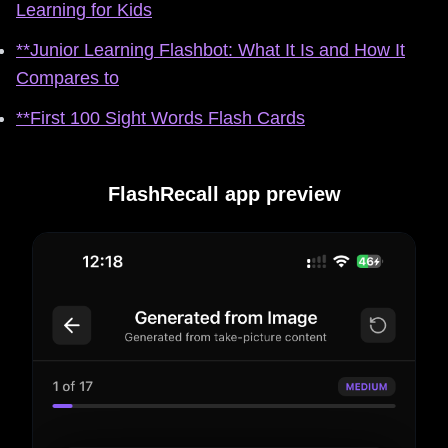
Learning for Kids
**Junior Learning Flashbot: What It Is and How It
Compares to
**First 100 Sight Words Flash Cards
FlashRecall app preview