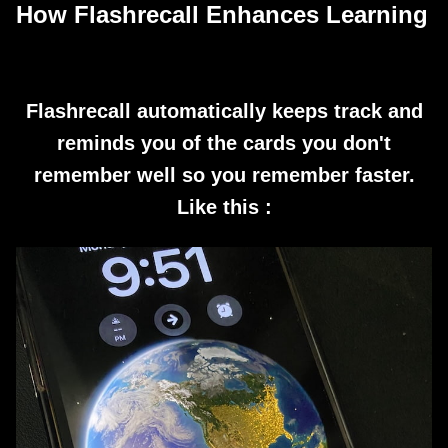
How Flashrecall Enhances Learning
Flashrecall automatically keeps track and
reminds you of the cards you don't
remember well so you remember faster.
Like this :