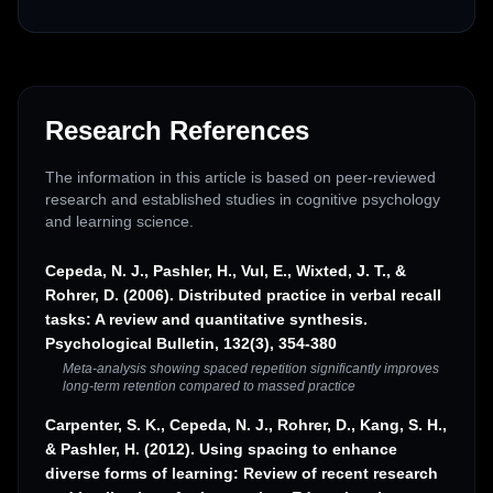
Research References
The information in this article is based on peer-reviewed
research and established studies in cognitive psychology
and learning science.
Cepeda, N. J., Pashler, H., Vul, E., Wixted, J. T., &
Rohrer, D. (2006). Distributed practice in verbal recall
tasks: A review and quantitative synthesis.
Psychological Bulletin, 132(3), 354-380
Meta-analysis showing spaced repetition significantly improves
long-term retention compared to massed practice
Carpenter, S. K., Cepeda, N. J., Rohrer, D., Kang, S. H.,
& Pashler, H. (2012). Using spacing to enhance
diverse forms of learning: Review of recent research