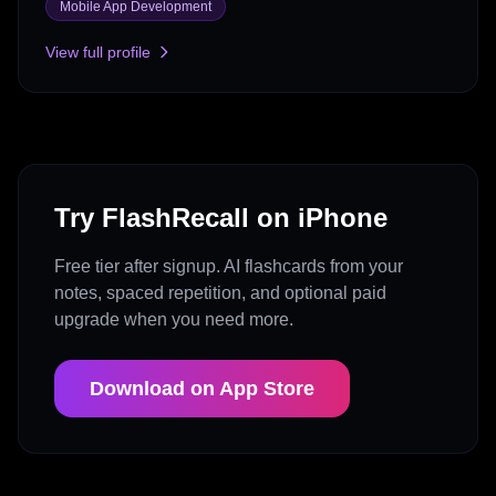
Mobile App Development
View full profile
Try FlashRecall on iPhone
Free tier after signup. AI flashcards from your
notes, spaced repetition, and optional paid
upgrade when you need more.
Download on App Store