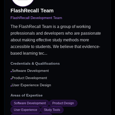
FlashRecall Team
FlashRecall Development Team
The FlashRecall Team is a group of working
professionals and developers who are passionate
about making effective study methods more
accessible to students. We believe that evidence-
based learning tec...
Credentials & Qualifications
Software Development
•
Product Development
•
User Experience Design
•
Areas of Expertise
Software Development
Product Design
User Experience
Study Tools