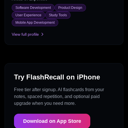
Software Development
Product Design
User Experience
Study Tools
Mobile App Development
View full profile
Try FlashRecall on iPhone
Free tier after signup. AI flashcards from your
notes, spaced repetition, and optional paid
upgrade when you need more.
Download on App Store