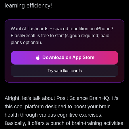
learning efficiency!
Want AI flashcards + spaced repetition on iPhone?
FlashRecall is free to start (signup required; paid
plans optional).
Download on App Store
Try web flashcards
Alright, let's talk about Posit Science BrainHQ. It's
this cool platform designed to boost your brain
health through various cognitive exercises.
Basically, it offers a bunch of brain-training activities