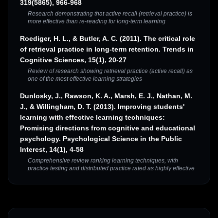
319(5865), 966-968
Research demonstrating that active recall (retrieval practice) is
more effective than re-reading for long-term learning
Roediger, H. L., & Butler, A. C. (2011). The critical role
of retrieval practice in long-term retention. Trends in
Cognitive Sciences, 15(1), 20-27
Review of research showing retrieval practice (active recall) as
one of the most effective learning strategies
Dunlosky, J., Rawson, K. A., Marsh, E. J., Nathan, M.
J., & Willingham, D. T. (2013). Improving students'
learning with effective learning techniques:
Promising directions from cognitive and educational
psychology. Psychological Science in the Public
Interest, 14(1), 4-58
Comprehensive review ranking learning techniques, with
practice testing and distributed practice rated as highly effective