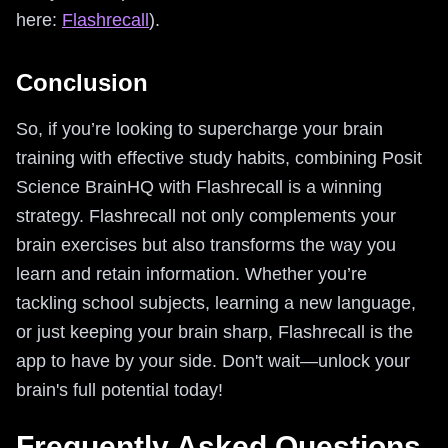
here:
Flashrecall
).
Conclusion
So, if you’re looking to supercharge your brain
training with effective study habits, combining Posit
Science BrainHQ with Flashrecall is a winning
strategy. Flashrecall not only complements your
brain exercises but also transforms the way you
learn and retain information. Whether you’re
tackling school subjects, learning a new language,
or just keeping your brain sharp, Flashrecall is the
app to have by your side. Don't wait—unlock your
brain's full potential today!
Frequently Asked Questions