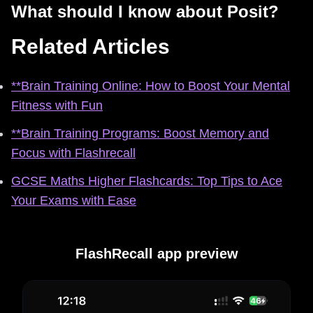
What should I know about Posit?
Related Articles
**Brain Training Online: How to Boost Your Mental
Fitness with Fun
**Brain Training Programs: Boost Memory and
Focus with Flashrecall
GCSE Maths Higher Flashcards: Top Tips to Ace
Your Exams with Ease
FlashRecall app preview