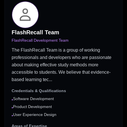
FlashRecall Team
FlashRecall Development Team
The FlashRecall Team is a group of working
professionals and developers who are passionate
about making effective study methods more
accessible to students. We believe that evidence-
based learning tec...
Credentials & Qualifications
Software Development
•
Product Development
•
User Experience Design
•
Areas of Expertise