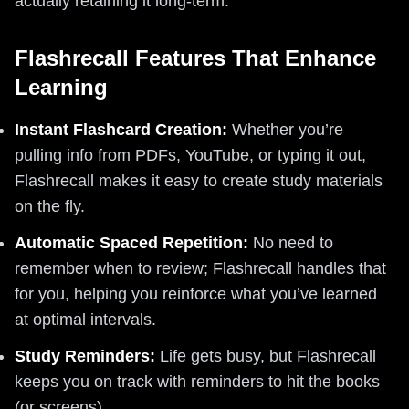
actually retaining it long-term.
Flashrecall Features That Enhance
Learning
Instant Flashcard Creation:
Whether you’re
pulling info from PDFs, YouTube, or typing it out,
Flashrecall makes it easy to create study materials
on the fly.
Automatic Spaced Repetition:
No need to
remember when to review; Flashrecall handles that
for you, helping you reinforce what you’ve learned
at optimal intervals.
Study Reminders:
Life gets busy, but Flashrecall
keeps you on track with reminders to hit the books
(or screens).