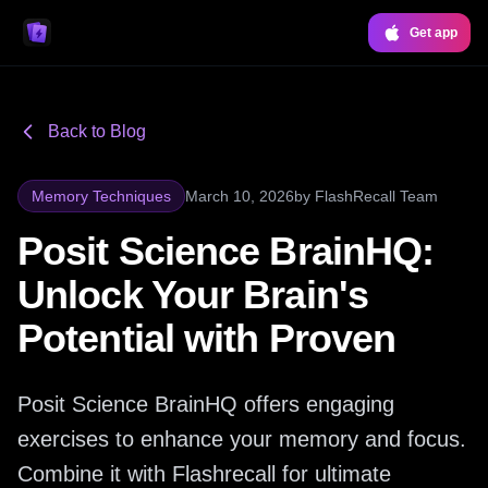
Get app
Back to Blog
Memory Techniques
March 10, 2026
by
FlashRecall Team
Posit Science BrainHQ:
Unlock Your Brain's
Potential with Proven
Posit Science BrainHQ offers engaging
exercises to enhance your memory and focus.
Combine it with Flashrecall for ultimate