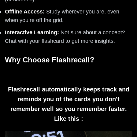
Offline Access:
Study wherever you are, even
when you’re off the grid.
Interactive Learning:
Not sure about a concept?
Chat with your flashcard to get more insights.
Why Choose Flashrecall?
Flashrecall automatically keeps track and
reminds you of the cards you don't
remember well so you remember faster.
Like this :