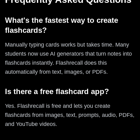
What's the fastest way to create
flashcards?
Manually typing cards works but takes time. Many
students now use AI generators that turn notes into
flashcards instantly. Flashrecall does this
automatically from text, images, or PDFs.
Is there a free flashcard app?
Yes. Flashrecall is free and lets you create
flashcards from images, text, prompts, audio, PDFs,
and YouTube videos.