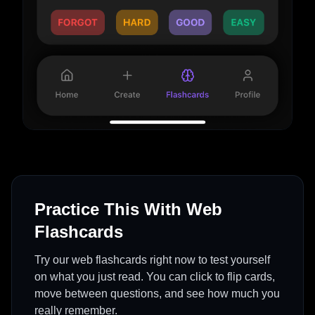
Practice This With Web
Flashcards
Try our web flashcards right now to test yourself
on what you just read. You can click to flip cards,
move between questions, and see how much you
really remember.