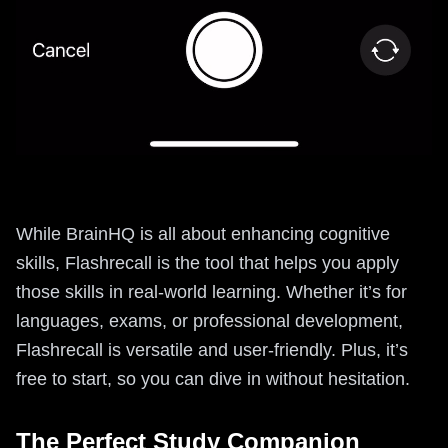
While BrainHQ is all about enhancing cognitive
skills, Flashrecall is the tool that helps you apply
those skills in real-world learning. Whether it’s for
languages, exams, or professional development,
Flashrecall is versatile and user-friendly. Plus, it’s
free to start, so you can dive in without hesitation.
The Perfect Study Companion