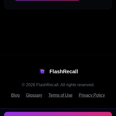
FlashRecall
©
2026
FlashRecall. All rights reserved.
Blog
Glossary
Terms of Use
Privacy Policy