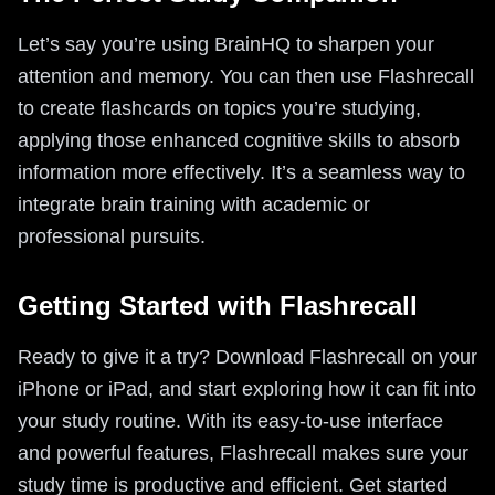
Let’s say you’re using BrainHQ to sharpen your
attention and memory. You can then use Flashrecall
to create flashcards on topics you’re studying,
applying those enhanced cognitive skills to absorb
information more effectively. It’s a seamless way to
integrate brain training with academic or
professional pursuits.
Getting Started with Flashrecall
Ready to give it a try? Download Flashrecall on your
iPhone or iPad, and start exploring how it can fit into
your study routine. With its easy-to-use interface
and powerful features, Flashrecall makes sure your
study time is productive and efficient. Get started