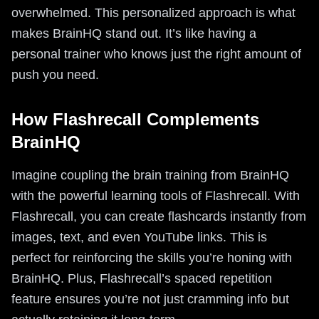
overwhelmed. This personalized approach is what
makes BrainHQ stand out. It’s like having a
personal trainer who knows just the right amount of
push you need.
How Flashrecall Complements
BrainHQ
Imagine coupling the brain training from BrainHQ
with the powerful learning tools of Flashrecall. With
Flashrecall, you can create flashcards instantly from
images, text, and even YouTube links. This is
perfect for reinforcing the skills you’re honing with
BrainHQ. Plus, Flashrecall’s spaced repetition
feature ensures you’re not just cramming info but