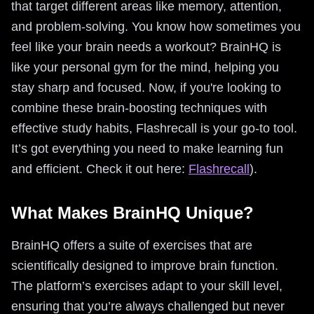
that target different areas like memory, attention,
and problem-solving. You know how sometimes you
feel like your brain needs a workout? BrainHQ is
like your personal gym for the mind, helping you
stay sharp and focused. Now, if you're looking to
combine these brain-boosting techniques with
effective study habits, Flashrecall is your go-to tool.
It’s got everything you need to make learning fun
and efficient. Check it out here:
Flashrecall
).
What Makes BrainHQ Unique?
BrainHQ offers a suite of exercises that are
scientifically designed to improve brain function.
The platform’s exercises adapt to your skill level,
ensuring that you’re always challenged but never