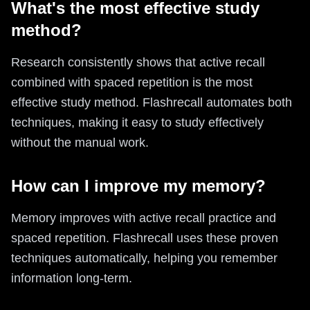
What's the most effective study
method?
Research consistently shows that active recall
combined with spaced repetition is the most
effective study method. Flashrecall automates both
techniques, making it easy to study effectively
without the manual work.
How can I improve my memory?
Memory improves with active recall practice and
spaced repetition. Flashrecall uses these proven
techniques automatically, helping you remember
information long-term.