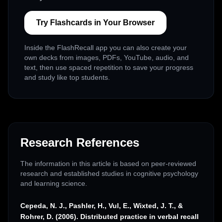
Try Flashcards in Your Browser
Inside the FlashRecall app you can also create your
own decks from images, PDFs, YouTube, audio, and
text, then use spaced repetition to save your progress
and study like top students.
Research References
The information in this article is based on peer-reviewed
research and established studies in cognitive psychology
and learning science.
Cepeda, N. J., Pashler, H., Vul, E., Wixted, J. T., &
Rohrer, D. (2006). Distributed practice in verbal recall