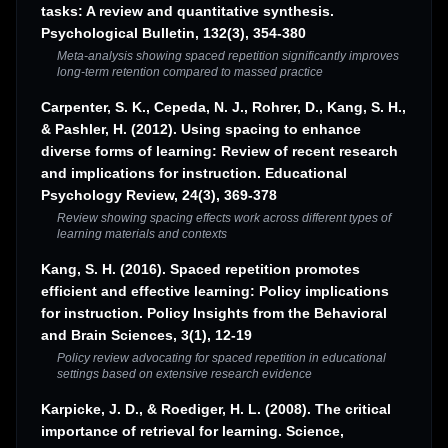
tasks: A review and quantitative synthesis.
Psychological Bulletin, 132(3), 354-380
Meta-analysis showing spaced repetition significantly improves
long-term retention compared to massed practice
Carpenter, S. K., Cepeda, N. J., Rohrer, D., Kang, S. H.,
& Pashler, H. (2012). Using spacing to enhance
diverse forms of learning: Review of recent research
and implications for instruction. Educational
Psychology Review, 24(3), 369-378
Review showing spacing effects work across different types of
learning materials and contexts
Kang, S. H. (2016). Spaced repetition promotes
efficient and effective learning: Policy implications
for instruction. Policy Insights from the Behavioral
and Brain Sciences, 3(1), 12-19
Policy review advocating for spaced repetition in educational
settings based on extensive research evidence
Karpicke, J. D., & Roediger, H. L. (2008). The critical
importance of retrieval for learning. Science,