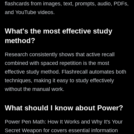
flashcards from images, text, prompts, audio, PDFs,
and YouTube videos.
What's the most effective study
method?
Research consistently shows that active recall
combined with spaced repetition is the most
effective study method. Flashrecall automates both
techniques, making it easy to study effectively
without the manual work.
What should I know about Power?
Power Pen Math: How It Works and Why It's Your
Secret Weapon for covers essential information