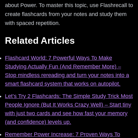
about Power. To master this topic, use Flashrecall to
create flashcards from your notes and study them
with spaced repetition.
Related Articles
Flashcard World: 7 Powerful Ways To Make
Studying Actually Fun (And Remember More) –
Stop mindless rereading and turn your notes into a
smart flashcard system that works on autopilot.
Let’s Try 2 Flashcards: The Simple Study Trick Most
People Ignore (But It Works Crazy Well) – Start tiny
with just two cards and see how fast your memory
(and confidence) levels up.
Remember Power Increase: 7 Proven Ways To