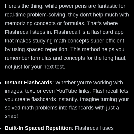
Here's the thing: while power pens are fantastic for
real-time problem-solving, they don’t help much with
memorizing concepts or formulas. That’s where
Flashrecall steps in. Flashrecall is a flashcard app
that makes studying math concepts super efficient
by using spaced repetition. This method helps you
remember formulas and concepts for the long haul,
not just for your next test.
Instant Flashcards
: Whether you’re working with
images, text, or even YouTube links, Flashrecall lets
you create flashcards instantly. Imagine turning your
solved math problems into flashcards with just a
snap!
Built-In Spaced Repetition
: Flashrecall uses