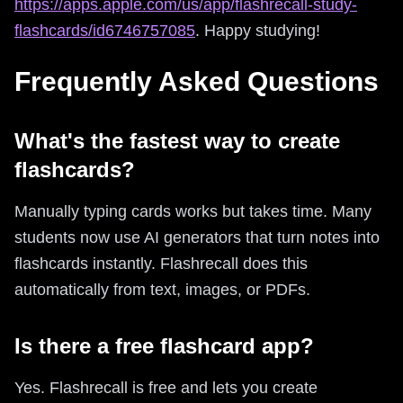
https://apps.apple.com/us/app/flashrecall-study-
flashcards/id6746757085
. Happy studying!
Frequently Asked Questions
What's the fastest way to create
flashcards?
Manually typing cards works but takes time. Many
students now use AI generators that turn notes into
flashcards instantly. Flashrecall does this
automatically from text, images, or PDFs.
Is there a free flashcard app?
Yes. Flashrecall is free and lets you create