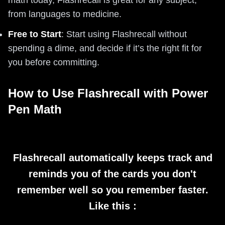
math today, Flashrecall is great for any subject,
from languages to medicine.
Free to Start
: Start using Flashrecall without
spending a dime, and decide if it’s the right fit for
you before committing.
How to Use Flashrecall with Power
Pen Math
Flashrecall automatically keeps track and
reminds you of the cards you don't
remember well so you remember faster.
Like this :