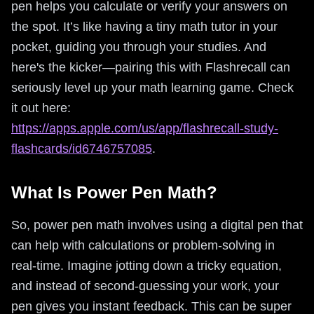
pen helps you calculate or verify your answers on
the spot. It’s like having a tiny math tutor in your
pocket, guiding you through your studies. And
here's the kicker—pairing this with Flashrecall can
seriously level up your math learning game. Check
it out here:
https://apps.apple.com/us/app/flashrecall-study-
flashcards/id6746757085
.
What Is Power Pen Math?
So, power pen math involves using a digital pen that
can help with calculations or problem-solving in
real-time. Imagine jotting down a tricky equation,
and instead of second-guessing your work, your
pen gives you instant feedback. This can be super