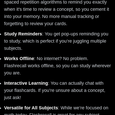
spaced repetition algorithms to remind you exactly
when it's time to review a concept, so you cement it
into your memory. No more manual tracking or
forgetting to review your cards.
Study Reminders
: You get pop-ups reminding you
to study, which is perfect if you’re juggling multiple
subjects.
Works Offline
: No internet? No problem.
Flashrecall works offline, so you can study wherever
you are.
Interactive Learning
: You can actually chat with
your flashcards. If you’re unsure about a concept,
just ask!
Versatile for All Subjects
: While we’re focused on