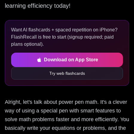
learning efficiency today!
Want AI flashcards + spaced repetition on iPhone?
FlashRecall is free to start (signup required; paid
plans optional).
Download on App Store
Try web flashcards
Alright, let's talk about power pen math. It's a clever
way of using a special pen with smart features to
solve math problems faster and more efficiently. You
basically write your equations or problems, and the