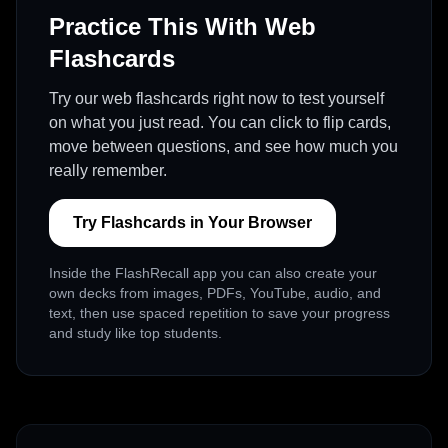
Practice This With Web
Flashcards
Try our web flashcards right now to test yourself
on what you just read. You can click to flip cards,
move between questions, and see how much you
really remember.
Try Flashcards in Your Browser
Inside the FlashRecall app you can also create your
own decks from images, PDFs, YouTube, audio, and
text, then use spaced repetition to save your progress
and study like top students.