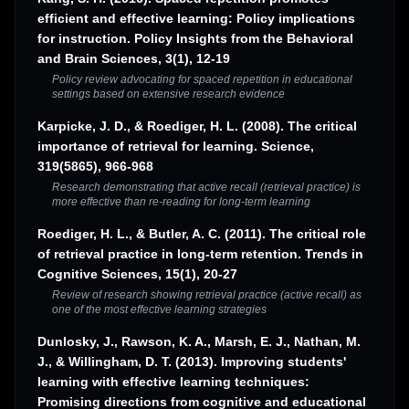
efficient and effective learning: Policy implications
for instruction. Policy Insights from the Behavioral
and Brain Sciences, 3(1), 12-19
Policy review advocating for spaced repetition in educational
settings based on extensive research evidence
Karpicke, J. D., & Roediger, H. L. (2008). The critical
importance of retrieval for learning. Science,
319(5865), 966-968
Research demonstrating that active recall (retrieval practice) is
more effective than re-reading for long-term learning
Roediger, H. L., & Butler, A. C. (2011). The critical role
of retrieval practice in long-term retention. Trends in
Cognitive Sciences, 15(1), 20-27
Review of research showing retrieval practice (active recall) as
one of the most effective learning strategies
Dunlosky, J., Rawson, K. A., Marsh, E. J., Nathan, M.
J., & Willingham, D. T. (2013). Improving students'
learning with effective learning techniques:
Promising directions from cognitive and educational