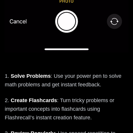
1.
Solve Problems
: Use your power pen to solve
math problems and get instant feedback.
2.
Create Flashcards
: Turn tricky problems or
important concepts into flashcards using
Flashrecall’s instant creation feature.