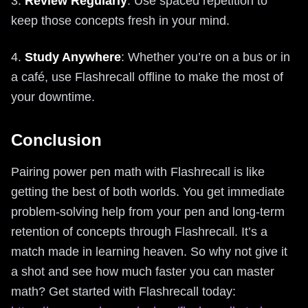
3.
Review Regularly
: Use spaced repetition to
keep those concepts fresh in your mind.
4.
Study Anywhere
: Whether you’re on a bus or in
a café, use Flashrecall offline to make the most of
your downtime.
Conclusion
Pairing power pen math with Flashrecall is like
getting the best of both worlds. You get immediate
problem-solving help from your pen and long-term
retention of concepts through Flashrecall. It’s a
match made in learning heaven. So why not give it
a shot and see how much faster you can master
math? Get started with Flashrecall today: