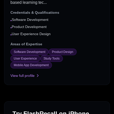
based learning tec...
Credentials & Qualifications
Software Development
•
Product Development
•
User Experience Design
•
Areas of Expertise
Software Development
Product Design
User Experience
Study Tools
Mobile App Development
View full profile
Try FlashRecall on iPhone