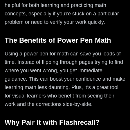
helpful for both learning and practicing math
concepts, especially if you're stuck on a particular
problem or need to verify your work quickly.
The Benefits of Power Pen Math
Using a power pen for math can save you loads of
time. Instead of flipping through pages trying to find
where you went wrong, you get immediate
guidance. This can boost your confidence and make
learning math less daunting. Plus, it’s a great tool
for visual learners who benefit from seeing their
work and the corrections side-by-side.
Why Pair It with Flashrecall?