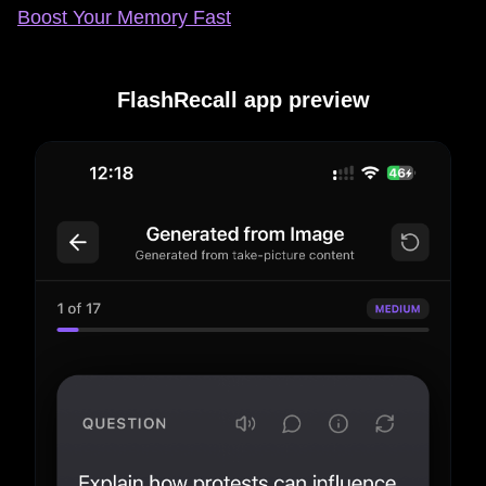
Boost Your Memory Fast
FlashRecall app preview