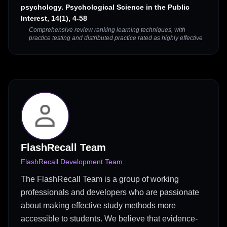
psychology. Psychological Science in the Public
Interest, 14(1), 4-58
Comprehensive review ranking learning techniques, with
practice testing and distributed practice rated as highly effective
FlashRecall Team
FlashRecall Development Team
The FlashRecall Team is a group of working
professionals and developers who are passionate
about making effective study methods more
accessible to students. We believe that evidence-