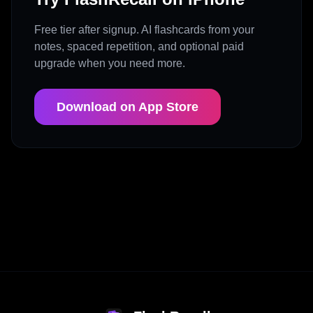
Free tier after signup. AI flashcards from your
notes, spaced repetition, and optional paid
upgrade when you need more.
Download on App Store