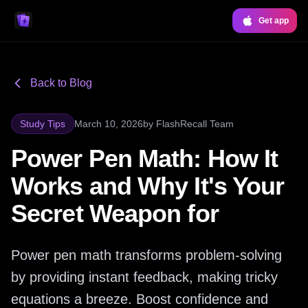
Get app
Back to Blog
Study Tips
March 10, 2026
by
FlashRecall Team
Power Pen Math: How It
Works and Why It's Your
Secret Weapon for
Power pen math transforms problem-solving
by providing instant feedback, making tricky
equations a breeze. Boost confidence and