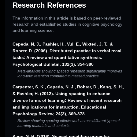
Research References
The information in this article is based on peer-reviewed
research and established studies in cognitive psychology
and learning science.
Cepeda, N. J., Pashler, H., Vul, E., Wixted, J. T., &
Rohrer, D. (2006). Distributed practice in verbal recall
tasks: A review and quantitative synthesis.
Psychological Bulletin, 132(3), 354-380
Meta-analysis showing spaced repetition significantly improves
long-term retention compared to massed practice
Carpenter, S. K., Cepeda, N. J., Rohrer, D., Kang, S. H.,
& Pashler, H. (2012). Using spacing to enhance
diverse forms of learning: Review of recent research
and implications for instruction. Educational
Psychology Review, 24(3), 369-378
Review showing spacing effects work across different types of
learning materials and contexts
Kang, S. H. (2016). Spaced repetition promotes