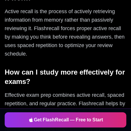
Active recall is the process of actively retrieving
information from memory rather than passively
reviewing it. Flashrecall forces proper active recall
by making you think before revealing answers, then
uses spaced repetition to optimize your review
schedule.
How can I study more effectively for
exams?
Effective exam prep combines active recall, spaced
repetition, and regular practice. Flashrecall helps by
automatically generating flashcards from your study
Get FlashRecall — Free to Start
materials and using spaced repetition to ensure you
remember everything when exam day arrives.