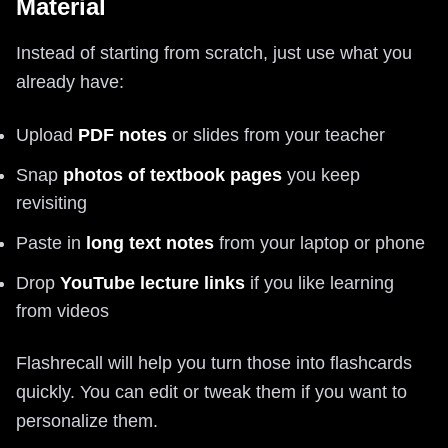
Material
Instead of starting from scratch, just use what you
already have:
Upload
PDF notes
or slides from your teacher
Snap
photos of textbook pages
you keep
revisiting
Paste in
long text notes
from your laptop or phone
Drop
YouTube lecture links
if you like learning
from videos
Flashrecall will help you turn those into flashcards
quickly. You can edit or tweak them if you want to
personalize them.