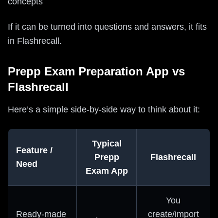
concepts
If it can be turned into questions and answers, it fits
in Flashrecall.
Prepp Exam Preparation App vs
Flashrecall
Here’s a simple side-by-side way to think about it:
Typical
Feature /
Prepp
Flashrecall
Need
Exam App
You
Ready-made
create/import