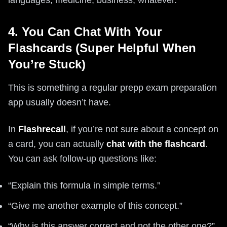
languages, medicine, business, whatever.
4. You Can Chat With Your
Flashcards (Super Helpful When
You’re Stuck)
This is something a regular prepp exam preparation
app usually doesn’t have.
In
Flashrecall
, if you’re not sure about a concept on
a card, you can actually
chat with the flashcard
.
You can ask follow-up questions like:
“Explain this formula in simple terms.”
“Give me another example of this concept.”
“Why is this answer correct and not the other one?”