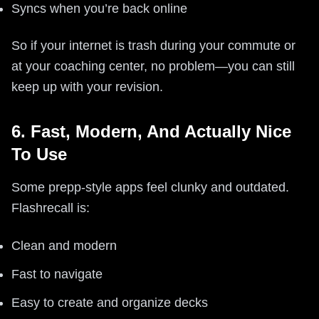
Syncs when you’re back online
So if your internet is trash during your commute or
at your coaching center, no problem—you can still
keep up with your revision.
6. Fast, Modern, And Actually Nice
To Use
Some prepp-style apps feel clunky and outdated.
Flashrecall is:
Clean and modern
Fast to navigate
Easy to create and organize decks