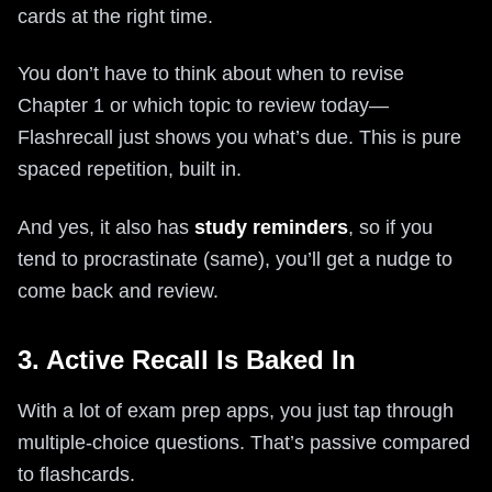
cards at the right time.
You don’t have to think about when to revise
Chapter 1 or which topic to review today—
Flashrecall just shows you what’s due. This is pure
spaced repetition, built in.
And yes, it also has
study reminders
, so if you
tend to procrastinate (same), you’ll get a nudge to
come back and review.
3. Active Recall Is Baked In
With a lot of exam prep apps, you just tap through
multiple-choice questions. That’s passive compared
to flashcards.