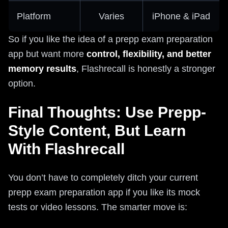
Platform
Varies
iPhone & iPad
So if you like the idea of a prepp exam preparation
app but want more
control, flexibility, and better
memory results
, Flashrecall is honestly a stronger
option.
Final Thoughts: Use Prepp-
Style Content, But Learn
With Flashrecall
You don’t have to completely ditch your current
prepp exam preparation app if you like its mock
tests or video lessons. The smarter move is: