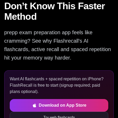
Don’t Know This Faster
Method
prepp exam preparation app feels like
cramming? See why Flashrecall’s AI
flashcards, active recall and spaced repetition
hit your memory way harder.
Want AI flashcards + spaced repetition on iPhone?
FlashRecall is free to start (signup required; paid
plans optional).
Download on App Store
Try web flashcards