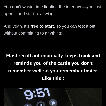
You don’t waste time fighting the interface—you just
open it and start reviewing.
And yeah, it’s
free to start
, so you can test it out
without committing to anything:
Flashrecall automatically keeps track and
reminds you of the cards you don't
remember well so you remember faster.
Like this :