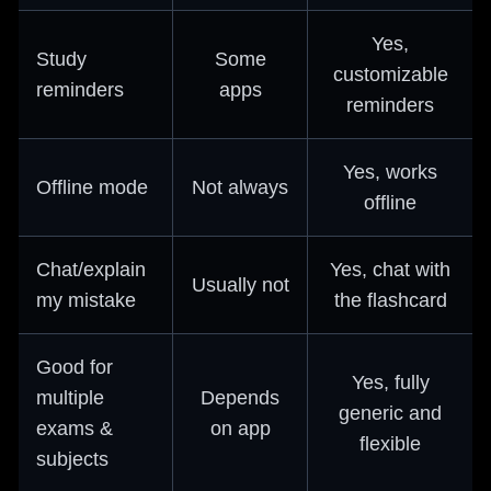
Yes,
Study
Some
customizable
reminders
apps
reminders
Yes, works
Offline mode
Not always
offline
Chat/explain
Yes, chat with
Usually not
my mistake
the flashcard
Good for
Yes, fully
multiple
Depends
generic and
exams &
on app
flexible
subjects