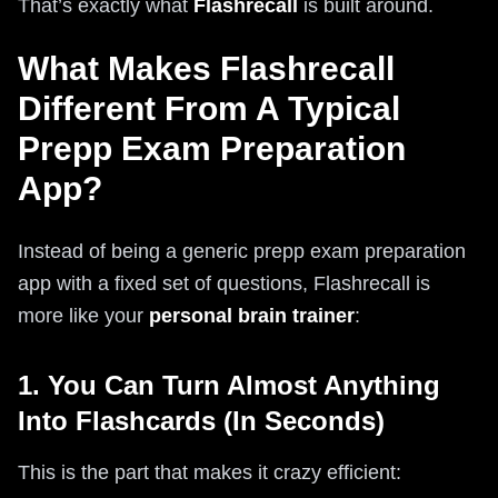
That’s exactly what
Flashrecall
is built around.
What Makes Flashrecall
Different From A Typical
Prepp Exam Preparation
App?
Instead of being a generic prepp exam preparation
app with a fixed set of questions, Flashrecall is
more like your
personal brain trainer
:
1. You Can Turn Almost Anything
Into Flashcards (In Seconds)
This is the part that makes it crazy efficient: