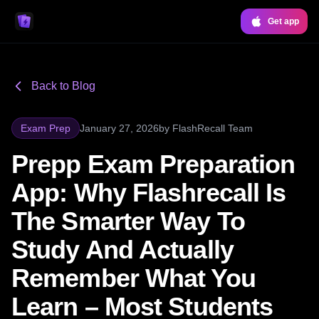
Get app
Back to Blog
Exam Prep
January 27, 2026
by
FlashRecall Team
Prepp Exam Preparation
App: Why Flashrecall Is
The Smarter Way To
Study And Actually
Remember What You
Learn – Most Students