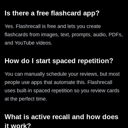
Is there a free flashcard app?
Yes. Flashrecall is free and lets you create
flashcards from images, text, prompts, audio, PDFs,
and YouTube videos.
How do I start spaced repetition?
You can manually schedule your reviews, but most
people use apps that automate this. Flashrecall
uses built-in spaced repetition so you review cards
at the perfect time.
What is active recall and how does
it work?