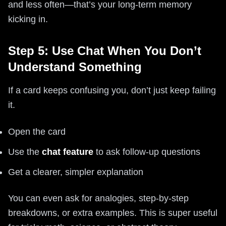
and less often—that’s your long-term memory
kicking in.
Step 5: Use Chat When You Don’t
Understand Something
If a card keeps confusing you, don’t just keep failing
it.
Open the card
Use the
chat feature
to ask follow-up questions
Get a clearer, simpler explanation
You can even ask for analogies, step-by-step
breakdowns, or extra examples. This is super useful