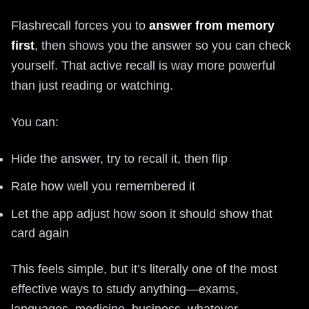
Flashrecall forces you to
answer from memory
first
, then shows you the answer so you can check
yourself. That active recall is way more powerful
than just reading or watching.
You can:
Hide the answer, try to recall it, then flip
Rate how well you remembered it
Let the app adjust how soon it should show that
card again
This feels simple, but it’s literally one of the most
effective ways to study anything—exams,