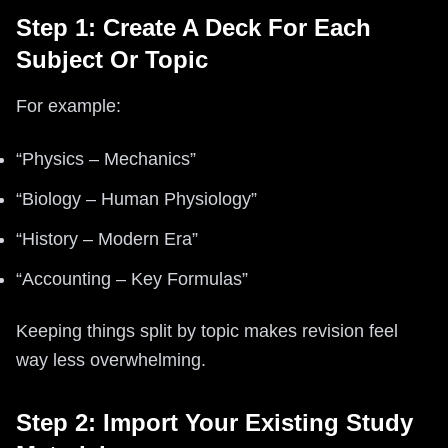
Step 1: Create A Deck For Each
Subject Or Topic
For example:
“Physics – Mechanics”
“Biology – Human Physiology”
“History – Modern Era”
“Accounting – Key Formulas”
Keeping things split by topic makes revision feel
way less overwhelming.
Step 2: Import Your Existing Study