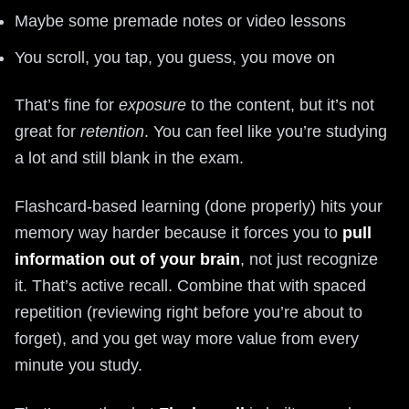
Maybe some premade notes or video lessons
You scroll, you tap, you guess, you move on
That’s fine for
exposure
to the content, but it’s not
great for
retention
. You can feel like you’re studying
a lot and still blank in the exam.
Flashcard-based learning (done properly) hits your
memory way harder because it forces you to
pull
information out of your brain
, not just recognize
it. That’s active recall. Combine that with spaced
repetition (reviewing right before you’re about to
forget), and you get way more value from every
minute you study.