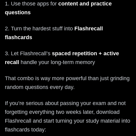
1. Use those apps for
content and practice
questions
2. Turn the hardest stuff into
Flashrecall
flashcards
3. Let Flashrecall’s
spaced repetition + active
recall
handle your long-term memory
That combo is way more powerful than just grinding
random questions every day.
If you’re serious about passing your exam and not
forgetting everything two weeks later, download
Flashrecall and start turning your study material into
flashcards today: