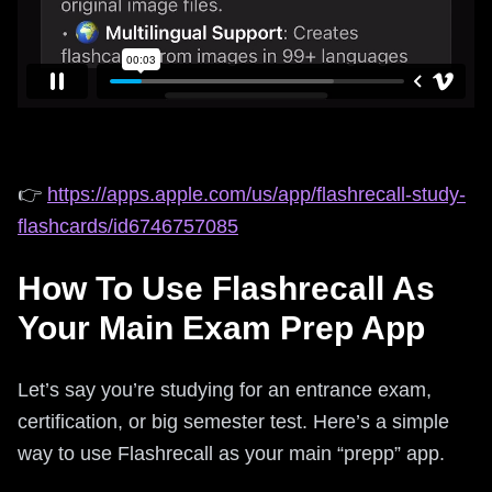
👉
https://apps.apple.com/us/app/flashrecall-study-
flashcards/id6746757085
How To Use Flashrecall As
Your Main Exam Prep App
Let’s say you’re studying for an entrance exam,
certification, or big semester test. Here’s a simple
way to use Flashrecall as your main “prepp” app.