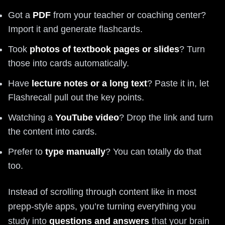
Got a
PDF
from your teacher or coaching center?
Import it and generate flashcards.
Took
photos of textbook pages or slides
? Turn
those into cards automatically.
Have
lecture notes or a long text
? Paste it in, let
Flashrecall pull out the key points.
Watching a
YouTube video
? Drop the link and turn
the content into cards.
Prefer to
type manually
? You can totally do that
too.
Instead of scrolling through content like in most
prepp-style apps, you’re turning everything you
study into
questions and answers
that your brain