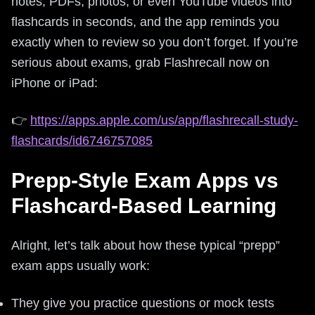
notes, PDFs, photos, or even YouTube videos into
flashcards in seconds, and the app reminds you
exactly when to review so you don’t forget. If you’re
serious about exams, grab Flashrecall now on
iPhone or iPad:
👉
https://apps.apple.com/us/app/flashrecall-study-
flashcards/id6746757085
Prepp-Style Exam Apps vs
Flashcard-Based Learning
Alright, let’s talk about how these typical “prepp”
exam apps usually work:
They give you practice questions or mock tests