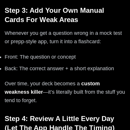
Step 3: Add Your Own Manual
Cards For Weak Areas
Whenever you get a question wrong in a mock test
or prepp-style app, turn it into a flashcard:
Front: The question or concept
Back: The correct answer + a short explanation
Over time, your deck becomes a
custom
weakness killer
—it’s literally built from the stuff you
tend to forget.
Step 4: Review A Little Every Day
(Let The App Handle The Timing)