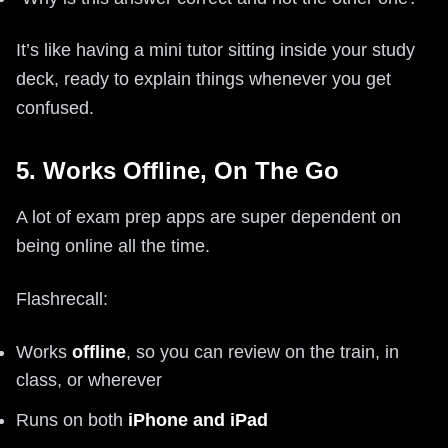
It’s like having a mini tutor sitting inside your study
deck, ready to explain things whenever you get
confused.
5. Works Offline, On The Go
A lot of exam prep apps are super dependent on
being online all the time.
Flashrecall:
Works
offline
, so you can review on the train, in
class, or wherever
Runs on both
iPhone and iPad