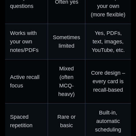
Often yes
questions
your own
(more flexible)
Works with
Yes, PDFs,
Sometimes
your own
text, images,
limited
notes/PDFs
YouTube, etc.
Mixed
Core design –
Active recall
(often
every card is
focus
MCQ-
recall-based
heavy)
Built-in,
Spaced
Rare or
automatic
repetition
basic
scheduling