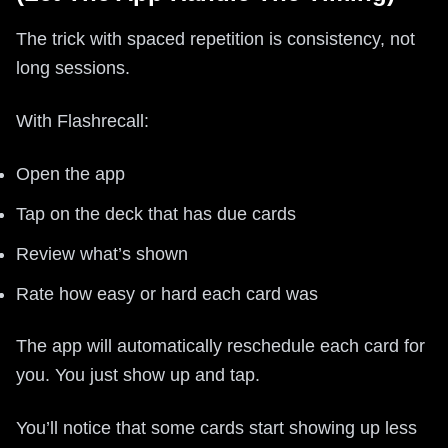
The trick with spaced repetition is consistency, not
long sessions.
With Flashrecall:
Open the app
Tap on the deck that has due cards
Review what’s shown
Rate how easy or hard each card was
The app will automatically reschedule each card for
you. You just show up and tap.
You’ll notice that some cards start showing up less