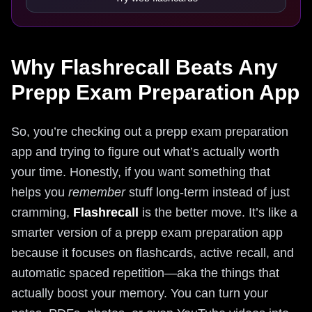
Why Flashrecall Beats Any
Prepp Exam Preparation App
So, you’re checking out a prepp exam preparation
app and trying to figure out what’s actually worth
your time. Honestly, if you want something that
helps you
remember
stuff long-term instead of just
cramming,
Flashrecall
is the better move. It’s like a
smarter version of a prepp exam preparation app
because it focuses on flashcards, active recall, and
automatic spaced repetition—aka the things that
actually boost your memory. You can turn your