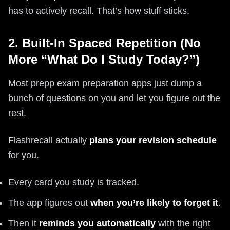
has to actively recall. That’s how stuff sticks.
2. Built-In Spaced Repetition (No
More “What Do I Study Today?”)
Most prepp exam preparation apps just dump a
bunch of questions on you and let you figure out the
rest.
Flashrecall actually
plans your revision schedule
for you.
Every card you study is tracked.
The app figures out
when you’re likely to forget it
.
Then it
reminds you automatically
with the right