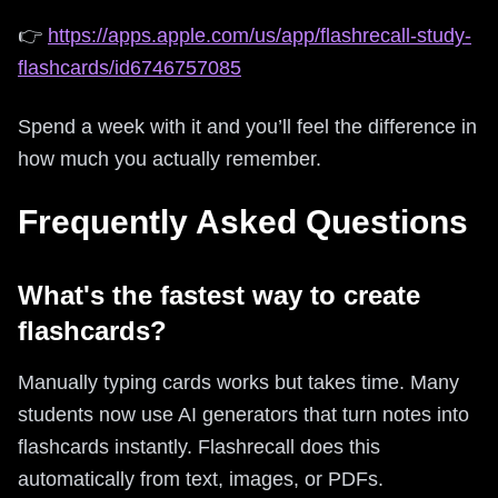
👉
https://apps.apple.com/us/app/flashrecall-study-
flashcards/id6746757085
Spend a week with it and you’ll feel the difference in
how much you actually remember.
Frequently Asked Questions
What's the fastest way to create
flashcards?
Manually typing cards works but takes time. Many
students now use AI generators that turn notes into
flashcards instantly. Flashrecall does this
automatically from text, images, or PDFs.