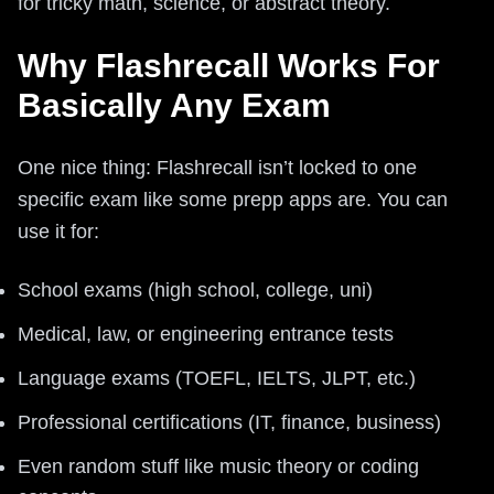
for tricky math, science, or abstract theory.
Why Flashrecall Works For
Basically Any Exam
One nice thing: Flashrecall isn’t locked to one
specific exam like some prepp apps are. You can
use it for:
School exams (high school, college, uni)
Medical, law, or engineering entrance tests
Language exams (TOEFL, IELTS, JLPT, etc.)
Professional certifications (IT, finance, business)
Even random stuff like music theory or coding