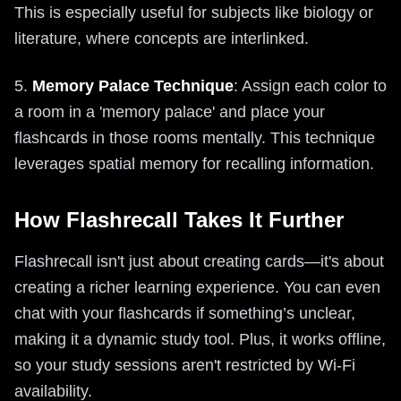
This is especially useful for subjects like biology or
literature, where concepts are interlinked.
5.
Memory Palace Technique
: Assign each color to
a room in a 'memory palace' and place your
flashcards in those rooms mentally. This technique
leverages spatial memory for recalling information.
How Flashrecall Takes It Further
Flashrecall isn't just about creating cards—it's about
creating a richer learning experience. You can even
chat with your flashcards if something’s unclear,
making it a dynamic study tool. Plus, it works offline,
so your study sessions aren't restricted by Wi-Fi
availability.