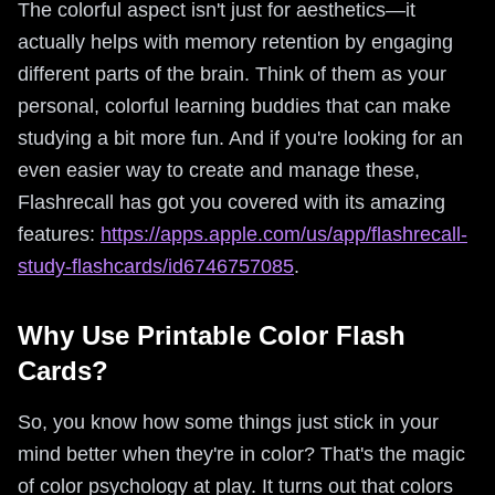
The colorful aspect isn't just for aesthetics—it
actually helps with memory retention by engaging
different parts of the brain. Think of them as your
personal, colorful learning buddies that can make
studying a bit more fun. And if you're looking for an
even easier way to create and manage these,
Flashrecall has got you covered with its amazing
features:
https://apps.apple.com/us/app/flashrecall-
study-flashcards/id6746757085
.
Why Use Printable Color Flash
Cards?
So, you know how some things just stick in your
mind better when they're in color? That's the magic
of color psychology at play. It turns out that colors