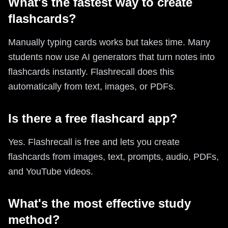
What's the fastest way to create
flashcards?
Manually typing cards works but takes time. Many
students now use AI generators that turn notes into
flashcards instantly. Flashrecall does this
automatically from text, images, or PDFs.
Is there a free flashcard app?
Yes. Flashrecall is free and lets you create
flashcards from images, text, prompts, audio, PDFs,
and YouTube videos.
What's the most effective study
method?