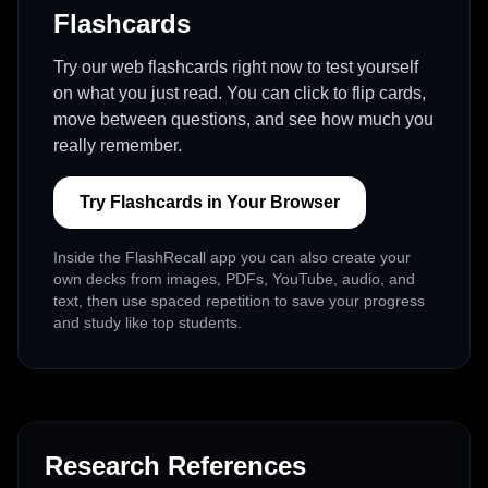
Flashcards
Try our web flashcards right now to test yourself
on what you just read. You can click to flip cards,
move between questions, and see how much you
really remember.
Try Flashcards in Your Browser
Inside the FlashRecall app you can also create your
own decks from images, PDFs, YouTube, audio, and
text, then use spaced repetition to save your progress
and study like top students.
Research References