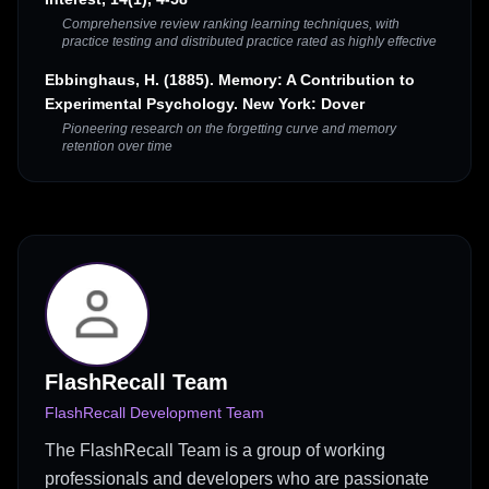
Comprehensive review ranking learning techniques, with
practice testing and distributed practice rated as highly effective
Ebbinghaus, H. (1885). Memory: A Contribution to
Experimental Psychology. New York: Dover
Pioneering research on the forgetting curve and memory
retention over time
FlashRecall Team
FlashRecall Development Team
The FlashRecall Team is a group of working
professionals and developers who are passionate