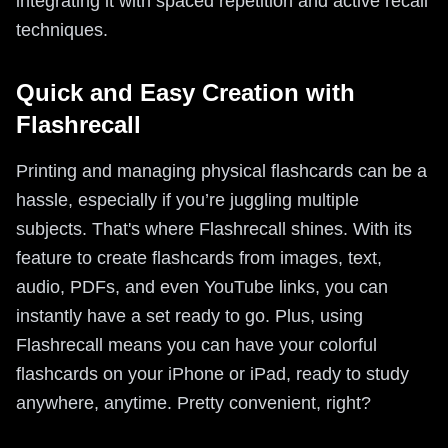
integrating it with spaced repetition and active recall
techniques.
Quick and Easy Creation with
Flashrecall
Printing and managing physical flashcards can be a
hassle, especially if you’re juggling multiple
subjects. That's where Flashrecall shines. With its
feature to create flashcards from images, text,
audio, PDFs, and even YouTube links, you can
instantly have a set ready to go. Plus, using
Flashrecall means you can have your colorful
flashcards on your iPhone or iPad, ready to study
anywhere, anytime. Pretty convenient, right?