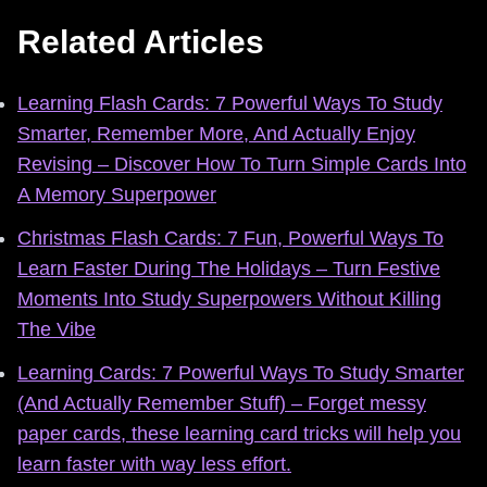
Related Articles
Learning Flash Cards: 7 Powerful Ways To Study
Smarter, Remember More, And Actually Enjoy
Revising – Discover How To Turn Simple Cards Into
A Memory Superpower
Christmas Flash Cards: 7 Fun, Powerful Ways To
Learn Faster During The Holidays – Turn Festive
Moments Into Study Superpowers Without Killing
The Vibe
Learning Cards: 7 Powerful Ways To Study Smarter
(And Actually Remember Stuff) – Forget messy
paper cards, these learning card tricks will help you
learn faster with way less effort.