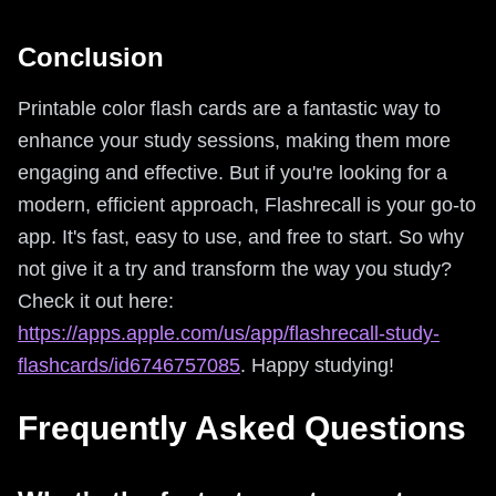
Conclusion
Printable color flash cards are a fantastic way to
enhance your study sessions, making them more
engaging and effective. But if you're looking for a
modern, efficient approach, Flashrecall is your go-to
app. It's fast, easy to use, and free to start. So why
not give it a try and transform the way you study?
Check it out here:
https://apps.apple.com/us/app/flashrecall-study-
flashcards/id6746757085
. Happy studying!
Frequently Asked Questions