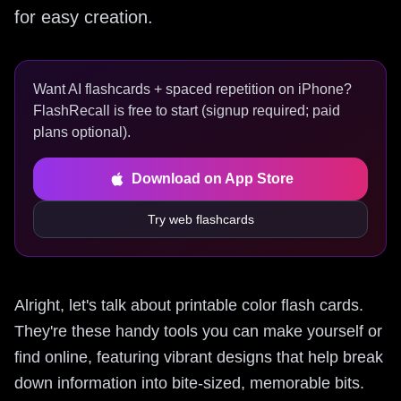
for easy creation.
Want AI flashcards + spaced repetition on iPhone?
FlashRecall is free to start (signup required; paid
plans optional).
Download on App Store
Try web flashcards
Alright, let's talk about printable color flash cards.
They're these handy tools you can make yourself or
find online, featuring vibrant designs that help break
down information into bite-sized, memorable bits.