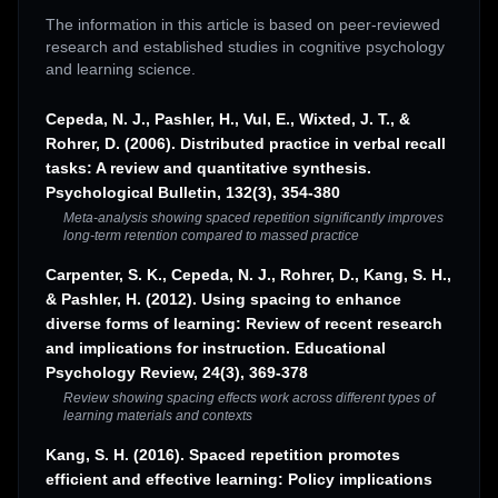
The information in this article is based on peer-reviewed
research and established studies in cognitive psychology
and learning science.
Cepeda, N. J., Pashler, H., Vul, E., Wixted, J. T., &
Rohrer, D. (2006). Distributed practice in verbal recall
tasks: A review and quantitative synthesis.
Psychological Bulletin, 132(3), 354-380
Meta-analysis showing spaced repetition significantly improves
long-term retention compared to massed practice
Carpenter, S. K., Cepeda, N. J., Rohrer, D., Kang, S. H.,
& Pashler, H. (2012). Using spacing to enhance
diverse forms of learning: Review of recent research
and implications for instruction. Educational
Psychology Review, 24(3), 369-378
Review showing spacing effects work across different types of
learning materials and contexts
Kang, S. H. (2016). Spaced repetition promotes
efficient and effective learning: Policy implications