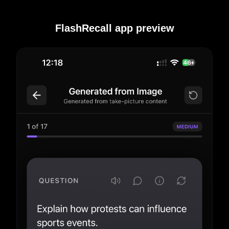
FlashRecall app preview