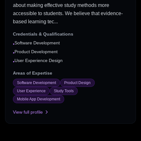
about making effective study methods more
accessible to students. We believe that evidence-
based learning tec...
Credentials & Qualifications
Software Development
•
Product Development
•
User Experience Design
•
Areas of Expertise
Software Development
Product Design
User Experience
Study Tools
Mobile App Development
View full profile