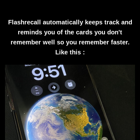
Flashrecall automatically keeps track and
reminds you of the cards you don't
remember well so you remember faster.
Like this :