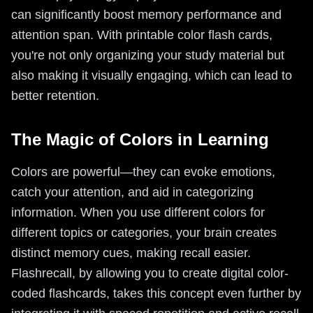
can significantly boost memory performance and
attention span. With printable color flash cards,
you're not only organizing your study material but
also making it visually engaging, which can lead to
better retention.
The Magic of Colors in Learning
Colors are powerful—they can evoke emotions,
catch your attention, and aid in categorizing
information. When you use different colors for
different topics or categories, your brain creates
distinct memory cues, making recall easier.
Flashrecall, by allowing you to create digital color-
coded flashcards, takes this concept even further by