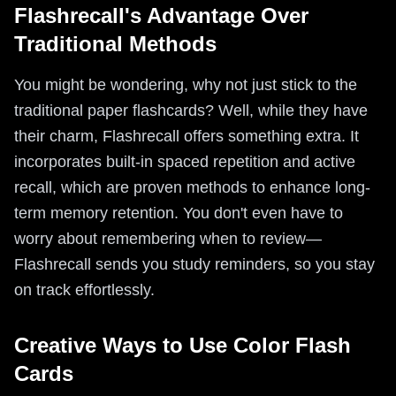
Flashrecall's Advantage Over
Traditional Methods
You might be wondering, why not just stick to the
traditional paper flashcards? Well, while they have
their charm, Flashrecall offers something extra. It
incorporates built-in spaced repetition and active
recall, which are proven methods to enhance long-
term memory retention. You don't even have to
worry about remembering when to review—
Flashrecall sends you study reminders, so you stay
on track effortlessly.
Creative Ways to Use Color Flash
Cards