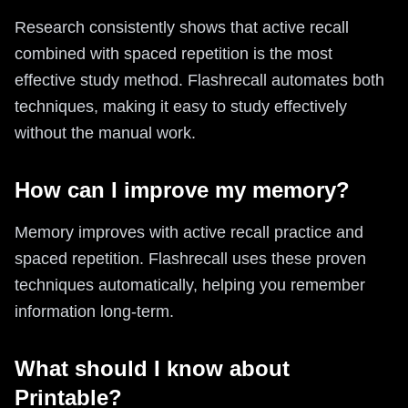
Research consistently shows that active recall
combined with spaced repetition is the most
effective study method. Flashrecall automates both
techniques, making it easy to study effectively
without the manual work.
How can I improve my memory?
Memory improves with active recall practice and
spaced repetition. Flashrecall uses these proven
techniques automatically, helping you remember
information long-term.
What should I know about
Printable?