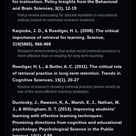
for instruction. Policy Insights from the Behavioral
and Brain Sciences, 3(1), 12-19
Policy review advocating for spaced repetition in educational
settings based on extensive research evidence
Karpicke, J. D., & Roediger, H. L. (2008). The critical
importance of retrieval for learning. Science,
319(5865), 966-968
Research demonstrating that active recall (retrieval practice) is
more effective than re-reading for long-term learning
Roediger, H. L., & Butler, A. C. (2011). The critical role
of retrieval practice in long-term retention. Trends in
Cognitive Sciences, 15(1), 20-27
Review of research showing retrieval practice (active recall) as
one of the most effective learning strategies
Dunlosky, J., Rawson, K. A., Marsh, E. J., Nathan, M.
J., & Willingham, D. T. (2013). Improving students'
learning with effective learning techniques:
Promising directions from cognitive and educational
psychology. Psychological Science in the Public
Interest, 14(1), 4-58