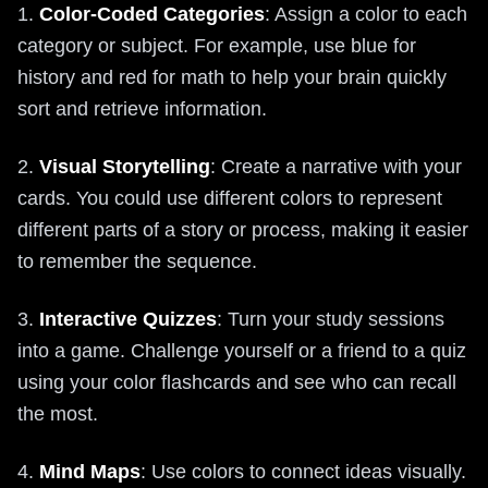
1.
Color-Coded Categories
: Assign a color to each
category or subject. For example, use blue for
history and red for math to help your brain quickly
sort and retrieve information.
2.
Visual Storytelling
: Create a narrative with your
cards. You could use different colors to represent
different parts of a story or process, making it easier
to remember the sequence.
3.
Interactive Quizzes
: Turn your study sessions
into a game. Challenge yourself or a friend to a quiz
using your color flashcards and see who can recall
the most.
4.
Mind Maps
: Use colors to connect ideas visually.