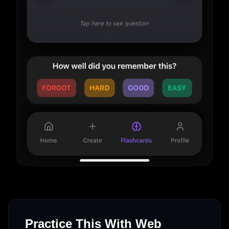
Practice This With Web