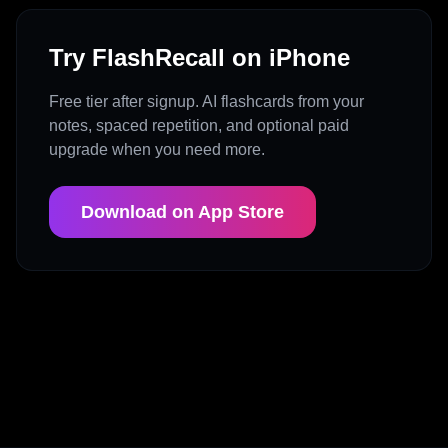
Try FlashRecall on iPhone
Free tier after signup. AI flashcards from your
notes, spaced repetition, and optional paid
upgrade when you need more.
Download on App Store