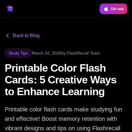
Get app
Back to Blog
Study Tips
March 10, 2026
by
FlashRecall Team
Printable Color Flash
Cards: 5 Creative Ways
to Enhance Learning
Printable color flash cards make studying fun
and effective! Boost memory retention with
vibrant designs and tips on using Flashrecall