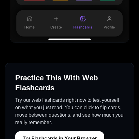
Practice This With Web
Flashcards
Try our web flashcards right now to test yourself
on what you just read. You can click to flip cards,
move between questions, and see how much you
really remember.
Try Flashcards in Your Browser