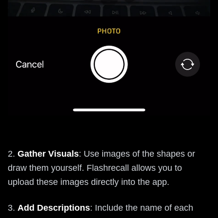
2.
Gather Visuals
: Use images of the shapes or
draw them yourself. Flashrecall allows you to
upload these images directly into the app.
3.
Add Descriptions
: Include the name of each