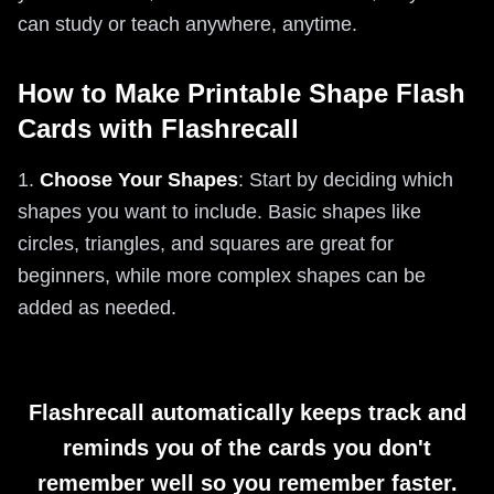
can study or teach anywhere, anytime.
How to Make Printable Shape Flash
Cards with Flashrecall
1.
Choose Your Shapes
: Start by deciding which
shapes you want to include. Basic shapes like
circles, triangles, and squares are great for
beginners, while more complex shapes can be
added as needed.
Flashrecall automatically keeps track and
reminds you of the cards you don't
remember well so you remember faster.