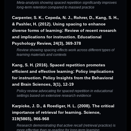
Meta-analysis showing spaced repetition significantly improves
long-term retention compared to massed practice
Carpenter, S. K., Cepeda, N. J., Rohrer, D., Kang, S. H.,
& Pashler, H. (2012). Using spacing to enhance
diverse forms of learning: Review of recent research
and implications for instruction. Educational
Psychology Review, 24(3), 369-378
Review showing spacing effects work across different types of
learning materials and contexts
Kang, S. H. (2016). Spaced repetition promotes
efficient and effective learning: Policy implications
for instruction. Policy Insights from the Behavioral
and Brain Sciences, 3(1), 12-19
Policy review advocating for spaced repetition in educational
settings based on extensive research evidence
Karpicke, J. D., & Roediger, H. L. (2008). The critical
importance of retrieval for learning. Science,
319(5865), 966-968
Research demonstrating that active recall (retrieval practice) is
more effective than re-reading for long-term learning