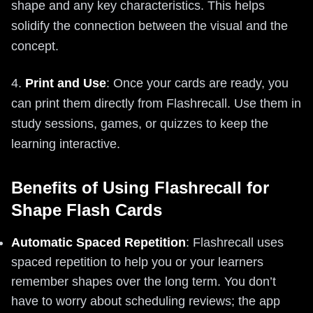
shape and any key characteristics. This helps
solidify the connection between the visual and the
concept.
4.
Print and Use
: Once your cards are ready, you
can print them directly from Flashrecall. Use them in
study sessions, games, or quizzes to keep the
learning interactive.
Benefits of Using Flashrecall for
Shape Flash Cards
Automatic Spaced Repetition
: Flashrecall uses
spaced repetition to help you or your learners
remember shapes over the long term. You don’t
have to worry about scheduling reviews; the app