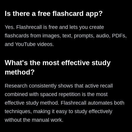
Is there a free flashcard app?
Yes. Flashrecall is free and lets you create
flashcards from images, text, prompts, audio, PDFs,
and YouTube videos.
What's the most effective study
method?
Research consistently shows that active recall
combined with spaced repetition is the most
effective study method. Flashrecall automates both
techniques, making it easy to study effectively
without the manual work.