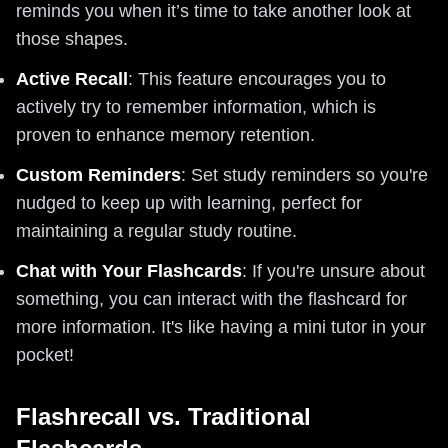
reminds you when it’s time to take another look at
those shapes.
Active Recall
: This feature encourages you to
actively try to remember information, which is
proven to enhance memory retention.
Custom Reminders
: Set study reminders so you're
nudged to keep up with learning, perfect for
maintaining a regular study routine.
Chat with Your Flashcards
: If you're unsure about
something, you can interact with the flashcard for
more information. It's like having a mini tutor in your
pocket!
Flashrecall vs. Traditional