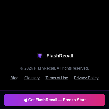
FlashRecall
©
2026
FlashRecall. All rights reserved.
Blog
Glossary
Terms of Use
Privacy Policy
Get FlashRecall — Free to Start