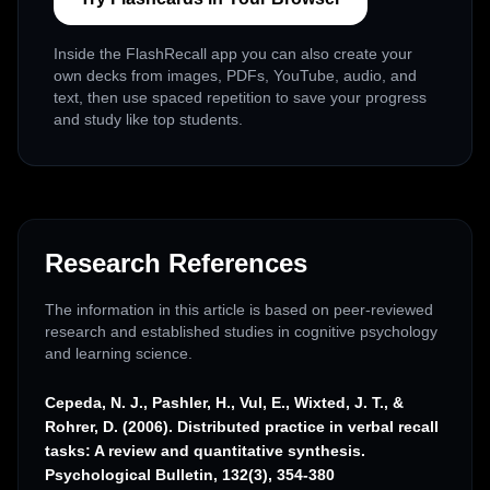
Inside the FlashRecall app you can also create your
own decks from images, PDFs, YouTube, audio, and
text, then use spaced repetition to save your progress
and study like top students.
Research References
The information in this article is based on peer-reviewed
research and established studies in cognitive psychology
and learning science.
Cepeda, N. J., Pashler, H., Vul, E., Wixted, J. T., &
Rohrer, D. (2006). Distributed practice in verbal recall
tasks: A review and quantitative synthesis.
Psychological Bulletin, 132(3), 354-380