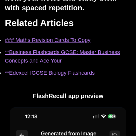
with spaced repetition.
Related Articles
### Maths Revision Cards To Copy
**Business Flashcards GCSE: Master Business
Concepts and Ace Your
**Edexcel IGCSE Biology Flashcards
FlashRecall app preview