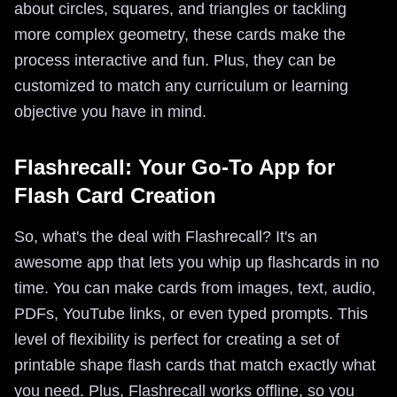
about circles, squares, and triangles or tackling
more complex geometry, these cards make the
process interactive and fun. Plus, they can be
customized to match any curriculum or learning
objective you have in mind.
Flashrecall: Your Go-To App for
Flash Card Creation
So, what's the deal with Flashrecall? It's an
awesome app that lets you whip up flashcards in no
time. You can make cards from images, text, audio,
PDFs, YouTube links, or even typed prompts. This
level of flexibility is perfect for creating a set of
printable shape flash cards that match exactly what
you need. Plus, Flashrecall works offline, so you