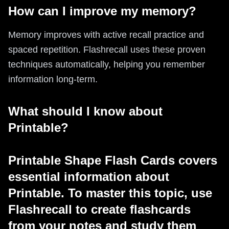
How can I improve my memory?
Memory improves with active recall practice and
spaced repetition. Flashrecall uses these proven
techniques automatically, helping you remember
information long-term.
What should I know about
Printable?
Printable Shape Flash Cards covers
essential information about
Printable. To master this topic, use
Flashrecall to create flashcards
from your notes and study them