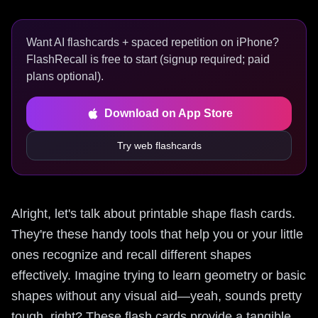
Want AI flashcards + spaced repetition on iPhone?
FlashRecall is free to start (signup required; paid
plans optional).
Download on App Store
Try web flashcards
Alright, let's talk about printable shape flash cards.
They're these handy tools that help you or your little
ones recognize and recall different shapes
effectively. Imagine trying to learn geometry or basic
shapes without any visual aid—yeah, sounds pretty
tough, right? These flash cards provide a tangible