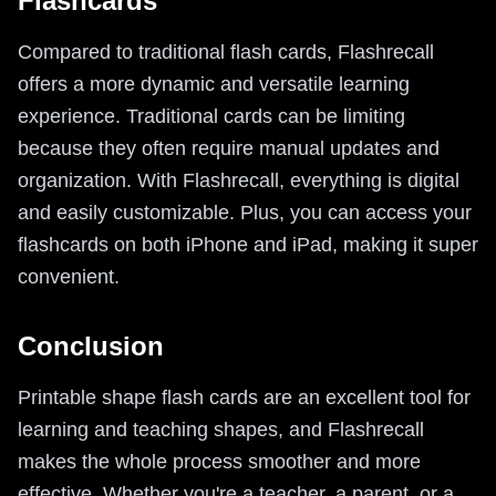
Flashcards
Compared to traditional flash cards, Flashrecall
offers a more dynamic and versatile learning
experience. Traditional cards can be limiting
because they often require manual updates and
organization. With Flashrecall, everything is digital
and easily customizable. Plus, you can access your
flashcards on both iPhone and iPad, making it super
convenient.
Conclusion
Printable shape flash cards are an excellent tool for
learning and teaching shapes, and Flashrecall
makes the whole process smoother and more
effective. Whether you're a teacher, a parent, or a