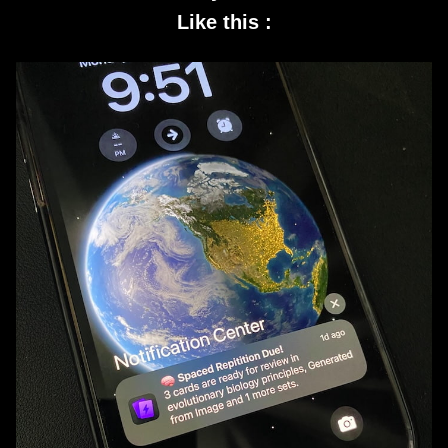
Like this :