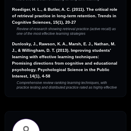
Roediger, H. L., & Butler, A. C. (2011). The critical role
of retrieval practice in long-term retention. Trends in
Cognitive Sciences, 15(1), 20-27
Review of research showing retrieval practice (active recall) as
one of the most effective learning strategies
Dunlosky, J., Rawson, K. A., Marsh, E. J., Nathan, M.
J., & Willingham, D. T. (2013). Improving students'
learning with effective learning techniques:
Promising directions from cognitive and educational
psychology. Psychological Science in the Public
Interest, 14(1), 4-58
Comprehensive review ranking learning techniques, with
practice testing and distributed practice rated as highly effective