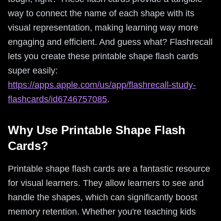
way to connect the name of each shape with its
visual representation, making learning way more
engaging and efficient. And guess what? Flashrecall
lets you create these printable shape flash cards
super easily:
https://apps.apple.com/us/app/flashrecall-study-
flashcards/id6746757085
.
Why Use Printable Shape Flash
Cards?
Printable shape flash cards are a fantastic resource
for visual learners. They allow learners to see and
handle the shapes, which can significantly boost
memory retention. Whether you're teaching kids