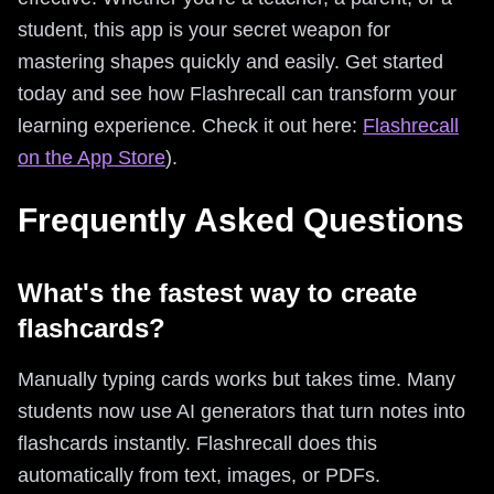
student, this app is your secret weapon for
mastering shapes quickly and easily. Get started
today and see how Flashrecall can transform your
learning experience. Check it out here:
Flashrecall
on the App Store
).
Frequently Asked Questions
What's the fastest way to create
flashcards?
Manually typing cards works but takes time. Many
students now use AI generators that turn notes into
flashcards instantly. Flashrecall does this
automatically from text, images, or PDFs.