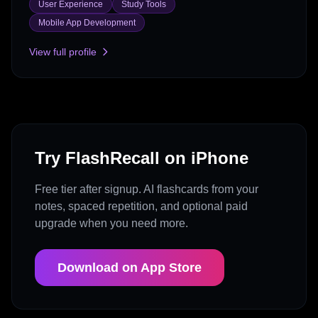
User Experience
Study Tools
Mobile App Development
View full profile
Try FlashRecall on iPhone
Free tier after signup. AI flashcards from your
notes, spaced repetition, and optional paid
upgrade when you need more.
Download on App Store