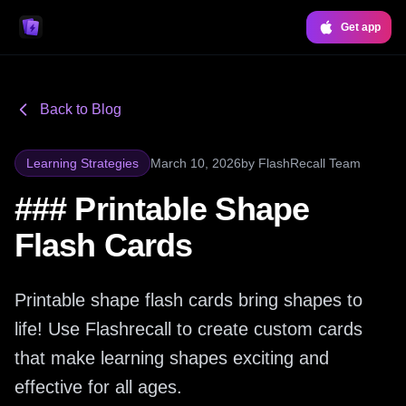
Get app
Back to Blog
Learning Strategies
March 10, 2026
by
FlashRecall Team
### Printable Shape
Flash Cards
Printable shape flash cards bring shapes to
life! Use Flashrecall to create custom cards
that make learning shapes exciting and
effective for all ages.