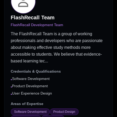
FlashRecall Team
FlashRecall Development Team
The FlashRecall Team is a group of working
professionals and developers who are passionate
about making effective study methods more
accessible to students. We believe that evidence-
based learning tec...
Credentials & Qualifications
Software Development
•
Product Development
•
User Experience Design
•
Areas of Expertise
Software Development
Product Design