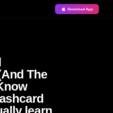
Download App
l
 (And The
 Know
lashcard
ally learn