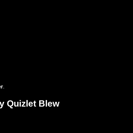
er
.
y Quizlet Blew