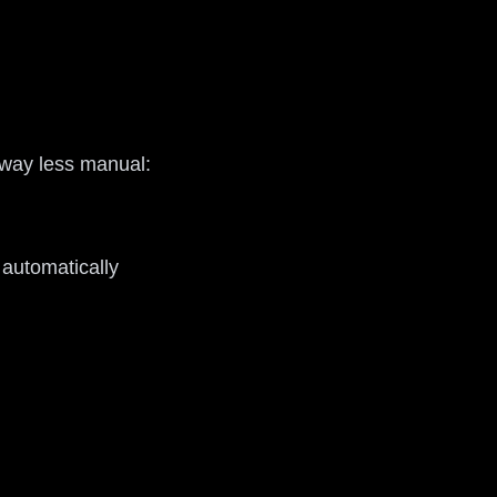
d way less manual:
 automatically