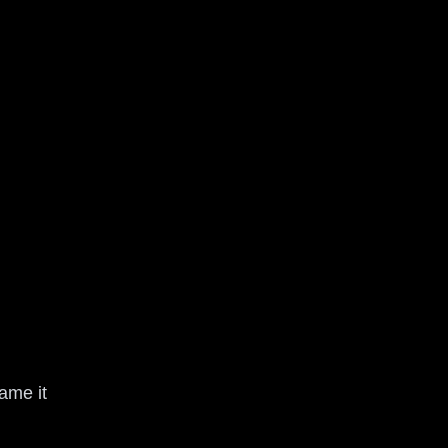
name it