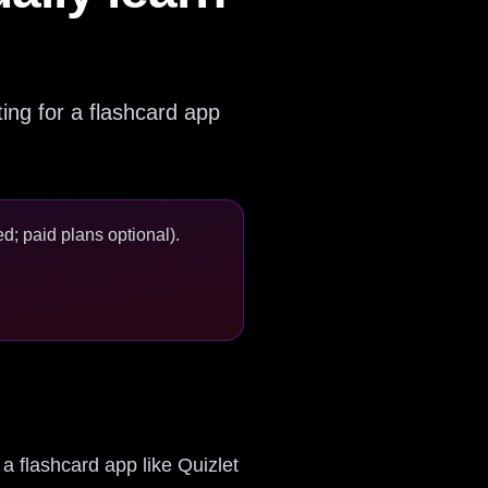
nting for a flashcard app
d; paid plans optional).
 a flashcard app like Quizlet