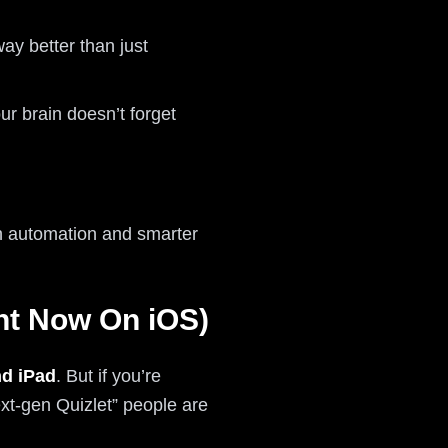
y better than just
r brain doesn’t forget
th automation and smarter
ght Now On iOS)
d iPad
. But if you’re
ext-gen Quizlet” people are