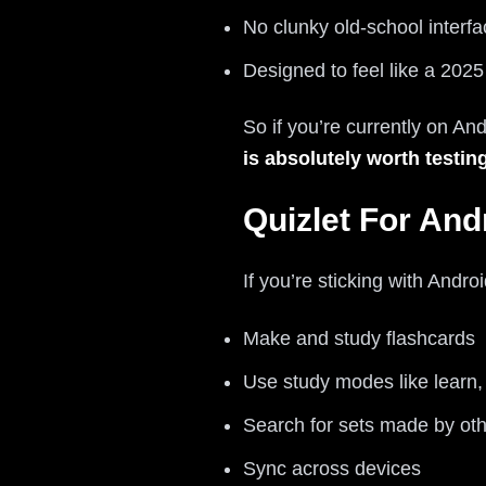
No clunky old-school interfa
Designed to feel like a 202
So if you’re currently on An
is absolutely worth testin
Quizlet For And
If you’re sticking with Andro
Make and study flashcards
Use study modes like learn,
Search for sets made by oth
Sync across devices