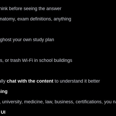
hink before seeing the answer
anatomy, exam definitions, anything
 ghost your own study plan
s, or trash Wi-Fi in school buildings
ally
chat with the content
to understand it better
hing
university, medicine, law, business, certifications, you 
 UI