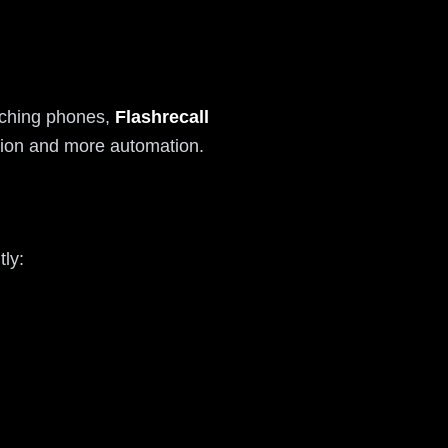
itching phones,
Flashrecall
iction and more automation.
ly: