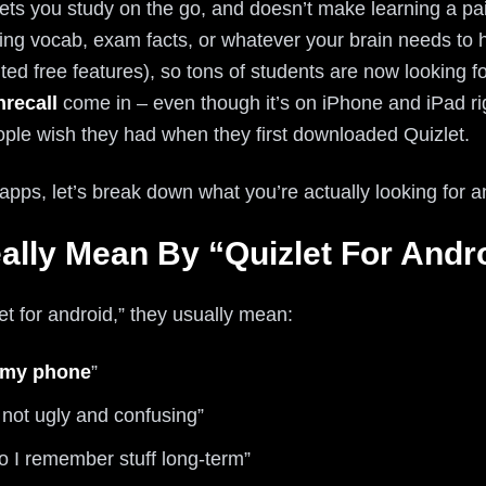
lets you study on the go, and doesn’t make learning a pa
ng vocab, exam facts, or whatever your brain needs to ho
ted free features), so tons of students are now looking fo
hrecall
come in – even though it’s on iPhone and iPad righ
ple wish they had when they first downloaded Quizlet.
 apps, let’s break down what you’re actually looking for 
ally Mean By “Quizlet For Andr
 for android,” they usually mean:
 my phone
”
 not ugly and confusing”
o I remember stuff long-term”