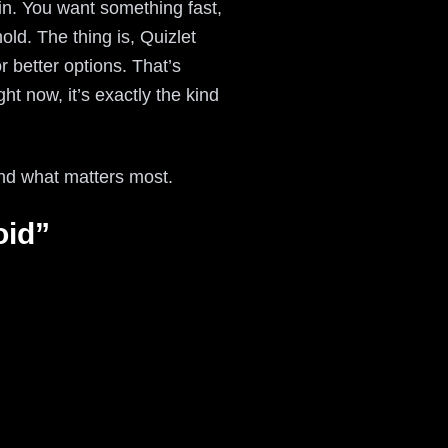
in. You want something fast,
ld. The thing is, Quizlet
r better options. That’s
t now, it’s exactly the kind
and what matters most.
oid”