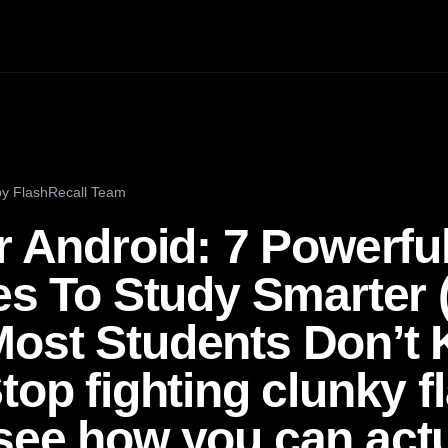
by
FlashRecall Team
r Android: 7 Powerfu
ves To Study Smarter
ost Students Don’t
top fighting clunky f
see how you can actu