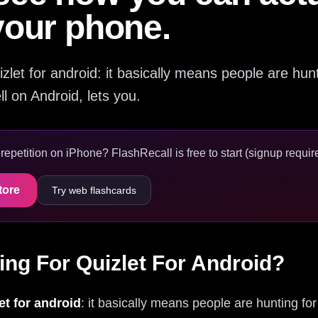
your phone.
quizlet for android: it basically means people are hu
ll on Android, lets you.
epetition on iPhone? FlashRecall is free to start (signup require
tore
Try web flashcards
ing For Quizlet For Android?
et for android
: it basically means people are hunting for