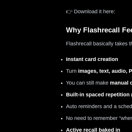
👉 Download it here:
Why Flashrecall Fe
Flashrecall basically takes 
Instant card creation
Turn
images, text, audio,
You can still make
manual 
Built-in spaced repetition
Auto reminders and a schedu
No need to remember “when”
Active recall baked in