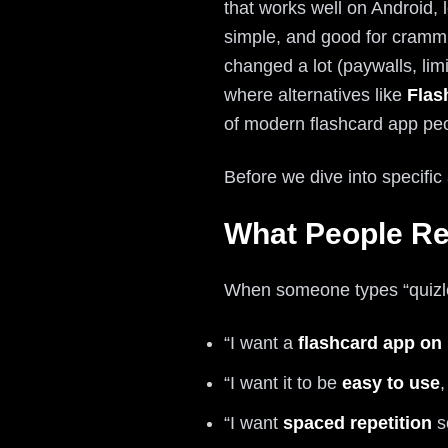
that works well on Android, 
simple, and good for crammi
changed a lot (paywalls, limi
where alternatives like
Flas
of modern flashcard app peo
Before we dive into specific
What People Re
When someone types “quizlet
“I want a
flashcard app on
“I want it to be
easy to use
,
“I want
spaced repetition
s