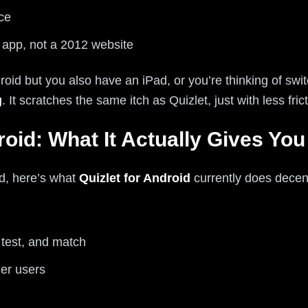
ce
5 app, not a 2012 website
droid but you also have an iPad, or you’re thinking of sw
g
. It scratches the same itch as Quizlet, just with less fr
roid: What It Actually Gives You
id, here’s what
Quizlet for Android
currently does decent
 test, and match
er users