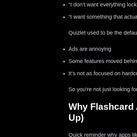
“I don’t want everything loc
“I want something that actua
Quizlet used to be the defaul
Ads are annoying
Some features moved behind
It’s not as focused on hardc
So you’re not just looking f
Why Flashcard 
Up)
Quick reminder why apps like