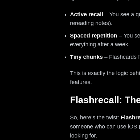
Active recall
– You see a qu
rereading notes).
Spaced repetition
– You see
everything after a week.
Tiny chunks
– Flashcards fo
This is exactly the logic be
features.
Flashrecall: Th
So, here’s the twist:
Flashre
someone who can use iOS (or 
looking for.