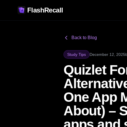
FlashRecall
Back to Blog
Study Tips
December 12, 2025
Quizlet Fo
Alternati
One App M
About) – S
apps and 