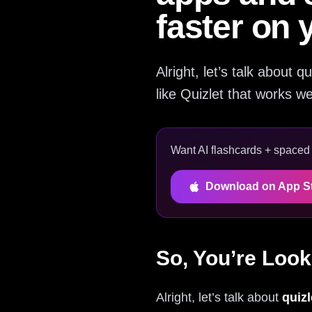
faster on 
Alright, let’s talk about 
like Quizlet that works we
Want AI flashcards + spaced r
Download on App S
So, You’re Look
Alright, let’s talk about
quizl