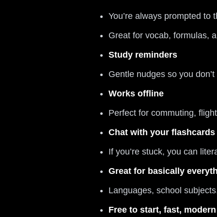
You’re always prompted to t
Great for vocab, formulas, 
Study reminders
Gentle nudges so you don’t
Works offline
Perfect for commuting, flight
Chat with your flashcards
If you’re stuck, you can liter
Great for basically everyt
Languages, school subjects, 
Free to start, fast, modern