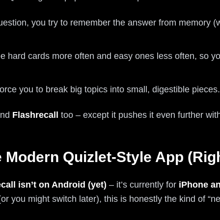
estion, you try to remember the answer from memory (wa
 hard cards more often and easy ones less often, so you
rce you to break big topics into small, digestible pieces.
hind
Flashrecall
too – except it pushes it even further wi
e Modern Quizlet-Style App (Ri
call isn’t on Android (yet)
– it’s currently for
iPhone an
you might switch later), this is honestly the kind of “n