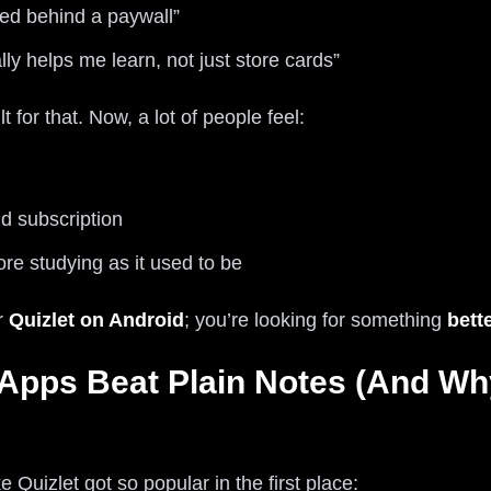
ked behind a paywall”
lly helps me learn, not just store cards”
t for that. Now, a lot of people feel:
 subscription
ore studying as it used to be
or
Quizlet on Android
; you’re looking for something
bett
Apps Beat Plain Notes (And Wh
 Quizlet got so popular in the first place: