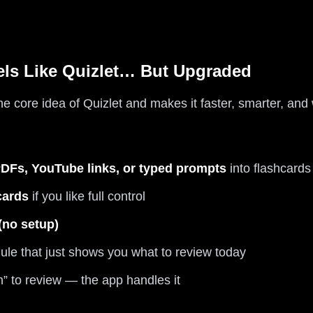
els Like Quizlet… But Upgraded
the core idea of Quizlet and makes it faster, smarter, an
 PDFs, YouTube links, or typed prompts
into flashcards
cards
if you like full control
 (no setup)
le that just shows you what to review today
 to review — the app handles it