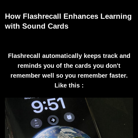
How Flashrecall Enhances Learning
with Sound Cards
Flashrecall automatically keeps track and
reminds you of the cards you don't
remember well so you remember faster.
Like this :