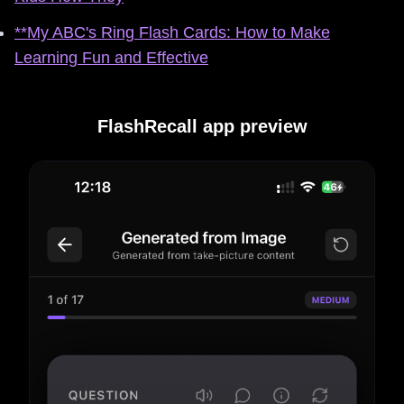
**My ABC's Ring Flash Cards: How to Make
Learning Fun and Effective
FlashRecall app preview