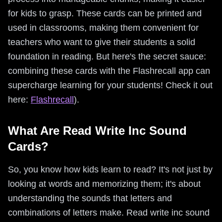
for kids to grasp. These cards can be printed and
used in classrooms, making them convenient for
teachers who want to give their students a solid
foundation in reading. But here's the secret sauce:
combining these cards with the Flashrecall app can
supercharge learning for your students! Check it out
here:
Flashrecall
).
What Are Read Write Inc Sound
Cards?
So, you know how kids learn to read? It's not just by
looking at words and memorizing them; it's about
understanding the sounds that letters and
combinations of letters make. Read write inc sound