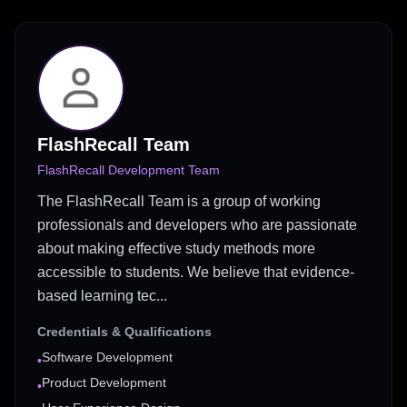
FlashRecall Team
FlashRecall Development Team
The FlashRecall Team is a group of working
professionals and developers who are passionate
about making effective study methods more
accessible to students. We believe that evidence-
based learning tec...
Credentials & Qualifications
Software Development
•
Product Development
•