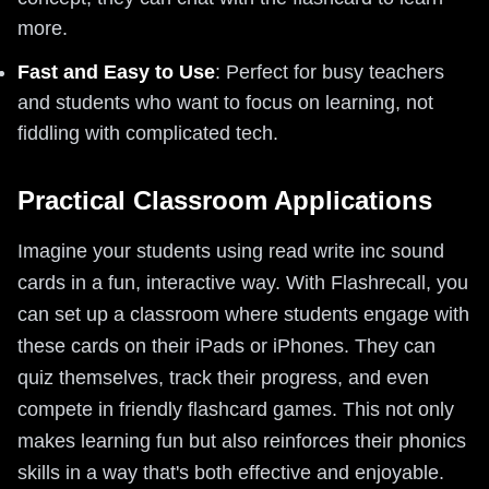
more.
Fast and Easy to Use
: Perfect for busy teachers
and students who want to focus on learning, not
fiddling with complicated tech.
Practical Classroom Applications
Imagine your students using read write inc sound
cards in a fun, interactive way. With Flashrecall, you
can set up a classroom where students engage with
these cards on their iPads or iPhones. They can
quiz themselves, track their progress, and even
compete in friendly flashcard games. This not only
makes learning fun but also reinforces their phonics
skills in a way that's both effective and enjoyable.