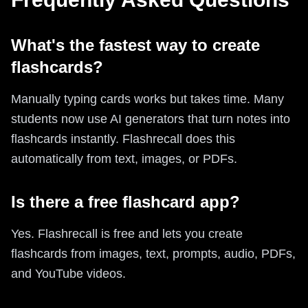
What's the fastest way to create
flashcards?
Manually typing cards works but takes time. Many
students now use AI generators that turn notes into
flashcards instantly. Flashrecall does this
automatically from text, images, or PDFs.
Is there a free flashcard app?
Yes. Flashrecall is free and lets you create
flashcards from images, text, prompts, audio, PDFs,
and YouTube videos.