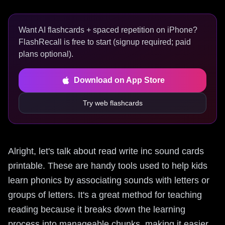
Want AI flashcards + spaced repetition on iPhone?
FlashRecall is free to start (signup required; paid
plans optional).
Download on App Store
Try web flashcards
Alright, let's talk about read write inc sound cards
printable. These are handy tools used to help kids
learn phonics by associating sounds with letters or
groups of letters. It's a great method for teaching
reading because it breaks down the learning
process into manageable chunks, making it easier