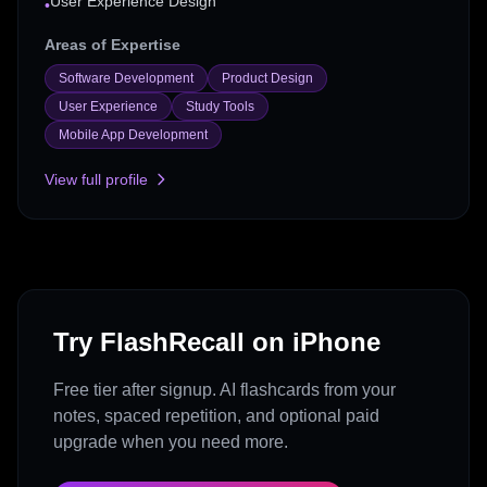
User Experience Design
•
Areas of Expertise
Software Development
Product Design
User Experience
Study Tools
Mobile App Development
View full profile
Try FlashRecall on iPhone
Free tier after signup. AI flashcards from your
notes, spaced repetition, and optional paid
upgrade when you need more.