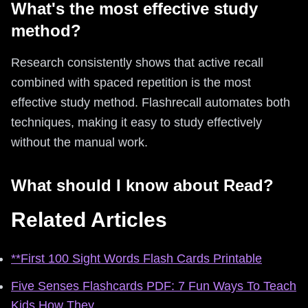
What's the most effective study
method?
Research consistently shows that active recall
combined with spaced repetition is the most
effective study method. Flashrecall automates both
techniques, making it easy to study effectively
without the manual work.
What should I know about Read?
Related Articles
**First 100 Sight Words Flash Cards Printable
Five Senses Flashcards PDF: 7 Fun Ways To Teach
Kids How They