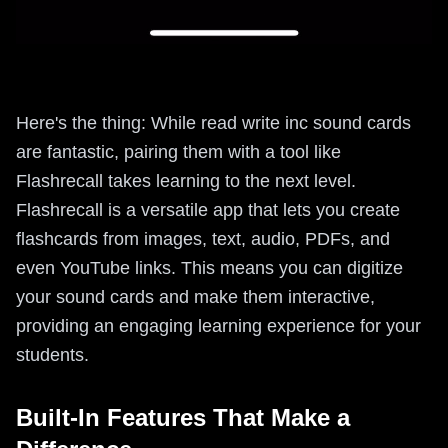
Here's the thing: While read write inc sound cards
are fantastic, pairing them with a tool like
Flashrecall takes learning to the next level.
Flashrecall is a versatile app that lets you create
flashcards from images, text, audio, PDFs, and
even YouTube links. This means you can digitize
your sound cards and make them interactive,
providing an engaging learning experience for your
students.
Built-In Features That Make a