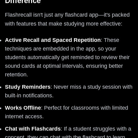
Difference
Flashrecall isn't just any flashcard app—it's packed
with features that make studying more effective:
Active Recall and Spaced Repetition
: These
techniques are embedded in the app, so your
students automatically get reminded to review their
sound cards at optimal intervals, ensuring better
retention.
Study Reminders
: Never miss a study session with
built-in notifications.
Works Offline
: Perfect for classrooms with limited
internet access.
Chat with Flashcards
: If a student struggles with a
concept, they can chat with the flashcard to learn