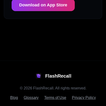
Download on App Store
FlashRecall
©
2026
FlashRecall. All rights reserved.
Blog
Glossary
Terms of Use
Privacy Policy