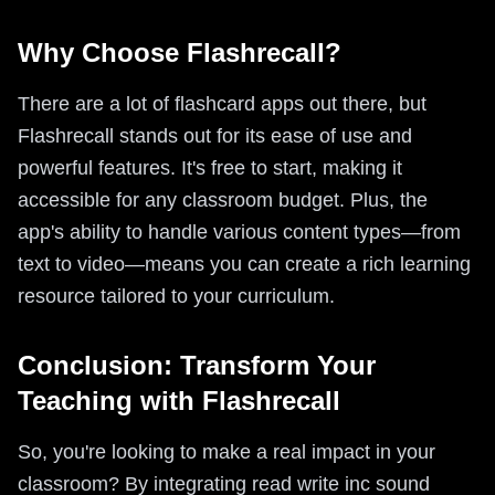
Why Choose Flashrecall?
There are a lot of flashcard apps out there, but
Flashrecall stands out for its ease of use and
powerful features. It's free to start, making it
accessible for any classroom budget. Plus, the
app's ability to handle various content types—from
text to video—means you can create a rich learning
resource tailored to your curriculum.
Conclusion: Transform Your
Teaching with Flashrecall
So, you're looking to make a real impact in your
classroom? By integrating read write inc sound