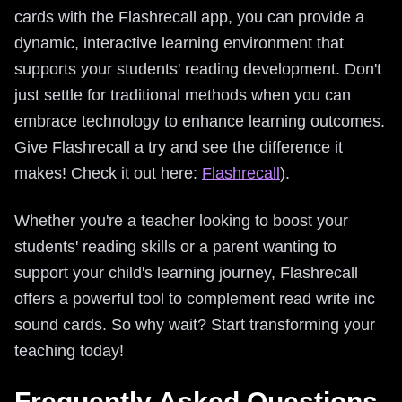
cards with the Flashrecall app, you can provide a
dynamic, interactive learning environment that
supports your students' reading development. Don't
just settle for traditional methods when you can
embrace technology to enhance learning outcomes.
Give Flashrecall a try and see the difference it
makes! Check it out here:
Flashrecall
).
Whether you're a teacher looking to boost your
students' reading skills or a parent wanting to
support your child's learning journey, Flashrecall
offers a powerful tool to complement read write inc
sound cards. So why wait? Start transforming your
teaching today!
Frequently Asked Questions