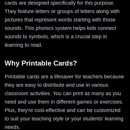
cards are designed specifically for this purpose.
They feature letters or groups of letters along with
pictures that represent words starting with those
sounds. This phonics system helps kids connect
sounds to symbols, which is a crucial step in
learning to read.
Why Printable Cards?
Printable cards are a lifesaver for teachers because
they are easy to distribute and use in various
classroom activities. You can print as many as you
need and use them in different games or exercises.
Plus, they're cost-effective and can be customized
to suit your teaching style or your students' learning
needs.