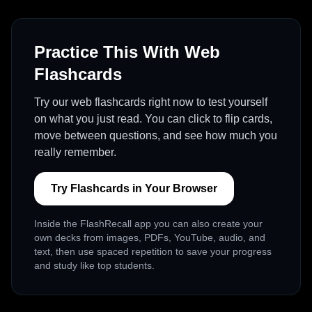
Practice This With Web
Flashcards
Try our web flashcards right now to test yourself
on what you just read. You can click to flip cards,
move between questions, and see how much you
really remember.
Try Flashcards in Your Browser
Inside the FlashRecall app you can also create your
own decks from images, PDFs, YouTube, audio, and
text, then use spaced repetition to save your progress
and study like top students.