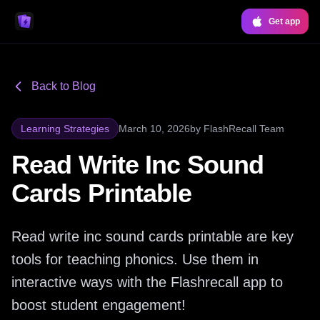
Get app
Back to Blog
Learning Strategies
March 10, 2026
by
FlashRecall Team
Read Write Inc Sound
Cards Printable
Read write inc sound cards printable are key
tools for teaching phonics. Use them in
interactive ways with the Flashrecall app to
boost student engagement!