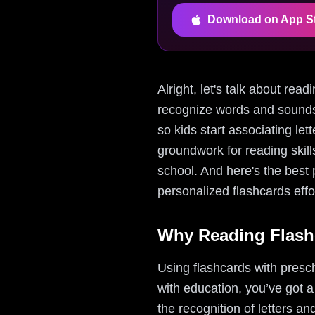
Download on App S
Alright, let's talk about rea
recognize words and sounds 
so kids start associating let
groundwork for reading skil
school. And here's the best
personalized flashcards effo
Why Reading Flash
Using flashcards with presc
with education, you’ve got a
the recognition of letters a