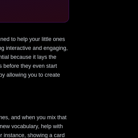
ned to help your little ones
g interactive and engaging,
tial because it lays the
s before they even start
y allowing you to create
ames, and when you mix that
 new vocabulary, help with
or instance, showing a card