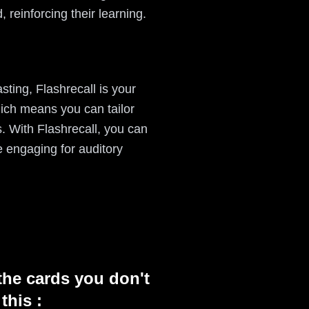
, reinforcing their learning.
ting, Flashrecall is your
hich means you can tailor
s. With Flashrecall, you can
 engaging for auditory
the cards you don't
this :