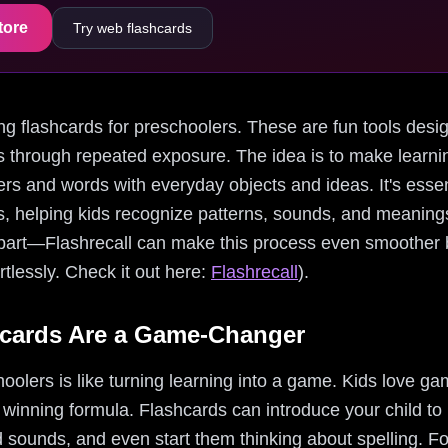
tore
Try web flashcards
ding flashcards for preschoolers. These are fun tools desig
through repeated exposure. The idea is to make learnin
ters and words with everyday objects and ideas. It's essen
ls, helping kids recognize patterns, sounds, and meaning
 part—Flashrecall can make this process even smoother b
rtlessly. Check it out here:
Flashrecall
).
cards Are a Game-Changer
hoolers is like turning learning into a game. Kids love g
 winning formula. Flashcards can introduce your child to
nd sounds, and even start them thinking about spelling. F