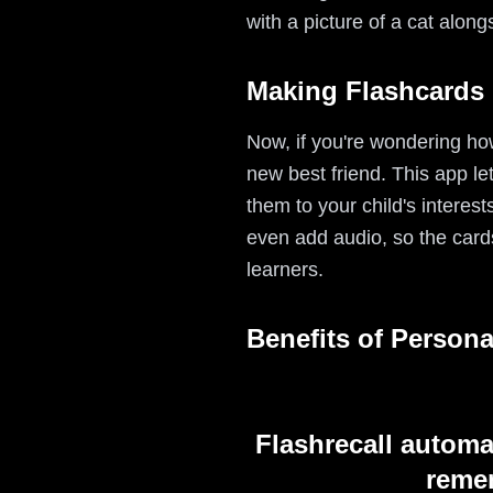
with a picture of a cat along
Making Flashcards 
Now, if you're wondering how
new best friend. This app le
them to your child's interest
even add audio, so the card
learners.
Benefits of Persona
Flashrecall automa
remem