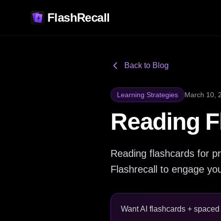
FlashRecall
Back to Blog
Learning Strategies
March 10, 
Reading F
Reading flashcards for pr
Flashrecall to engage your
Want AI flashcards + spaced r