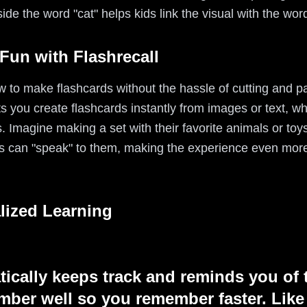
side the word "cat" helps kids link the visual with the word
Fun with Flashrecall
 to make flashcards without the hassle of cutting and pas
ts you create flashcards instantly from images or text, w
s. Imagine making a set with their favorite animals or toy
s can "speak" to them, making the experience even more
lized Learning
tically keeps track and reminds you of 
ber well so you remember faster. Like 