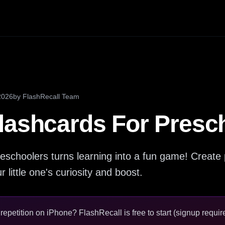
2026
by
FlashRecall Team
lashcards For Presc
eschoolers turns learning into a fun game! Create 
 little one's curiosity and boost.
epetition on iPhone? FlashRecall is free to start (signup require