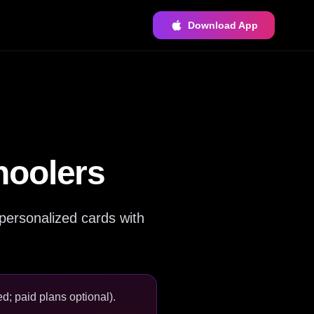
Download App
hoolers
personalized cards with
d; paid plans optional).