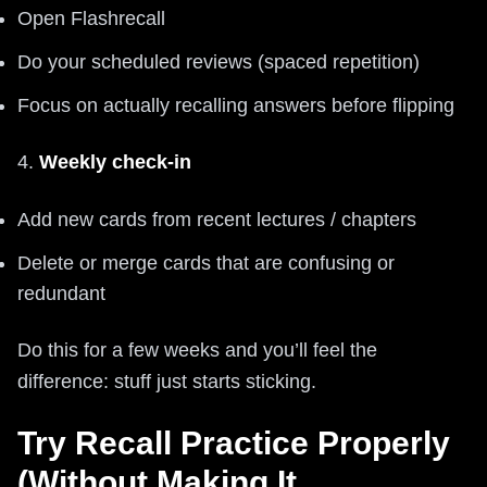
Open Flashrecall
Do your scheduled reviews (spaced repetition)
Focus on actually recalling answers before flipping
4.
Weekly check-in
Add new cards from recent lectures / chapters
Delete or merge cards that are confusing or
redundant
Do this for a few weeks and you’ll feel the
difference: stuff just starts sticking.
Try Recall Practice Properly
(Without Making It