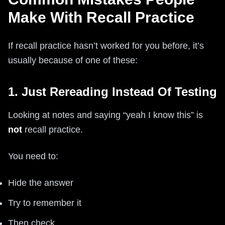
Make With Recall Practice
If recall practice hasn’t worked for you before, it’s
usually because of one of these:
1. Just Rereading Instead Of Testing
Looking at notes and saying “yeah I know this” is
not
recall practice.
You need to:
Hide the answer
Try to remember it
Then check