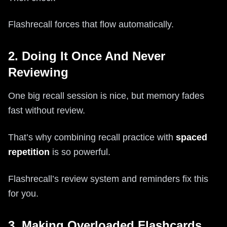
Flashrecall forces that flow automatically.
2. Doing It Once And Never
Reviewing
One big recall session is nice, but memory fades
fast without review.
That’s why combining recall practice with
spaced
repetition
is so powerful.
Flashrecall’s review system and reminders fix this
for you.
3. Making Overloaded Flashcards