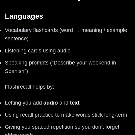
Languages
Vocabulary flashcards (word → meaning / example
sentence)
Listening cards using audio
Speaking prompts (“Describe your weekend in
Spanish”)
Flashrecall helps by:
Letting you add
audio
and
text
Using recall practice to make words stick long-term
Giving you spaced repetition so you don’t forget