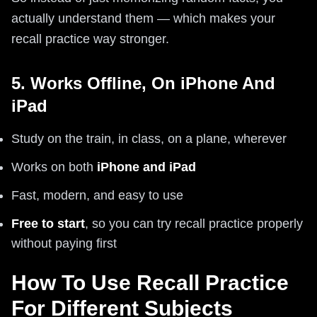
actually understand them — which makes your
recall practice way stronger.
5. Works Offline, On iPhone And
iPad
Study on the train, in class, on a plane, wherever
Works on both
iPhone and iPad
Fast, modern, and easy to use
Free to start
, so you can try recall practice properly
without paying first
How To Use Recall Practice
For Different Subjects