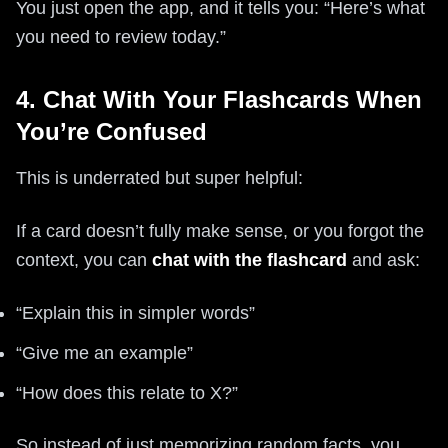
You just open the app, and it tells you: “Here’s what
you need to review today.”
4. Chat With Your Flashcards When
You’re Confused
This is underrated but super helpful:
If a card doesn’t fully make sense, or you forgot the
context, you can
chat with the flashcard
and ask:
“Explain this in simpler words”
“Give me an example”
“How does this relate to X?”
So instead of just memorizing random facts, you