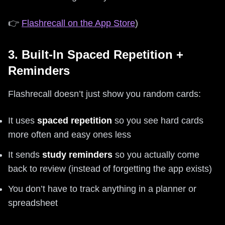
👉
Flashrecall on the App Store
)
3. Built-In Spaced Repetition +
Reminders
Flashrecall doesn’t just show you random cards:
It uses
spaced repetition
so you see hard cards
more often and easy ones less
It sends
study reminders
so you actually come
back to review (instead of forgetting the app exists)
You don’t have to track anything in a planner or
spreadsheet