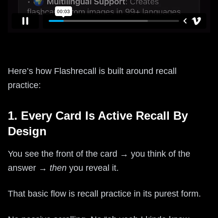
Here’s how Flashrecall is built around recall
practice:
1. Every Card Is Active Recall By
Design
You see the front of the card → you think of the
answer →
then
you reveal it.
That basic flow is recall practice in its purest form.