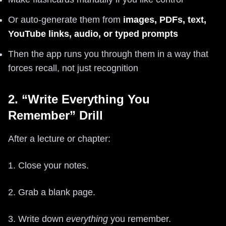
Or auto-generate them from
images, PDFs, text,
YouTube links, audio, or typed prompts
Then the app runs you through them in a way that
forces recall, not just recognition
2. “Write Everything You
Remember” Drill
After a lecture or chapter:
1. Close your notes.
2. Grab a blank page.
3. Write down
everything
you remember.