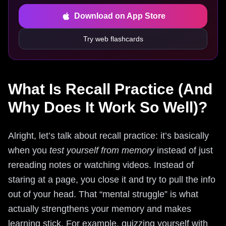
Download on App Store
Try web flashcards
What Is Recall Practice (And
Why Does It Work So Well)?
Alright, let’s talk about recall practice: it’s basically
when you
test yourself from memory
instead of just
rereading notes or watching videos. Instead of
staring at a page, you close it and try to pull the info
out of your head. That “mental struggle” is what
actually strengthens your memory and makes
learning stick. For example, quizzing yourself with