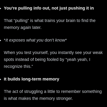
You’re pulling info out, not just pushing it in
That “pulling” is what trains your brain to find the
memory again later.
*
It exposes what you
don’t
know
*
When you test yourself, you instantly see your weak
spots instead of being fooled by “yeah yeah, I
recognize this.”
It builds long-term memory
The act of struggling a little to remember something
is what makes the memory stronger.