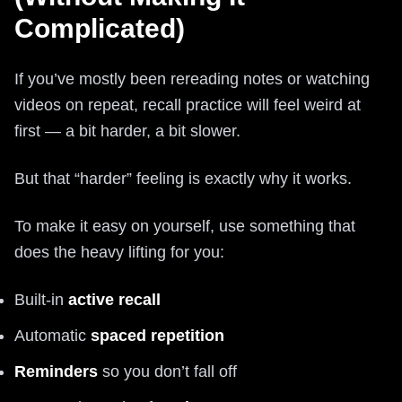
Complicated)
If you’ve mostly been rereading notes or watching
videos on repeat, recall practice will feel weird at
first — a bit harder, a bit slower.
But that “harder” feeling is exactly why it works.
To make it easy on yourself, use something that
does the heavy lifting for you:
Built-in
active recall
Automatic
spaced repetition
Reminders
so you don’t fall off