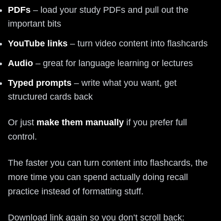
PDFs
– load your study PDFs and pull out the
important bits
YouTube links
– turn video content into flashcards
Audio
– great for language learning or lectures
Typed prompts
– write what you want, get
structured cards back
Or just
make them manually
if you prefer full
control.
The faster you can turn content into flashcards, the
more time you can spend actually doing recall
practice instead of formatting stuff.
Download link again so you don’t scroll back: