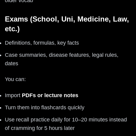
older vocab
Exams (School, Uni, Medicine, Law,
etc.)
Definitions, formulas, key facts
Case summaries, disease features, legal rules,
dates
You can:
Import
PDFs or lecture notes
Turn them into flashcards quickly
Use recall practice daily for 10–20 minutes instead
of cramming for 5 hours later