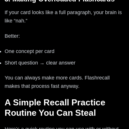
If your card looks like a full paragraph, your brain is
like “nah.”
Better:
One concept per card
Short question → clear answer
You can always make more cards. Flashrecall
makes that process fast anyway.
A Simple Recall Practice
Routine You Can Steal
Here’s a quick routine you can use with or without