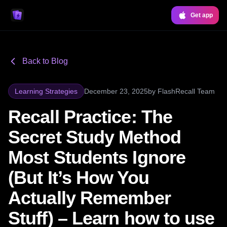
Get app
Back to Blog
Learning Strategies
December 23, 2025
by
FlashRecall Team
Recall Practice: The
Secret Study Method
Most Students Ignore
(But It’s How You
Actually Remember
Stuff) – Learn how to use