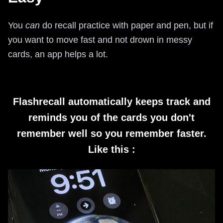
You
can
do recall practice with paper and pen, but if
you want to move fast and not drown in messy
cards, an app helps a lot.
Flashrecall automatically keeps track and
reminds you of the cards you don't
remember well so you remember faster.
Like this :