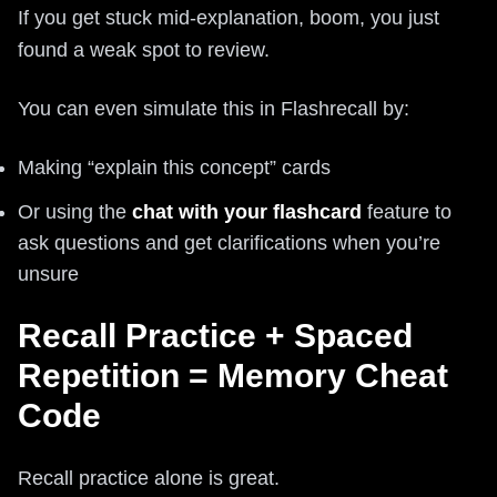
If you get stuck mid-explanation, boom, you just
found a weak spot to review.
You can even simulate this in Flashrecall by:
Making “explain this concept” cards
Or using the
chat with your flashcard
feature to
ask questions and get clarifications when you’re
unsure
Recall Practice + Spaced
Repetition = Memory Cheat
Code
Recall practice alone is great.