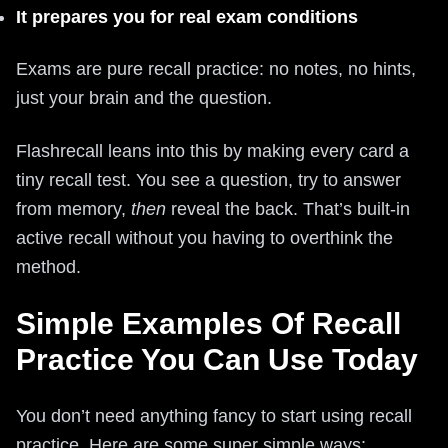
It prepares you for real exam conditions
Exams are pure recall practice: no notes, no hints,
just your brain and the question.
Flashrecall leans into this by making every card a
tiny recall test. You see a question, try to answer
from memory,
then
reveal the back. That’s built-in
active recall without you having to overthink the
method.
Simple Examples Of Recall
Practice You Can Use Today
You don’t need anything fancy to start using recall
practice. Here are some super simple ways: