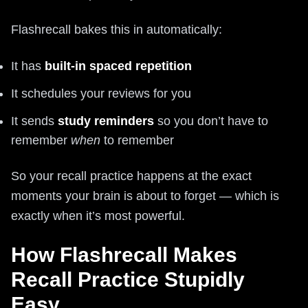
Flashrecall bakes this in automatically:
It has
built-in spaced repetition
It schedules your reviews for you
It sends
study reminders
so you don’t have to
remember
when
to remember
So your recall practice happens at the exact
moments your brain is about to forget — which is
exactly when it’s most powerful.
How Flashrecall Makes
Recall Practice Stupidly
Easy