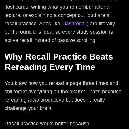
flashcards, writing what you remember after a
lecture, or explaining a concept out loud are all
recall practice. Apps like
Flashrecall
) are literally
built around this idea, so every study session is
active recall instead of passive scrolling.
Why Recall Practice Beats
Rereading Every Time
You know how you reread a page three times and
still forget everything on the exam? That’s because
rereading
feels
productive but doesn’t really
challenge your brain.
Recall practice works better because: