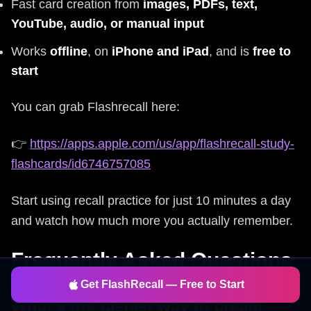
Fast card creation from
images, PDFs, text,
YouTube, audio, or manual input
Works
offline
, on
iPhone and iPad
, and is
free to
start
You can grab Flashrecall here:
👉
https://apps.apple.com/us/app/flashrecall-study-
flashcards/id6746757085
Start using recall practice for just 10 minutes a day
and watch how much more you actually remember.
Frequently Asked Questions
Get FlashRecall — Free to Start
What's the fastest way to create