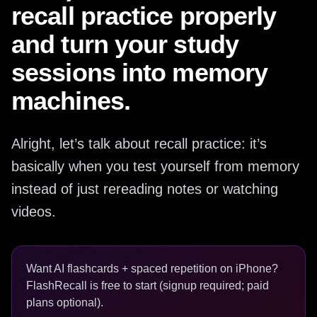
recall practice properly
and turn your study
sessions into memory
machines.
Alright, let’s talk about recall practice: it’s
basically when you test yourself from memory
instead of just rereading notes or watching
videos.
Want AI flashcards + spaced repetition on iPhone?
FlashRecall is free to start (signup required; paid
plans optional).