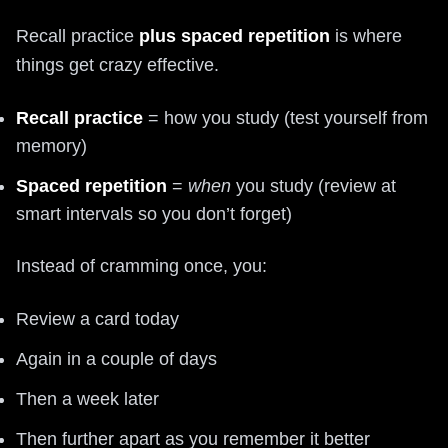
Recall practice
plus spaced repetition
is where
things get crazy effective.
Recall practice
= how you study (test yourself from
memory)
Spaced repetition
=
when
you study (review at
smart intervals so you don’t forget)
Instead of cramming once, you:
Review a card today
Again in a couple of days
Then a week later
Then further apart as you remember it better