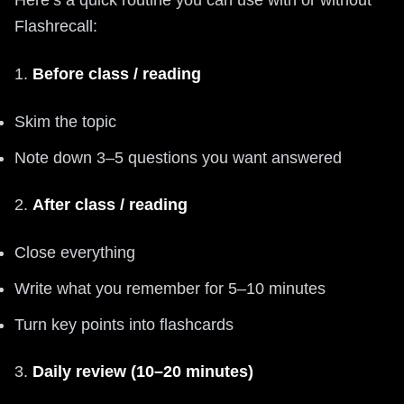
Flashrecall:
1.
Before class / reading
Skim the topic
Note down 3–5 questions you want answered
2.
After class / reading
Close everything
Write what you remember for 5–10 minutes
Turn key points into flashcards
3.
Daily review (10–20 minutes)