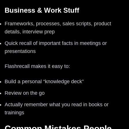
Business & Work Stuff
Frameworks, processes, sales scripts, product
details, interview prep
Quick recall of important facts in meetings or
presentations
Flashrecall makes it easy to:
Build a personal “knowledge deck”
Review on the go
Actually remember what you read in books or
trainings
Common Mistakes People