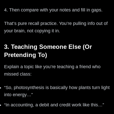
4. Then compare with your notes and fill in gaps.
That’s pure recall practice. You’re pulling info out of
your brain, not copying it in.
3. Teaching Someone Else (Or
Pretending To)
Explain a topic like you’re teaching a friend who
missed class:
“So, photosynthesis is basically how plants turn light
into energy…”
“In accounting, a debit and credit work like this…”