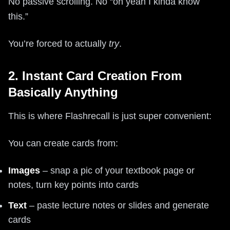
No passive scrolling. No “oh yeah I kinda know
this.”
You’re forced to actually
try
.
2. Instant Card Creation From
Basically Anything
This is where Flashrecall is just super convenient:
You can create cards from:
Images
– snap a pic of your textbook page or
notes, turn key points into cards
Text
– paste lecture notes or slides and generate
cards