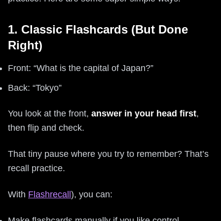
1. Classic Flashcards (But Done
Right)
Front: “What is the capital of Japan?”
Back: “Tokyo”
You look at the front,
answer in your head first
,
then flip and check.
That tiny pause where you try to remember? That’s
recall practice.
With
Flashrecall
), you can:
Make flashcards manually if you like control