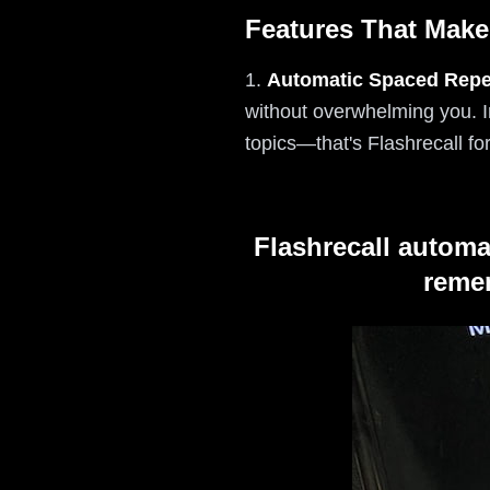
Features That Make
1.
Automatic Spaced Repet
without overwhelming you. 
topics—that's Flashrecall fo
Flashrecall automa
remem