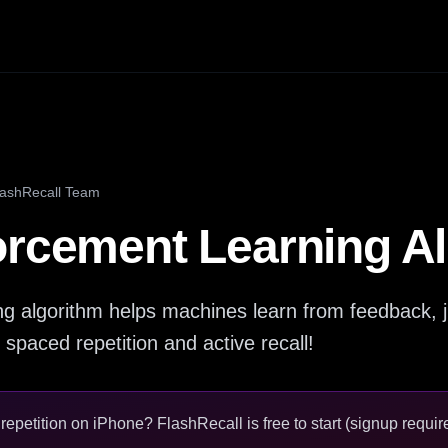
lashRecall Team
orcement Learning A
g algorithm helps machines learn from feedback, ju
 spaced repetition and active recall!
epetition on iPhone? FlashRecall is free to start (signup require