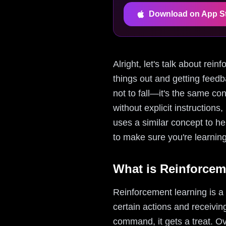
Download on App S
Alright, let's talk about rei
things out and getting feedb
not to fall—it's the same co
without explicit instructio
uses a similar concept to hel
to make sure you're learning 
What is Reinforcem
Reinforcement learning is a
certain actions and receiving
command, it gets a treat. Ov