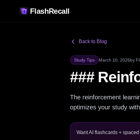
FlashRecall
Back to Blog
Study Tips
March 10, 2026
by
F
### Reinf
The reinforcement learnin
optimizes your study with
Want AI flashcards + spaced r