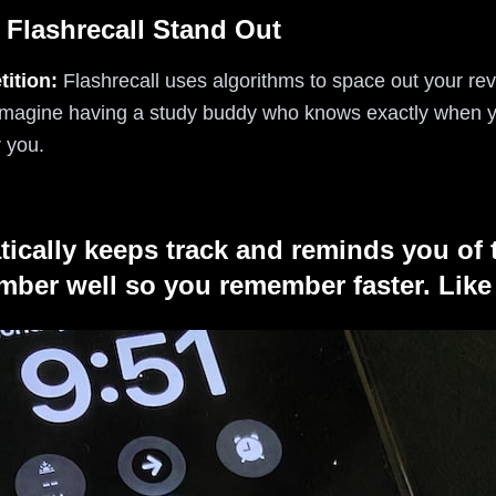
 Flashrecall Stand Out
ition:
Flashrecall uses algorithms to space out your re
Imagine having a study buddy who knows exactly when y
r you.
tically keeps track and reminds you of 
ber well so you remember faster. Like 