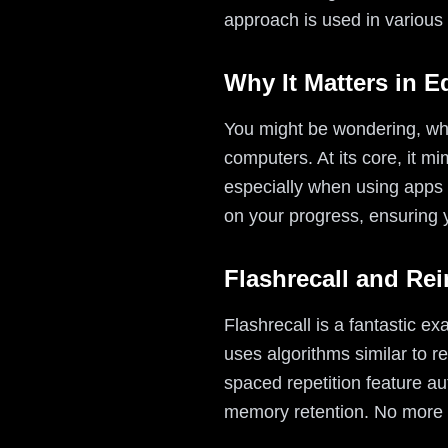
approach is used in various 
Why It Matters in E
You might be wondering, why 
computers. At its core, it m
especially when using apps li
on your progress, ensuring 
Flashrecall and Re
Flashrecall is a fantastic e
uses algorithms similar to re
spaced repetition feature au
memory retention. No more m