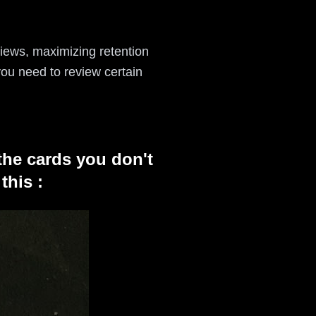
views, maximizing retention
ou need to review certain
the cards you don't
this :