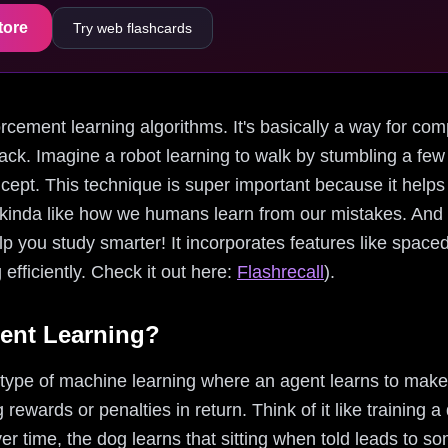
tore
Try web flashcards
nforcement learning algorithms. It's basically a way for com
ack. Imagine a robot learning to walk by stumbling a few t
ncept. This technique is super important because it help
ns, kinda like how we humans learn from our mistakes. An
p you study smarter! It incorporates features like spaced 
efficiently. Check it out here:
Flashrecall
).
ent Learning?
 type of machine learning where an agent learns to make
 rewards or penalties in return. Think of it like training a
er time, the dog learns that sitting when told leads to s