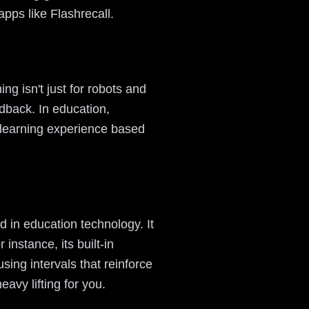
apps like Flashrecall.
ng isn't just for robots and
dback. In education,
he learning experience based
d in education technology. It
instance, its built-in
ing intervals that reinforce
avy lifting for you.