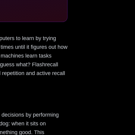
puters to learn by trying
imes until it figures out how
s machines learn tasks
d guess what? Flashrecall
repetition and active recall
 decisions by performing
 dog: when it sits on
omething good. This