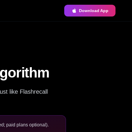
Download App
lgorithm
st like Flashrecall
d; paid plans optional).