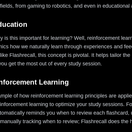
fields, from gaming to robotics, and even in educational 
ducation
is this important for learning? Well, reinforcement learni
imics how we naturally learn through experiences and fee
ke Flashrecall, this concept is pivotal. It helps tailor t
you get the most out of every study session.
inforcement Learning
xample of how reinforcement learning principles are applie
inforcement learning to optimize your study sessions. For 
tomatically reminds you when to review each flashcard, us
anually tracking when to review; Flashrecall does the he