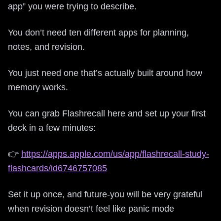
app” you were trying to describe.
You don’t need ten different apps for planning,
notes, and revision.
You just need one that’s actually built around how
memory works.
You can grab Flashrecall here and set up your first
deck in a few minutes:
👉
https://apps.apple.com/us/app/flashrecall-study-
flashcards/id6746757085
Set it up once, and future-you will be very grateful
when revision doesn’t feel like panic mode