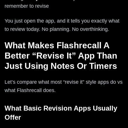
remember to revise
You just open the app, and it tells you exactly what
to review today. No planning. No overthinking.
What Makes Flashrecall A
Better “Revise It” App Than
Just Using Notes Or Timers
Let’s compare what most “revise it” style apps do vs
what Flashrecall does.
What Basic Revision Apps Usually
Offer