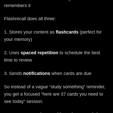
remembers it
Flashrecall does all three:
1. Stores your content as
flashcards
(perfect for
your memory)
2. Uses
spaced repetition
to schedule the best
time to review
3. Sends
notifications
when cards are due
So instead of a vague “study something” reminder,
you get a focused “here are 37 cards you need to
see today” session.