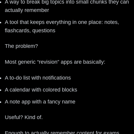
A way to break big topics into small chunks they can
actually remember
A tool that keeps everything in one place: notes,
flashcards, questions
The problem?
Most generic “revision” apps are basically:
A to-do list with notifications
A calendar with colored blocks
A note app with a fancy name
Useful? Kind of.
Enough to actually remember content for exams,