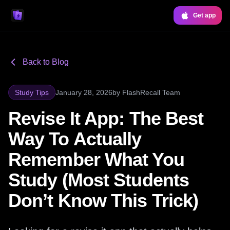
Get app
Back to Blog
Study Tips
January 28, 2026
by
FlashRecall Team
Revise It App: The Best
Way To Actually
Remember What You
Study (Most Students
Don’t Know This Trick)