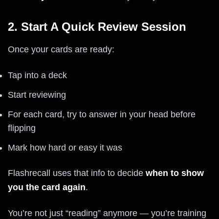
2. Start A Quick Review Session
Once your cards are ready:
Tap into a deck
Start reviewing
For each card, try to answer in your head before
flipping
Mark how hard or easy it was
Flashrecall uses that info to decide
when to show
you the card again
.
You’re not just “reading” anymore — you’re training