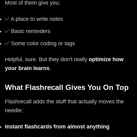
Most of them give you:
✅ A place to write notes
✅ Basic reminders
✅ Some color coding or tags
Helpful, sure. But they don’t really
optimize how
your brain learns
.
What Flashrecall Gives You On Top
Flashrecall adds the stuff that actually moves the
needle:
Instant flashcards from almost anything