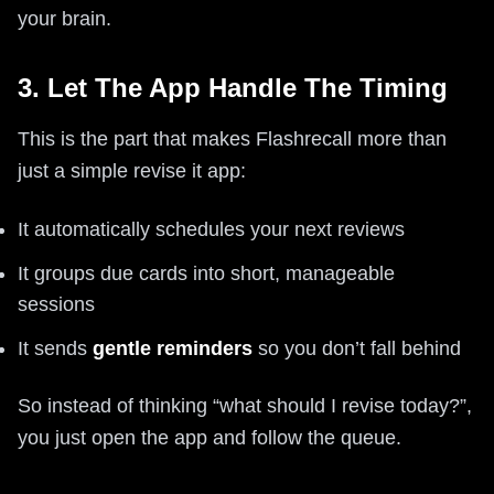
your brain.
3. Let The App Handle The Timing
This is the part that makes Flashrecall more than
just a simple revise it app:
It automatically schedules your next reviews
It groups due cards into short, manageable
sessions
It sends
gentle reminders
so you don’t fall behind
So instead of thinking “what should I revise today?”,
you just open the app and follow the queue.