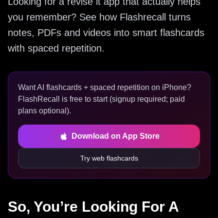
Looking for a revise it app that actually helps
you remember? See how Flashrecall turns
notes, PDFs and videos into smart flashcards
with spaced repetition.
Want AI flashcards + spaced repetition on iPhone?
FlashRecall is free to start (signup required; paid
plans optional).
Download on App Store
Try web flashcards
So, You’re Looking For A