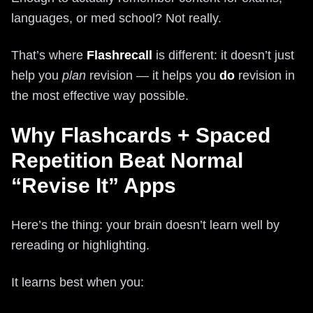
languages, or med school? Not really.
That’s where
Flashrecall
is different: it doesn’t just
help you
plan
revision — it helps you
do
revision in
the most effective way possible.
Why Flashcards + Spaced
Repetition Beat Normal
“Revise It” Apps
Here’s the thing: your brain doesn’t learn well by
rereading or highlighting.
It learns best when you: