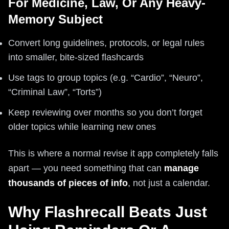
For Medicine, Law, Or Any Heavy-
Memory Subject
Convert long guidelines, protocols, or legal rules
into smaller, bite-sized flashcards
Use tags to group topics (e.g. “Cardio”, “Neuro”,
“Criminal Law”, “Torts”)
Keep reviewing over months so you don’t forget
older topics while learning new ones
This is where a normal revise it app completely falls
apart — you need something that can
manage
thousands of pieces of info
, not just a calendar.
Why Flashrecall Beats Just