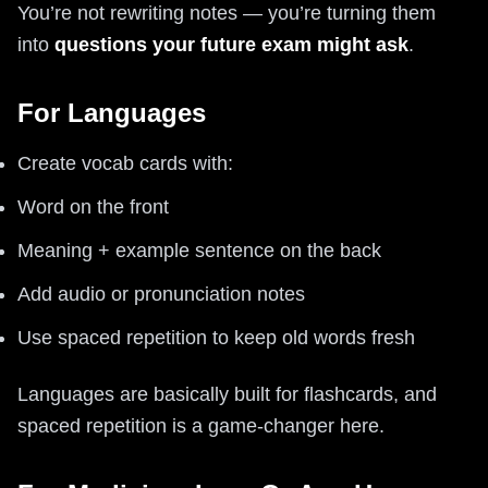
You’re not rewriting notes — you’re turning them
into
questions your future exam might ask
.
For Languages
Create vocab cards with:
Word on the front
Meaning + example sentence on the back
Add audio or pronunciation notes
Use spaced repetition to keep old words fresh
Languages are basically built for flashcards, and
spaced repetition is a game-changer here.