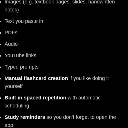
Images (e.g. textbook pages, slides, handwritten
notes)
Text you paste in
PDFs
Audio
YouTube links
Typed prompts
Manual flashcard creation
if you like doing it
yourself
Built-in spaced repetition
with automatic
scheduling
Study reminders
so you don’t forget to open the
app