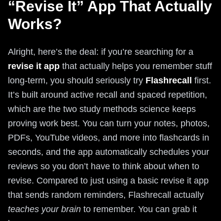
“Revise It” App That Actually
Works?
Alright, here’s the deal: if you’re searching for a
revise it app
that actually helps you remember stuff
long-term, you should seriously try
Flashrecall
first.
It’s built around active recall and spaced repetition,
which are the two study methods science keeps
proving work best. You can turn your notes, photos,
PDFs, YouTube videos, and more into flashcards in
seconds, and the app automatically schedules your
reviews so you don’t have to think about when to
revise. Compared to just using a basic revise it app
that sends random reminders, Flashrecall actually
teaches your brain
to remember. You can grab it