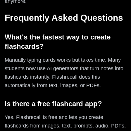
anymore.
Frequently Asked Questions
What's the fastest way to create
flashcards?
Manually typing cards works but takes time. Many
students now use AI generators that turn notes into
flashcards instantly. Flashrecall does this
automatically from text, images, or PDFs.
Is there a free flashcard app?
Yes. Flashrecall is free and lets you create
flashcards from images, text, prompts, audio, PDFs,