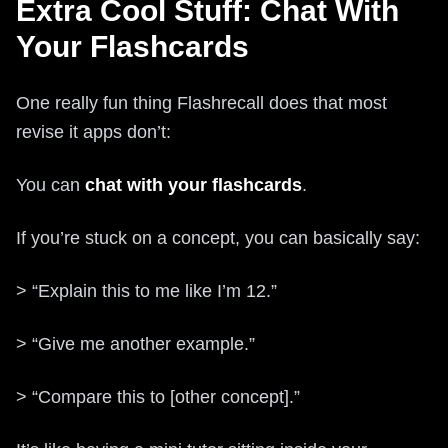
Extra Cool Stuff: Chat With
Your Flashcards
One really fun thing Flashrecall does that most
revise it apps don’t:
You can
chat with your flashcards
.
If you’re stuck on a concept, you can basically say:
> “Explain this to me like I’m 12.”
> “Give me another example.”
> “Compare this to [other concept].”