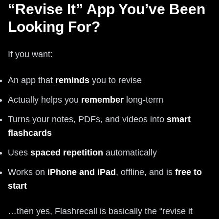
“Revise It” App You’ve Been
Looking For?
If you want:
An app that
reminds
you to revise
Actually helps you
remember
long-term
Turns your notes, PDFs, and videos into
smart
flashcards
Uses
spaced repetition
automatically
Works on
iPhone and iPad
, offline, and is
free to
start
…then yes, Flashrecall is basically the “revise it