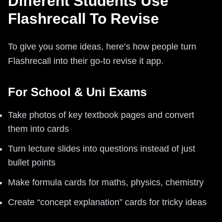
Different Students Use
Flashrecall To Revise
To give you some ideas, here’s how people turn
Flashrecall into their go-to revise it app.
For School & Uni Exams
Take photos of key textbook pages and convert
them into cards
Turn lecture slides into questions instead of just
bullet points
Make formula cards for maths, physics, chemistry
Create “concept explanation” cards for tricky ideas