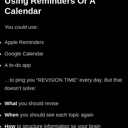
Using Reminders Or A
Calendar
You
could
use:
Apple Reminders
Google Calendar
A to-do app
…to ping you “REVISION TIME” every day. But that
doesn’t solve:
What
you should revise
When
you should see each topic again
How
to structure information so your brain