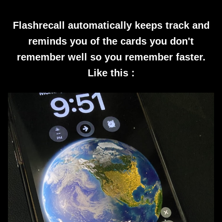
Flashrecall automatically keeps track and
reminds you of the cards you don't
remember well so you remember faster.
Like this :