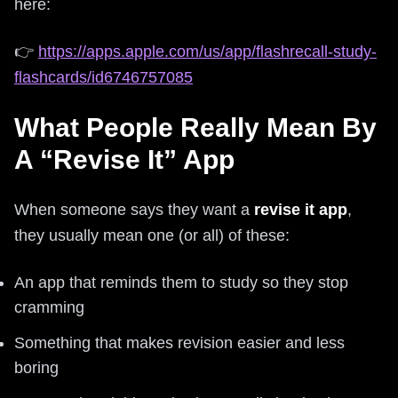
here:
👉
https://apps.apple.com/us/app/flashrecall-study-
flashcards/id6746757085
What People Really Mean By
A “Revise It” App
When someone says they want a
revise it app
,
they usually mean one (or all) of these:
An app that reminds them to study so they stop
cramming
Something that makes revision easier and less
boring