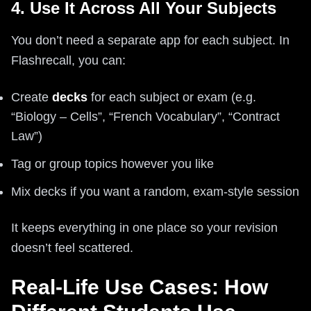
4. Use It Across All Your Subjects
You don’t need a separate app for each subject. In
Flashrecall, you can:
Create
decks
for each subject or exam (e.g.
“Biology – Cells”, “French Vocabulary”, “Contract
Law”)
Tag or group topics however you like
Mix decks if you want a random, exam-style session
It keeps everything in one place so your revision
doesn’t feel scattered.
Real-Life Use Cases: How