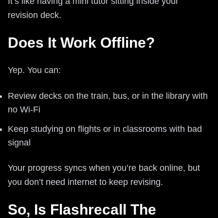
It’s like having a mini tutor sitting inside your
revision deck.
Does It Work Offline?
Yep. You can:
Review decks on the train, bus, or in the library with
no Wi‑Fi
Keep studying on flights or in classrooms with bad
signal
Your progress syncs when you’re back online, but
you don’t need internet to keep revising.
So, Is Flashrecall The