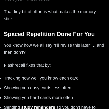
That tiny bit of effort is what makes the memory
stick.
Spaced Repetition Done For You
You know how we all say “I’ll revise this later”… and
then don’t?
Flashrecall fixes that by:
Tracking how well you know each card
Showing you easy cards less often
Showing you hard cards more often
Sending
study reminders
so you don’t have to