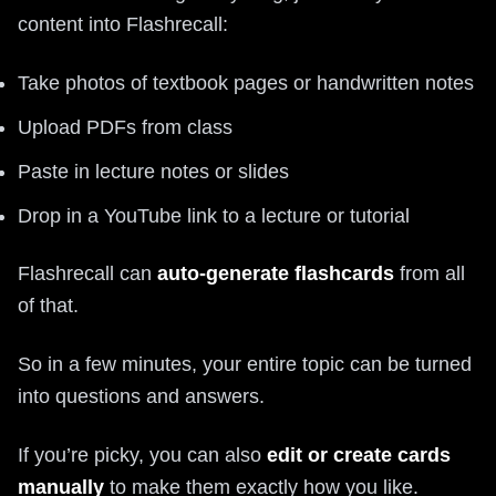
content into Flashrecall:
Take photos of textbook pages or handwritten notes
Upload PDFs from class
Paste in lecture notes or slides
Drop in a YouTube link to a lecture or tutorial
Flashrecall can
auto-generate flashcards
from all
of that.
So in a few minutes, your entire topic can be turned
into questions and answers.
If you’re picky, you can also
edit or create cards
manually
to make them exactly how you like.