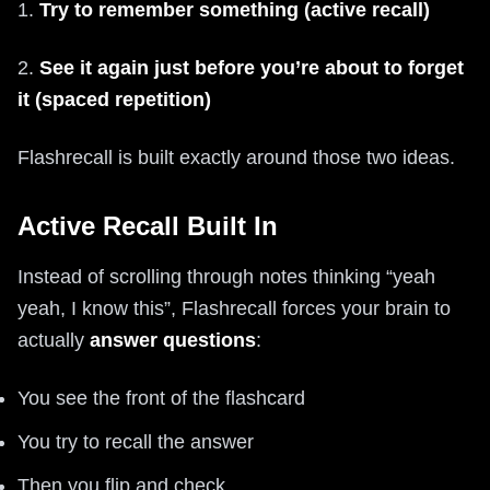
1.
Try to remember something (active recall)
2.
See it again just before you’re about to forget
it (spaced repetition)
Flashrecall is built exactly around those two ideas.
Active Recall Built In
Instead of scrolling through notes thinking “yeah
yeah, I know this”, Flashrecall forces your brain to
actually
answer questions
:
You see the front of the flashcard
You try to recall the answer
Then you flip and check