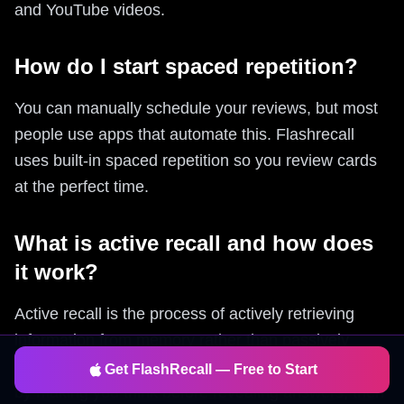
and YouTube videos.
How do I start spaced repetition?
You can manually schedule your reviews, but most
people use apps that automate this. Flashrecall
uses built-in spaced repetition so you review cards
at the perfect time.
What is active recall and how does
it work?
Active recall is the process of actively retrieving
information from memory rather than passively
reviewing it. Flashrecall forces proper active recall
Get FlashRecall — Free to Start
by making you think before revealing answers, then