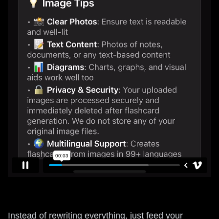
Instead of rewriting everything, just feed your