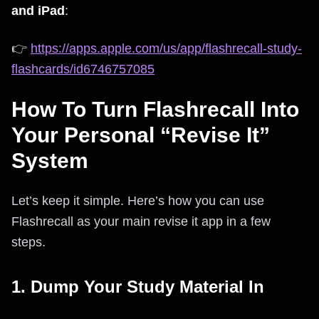
and iPad
:
👉
https://apps.apple.com/us/app/flashrecall-study-
flashcards/id6746757085
How To Turn Flashrecall Into
Your Personal “Revise It”
System
Let’s keep it simple. Here’s how you can use
Flashrecall as your main revise it app in a few
steps.
1. Dump Your Study Material In