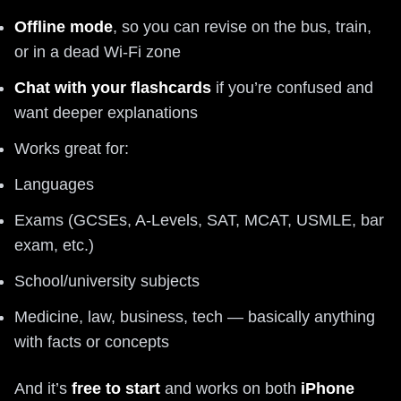
Offline mode
, so you can revise on the bus, train,
or in a dead Wi‑Fi zone
Chat with your flashcards
if you’re confused and
want deeper explanations
Works great for:
Languages
Exams (GCSEs, A-Levels, SAT, MCAT, USMLE, bar
exam, etc.)
School/university subjects
Medicine, law, business, tech — basically anything
with facts or concepts
And it’s
free to start
and works on both
iPhone