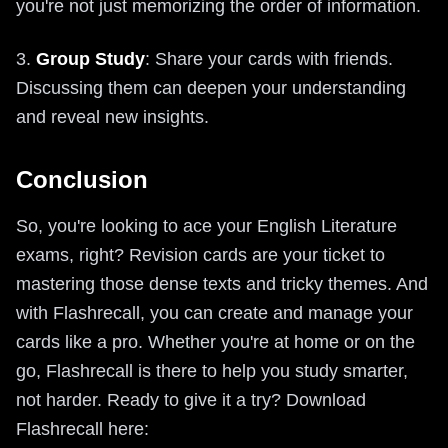
you're not just memorizing the order of information.
3.
Group Study
: Share your cards with friends.
Discussing them can deepen your understanding
and reveal new insights.
Conclusion
So, you're looking to ace your English Literature
exams, right? Revision cards are your ticket to
mastering those dense texts and tricky themes. And
with Flashrecall, you can create and manage your
cards like a pro. Whether you're at home or on the
go, Flashrecall is there to help you study smarter,
not harder. Ready to give it a try? Download
Flashrecall here: