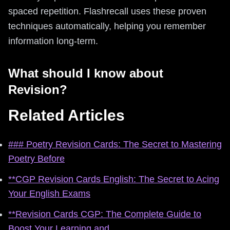
spaced repetition. Flashrecall uses these proven
techniques automatically, helping you remember
information long-term.
What should I know about
Revision?
Related Articles
### Poetry Revision Cards: The Secret to Mastering
Poetry Before
**CGP Revision Cards English: The Secret to Acing
Your English Exams
**Revision Cards CGP: The Complete Guide to
Boost Your Learning and