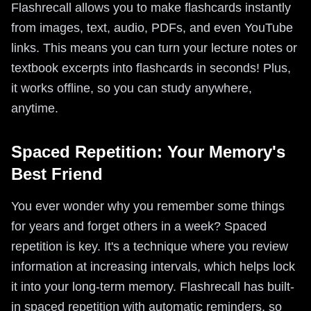
Flashrecall allows you to make flashcards instantly
from images, text, audio, PDFs, and even YouTube
links. This means you can turn your lecture notes or
textbook excerpts into flashcards in seconds! Plus,
it works offline, so you can study anywhere,
anytime.
Spaced Repetition: Your Memory's
Best Friend
You ever wonder why you remember some things
for years and forget others in a week? Spaced
repetition is key. It's a technique where you review
information at increasing intervals, which helps lock
it into your long-term memory. Flashrecall has built-
in spaced repetition with automatic reminders, so