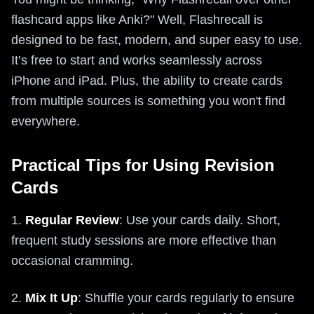
flashcard apps like Anki?" Well, Flashrecall is
designed to be fast, modern, and super easy to use.
It’s free to start and works seamlessly across
iPhone and iPad. Plus, the ability to create cards
from multiple sources is something you won't find
everywhere.
Practical Tips for Using Revision
Cards
1.
Regular Review
: Use your cards daily. Short,
frequent study sessions are more effective than
occasional cramming.
2.
Mix It Up
: Shuffle your cards regularly to ensure