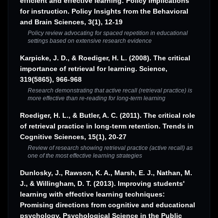
efficient and effective learning: Policy implications
for instruction. Policy Insights from the Behavioral
and Brain Sciences, 3(1), 12-19
Policy review advocating for spaced repetition in educational
settings based on extensive research evidence
Karpicke, J. D., & Roediger, H. L. (2008). The critical
importance of retrieval for learning. Science,
319(5865), 966-968
Research demonstrating that active recall (retrieval practice) is
more effective than re-reading for long-term learning
Roediger, H. L., & Butler, A. C. (2011). The critical role
of retrieval practice in long-term retention. Trends in
Cognitive Sciences, 15(1), 20-27
Review of research showing retrieval practice (active recall) as
one of the most effective learning strategies
Dunlosky, J., Rawson, K. A., Marsh, E. J., Nathan, M.
J., & Willingham, D. T. (2013). Improving students'
learning with effective learning techniques:
Promising directions from cognitive and educational
psychology. Psychological Science in the Public