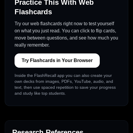
Practice This With Web
Flashcards
Try our web flashcards right now to test yourself
on what you just read. You can click to flip cards,
move between questions, and see how much you
really remember.
Try Flashcards in Your Browser
Inside the FlashRecall app you can also create your
own decks from images, PDFs, YouTube, audio, and
text, then use spaced repetition to save your progress
and study like top students.
Research References