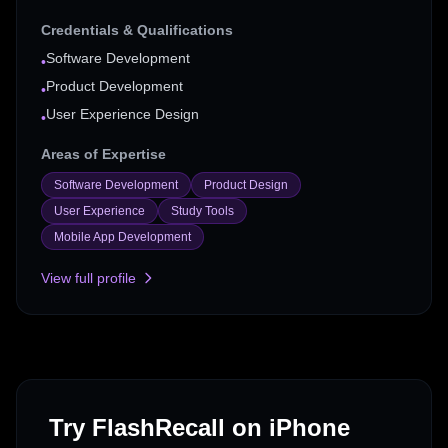
Credentials & Qualifications
Software Development
•
Product Development
•
User Experience Design
•
Areas of Expertise
Software Development
Product Design
User Experience
Study Tools
Mobile App Development
View full profile
Try FlashRecall on iPhone