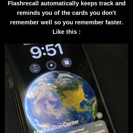
Flashrecall automatically keeps track and
reminds you of the cards you don't
remember well so you remember faster.
Like this :