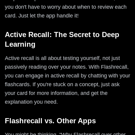
you don't have to worry about when to review each
card. Just let the app handle it!
Active Recall: The Secret to Deep
Learning
Active recall is all about testing yourself, not just
passively reading over your notes. With Flashrecall,
you can engage in active recall by chatting with your
flashcards. If you're stuck on a concept, just ask
your card for more information, and get the
explanation you need.
Flashrecall vs. Other Apps
You might be thinking, "Why Flashrecall over other