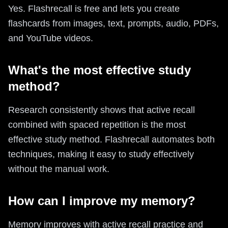
Yes. Flashrecall is free and lets you create
flashcards from images, text, prompts, audio, PDFs,
and YouTube videos.
What's the most effective study
method?
Research consistently shows that active recall
combined with spaced repetition is the most
effective study method. Flashrecall automates both
techniques, making it easy to study effectively
without the manual work.
How can I improve my memory?
Memory improves with active recall practice and