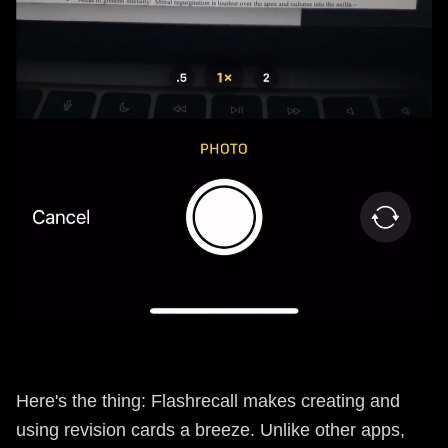
Here's the thing: Flashrecall makes creating and
using revision cards a breeze. Unlike other apps,