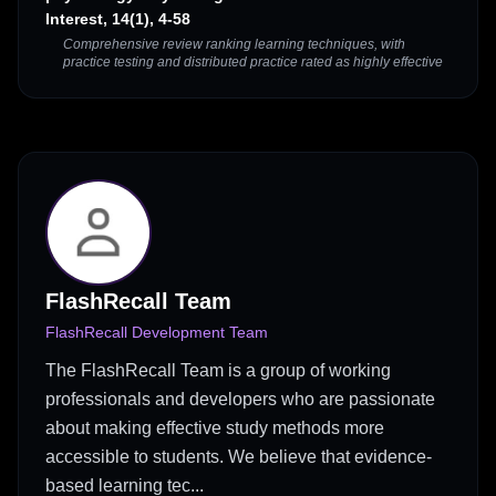
Interest, 14(1), 4-58
Comprehensive review ranking learning techniques, with
practice testing and distributed practice rated as highly effective
FlashRecall Team
FlashRecall Development Team
The FlashRecall Team is a group of working
professionals and developers who are passionate
about making effective study methods more
accessible to students. We believe that evidence-
based learning tec...