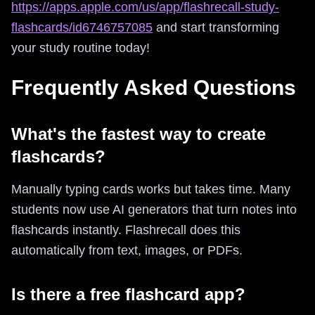
https://apps.apple.com/us/app/flashrecall-study-
flashcards/id6746757085
and start transforming
your study routine today!
Frequently Asked Questions
What's the fastest way to create
flashcards?
Manually typing cards works but takes time. Many
students now use AI generators that turn notes into
flashcards instantly. Flashrecall does this
automatically from text, images, or PDFs.
Is there a free flashcard app?