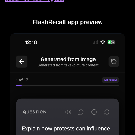
FlashRecall app preview