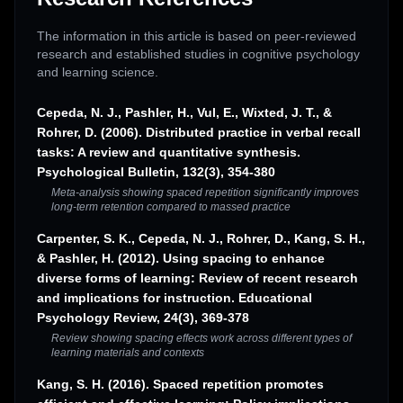
The information in this article is based on peer-reviewed
research and established studies in cognitive psychology
and learning science.
Cepeda, N. J., Pashler, H., Vul, E., Wixted, J. T., &
Rohrer, D. (2006). Distributed practice in verbal recall
tasks: A review and quantitative synthesis.
Psychological Bulletin, 132(3), 354-380
Meta-analysis showing spaced repetition significantly improves
long-term retention compared to massed practice
Carpenter, S. K., Cepeda, N. J., Rohrer, D., Kang, S. H.,
& Pashler, H. (2012). Using spacing to enhance
diverse forms of learning: Review of recent research
and implications for instruction. Educational
Psychology Review, 24(3), 369-378
Review showing spacing effects work across different types of
learning materials and contexts
Kang, S. H. (2016). Spaced repetition promotes