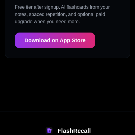
Free tier after signup. AI flashcards from your
notes, spaced repetition, and optional paid
upgrade when you need more.
Download on App Store
FlashRecall