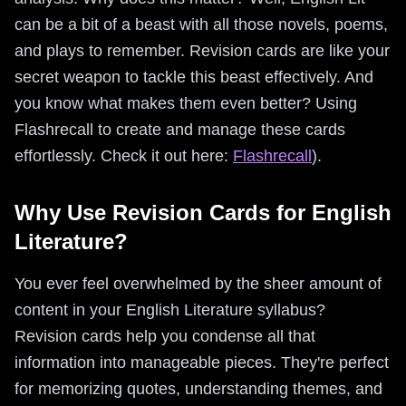
can be a bit of a beast with all those novels, poems,
and plays to remember. Revision cards are like your
secret weapon to tackle this beast effectively. And
you know what makes them even better? Using
Flashrecall to create and manage these cards
effortlessly. Check it out here:
Flashrecall
).
Why Use Revision Cards for English
Literature?
You ever feel overwhelmed by the sheer amount of
content in your English Literature syllabus?
Revision cards help you condense all that
information into manageable pieces. They're perfect
for memorizing quotes, understanding themes, and