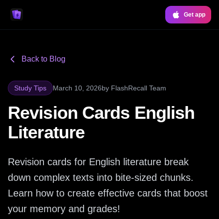
Get app
Back to Blog
Study Tips
March 10, 2026
by
FlashRecall Team
Revision Cards English
Literature
Revision cards for English literature break
down complex texts into bite-sized chunks.
Learn how to create effective cards that boost
your memory and grades!