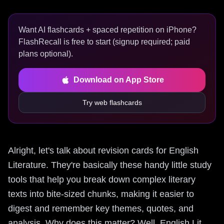
Want AI flashcards + spaced repetition on iPhone?
FlashRecall is free to start (signup required; paid
plans optional).
Download on App Store
Try web flashcards
Alright, let's talk about revision cards for English
Literature. They're basically these handy little study
tools that help you break down complex literary
texts into bite-sized chunks, making it easier to
digest and remember key themes, quotes, and
analysis. Why does this matter? Well, English Lit