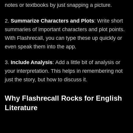
notes or textbooks by just snapping a picture.
2.
Summarize Characters and Plots
: Write short
summaries of important characters and plot points.
With Flashrecall, you can type these up quickly or
even speak them into the app.
3.
Include Analysis
: Add a little bit of analysis or
your interpretation. This helps in remembering not
just the story, but how to discuss it.
Why Flashrecall Rocks for English
Literature