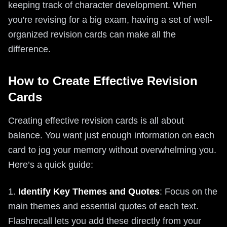
keeping track of character development. When
you're revising for a big exam, having a set of well-
organized revision cards can make all the
difference.
How to Create Effective Revision
Cards
Creating effective revision cards is all about
balance. You want just enough information on each
card to jog your memory without overwhelming you.
Here’s a quick guide:
1.
Identify Key Themes and Quotes
: Focus on the
main themes and essential quotes of each text.
Flashrecall lets you add these directly from your