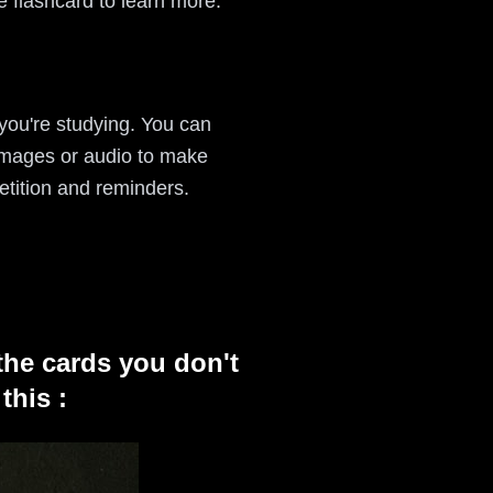
e flashcard to learn more.
 you're studying. You can
 images or audio to make
etition and reminders.
the cards you don't
this :