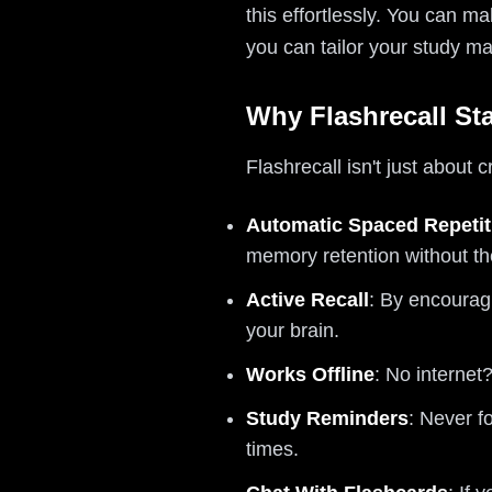
this effortlessly. You can 
you can tailor your study mat
Why Flashrecall St
Flashrecall isn't just about 
Automatic Spaced Repetit
memory retention without th
Active Recall
: By encouragi
your brain.
Works Offline
: No internet
Study Reminders
: Never f
times.