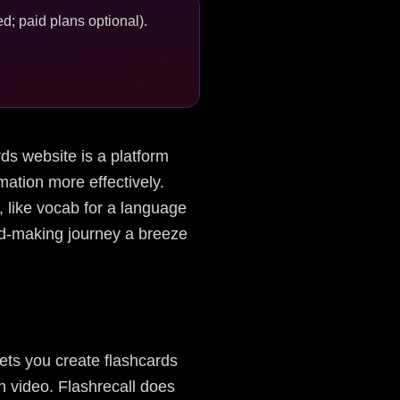
d; paid plans optional).
ards website is a platform
ation more effectively.
 like vocab for a language
ard-making journey a breeze
lets you create flashcards
en video. Flashrecall does