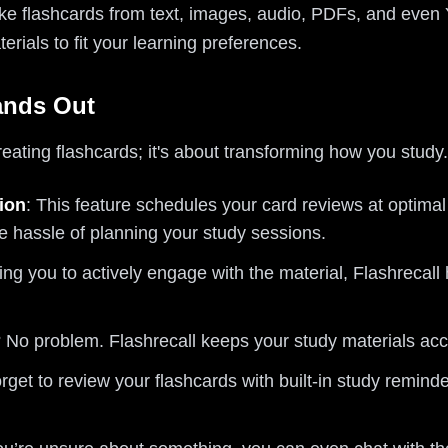
make flashcards from text, images, audio, PDFs, and eve
erials to fit your learning preferences.
ands Out
creating flashcards; it's about transforming how you study
ion
: This feature schedules your card reviews at optimal
e hassle of planning your study sessions.
ng you to actively engage with the material, Flashrecall
? No problem. Flashrecall keeps your study materials ac
orget to review your flashcards with built-in study remind