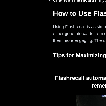
Chat With Flashcards
: If 
How to Use Flas
Using Flashrecall is as simpl
either generate cards from 
them more engaging. Then, l
Tips for Maximizing
Flashrecall automa
remem