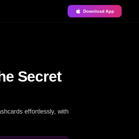
Download App
he Secret
shcards effortlessly, with