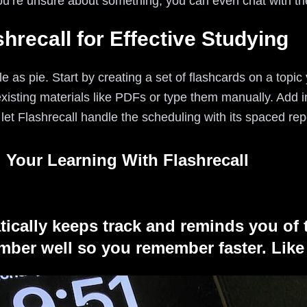
you’re unsure about something, you can even chat with th
hrecall for Effective Studying
e as pie. Start by creating a set of flashcards on a topic
existing materials like PDFs or type them manually. Add
et Flashrecall handle the scheduling with its spaced rep
 Your Learning With Flashrecall
tically keeps track and reminds you of 
ber well so you remember faster. Like 