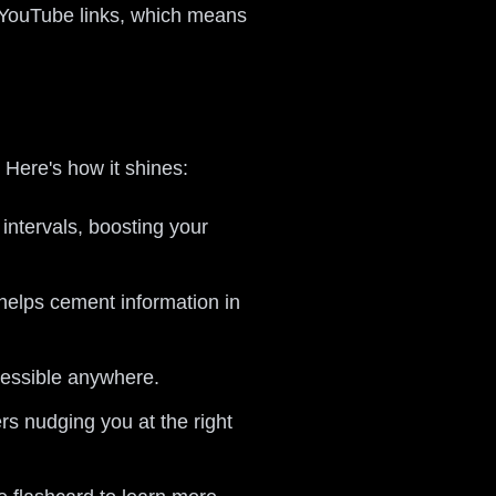
n YouTube links, which means
. Here's how it shines:
 intervals, boosting your
 helps cement information in
cessible anywhere.
ers nudging you at the right