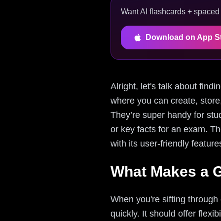
Want AI flashcards + spaced r
Download on App S
Alright, let's talk about fin
where you can create, store
They’re super handy for stu
or key facts for an exam. T
with its user-friendly featu
What Makes a G
When you're sifting through 
quickly. It should offer flex