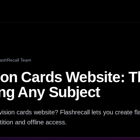
lashRecall Team
ion Cards Website: T
ing Any Subject
ision cards website? Flashrecall lets you create fla
ition and offline access.