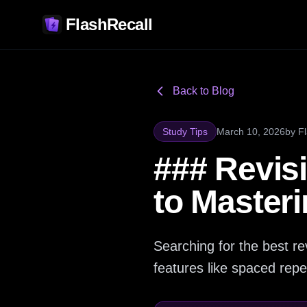
FlashRecall
Back to Blog
Study Tips
March 10, 2026
by
F
### Revis
to Master
Searching for the best rev
features like spaced repet