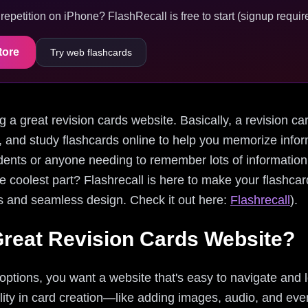
epetition on iPhone? FlashRecall is free to start (signup require
tore
Try web flashcards
ding a great revision cards website. Basically, a revision c
, and study flashcards online to help you memorize inform
dents or anyone needing to remember lots of information,
he coolest part? Flashrecall is here to make your flashc
res and seamless design. Check it out here:
Flashrecall
).
reat Revision Cards Website?
options, you want a website that's easy to navigate and 
ibility in card creation—like adding images, audio, and ev