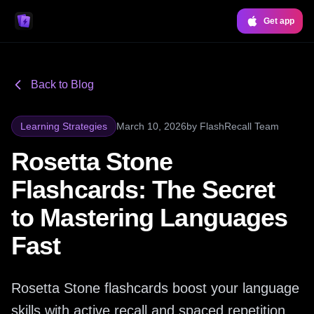
Get app
Back to Blog
Learning Strategies
March 10, 2026
by
FlashRecall Team
Rosetta Stone
Flashcards: The Secret
to Mastering Languages
Fast
Rosetta Stone flashcards boost your language
skills with active recall and spaced repetition.