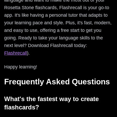
Rosetta Stone flashcards, Flashrecall is your go-to
app. It's like having a personal tutor that adapts to
your learning pace and style. Plus, it's fast, modern,
and easy to use, offering a free start to get you
going. Ready to take your language skills to the
next level? Download Flashrecall today:
Flashrecall
).
Happy learning!
Frequently Asked Questions
What's the fastest way to create
flashcards?