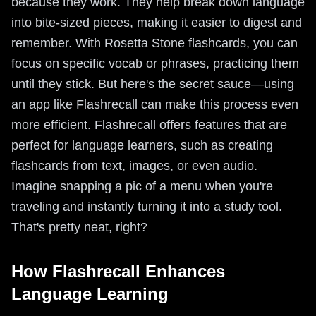
because they work. They help break down language
into bite-sized pieces, making it easier to digest and
remember. With Rosetta Stone flashcards, you can
focus on specific vocab or phrases, practicing them
until they stick. But here's the secret sauce—using
an app like Flashrecall can make this process even
more efficient. Flashrecall offers features that are
perfect for language learners, such as creating
flashcards from text, images, or even audio.
Imagine snapping a pic of a menu when you're
traveling and instantly turning it into a study tool.
That's pretty neat, right?
How Flashrecall Enhances
Language Learning