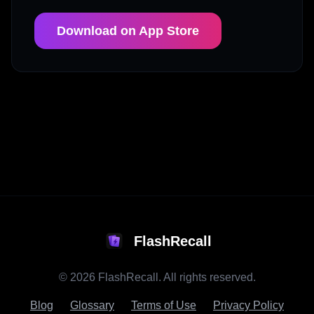
Download on App Store
FlashRecall
©
2026
FlashRecall. All rights reserved.
Blog
Glossary
Terms of Use
Privacy Policy