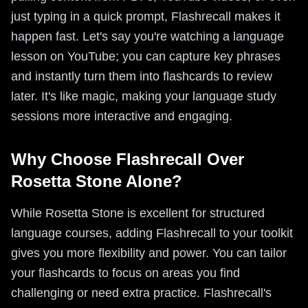
just typing in a quick prompt, Flashrecall makes it
happen fast. Let's say you're watching a language
lesson on YouTube; you can capture key phrases
and instantly turn them into flashcards to review
later. It's like magic, making your language study
sessions more interactive and engaging.
Why Choose Flashrecall Over
Rosetta Stone Alone?
While Rosetta Stone is excellent for structured
language courses, adding Flashrecall to your toolkit
gives you more flexibility and power. You can tailor
your flashcards to focus on areas you find
challenging or need extra practice. Flashrecall's