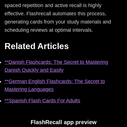
spaced repetition and active recall is highly
effective. Flashrecall automates this process,
generating cards from your study materials and
scheduling reviews at optimal intervals.
Related Articles
**Danish Flashcards: The Secret to Mastering
Danish Quickly and Easily
**German English Flashcards: The Secret to
Mastering Languages
**Spanish Flash Cards For Adults
FlashRecall app preview