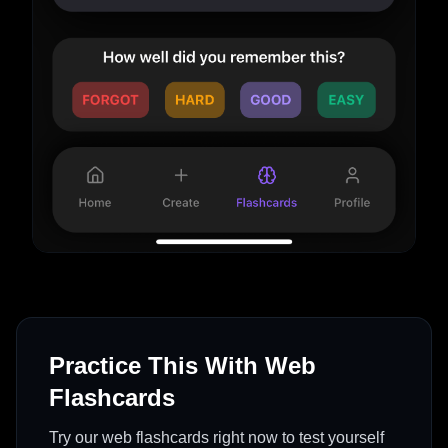
Practice This With Web
Flashcards
Try our web flashcards right now to test yourself