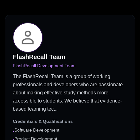
FlashRecall Team
FlashRecall Development Team
The FlashRecall Team is a group of working
professionals and developers who are passionate
about making effective study methods more
accessible to students. We believe that evidence-
based learning tec...
Credentials & Qualifications
Software Development
•
Product Development