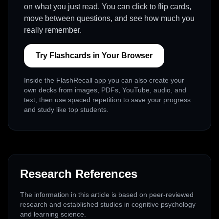
on what you just read. You can click to flip cards,
move between questions, and see how much you
really remember.
Try Flashcards in Your Browser
Inside the FlashRecall app you can also create your
own decks from images, PDFs, YouTube, audio, and
text, then use spaced repetition to save your progress
and study like top students.
Research References
The information in this article is based on peer-reviewed
research and established studies in cognitive psychology
and learning science.