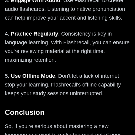
3.
Engage With Audio
: Use Flashrecall to create
audio flashcards. Listening to native pronunciation
can help improve your accent and listening skills.
4.
Practice Regularly
: Consistency is key in
language learning. With Flashrecall, you can ensure
you're reviewing material at the right time,
maximizing retention.
5.
Use Offline Mode
: Don't let a lack of internet
stop your learning. Flashrecall's offline capability
keeps your study sessions uninterrupted.
Conclusion
So, if you're serious about mastering a new
language and want to make the most out of your