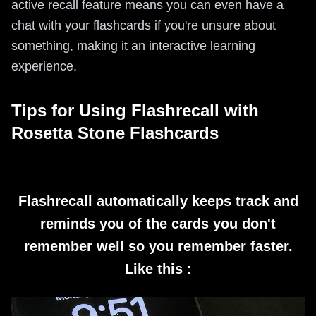
active recall feature means you can even have a
chat with your flashcards if you're unsure about
something, making it an interactive learning
experience.
Tips for Using Flashrecall with
Rosetta Stone Flashcards
Flashrecall automatically keeps track and
reminds you of the cards you don't
remember well so you remember faster.
Like this :