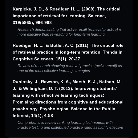
Karpicke, J. D., & Roediger, H. L. (2008). The critical
importance of retrieval for learning. Science,
319(5865), 966-968
Research demonstrating that active recall (retrieval practice) is
more effective than re-reading for long-term learning
Roediger, H. L., & Butler, A. C. (2011). The critical role
of retrieval practice in long-term retention. Trends in
Cognitive Sciences, 15(1), 20-27
Review of research showing retrieval practice (active recall) as
one of the most effective learning strategies
Dunlosky, J., Rawson, K. A., Marsh, E. J., Nathan, M.
J., & Willingham, D. T. (2013). Improving students'
learning with effective learning techniques:
Promising directions from cognitive and educational
psychology. Psychological Science in the Public
Interest, 14(1), 4-58
Comprehensive review ranking learning techniques, with
practice testing and distributed practice rated as highly effective