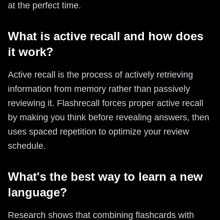
at the perfect time.
What is active recall and how does
it work?
Active recall is the process of actively retrieving
information from memory rather than passively
reviewing it. Flashrecall forces proper active recall
by making you think before revealing answers, then
uses spaced repetition to optimize your review
schedule.
What's the best way to learn a new
language?
Research shows that combining flashcards with