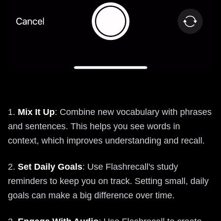
1.
Mix It Up
: Combine new vocabulary with phrases
and sentences. This helps you see words in
context, which improves understanding and recall.
2.
Set Daily Goals
: Use Flashrecall's study
reminders to keep you on track. Setting small, daily
goals can make a big difference over time.