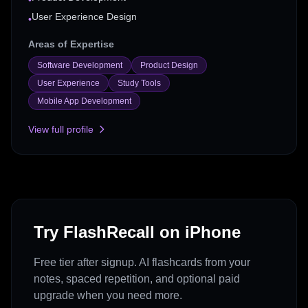
•
User Experience Design
•
Areas of Expertise
Software Development
Product Design
User Experience
Study Tools
Mobile App Development
View full profile
Try FlashRecall on iPhone
Free tier after signup. AI flashcards from your
notes, spaced repetition, and optional paid
upgrade when you need more.