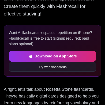
Create them quickly with Flashrecall for
effective studying!
Want AI flashcards + spaced repetition on iPhone?
FlashRecall is free to start (signup required; paid
plans optional).
Download on App Store
Try web flashcards
Alright, let's talk about Rosetta Stone flashcards.
They're basically digital cards designed to help you
learn new languages by reinforcing vocabulary and