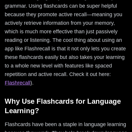
grammar. Using flashcards can be super helpful
because they promote active recall—meaning you
actively retrieve information from your memory,
which is much more effective than just passively
reading or listening. The cool thing about using an
app like Flashrecall is that it not only lets you create
these flashcards easily but also takes your learning
to a whole new level with features like spaced
repetition and active recall. Check it out here:
Flashrecall
).
Why Use Flashcards for Language
Learning?
Flashcards have been a staple in language learning