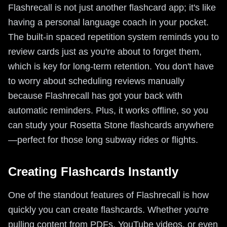
Flashrecall is not just another flashcard app; it's like
having a personal language coach in your pocket.
The built-in spaced repetition system reminds you to
review cards just as you're about to forget them,
which is key for long-term retention. You don't have
to worry about scheduling reviews manually
because Flashrecall has got your back with
automatic reminders. Plus, it works offline, so you
can study your Rosetta Stone flashcards anywhere
—perfect for those long subway rides or flights.
Creating Flashcards Instantly
One of the standout features of Flashrecall is how
quickly you can create flashcards. Whether you're
pulling content from PDFs, YouTube videos, or even