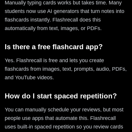
Manually typing cards works but takes time. Many
students now use AI generators that turn notes into
flashcards instantly. Flashrecall does this
automatically from text, images, or PDFs.
Is there a free flashcard app?
Yes. Flashrecall is free and lets you create
flashcards from images, text, prompts, audio, PDFs,
and YouTube videos.
How do I start spaced repetition?
You can manually schedule your reviews, but most
people use apps that automate this. Flashrecall
uses built-in spaced repetition so you review cards