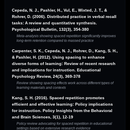
Cepeda, N. J., Pashler, H., Vul, E., Wixted, J. T., &
Rohrer, D. (2006). Distributed practice in verbal recall
tasks: A review and quantitative synthesis.
Psychological Bulletin, 132(3), 354-380
Meta-analysis showing spaced repetition significantly improves
long-term retention compared to massed practice
Carpenter, S. K., Cepeda, N. J., Rohrer, D., Kang, S. H.,
& Pashler, H. (2012). Using spacing to enhance
diverse forms of learning: Review of recent research
and implications for instruction. Educational
Psychology Review, 24(3), 369-378
Review showing spacing effects work across different types of
learning materials and contexts
Kang, S. H. (2016). Spaced repetition promotes
efficient and effective learning: Policy implications
for instruction. Policy Insights from the Behavioral
and Brain Sciences, 3(1), 12-19
Policy review advocating for spaced repetition in educational
settings based on extensive research evidence