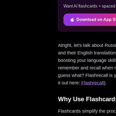
Want AI flashcards + spaced r
Download on App S
Alright, let's talk about Ru
and their English translatio
boosting your language skill
remember and recall when n
guess what? Flashrecall is 
it out here:
Flashrecall
).
Why Use Flashcards
Flashcards simplify the pro