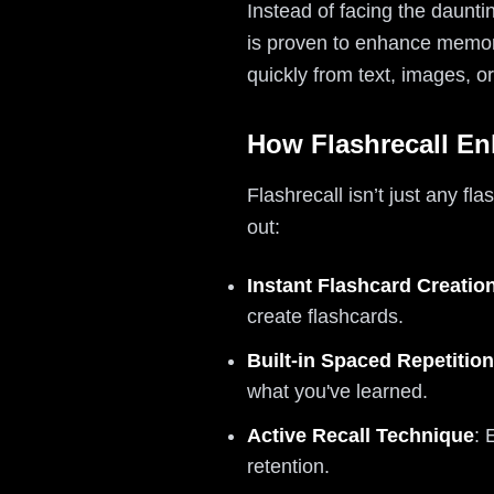
Instead of facing the daunti
is proven to enhance memory
quickly from text, images, 
How Flashrecall En
Flashrecall isn’t just any fl
out:
Instant Flashcard Creatio
create flashcards.
Built-in Spaced Repetition
what you've learned.
Active Recall Technique
: 
retention.