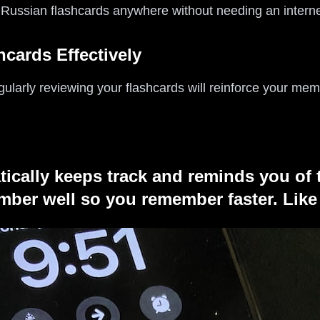
 Russian flashcards anywhere without needing an interne
hcards Effectively
gularly reviewing your flashcards will reinforce your mem
tically keeps track and reminds you of 
ber well so you remember faster. Like 