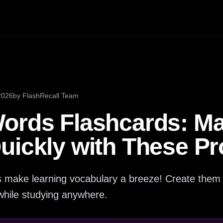
2026
by
FlashRecall Team
ords Flashcards: Ma
uickly with These P
 make learning vocabulary a breeze! Create them e
hile studying anywhere.