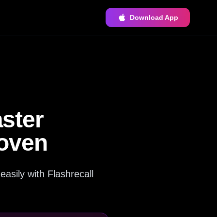
Download App
ster
roven
asily with Flashrecall