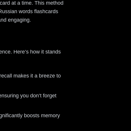
 card at a time. This method
 Russian words flashcards
and engaging.
ience. Here’s how it stands
recall makes it a breeze to
ensuring you don’t forget
ignificantly boosts memory