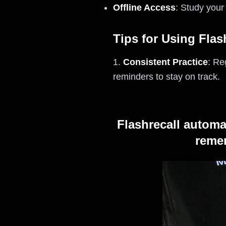
Offline Access
: Study your
Tips for Using Flas
1.
Consistent Practice
: Re
reminders to stay on track.
Flashrecall automa
remem