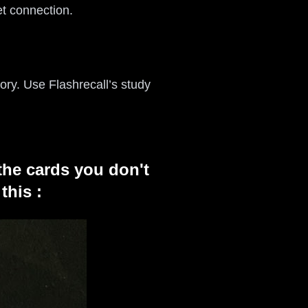
t connection.
ory. Use Flashrecall’s study
the cards you don't
this :