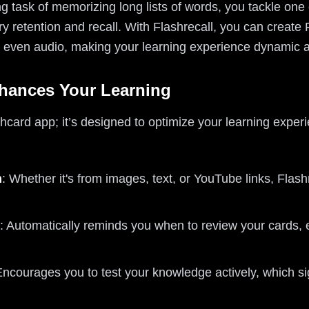
ng task of memorizing long lists of words, you tackle one
 retention and recall. With Flashrecall, you can create
or even audio, making your learning experience dynamic 
hances Your Learning
ashcard app; it’s designed to optimize your learning exper
n
: Whether it's from images, text, or YouTube links, Flash
: Automatically reminds you when to review your cards, 
Encourages you to test your knowledge actively, which s