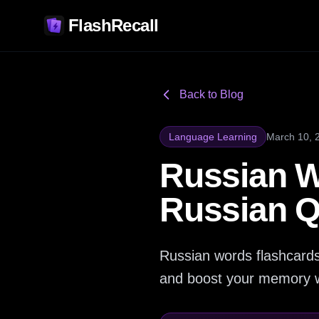
FlashRecall
Back to Blog
Language Learning
March 10, 
Russian W
Russian Q
Russian words flashcards
and boost your memory w