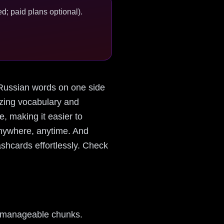
d; paid plans optional).
h Russian words on one side
izing vocabulary and
e, making it easier to
anywhere, anytime. And
shcards effortlessly. Check
to manageable chunks.