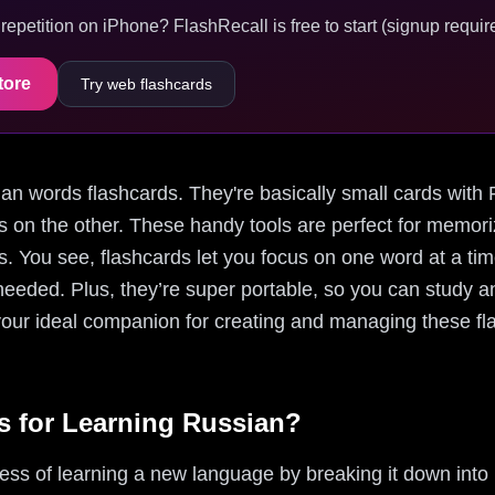
epetition on iPhone? FlashRecall is free to start (signup require
tore
Try web flashcards
ssian words flashcards. They're basically small cards wit
ns on the other. These handy tools are perfect for memor
s. You see, flashcards let you focus on one word at a tim
eeded. Plus, they’re super portable, so you can study 
your ideal companion for creating and managing these fla
 for Learning Russian?
cess of learning a new language by breaking it down in