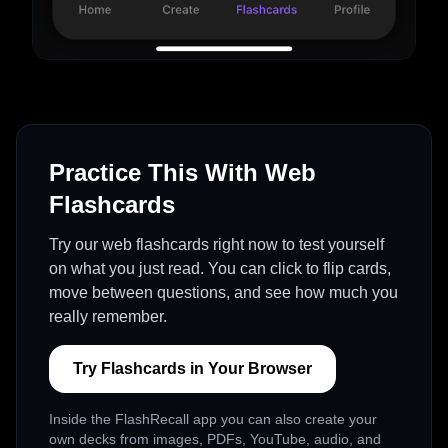
Practice This With Web
Flashcards
Try our web flashcards right now to test yourself
on what you just read. You can click to flip cards,
move between questions, and see how much you
really remember.
Try Flashcards in Your Browser
Inside the FlashRecall app you can also create your
own decks from images, PDFs, YouTube, audio, and