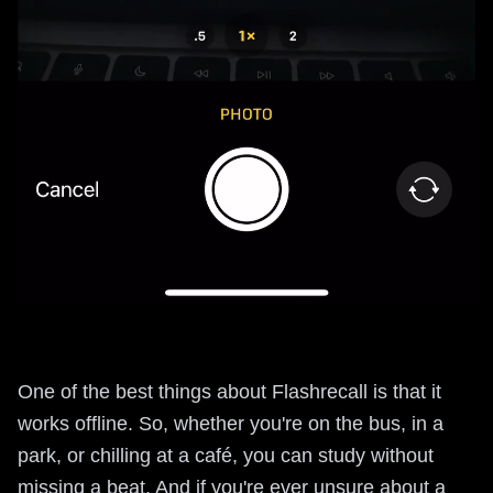
One of the best things about Flashrecall is that it
works offline. So, whether you're on the bus, in a
park, or chilling at a café, you can study without
missing a beat. And if you're ever unsure about a