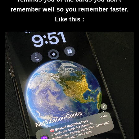
remember well so you remember faster.
Like this :