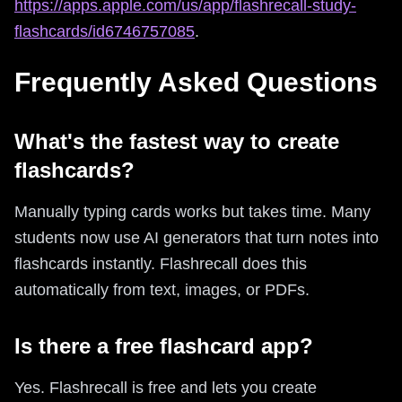
https://apps.apple.com/us/app/flashrecall-study-
flashcards/id6746757085
.
Frequently Asked Questions
What's the fastest way to create
flashcards?
Manually typing cards works but takes time. Many
students now use AI generators that turn notes into
flashcards instantly. Flashrecall does this
automatically from text, images, or PDFs.
Is there a free flashcard app?
Yes. Flashrecall is free and lets you create