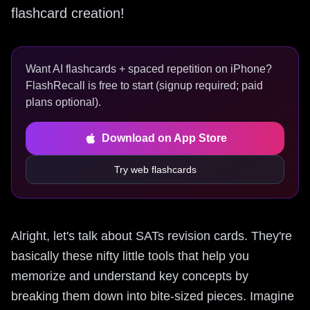
flashcard creation!
Want AI flashcards + spaced repetition on iPhone?
FlashRecall is free to start (signup required; paid
plans optional).
Download on App Store
Try web flashcards
Alright, let's talk about SATs revision cards. They're
basically these nifty little tools that help you
memorize and understand key concepts by
breaking them down into bite-sized pieces. Imagine