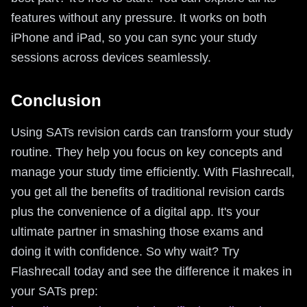
features without any pressure. It works on both
iPhone and iPad, so you can sync your study
sessions across devices seamlessly.
Conclusion
Using SATs revision cards can transform your study
routine. They help you focus on key concepts and
manage your study time efficiently. With Flashrecall,
you get all the benefits of traditional revision cards
plus the convenience of a digital app. It's your
ultimate partner in smashing those exams and
doing it with confidence. So why wait? Try
Flashrecall today and see the difference it makes in
your SATs prep: