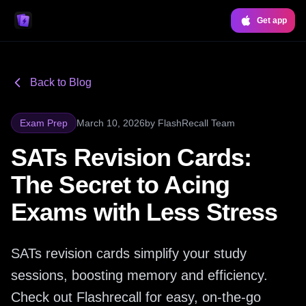
Get app
Back to Blog
Exam Prep
March 10, 2026
by
FlashRecall Team
SATs Revision Cards:
The Secret to Acing
Exams with Less Stress
SATs revision cards simplify your study
sessions, boosting memory and efficiency.
Check out Flashrecall for easy, on-the-go