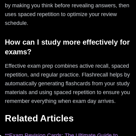
by making you think before revealing answers, then
uses spaced repetition to optimize your review
schedule.
How can I study more effectively for
exams?
Effective exam prep combines active recall, spaced
repetition, and regular practice. Flashrecall helps by
automatically generating flashcards from your study
materials and using spaced repetition to ensure you
remember everything when exam day arrives.
Related Articles
**Exam Revision Cards: The Ultimate Guide to