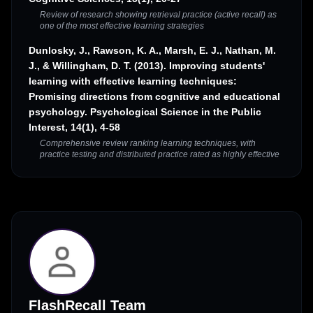
Review of research showing retrieval practice (active recall) as
one of the most effective learning strategies
Dunlosky, J., Rawson, K. A., Marsh, E. J., Nathan, M.
J., & Willingham, D. T. (2013). Improving students'
learning with effective learning techniques:
Promising directions from cognitive and educational
psychology. Psychological Science in the Public
Interest, 14(1), 4-58
Comprehensive review ranking learning techniques, with
practice testing and distributed practice rated as highly effective
FlashRecall Team