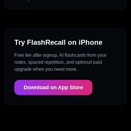
Try FlashRecall on iPhone
Free tier after signup. AI flashcards from your
notes, spaced repetition, and optional paid
upgrade when you need more.
Download on App Store