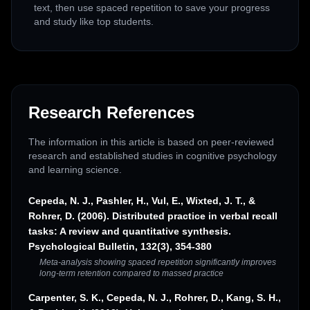
text, then use spaced repetition to save your progress
and study like top students.
Research References
The information in this article is based on peer-reviewed
research and established studies in cognitive psychology
and learning science.
Cepeda, N. J., Pashler, H., Vul, E., Wixted, J. T., &
Rohrer, D. (2006). Distributed practice in verbal recall
tasks: A review and quantitative synthesis.
Psychological Bulletin, 132(3), 354-380
Meta-analysis showing spaced repetition significantly improves
long-term retention compared to massed practice
Carpenter, S. K., Cepeda, N. J., Rohrer, D., Kang, S. H.,