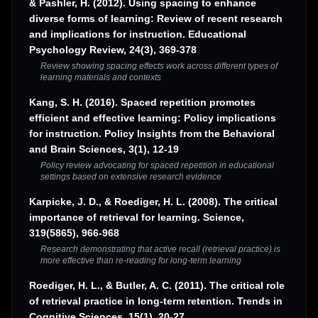
& Pashler, H. (2012). Using spacing to enhance
diverse forms of learning: Review of recent research
and implications for instruction. Educational
Psychology Review, 24(3), 369-378
Review showing spacing effects work across different types of
learning materials and contexts
Kang, S. H. (2016). Spaced repetition promotes
efficient and effective learning: Policy implications
for instruction. Policy Insights from the Behavioral
and Brain Sciences, 3(1), 12-19
Policy review advocating for spaced repetition in educational
settings based on extensive research evidence
Karpicke, J. D., & Roediger, H. L. (2008). The critical
importance of retrieval for learning. Science,
319(5865), 966-968
Research demonstrating that active recall (retrieval practice) is
more effective than re-reading for long-term learning
Roediger, H. L., & Butler, A. C. (2011). The critical role
of retrieval practice in long-term retention. Trends in
Cognitive Sciences, 15(1), 20-27