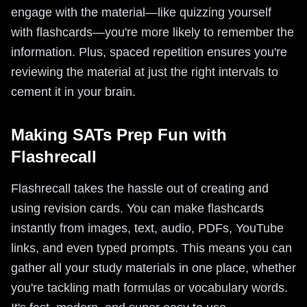
engage with the material—like quizzing yourself
with flashcards—you're more likely to remember the
information. Plus, spaced repetition ensures you're
reviewing the material at just the right intervals to
cement it in your brain.
Making SATs Prep Fun with
Flashrecall
Flashrecall takes the hassle out of creating and
using revision cards. You can make flashcards
instantly from images, text, audio, PDFs, YouTube
links, and even typed prompts. This means you can
gather all your study materials in one place, whether
you're tackling math formulas or vocabulary words.