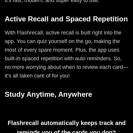
It's fast, modern, and super easy to use.
Active Recall and Spaced Repetition
With Flashrecall, active recall is built right into the
app. You can quiz yourself on the go, making the
most of every spare moment. Plus, the app uses
built-in spaced repetition with auto reminders. So,
no more worrying about when to review each card—
it’s all taken care of for you!
Study Anytime, Anywhere
Flashrecall automatically keeps track and
reminds you of the cards you don't