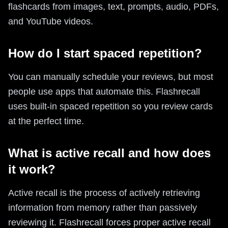
flashcards from images, text, prompts, audio, PDFs,
and YouTube videos.
How do I start spaced repetition?
You can manually schedule your reviews, but most
people use apps that automate this. Flashrecall
uses built-in spaced repetition so you review cards
at the perfect time.
What is active recall and how does
it work?
Active recall is the process of actively retrieving
information from memory rather than passively
reviewing it. Flashrecall forces proper active recall