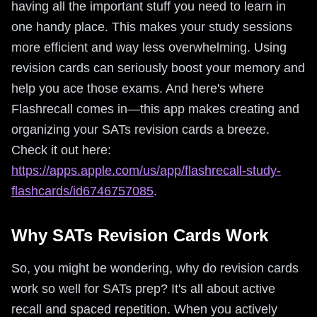
having all the important stuff you need to learn in
one handy place. This makes your study sessions
more efficient and way less overwhelming. Using
revision cards can seriously boost your memory and
help you ace those exams. And here's where
Flashrecall comes in—this app makes creating and
organizing your SATs revision cards a breeze.
Check it out here:
https://apps.apple.com/us/app/flashrecall-study-
flashcards/id6746757085
.
Why SATs Revision Cards Work
So, you might be wondering, why do revision cards
work so well for SATs prep? It's all about active
recall and spaced repetition. When you actively