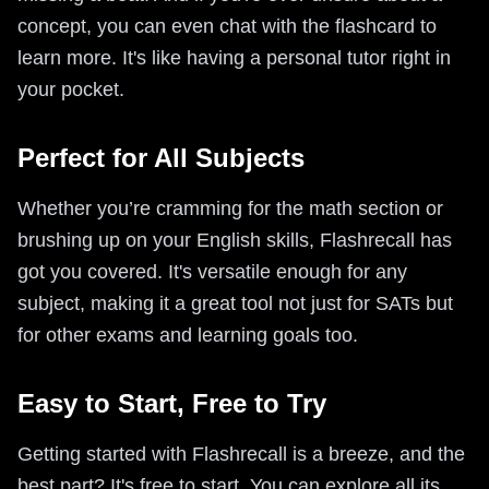
concept, you can even chat with the flashcard to
learn more. It's like having a personal tutor right in
your pocket.
Perfect for All Subjects
Whether you’re cramming for the math section or
brushing up on your English skills, Flashrecall has
got you covered. It's versatile enough for any
subject, making it a great tool not just for SATs but
for other exams and learning goals too.
Easy to Start, Free to Try
Getting started with Flashrecall is a breeze, and the
best part? It's free to start. You can explore all its