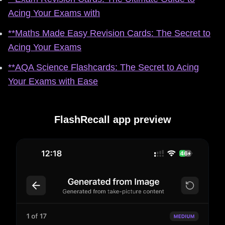
Acing Your Exams with
**Maths Made Easy Revision Cards: The Secret to
Acing Your Exams
**AQA Science Flashcards: The Secret to Acing
Your Exams with Ease
FlashRecall app preview