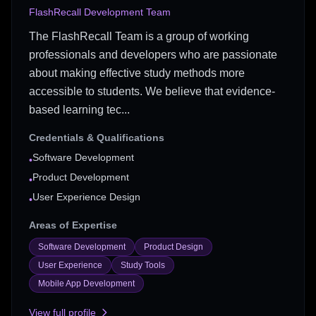
FlashRecall Development Team
The FlashRecall Team is a group of working
professionals and developers who are passionate
about making effective study methods more
accessible to students. We believe that evidence-
based learning tec...
Credentials & Qualifications
Software Development
•
Product Development
•
User Experience Design
•
Areas of Expertise
Software Development
Product Design
User Experience
Study Tools
Mobile App Development
View full profile