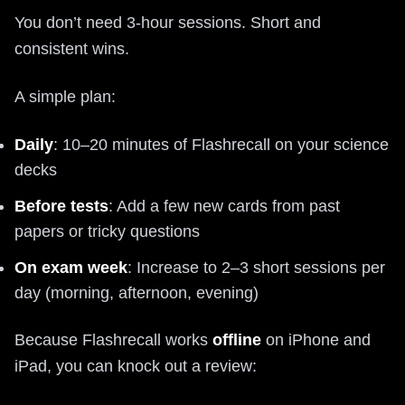
You don’t need 3-hour sessions. Short and
consistent wins.
A simple plan:
Daily
: 10–20 minutes of Flashrecall on your science
decks
Before tests
: Add a few new cards from past
papers or tricky questions
On exam week
: Increase to 2–3 short sessions per
day (morning, afternoon, evening)
Because Flashrecall works
offline
on iPhone and
iPad, you can knock out a review: