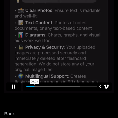
Back: