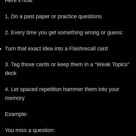
Here’s how:
1. Do a past paper or practice questions
2. Every time you get something wrong or guess:
Turn that exact idea into a Flashrecall card
3. Tag those cards or keep them in a “Weak Topics”
deck
4. Let spaced repetition hammer them into your
memory
Example:
You miss a question: