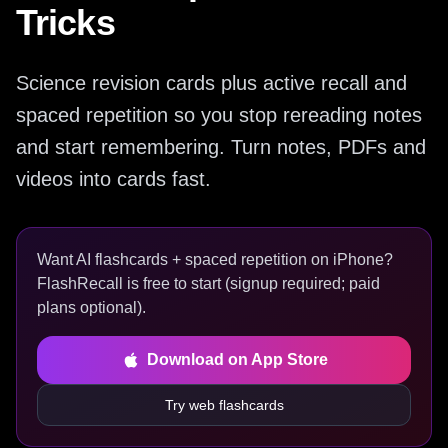
Tricks
Science revision cards plus active recall and
spaced repetition so you stop rereading notes
and start remembering. Turn notes, PDFs and
videos into cards fast.
Want AI flashcards + spaced repetition on iPhone?
FlashRecall is free to start (signup required; paid
plans optional).
Download on App Store
Try web flashcards