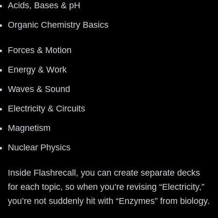
Acids, Bases & pH
Organic Chemistry Basics
Forces & Motion
Energy & Work
Waves & Sound
Electricity & Circuits
Magnetism
Nuclear Physics
Inside Flashrecall, you can create separate decks
for each topic, so when you’re revising “Electricity,”
you’re not suddenly hit with “Enzymes” from biology.