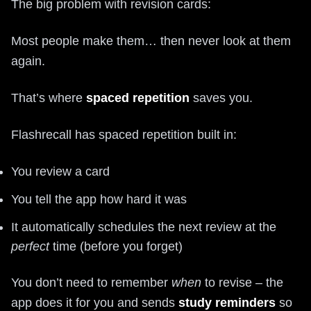
The big problem with revision cards:
Most people make them… then never look at them
again.
That’s where
spaced repetition
saves you.
Flashrecall has spaced repetition built in:
You review a card
You tell the app how hard it was
It automatically schedules the next review at the
perfect
time (before you forget)
You don’t need to remember
when
to revise – the
app does it for you and sends
study reminders
so