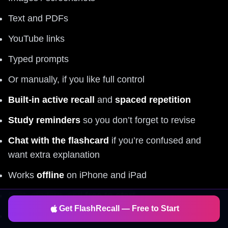
Text and PDFs
YouTube links
Typed prompts
Or manually, if you like full control
Built-in active recall
and
spaced repetition
Study reminders
so you don’t forget to revise
Chat with the flashcard
if you’re confused and
want extra explanation
Works
offline
on iPhone and iPad
Fast, modern, and
free to start
Get FlashRecall — Free to Start
Great for
science
, but also: