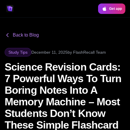
Get app
Back to Blog
Study Tips
December 11, 2025
by
FlashRecall Team
Science Revision Cards:
7 Powerful Ways To Turn
Boring Notes Into A
Memory Machine – Most
Students Don’t Know
These Simple Flashcard