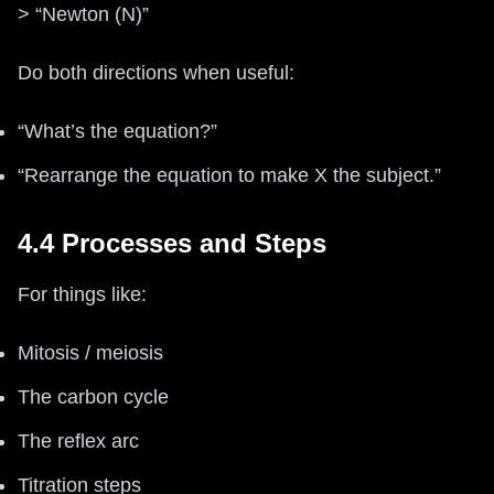
> “Newton (N)”
Do both directions when useful:
“What’s the equation?”
“Rearrange the equation to make X the subject.”
4.4 Processes and Steps
For things like:
Mitosis / meiosis
The carbon cycle
The reflex arc
Titration steps