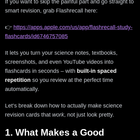
If you want to skip the painful part and go straight to
smart revision, grab Flashrecall here:
👉
https://apps.apple.com/us/app/flashrecall-study-
flashcards/id6746757085
It lets you turn your science notes, textbooks,
screenshots, and even YouTube videos into
flashcards in seconds – with
built-in spaced
repetition
so you review at the perfect time
automatically.
Let’s break down how to actually make science
revision cards that
work
, not just look pretty.
1. What Makes a Good