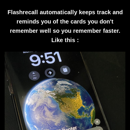
Flashrecall automatically keeps track and
reminds you of the cards you don't
remember well so you remember faster.
Like this :