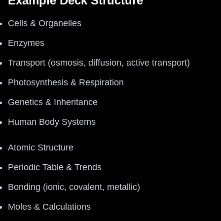
Example Deck Structure
Cells & Organelles
Enzymes
Transport (osmosis, diffusion, active transport)
Photosynthesis & Respiration
Genetics & Inheritance
Human Body Systems
Atomic Structure
Periodic Table & Trends
Bonding (ionic, covalent, metallic)
Moles & Calculations