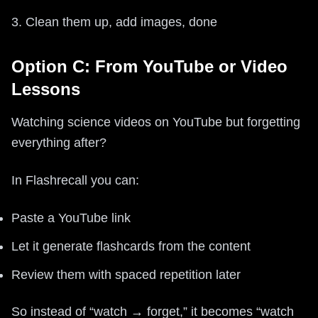
3. Clean them up, add images, done
Option C: From YouTube or Video
Lessons
Watching science videos on YouTube but forgetting
everything after?
In Flashrecall you can:
Paste a YouTube link
Let it generate flashcards from the content
Review them with spaced repetition later
So instead of “watch → forget,” it becomes “watch