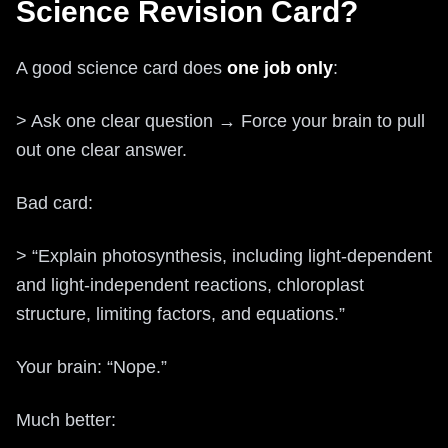
Science Revision Card?
A good science card does
one job only
:
> Ask one clear question → Force your brain to pull
out one clear answer.
Bad card:
> “Explain photosynthesis, including light-dependent
and light-independent reactions, chloroplast
structure, limiting factors, and equations.”
Your brain: “Nope.”
Much better: