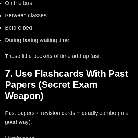
On the bus
Between classes
Before bed
During boring waiting time
Those little pockets of time add up fast.
7. Use Flashcards With Past
Papers (Secret Exam
Weapon)
Past papers + revision cards = deadly combo (in a
good way).