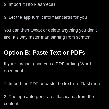
2. Import it into Flashrecall
3. Let the app turn it into flashcards for you
You can then tweak or delete anything you don’t
like. It’s way faster than starting from scratch.
Option B: Paste Text or PDFs
If your teacher gave you a PDF or long Word
document:
1. Import the PDF or paste the text into Flashrecall
2. The app auto-generates flashcards from the
content