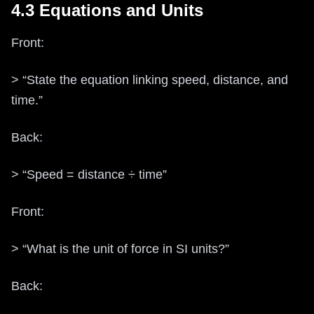
4.3 Equations and Units
Front:
> “State the equation linking speed, distance, and
time.”
Back:
> “Speed = distance ÷ time”
Front:
> “What is the unit of force in SI units?”
Back: