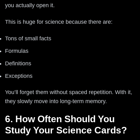
you actually open it.
This is huge for science because there are:
Tons of small facts
Formulas
Definitions
Exceptions
You’ll forget them without spaced repetition. With it,
they slowly move into long-term memory.
6. How Often Should You
Study Your Science Cards?