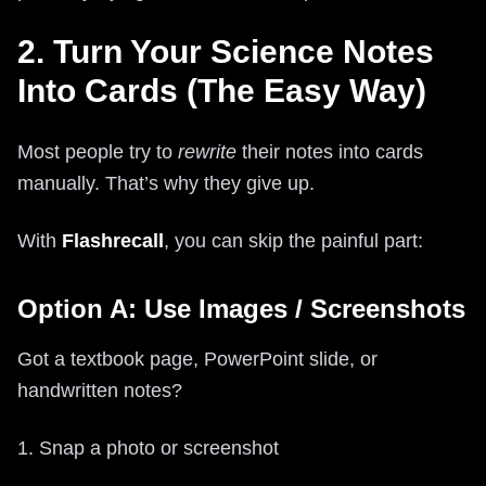
2. Turn Your Science Notes
Into Cards (The Easy Way)
Most people try to
rewrite
their notes into cards
manually. That’s why they give up.
With
Flashrecall
, you can skip the painful part:
Option A: Use Images / Screenshots
Got a textbook page, PowerPoint slide, or
handwritten notes?
1. Snap a photo or screenshot