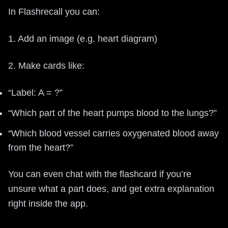
In Flashrecall you can:
1. Add an image (e.g. heart diagram)
2. Make cards like:
“Label: A = ?”
“Which part of the heart pumps blood to the lungs?”
“Which blood vessel carries oxygenated blood away
from the heart?”
You can even chat with the flashcard if you’re
unsure what a part does, and get extra explanation
right inside the app.