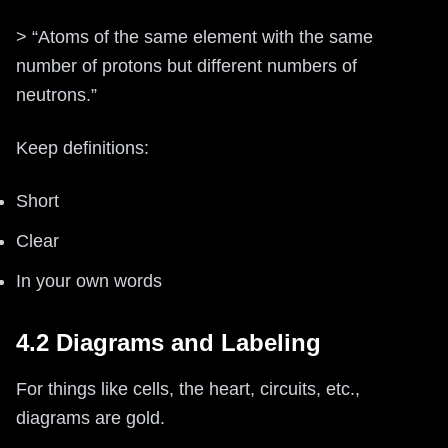
> “Atoms of the same element with the same
number of protons but different numbers of
neutrons.”
Keep definitions:
Short
Clear
In your own words
4.2 Diagrams and Labeling
For things like cells, the heart, circuits, etc.,
diagrams are gold.