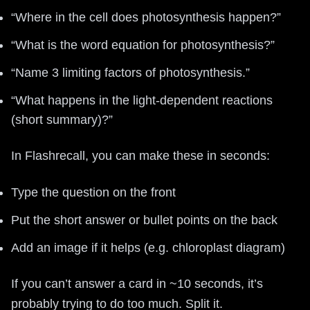
“Where in the cell does photosynthesis happen?”
“What is the word equation for photosynthesis?”
“Name 3 limiting factors of photosynthesis.”
“What happens in the light-dependent reactions
(short summary)?”
In Flashrecall, you can make these in seconds:
Type the question on the front
Put the short answer or bullet points on the back
Add an image if it helps (e.g. chloroplast diagram)
If you can’t answer a card in ~10 seconds, it’s
probably trying to do too much. Split it.