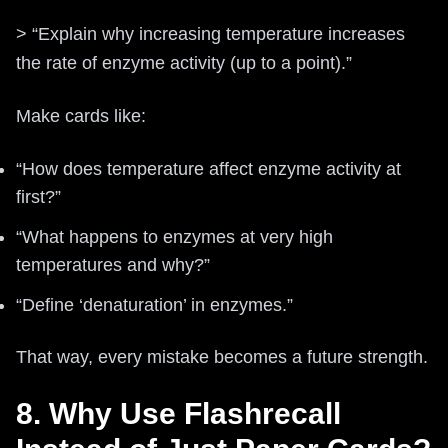
> “Explain why increasing temperature increases
the rate of enzyme activity (up to a point).”
Make cards like:
“How does temperature affect enzyme activity at
first?”
“What happens to enzymes at very high
temperatures and why?”
“Define ‘denaturation’ in enzymes.”
That way, every mistake becomes a future strength.
8. Why Use Flashrecall