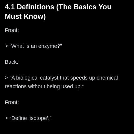
4.1 Definitions (The Basics You
Must Know)
Front:
> “What is an enzyme?”
Back:
> “A biological catalyst that speeds up chemical
reactions without being used up.”
Front:
> “Define ‘isotope’.”