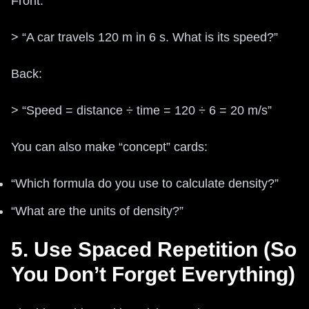
Front:
> “A car travels 120 m in 6 s. What is its speed?”
Back:
> “Speed = distance ÷ time = 120 ÷ 6 = 20 m/s”
You can also make “concept” cards:
“Which formula do you use to calculate density?”
“What are the units of density?”
5. Use Spaced Repetition (So
You Don’t Forget Everything)