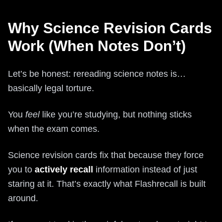
Why Science Revision Cards
Work (When Notes Don’t)
Let’s be honest: rereading science notes is…
basically legal torture.
You
feel
like you’re studying, but nothing sticks
when the exam comes.
Science revision cards fix that because they force
you to
actively recall
information instead of just
staring at it. That’s exactly what Flashrecall is built
around.