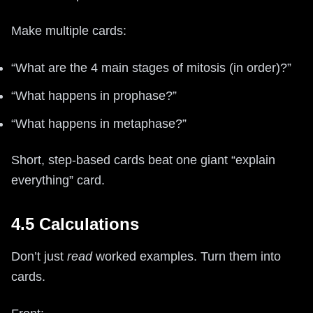
Make multiple cards:
“What are the 4 main stages of mitosis (in order)?”
“What happens in prophase?”
“What happens in metaphase?”
Short, step-based cards beat one giant “explain
everything” card.
4.5 Calculations
Don’t just
read
worked examples. Turn them into
cards.