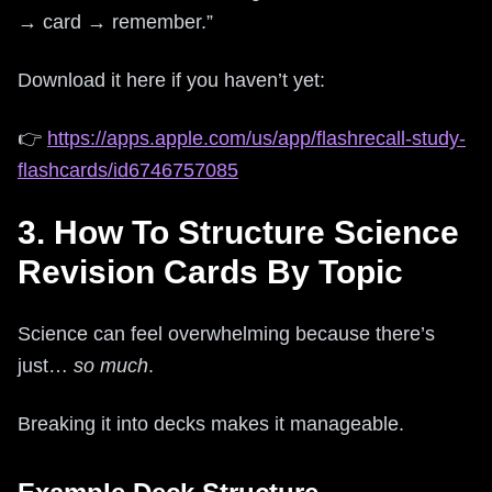
→ card → remember.”
Download it here if you haven’t yet:
👉
https://apps.apple.com/us/app/flashrecall-study-
flashcards/id6746757085
3. How To Structure Science
Revision Cards By Topic
Science can feel overwhelming because there’s
just…
so much
.
Breaking it into decks makes it manageable.