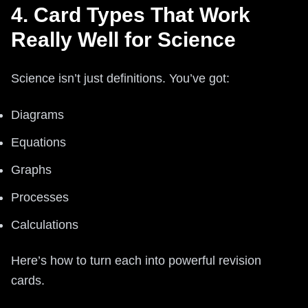
4. Card Types That Work
Really Well for Science
Science isn’t just definitions. You’ve got:
Diagrams
Equations
Graphs
Processes
Calculations
Here’s how to turn each into powerful revision
cards.