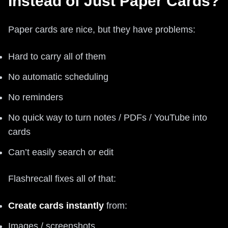
Instead of Just Paper Cards?
Paper cards are nice, but they have problems:
Hard to carry all of them
No automatic scheduling
No reminders
No quick way to turn notes / PDFs / YouTube into
cards
Can’t easily search or edit
Flashrecall fixes all of that:
Create cards instantly
from:
Images / screenshots